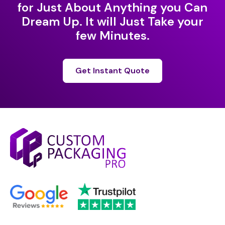
for Just About Anything you Can
Dream Up. It will Just Take your
few Minutes.
Get Instant Quote