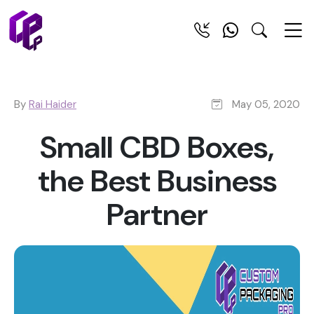
By
Rai Haider
May 05, 2020
Small CBD Boxes,
the Best Business
Partner