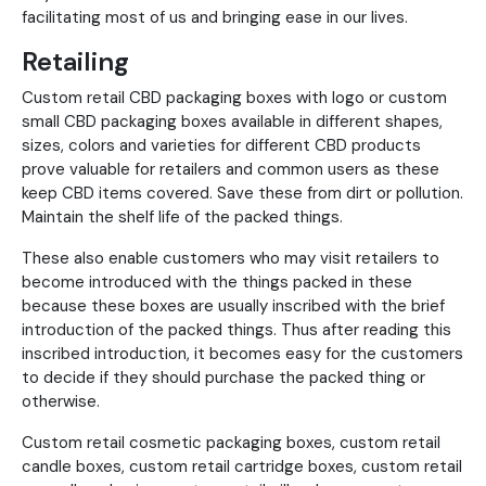
facilitating most of us and bringing ease in our lives.
Retailing
Custom retail CBD packaging boxes with logo or custom
small CBD packaging boxes available in different shapes,
sizes, colors and varieties for different CBD products
prove valuable for retailers and common users as these
keep CBD items covered. Save these from dirt or pollution.
Maintain the shelf life of the packed things.
These also enable customers who may visit retailers to
become introduced with the things packed in these
because these boxes are usually inscribed with the brief
introduction of the packed things. Thus after reading this
inscribed introduction, it becomes easy for the customers
to decide if they should purchase the packed thing or
otherwise.
Custom retail cosmetic packaging boxes, custom retail
candle boxes, custom retail cartridge boxes, custom retail