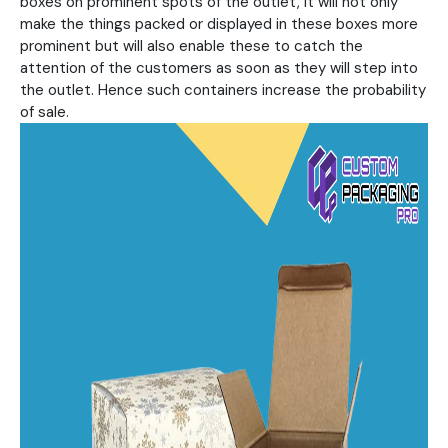
boxes on prominent spots of the outlet, it will not only
make the things packed or displayed in these boxes more
prominent but will also enable these to catch the
attention of the customers as soon as they will step into
the outlet. Hence such containers increase the probability
of sale.