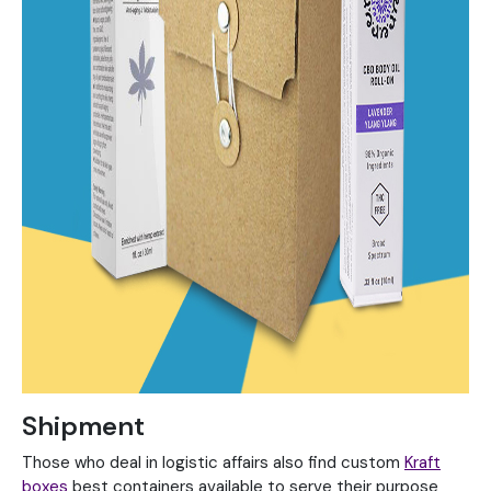
Shipment
Those who deal in logistic affairs also find custom
Kraft
boxes
best containers available to serve their purpose