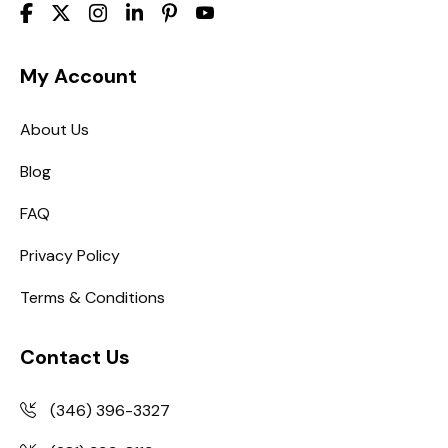
My Account
About Us
Blog
FAQ
Privacy Policy
Terms & Conditions
Contact Us
(346) 396-3327