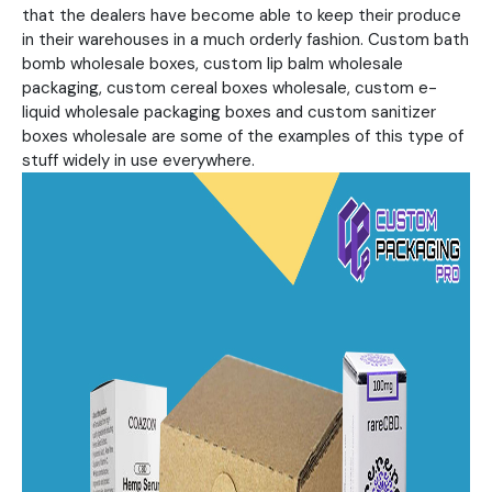
that the dealers have become able to keep their produce
in their warehouses in a much orderly fashion. Custom bath
bomb wholesale boxes, custom lip balm wholesale
packaging, custom cereal boxes wholesale, custom e-
liquid wholesale packaging boxes and custom sanitizer
boxes wholesale are some of the examples of this type of
stuff widely in use everywhere.