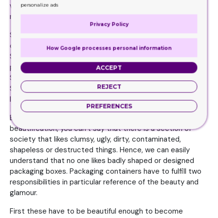
who can claim that they reject fashion in all its forms and
personalize ads
manifestations.
Privacy Policy
Some like dark colors. Some like dull ones. Some like light
ones some like sharp ones. Some prefer decent ones.
How Google processes personal information
Some like simple shapes. Some like round ones. Some
prefer ovals. Some prefer rectangles. Some like squares.
ACCEPT
Some appreciate the long ones. Some like simple designs.
REJECT
Some like unique ones. Some like too much styling, some
like minimum.
PREFERENCES
But apart from these differences and aspects of
beautification, you can’t say that there is a section of
society that likes clumsy, ugly, dirty, contaminated,
shapeless or destructed things. Hence, we can easily
understand that no one likes badly shaped or designed
packaging boxes. Packaging containers have to fulfill two
responsibilities in particular reference of the beauty and
glamour.
First these have to be beautiful enough to become