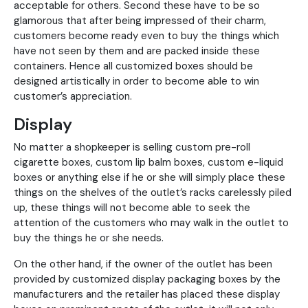
acceptable for others. Second these have to be so
glamorous that after being impressed of their charm,
customers become ready even to buy the things which
have not seen by them and are packed inside these
containers. Hence all customized boxes should be
designed artistically in order to become able to win
customer’s appreciation.
Display
No matter a shopkeeper is selling custom pre-roll
cigarette boxes, custom lip balm boxes, custom e-liquid
boxes or anything else if he or she will simply place these
things on the shelves of the outlet’s racks carelessly piled
up, these things will not become able to seek the
attention of the customers who may walk in the outlet to
buy the things he or she needs.
On the other hand, if the owner of the outlet has been
provided by customized display packaging boxes by the
manufacturers and the retailer has placed these display