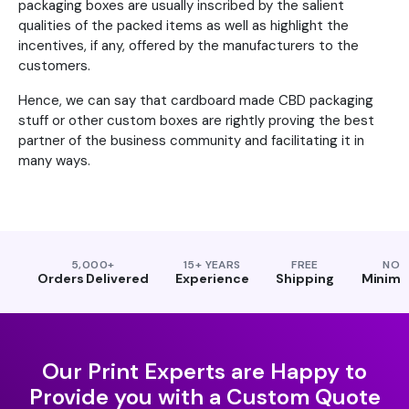
packaging boxes are usually inscribed by the salient
qualities of the packed items as well as highlight the
incentives, if any, offered by the manufacturers to the
customers.
Hence, we can say that cardboard made CBD packaging
stuff or other custom boxes are rightly proving the best
partner of the business community and facilitating it in
many ways.
5,000+
15+ YEARS
FREE
NO
Orders Delivered
Experience
Shipping
Minim
Our Print Experts are Happy to
Provide you with a Custom Quote