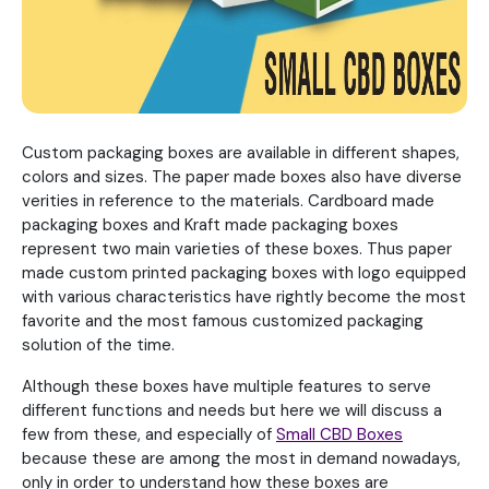
Custom packaging boxes are available in different shapes,
colors and sizes. The paper made boxes also have diverse
verities in reference to the materials. Cardboard made
packaging boxes and Kraft made packaging boxes
represent two main varieties of these boxes. Thus paper
made custom printed packaging boxes with logo equipped
with various characteristics have rightly become the most
favorite and the most famous customized packaging
solution of the time.
Although these boxes have multiple features to serve
different functions and needs but here we will discuss a
few from these, and especially of
Small CBD Boxes
because these are among the most in demand nowadays,
only in order to understand how these boxes are