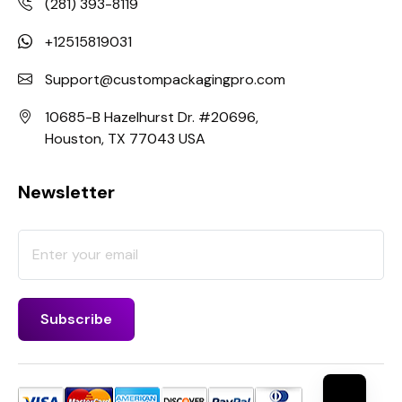
(281) 393-8119
+12515819031
Support@custompackagingpro.com
10685-B Hazelhurst Dr. #20696,
Houston, TX 77043 USA
Newsletter