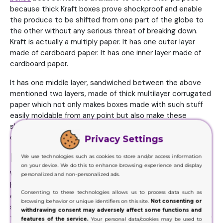
because thick Kraft boxes prove shockproof and enable
the produce to be shifted from one part of the globe to
the other without any serious threat of breaking down.
Kraft is actually a multiply paper. It has one outer layer
made of cardboard paper. It has one inner layer made of
cardboard paper.
It has one middle layer, sandwiched between the above
mentioned two layers, made of thick multilayer corrugated
paper which not only makes boxes made with such stuff
easily moldable from any point but also make these
shockproof. Thus these types of containers prove best
defense during transportation.
Privacy Settings
Beautification
We use technologies such as cookies to store and/or access information
on your device. We do this to enhance browsing experience and display
We are living in the era of style and glam where we can
personalized and non-personalized ads.
hardly find anyone indifferent of fashion. It’s true that
Consenting to these technologies allows us to process data such as
everyone has difference of opinion when it comes to the
browsing behavior or unique identifiers on this site.
Not consenting or
selection of the school of fashion for oneself but it’s also
withdrawing consent may adversely affect some functions and
true that right now those people could not be found easily
features of the service.
Your personal data/cookies may be used to