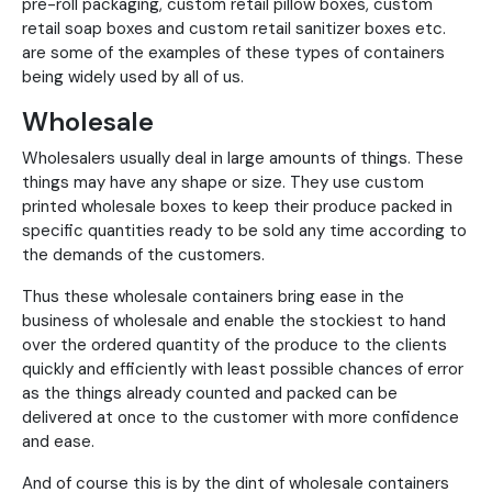
pre-roll packaging, custom retail pillow boxes, custom
retail soap boxes and custom retail sanitizer boxes etc.
are some of the examples of these types of containers
being widely used by all of us.
Wholesale
Wholesalers usually deal in large amounts of things. These
things may have any shape or size. They use custom
printed wholesale boxes to keep their produce packed in
specific quantities ready to be sold any time according to
the demands of the customers.
Thus these wholesale containers bring ease in the
business of wholesale and enable the stockiest to hand
over the ordered quantity of the produce to the clients
quickly and efficiently with least possible chances of error
as the things already counted and packed can be
delivered at once to the customer with more confidence
and ease.
And of course this is by the dint of wholesale containers