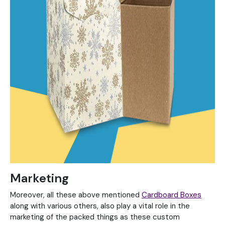
Marketing
Moreover, all these above mentioned
Cardboard Boxes
along with various others, also play a vital role in the
marketing of the packed things as these custom