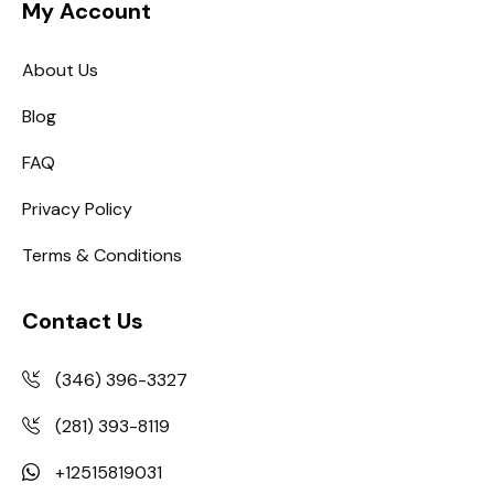
My Account
About Us
Blog
FAQ
Privacy Policy
Terms & Conditions
Contact Us
(346) 396-3327
(281) 393-8119
+12515819031