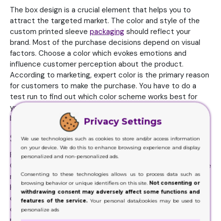
The box design is a crucial element that helps you to
attract the targeted market. The color and style of the
custom printed sleeve
packaging
should reflect your
brand. Most of the purchase decisions depend on visual
factors. Choose a color which evokes emotions and
influence customer perception about the product.
According to marketing, expert color is the primary reason
for customers to make the purchase. You have to do a
test run to find out which color scheme works best for
you. The design which reflects the branding will help to
build a strong identity and result in more exposure.
Privacy Settings
Select the box material wisely
We use technologies such as cookies to store and/or access information
on your device. We do this to enhance browsing experience and display
Packaging material plays a crucial role in product safety.
personalized and non-personalized ads.
Consider the weight, size, and fragility of the product while
Consenting to these technologies allows us to process data such as
making the material choice. From the cardboard to the
browsing behavior or unique identifiers on this site.
Not consenting or
Kraft, there are a lot of choices available. Check the
withdrawing consent may adversely affect some functions and
durability and sustainability to make the right material
features of the service.
Your personal data/cookies may be used to
choice for custom printed sleeve boxes wholesale. It is
personalize ads
not only about providing protection, but the touch and