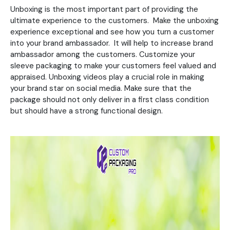
Unboxing is the most important part of providing the
ultimate experience to the customers. Make the unboxing
experience exceptional and see how you turn a customer
into your brand ambassador. It will help to increase brand
ambassador among the customers. Customize your
sleeve packaging to make your customers feel valued and
appraised. Unboxing videos play a crucial role in making
your brand star on social media. Make sure that the
package should not only deliver in a first class condition
but should have a strong functional design.