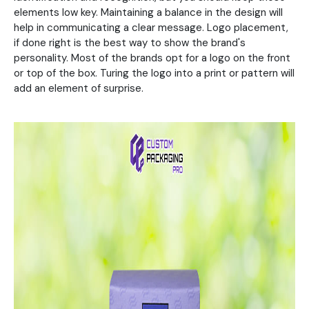
elements low key. Maintaining a balance in the design will
help in communicating a clear message. Logo placement,
if done right is the best way to show the brand's
personality. Most of the brands opt for a logo on the front
or top of the box. Turing the logo into a print or pattern will
add an element of surprise.