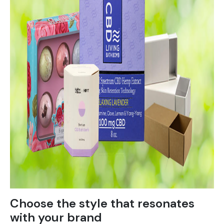
Choose the style that resonates
with your brand