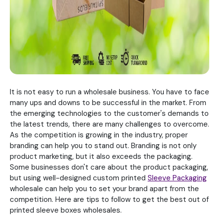
It is not easy to run a wholesale business. You have to face
many ups and downs to be successful in the market. From
the emerging technologies to the customer's demands to
the latest trends, there are many challenges to overcome.
As the competition is growing in the industry, proper
branding can help you to stand out. Branding is not only
product marketing, but it also exceeds the packaging.
Some businesses don't care about the product packaging,
but using well-designed custom printed
Sleeve Packaging
wholesale can help you to set your brand apart from the
competition. Here are tips to follow to get the best out of
printed sleeve boxes wholesales.