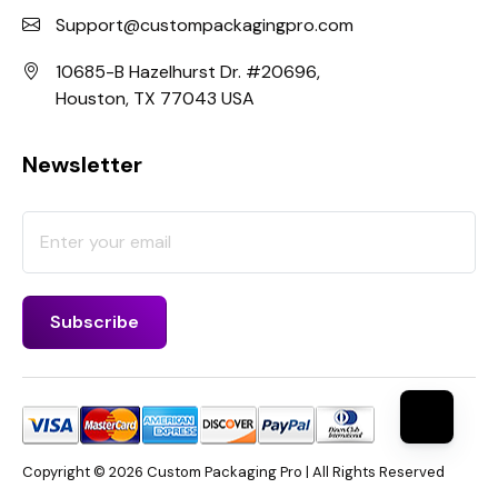
Support@custompackagingpro.com
10685-B Hazelhurst Dr. #20696,
Houston, TX 77043 USA
Newsletter
Copyright © 2026 Custom Packaging Pro | All Rights Reserved