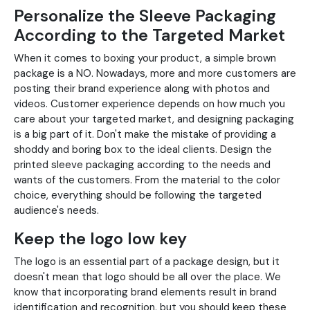
Personalize the Sleeve Packaging
According to the Targeted Market
When it comes to boxing your product, a simple brown
package is a NO. Nowadays, more and more customers are
posting their brand experience along with photos and
videos. Customer experience depends on how much you
care about your targeted market, and designing packaging
is a big part of it. Don't make the mistake of providing a
shoddy and boring box to the ideal clients. Design the
printed sleeve packaging according to the needs and
wants of the customers. From the material to the color
choice, everything should be following the targeted
audience's needs.
Keep the logo low key
The logo is an essential part of a package design, but it
doesn't mean that logo should be all over the place. We
know that incorporating brand elements result in brand
identification and recognition, but you should keep these