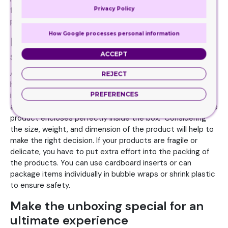
Privacy Policy
feel of the material should drive customers to grab the
product and take it home.
How Google processes personal information
Package the box neatly to ensure
safety
ACCEPT
Apart from putting effort into the packaging design, you
REJECT
have to work on the proper arrangement of the products
PREFERENCES
inside the box. Custom printed sleeve packaging comes in
a variety of sizes. Choose the right size to ensure that the
product encloses perfectly inside the box. Considering
the size, weight, and dimension of the product will help to
make the right decision. If your products are fragile or
delicate, you have to put extra effort into the packing of
the products. You can use cardboard inserts or can
package items individually in bubble wraps or shrink plastic
to ensure safety.
Make the unboxing special for an
ultimate experience