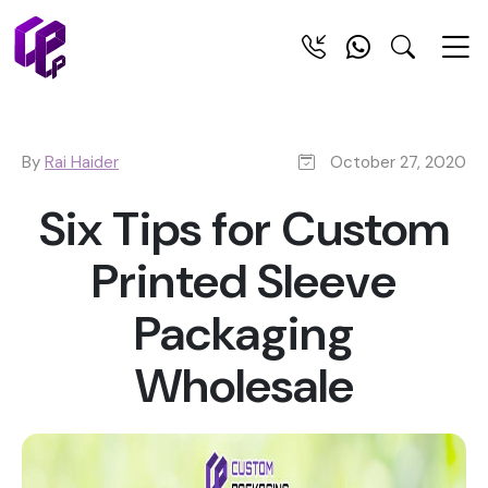
By
Rai Haider
October 27, 2020
Six Tips for Custom
Printed Sleeve
Packaging
Wholesale