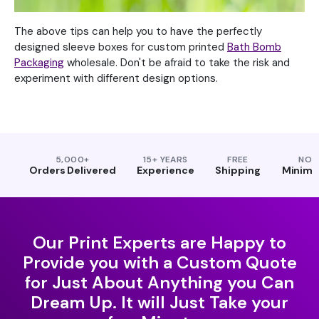
The above tips can help you to have the perfectly
designed sleeve boxes for custom printed
Bath Bomb
Packaging
wholesale. Don't be afraid to take the risk and
experiment with different design options.
5,000+
15+ YEARS
FREE
NO
Orders Delivered
Experience
Shipping
Minim
Our Print Experts are Happy to
Provide you with a Custom Quote
for Just About Anything you Can
Dream Up. It will Just Take your