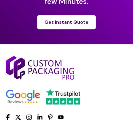
few Minutes.
Get Instant Quote