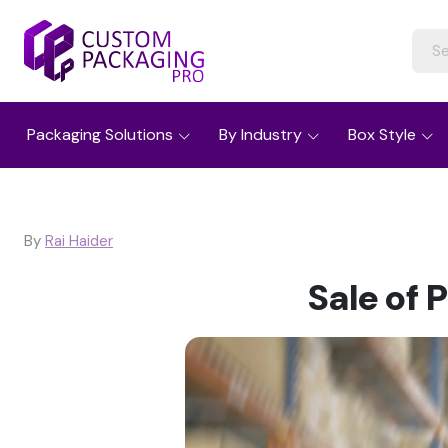
Packaging Solutions
By Industry
Box Style
By
Rai Haider
Sale of 