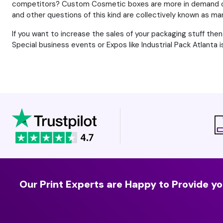
competitors? Custom Cosmetic boxes are more in demand or
and other questions of this kind are collectively known as mar
If you want to increase the sales of your packaging stuff th
Special business events or Expos like Industrial Pack Atlanta
Our Print Experts are Happy to Provide yo