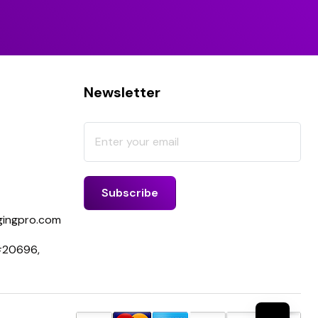
Newsletter
ingpro.com
 #20696,