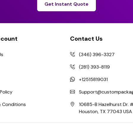
Get Instant Quote
ccount
Contact Us
Us
(346) 396-3327
(281) 393-8119
+12515819031
Policy
Support@custompackag
 Conditions
10685-B Hazelhurst Dr.
Houston, TX 77043 USA