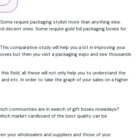
 Some require packaging stylish more than anything else.
d decent ones. Some require gold foil packaging boxes for
 This comparative study will help you a lot in improving your
 boxes but then you visit a packaging expo and see thousands
is field, all these will not only help you to understand the
 and etc. in order to take the graph of your sales on a higher
Which communities are in search of gift boxes nowadays?
which market cardboard of the best quality can be
en your wholesalers and suppliers and those of your