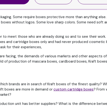
ckaging. Some require boxes protective more than anything else.
boxes without logos. Some love sharp colors. Some need soft an
tter to meet those who are already doing so and to see their work.
boxes and cartridge boxes only and had never produced cosmetic
sk for their experiences,
re facing, the demands of various markets and other aspects of th
field of production of mascara boxes, cardboard boxes, Kraft boxes
hich brands are in search of Kraft boxes of the finest quality? 
gift boxes are more in demand or
custom cartridge boxes
? From 
market?
oduction unit has better suppliers? What is the difference betwe