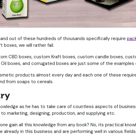
g and out of these hundreds of thousands specifically require
pac
boxes, we will rather fail.
om CBD boxes, custom Kraft boxes, custom candle boxes, cust
Oil boxes, and corrugated boxes are just some of the examples 
smetic products almost every day and each one of these requires
nd from soaps to cereals.
try
knowledge as he has to take care of countless aspects of business
aff to marketing, designing, production, and supplying etc.
ne gain all this knowledge from any book? No, its practical know
already in this business and are performing well in various fields 