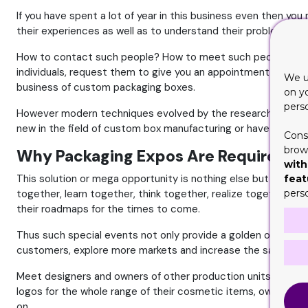
If you have spent a lot of year in this business even then yo
their experiences as well as to understand their problems a
How to contact such people? How to meet such people? Is it po
individuals, request them to give you an appointment and th
We u
business of custom packaging boxes.
on y
pers
However modern techniques evolved by the researchers have so
new in the field of custom box manufacturing or have spent a 
Cons
brows
Why Packaging Expos Are Required?
with
This solution or mega opportunity is nothing else but the org
feat
together, learn together, think together, realize together, d
pers
their roadmaps for the times to come.
Thus such special events not only provide a golden opportun
customers, explore more markets and increase the sale of th
Meet designers and owners of other production units, owner
logos for the whole range of their cosmetic items, owners o
on.