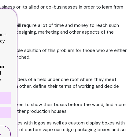
iness or its allied or co-businesses in order to learn from
ons it will require a lot of time and money to reach such
uction, designing, marketing and other aspects of the
ion
lay
 possible solution of this problem for those who are either
t yet quenched.
or
d
 stake holders of a field under one roof where they meet
o
port each other, define their terms of working and decide
oard boxes to show their boxes before the world, find more
ned by other production houses.
ted boxes with logos as well as custom display boxes with
nufacturer of custom vape cartridge packaging boxes and so
S