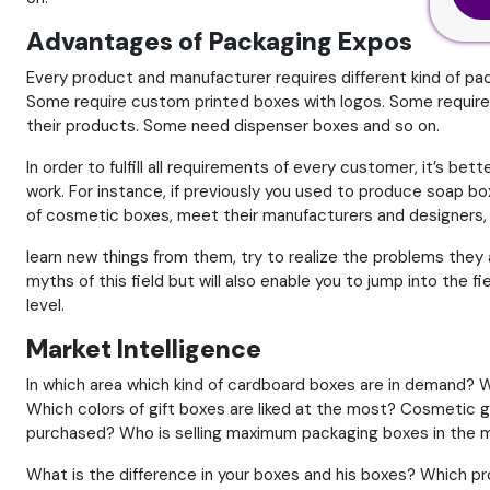
Advantages of Packaging Expos
Every product and manufacturer requires different kind of pa
Some require custom printed boxes with logos. Some require 
their products. Some need dispenser boxes and so on.
In order to fulfill all requirements of every customer, it’s be
work. For instance, if previously you used to produce soap 
of cosmetic boxes, meet their manufacturers and designers, a
learn new things from them, try to realize the problems they a
myths of this field but will also enable you to jump into the 
level.
Market Intelligence
In which area which kind of cardboard boxes are in demand? W
Which colors of gift boxes are liked at the most? Cosmetic 
purchased? Who is selling maximum packaging boxes in the 
What is the difference in your boxes and his boxes? Which pr