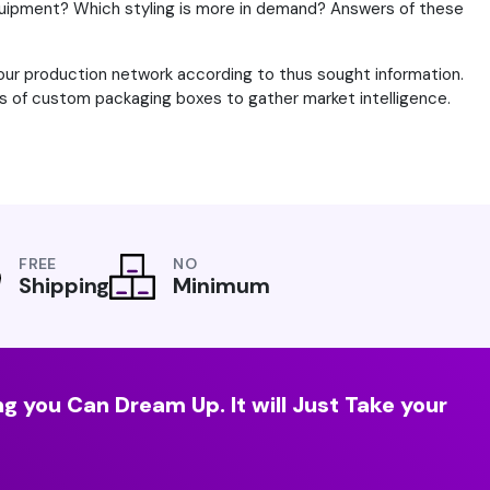
ipment? Which styling is more in demand? Answers of these
your production network according to thus sought information.
ers of custom packaging boxes to gather market intelligence.
FREE
NO
Shipping
Minimum
g you Can Dream Up. It will Just Take your