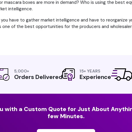
 mascara boxes are more in demand? Who is using the best equ
ket intelligence.
en you have to gather market intelligence and have to reorganize 
 is one of the best opportunities for the producers and wholesal
5,000+
15+ YEARS
Orders Delivered
Experience
u with a Custom Quote for Just About Anythin
few Minutes.