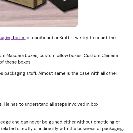
kaging boxes
of cardboard or Kraft. If we try to count the
om Mascara boxes, custom pillow boxes, Custom Chinese
of these boxes.
 packaging stuff. Almost same is the case with all other
. He has to understand all steps involved in box
ledge and can never be gained either without practicing or
related directly or indirectly with the business of packaging.