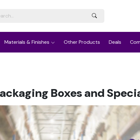
Materials & Finishes
Other Products
Deals
Com
Packaging Boxes and Speci