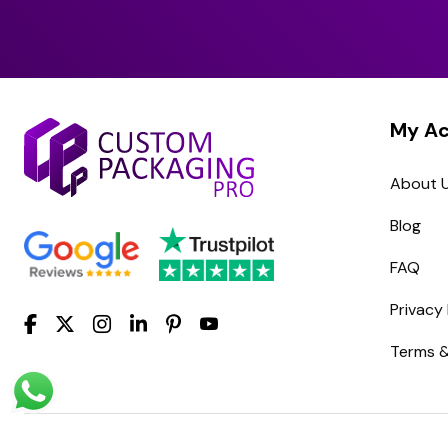
My A
About 
Blog
FAQ
Privacy 
Terms &