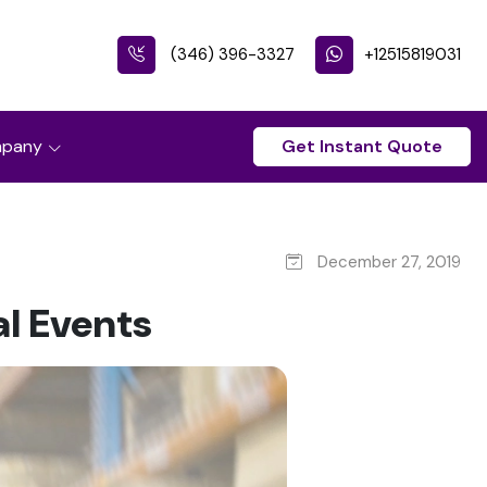
(346) 396-3327
+12515819031
pany
Get Instant Quote
December 27, 2019
al Events