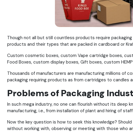
Though not all but still countless products require packagin
products and their types that are packed in cardboard or Kraft 
Custom cosmetic boxes, custom Vape cartridge boxes, cust
Food Boxes, custom display boxes, Gift boxes, custom HEMP 
Thousands of manufacturers are manufacturing millions of co
packaging requiring products as from cartridges to candles a
Problems of Packaging Indus
In such mega industry, no one can flourish without its deep 
manufacturing, i.e., from installation of plant and hiring of st
Now the key question is how to seek this knowledge? Should o
without working with, observing or meeting with those who are 