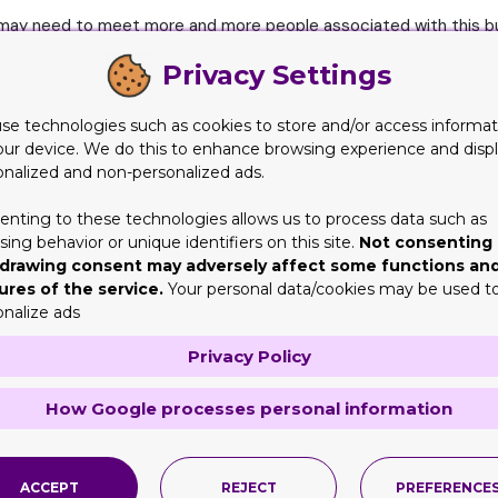
u may need to meet more and more people associated with this bus
nd demands.
Privacy Settings
ssible to visit all such peers? Even after searching their locati
en to request them to share their experiences regarding the prod
se technologies such as cookies to store and/or access informat
our device. We do this to enhance browsing experience and disp
onalized and non-personalized ads.
lved this enigma quite intelligently and have provided the best
lot of time in this industry but their thirst to know more has no
enting to these technologies allows us to process data such as
ing behavior or unique identifiers on this site.
Not consenting 
drawing consent may adversely affect some functions an
anization of Expos or exhibitions that successfully gather all the
ures of the service.
Your personal data/cookies may be used t
iscuss together, find solutions together, support or agree to sup
onalize ads
Privacy Policy
ity to the manufacturers and wholesalers of Kraft boxes or cardb
eir packaging stuff but also enable them to see the boxes desig
How Google processes personal information
s of cosmetic brands who may require customized cardboard prin
f vape cartridge brands who may also be in need of an adept ma
ACCEPT
REJECT
PREFERENCE