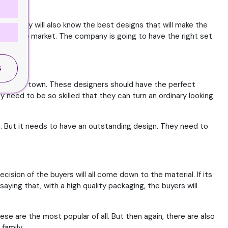
 company will also know the best designs that will make the
hit in the market. The company is going to have the right set
S
igners in town. These designers should have the perfect
 need to be so skilled that they can turn an ordinary looking
h. But it needs to have an outstanding design. They need to
sion of the buyers will all come down to the material. If its
saying that, with a high quality packaging, the buyers will
e are the most popular of all. But then again, there are also
family.