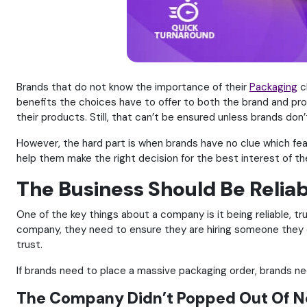
Brands that do not know the importance of their
Packaging
c
benefits the choices have to offer to both the brand and prod
their products. Still, that can’t be ensured unless brands don
However, the hard part is when brands have no clue which fea
help them make the right decision for the best interest of the
The Business Should Be Relia
One of the key things about a company is it being reliable, t
company, they need to ensure they are hiring someone they c
trust.
If brands need to place a massive packaging order, brands 
The Company Didn’t Popped Out Of 