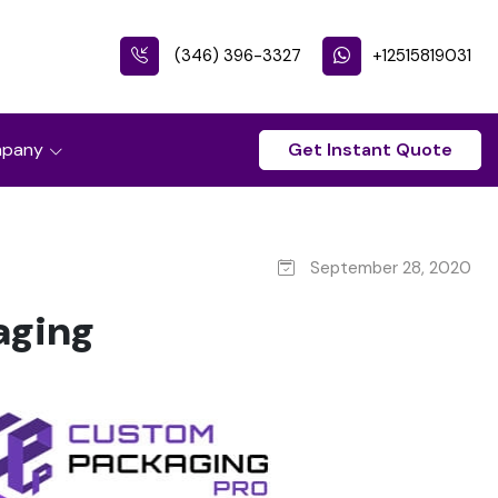
(346) 396-3327
+12515819031
pany
Get Instant Quote
September 28, 2020
aging