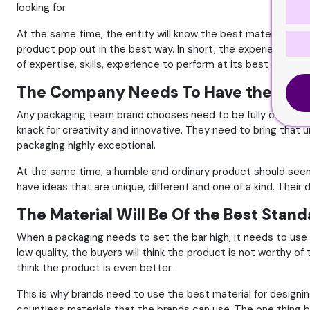
looking for.
At the same time, the entity will know the best material to 
product pop out in the best way. In short, the experience a g
of expertise, skills, experience to perform at its best and bo
The Company Needs To Have the Most 
Any packaging team brand chooses need to be fully certified 
knack for creativity and innovative. They need to bring that 
packaging highly exceptional.
At the same time, a humble and ordinary product should seem 
have ideas that are unique, different and one of a kind. Their
The Material Will Be Of the Best Stan
When a packaging needs to set the bar high, it needs to use t
low quality, the buyers will think the product is not worthy of 
think the product is even better.
This is why brands need to use the best material for designin
countless materials that the brands can use. The one thing b