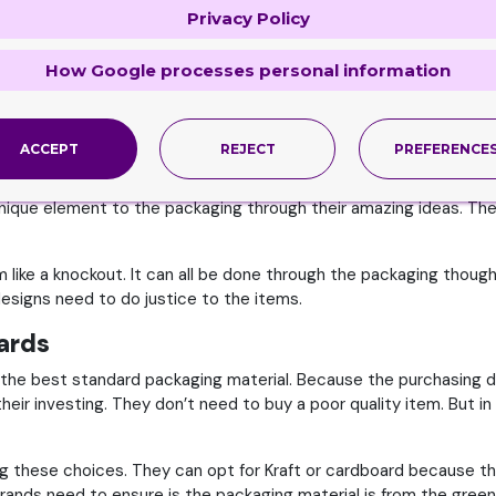
Privacy Policy
choose for. Because not every material goes with every item. The
How Google processes personal information
ood packaging partner will have is what the brands need to be a 
ost the brand’s image in the market.
Creative, Innovative and Reliable Team
ACCEPT
REJECT
PREFERENCE
and qualified for the job. It needs to be backed by the best des
unique element to the packaging through their amazing ideas. They
like a knockout. It can all be done through the packaging thoug
 designs need to do justice to the items.
dards
he best standard packaging material. Because the purchasing deci
their investing. They don’t need to buy a poor quality item. But in 
g these choices. They can opt for Kraft or cardboard because thes
rands need to ensure is the packaging material is from the green 