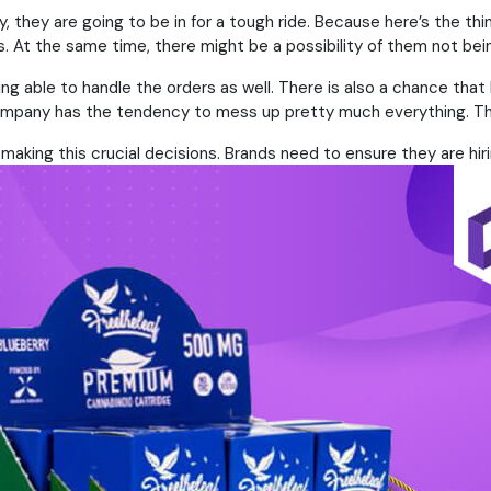
 they are going to be in for a tough ride. Because here’s the thi
 At the same time, there might be a possibility of them not bein
ing able to handle the orders as well. There is also a chance tha
e company has the tendency to mess up pretty much everything. T
aking this crucial decisions. Brands need to ensure they are hiri