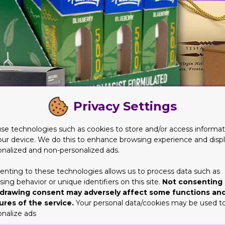
Privacy Settings
se technologies such as cookies to store and/or access informat
our device. We do this to enhance browsing experience and disp
onalized and non-personalized ads.
enting to these technologies allows us to process data such as
ing behavior or unique identifiers on this site.
Not consenting 
stry for Years
drawing consent may adversely affect some functions an
ures of the service.
Your personal data/cookies may be used t
 option for brands. Which is the reason why brands need to ensur
onalize ads
will go a long way. When the company has the right amount of exper