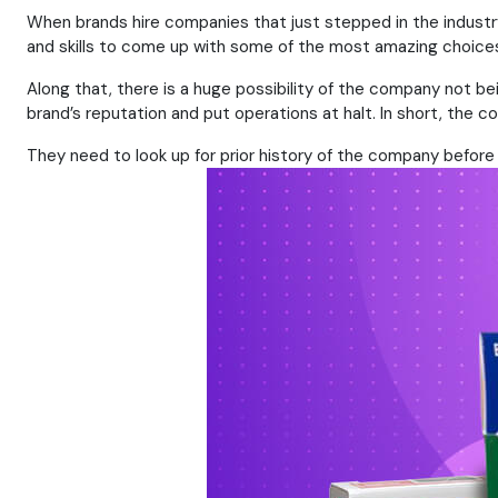
When brands hire companies that just stepped in the industry,
and skills to come up with some of the most amazing choices.
Along that, there is a huge possibility of the company not be
brand’s reputation and put operations at halt. In short, th
They need to look up for prior history of the company before m