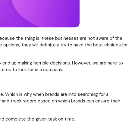
ecause the thing is, these businesses are not aware of the
options, they will definitely try to have the best choices for
y end up making horrible decisions. However, we are here to
tures to look for in a company.
ce. Which is why when brands are into searching for a
 and track record based on which brands can ensure their
nd complete the given task on time.