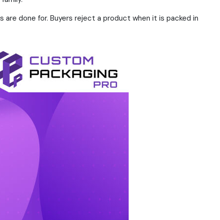
are done for. Buyers reject a product when it is packed in