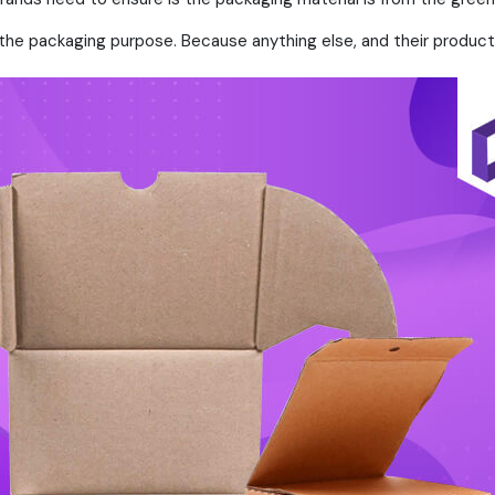
the packaging purpose. Because anything else, and their products 