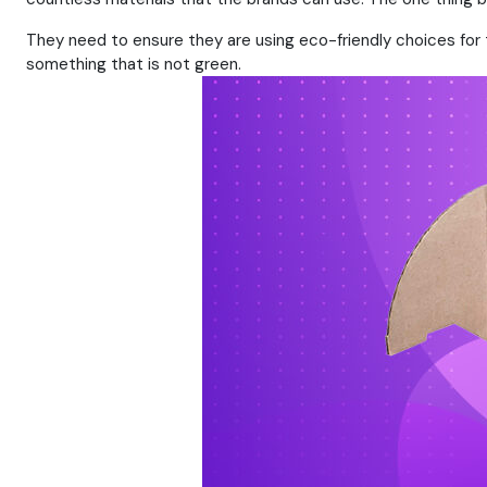
They need to ensure they are using eco-friendly choices for 
something that is not green.