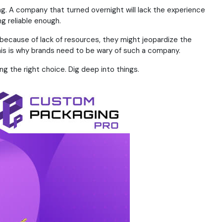
ng. A company that turned overnight will lack the experience
g reliable enough.
t because of lack of resources, they might jeopardize the
his is why brands need to be wary of such a company.
ng the right choice. Dig deep into things.