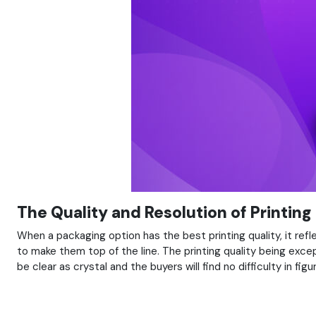
The Quality and Resolution of Printing
When a packaging option has the best printing quality, it re
to make them top of the line. The printing quality being excep
be clear as crystal and the buyers will find no difficulty in fi