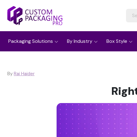
Packaging Solutions
By Industry
Box Style
By
Rai Haider
Righ