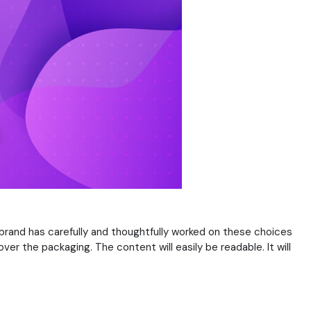
 brand has carefully and thoughtfully worked on these choices
er the packaging. The content will easily be readable. It will