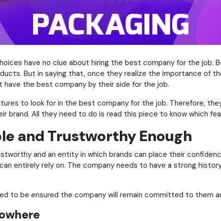
hoices have no clue about hiring the best company for the job. B
ucts. But in saying that, once they realize the importance of the 
’t have the best company by their side for the job.
tures to look for in the best company for the job. Therefore, the
ir brand. All they need to do is read this piece to know which fea
ble and Trustworthy Enough
rustworthy and an entity in which brands can place their confiden
an entirely rely on. The company needs to have a strong history
need to be ensured the company will remain committed to them a
Nowhere