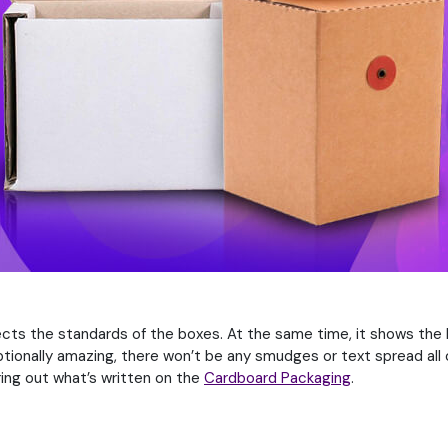
flects the standards of the boxes. At the same time, it shows the
tionally amazing, there won’t be any smudges or text spread all ov
guring out what’s written on the
Cardboard Packaging
.