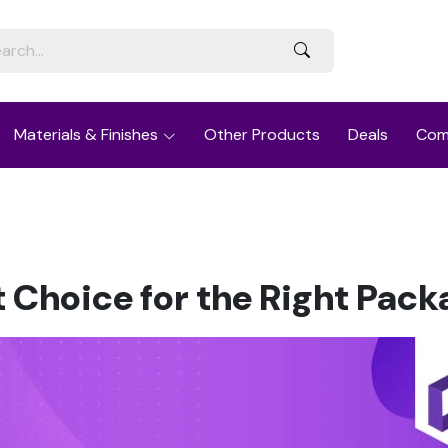
Materials & Finishes
Other Products
Deals
Com
t Choice for the Right Pack