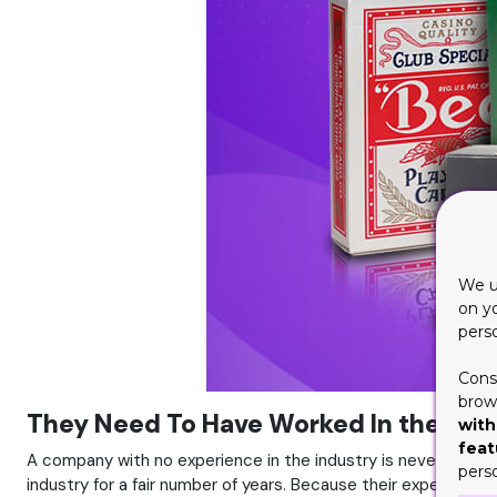
We u
on y
pers
Cons
brows
They Need To Have Worked In the Indu
with
feat
A company with no experience in the industry is never a nice
pers
industry for a fair number of years. Because their experience 