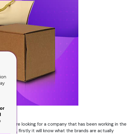
ion
lay
or
d
o
e they are looking for a company that has been working in the
ience, firstly it will know what the brands are actually