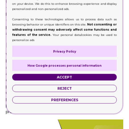
flaps on both ends of the box. Many companies use this
on your device. We do this to enhance browsing experience and display
type because it keeps the product safe and secure inside.
personalized and non-personalized ads.
People often package light or medium weight objects in
Consenting to these technologies allows us to process data such as
these boxes like perfumes, soap bars, even makeup
browsing behavior or unique identifiers on this site.
Not consenting or
products. Workers or machines in the company often
withdrawing consent may adversely affect some functions and
assemble them before using them for packaging.
features of the service.
Your personal data/cookies may be used to
personalize ads
Retail Boxes- Convenient & Special
Privacy Policy
While one of the main benefits we get from using these
boxes is the protection they give to our products there
How Google processes personal information
are still many other advantages. A very prominent
advantage for companies or industries is that it is cost-
ACCEPT
effective. The structure of these boxes is simple and
produces very little waste, so companies are able to
REJECT
utilize them properly. In addition to this, Cardboard or Kraft
paper is environmentally friendly. This is a benefit for the
PREFERENCES
planet of course but also helps attract people to buy your
product.