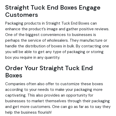
Straight Tuck End Boxes Engage
Customers
Packaging products in Straight Tuck End Boxes can
enhance the product’s image and gather positive reviews.
One of the biggest conveniences to businesses is
perhaps the service of wholesalers. They manufacture or
handle the distribution of boxes in bulk. By contacting one
you will be able to get any type of packaging or storing
box you require in any quantity.
Order Your Straight Tuck End
Boxes
Companies often also offer to customize these boxes
according to your needs to make your packaging more
captivating. This also provides an opportunity for
businesses to market themselves through their packaging
and get more customers. One can go as far as to say they
help the business flourish!