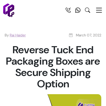
By
Rai Haider
March 07, 2022
Reverse Tuck End
Packaging Boxes are
Secure Shipping
Option