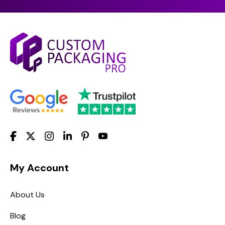
My Account
About Us
Blog