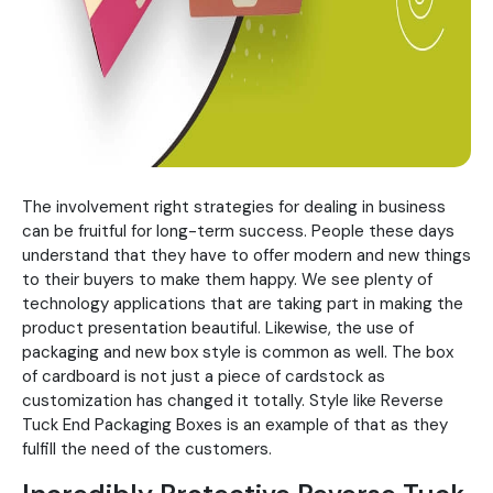
The involvement right strategies for dealing in business
can be fruitful for long-term success. People these days
understand that they have to offer modern and new things
to their buyers to make them happy. We see plenty of
technology applications that are taking part in making the
product presentation beautiful. Likewise, the use of
packaging and new box style is common as well. The box
of cardboard is not just a piece of cardstock as
customization has changed it totally. Style like Reverse
Tuck End Packaging Boxes is an example of that as they
fulfill the need of the customers.