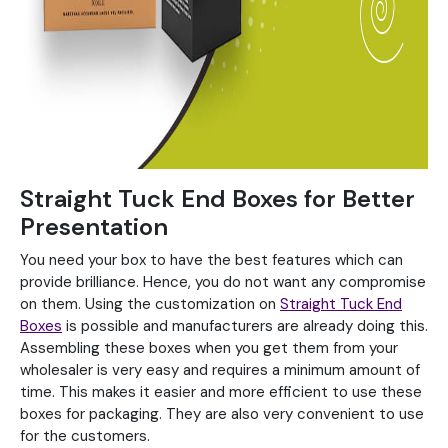
Straight Tuck End Boxes for Better
Presentation
You need your box to have the best features which can
provide brilliance. Hence, you do not want any compromise
on them. Using the customization on
Straight Tuck End
Boxes
is possible and manufacturers are already doing this.
Assembling these boxes when you get them from your
wholesaler is very easy and requires a minimum amount of
time. This makes it easier and more efficient to use these
boxes for packaging. They are also very convenient to use
for the customers.