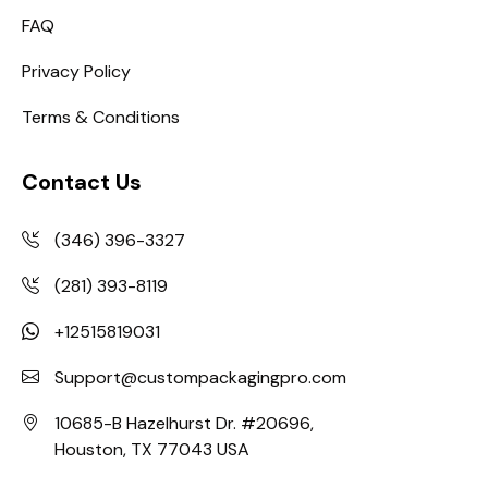
FAQ
Privacy Policy
Terms & Conditions
Contact Us
(346) 396-3327
(281) 393-8119
+12515819031
Support@custompackagingpro.com
10685-B Hazelhurst Dr. #20696,
Houston, TX 77043 USA