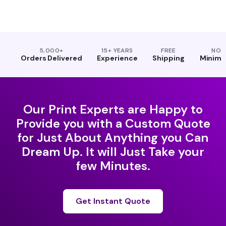
5,000+
15+ YEARS
FREE
NO
Orders Delivered
Experience
Shipping
Minim
Our Print Experts are Happy to
Provide you with a Custom Quote
for Just About Anything you Can
Dream Up. It will Just Take your
few Minutes.
Get Instant Quote