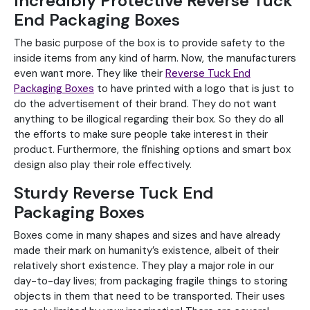
Incredibly Protective Reverse Tuck
End Packaging Boxes
The basic purpose of the box is to provide safety to the
inside items from any kind of harm. Now, the manufacturers
even want more. They like their
Reverse Tuck End
Packaging Boxes
to have printed with a logo that is just to
do the advertisement of their brand. They do not want
anything to be illogical regarding their box. So they do all
the efforts to make sure people take interest in their
product. Furthermore, the finishing options and smart box
design also play their role effectively.
Sturdy Reverse Tuck End
Packaging Boxes
Boxes come in many shapes and sizes and have already
made their mark on humanity’s existence, albeit of their
relatively short existence. They play a major role in our
day-to-day lives; from packaging fragile things to storing
objects in them that need to be transported. Their uses