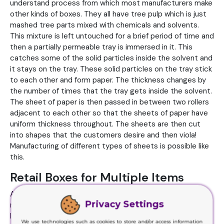
understand process from which most manufacturers make
other kinds of boxes. They all have tree pulp which is just
mashed tree parts mixed with chemicals and solvents.
This mixture is left untouched for a brief period of time and
then a partially permeable tray is immersed in it. This
catches some of the solid particles inside the solvent and
it stays on the tray. These solid particles on the tray stick
to each other and form paper. The thickness changes by
the number of times that the tray gets inside the solvent.
The sheet of paper is then passed in between two rollers
adjacent to each other so that the sheets of paper have
uniform thickness throughout. The sheets are then cut
into shapes that the customers desire and then viola!
Manufacturing of different types of sheets is possible like
this.
Retail Boxes for Multiple Items
A very famous type of box is the
Retail Boxes
. We usually
Privacy Settings
make them from cardboard or Kraft paper. They are much
like straight tuck end boxes except that they have closing
We use technologies such as cookies to store and/or access information