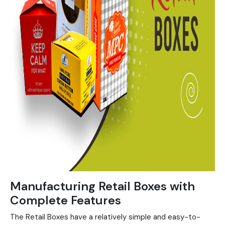
Manufacturing Retail Boxes with
Complete Features
The Retail Boxes have a relatively simple and easy-to-