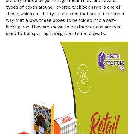
are only limited by your imagination! There are several
types of boxes around; reverse tuck box style is one of
those, which are the type of boxes that are cut in such a
way that allows these boxes to be folded into a self-
locking box. They are known to be discreet and are best
used to transport lightweight and small objects.