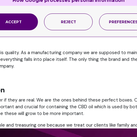
How Google processes personal information
 Tobacco product that was introduced to us was a cigar followed
one of our signature series and we have to admit that these requi
ACCEPT
REJECT
PREFERENCE
an escalate the way they really want. These boxes are made usin
 We assure you that your brand is in good hands.
 is quality. As a manufacturing company we are supposed to maint
everything falls into place itself. The only thing the brand and t
ompany.
on
r if they are real. We are the ones behind these perfect boxes. 
rtant and crucial for containing the CBD oil which is used by bo
me these will grow to be more important.
le and treasuring one because we treat our clients like family and