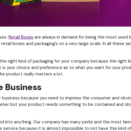
uses.
Retail Boxes
are always in demand for being the most used b
 retail boxes and packaging’s on a very large scale. In all these
t the right kind of packaging for your company because the right
 it is your choice and preference as to what you want for your p
he product really matters a lot.
e Business
ur business because you need to impress the consumer and obvio
umer but your product needs something to be contained and obvi
d into anything. Our company has many perks and the most famou
service because it is almost impossible to not have this kind of 