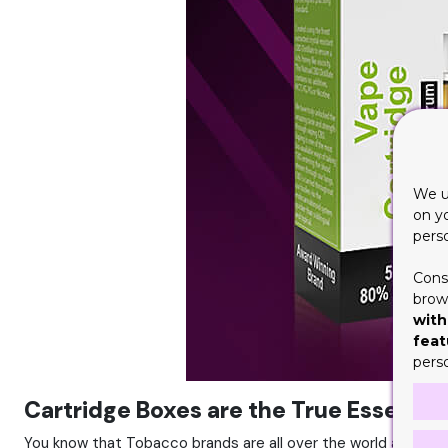
We u
on y
pers
Cons
brows
with
feat
pers
Cartridge Boxes are the True Essence
You know that Tobacco brands are all over the world and there 