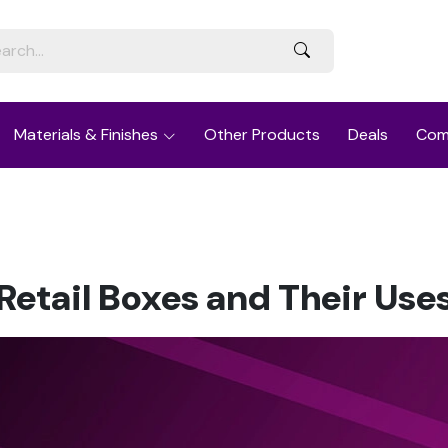
Materials & Finishes
Other Products
Deals
Com
Retail Boxes and Their Use