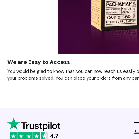
We are Easy to Access
You would be glad to know that you can now reach us easily be
your problems solved. You can place your orders from any part