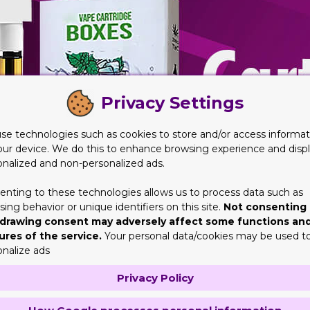
Privacy Settings
se technologies such as cookies to store and/or access informat
our device. We do this to enhance browsing experience and disp
onalized and non-personalized ads.
enting to these technologies allows us to process data such as
ing behavior or unique identifiers on this site.
Not consenting 
drawing consent may adversely affect some functions an
ures of the service.
Your personal data/cookies may be used t
onalize ads
Privacy Policy
 of Tobacco Brands
is absolutely no nation that is free from it. Currently there are 