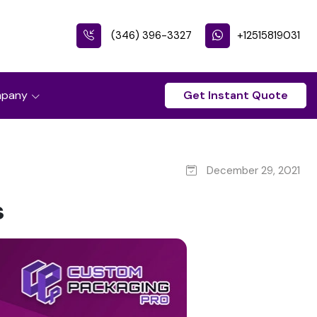
(346) 396-3327
+12515819031
pany
Get Instant Quote
December 29, 2021
s