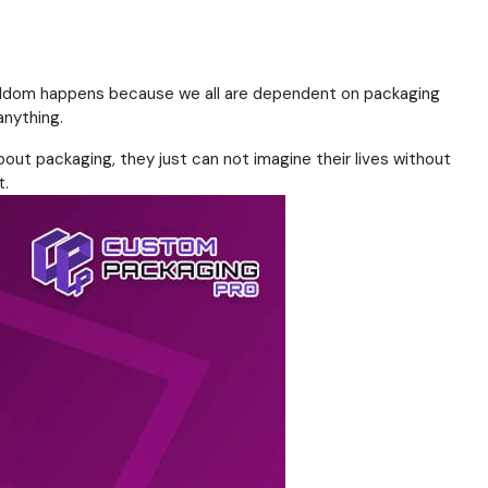
 seldom happens because we all are dependent on packaging
anything.
about packaging, they just can not imagine their lives without
t.