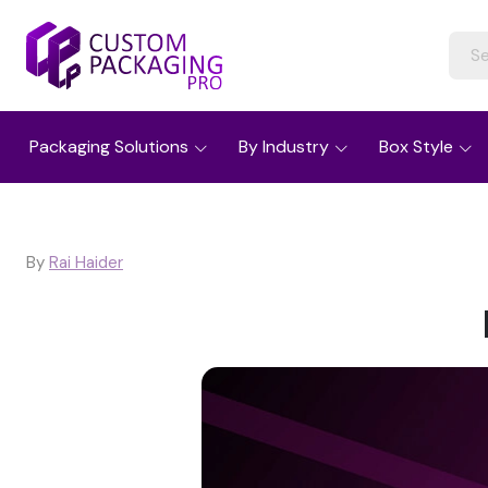
Packaging Solutions
By Industry
Box Style
By
Rai Haider