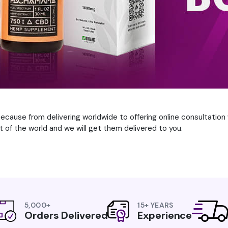
cause from delivering worldwide to offering online consultation w
 of the world and we will get them delivered to you.
5,000+
15+ YEARS
Orders Delivered
Experience