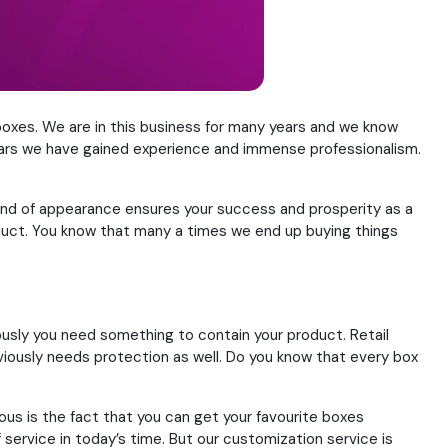
oxes. We are in this business for many years and we know
 years we have gained experience and immense professionalism.
 kind of appearance ensures your success and prosperity as a
roduct. You know that many a times we end up buying things
usly you need something to contain your product. Retail
ously needs protection as well. Do you know that every box
s is the fact that you can get your favourite boxes
service in today’s time. But our customization service is