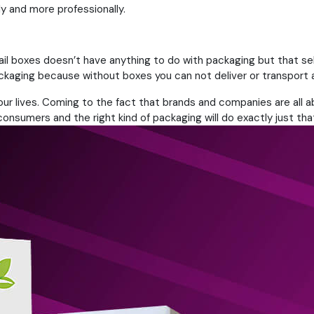
ly and more professionally.
tail boxes doesn’t have anything to do with packaging but that
packaging because without boxes you can not deliver or transport 
n our lives. Coming to the fact that brands and companies are all 
nsumers and the right kind of packaging will do exactly just tha