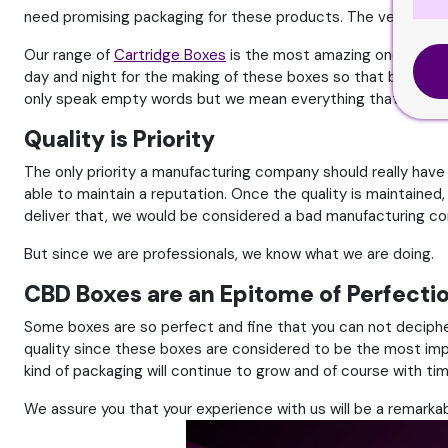
need promising packaging for these products. The very first
Our range of
Cartridge Boxes
is the most amazing one. It is 
day and night for the making of these boxes so that brands c
only speak empty words but we mean everything that we say.
Quality is Priority
The only priority a manufacturing company should really have
able to maintain a reputation. Once the quality is maintained, 
deliver that, we would be considered a bad manufacturing c
But since we are professionals, we know what we are doing.
CBD Boxes are an Epitome of Perfecti
Some boxes are so perfect and fine that you can not deciphe
quality since these boxes are considered to be the most impo
kind of packaging will continue to grow and of course with ti
We assure you that your experience with us will be a remarkab