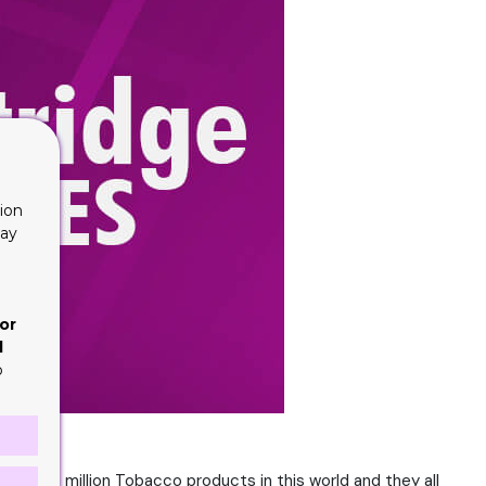
ion
lay
or
d
o
over one million Tobacco products in this world and they all