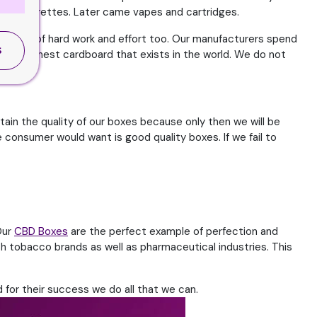
 by cigarettes. Later came vapes and cartridges.
re a lot of hard work and effort too. Our manufacturers spend
S
g the finest cardboard that exists in the world. We do not
ain the quality of our boxes because only then we will be
he consumer would want is good quality boxes. If we fail to
Our
CBD Boxes
are the perfect example of perfection and
th tobacco brands as well as pharmaceutical industries. This
 for their success we do all that we can.