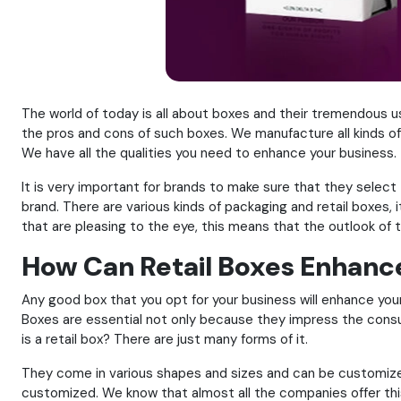
The world of today is all about boxes and their tremendous 
the pros and cons of such boxes. We manufacture all kinds of
We have all the qualities you need to enhance your business.
It is very important for brands to make sure that they selec
brand. There are various kinds of packaging and retail boxes,
that are pleasing to the eye, this means that the outlook of t
How Can Retail Boxes Enhanc
Any good box that you opt for your business will enhance yo
Boxes are essential not only because they impress the cons
is a retail box? There are just many forms of it.
They come in various shapes and sizes and can be customize
customized. We know that almost all the companies offer this 