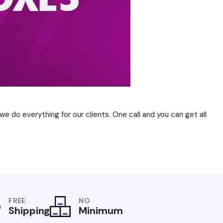
e do everything for our clients. One call and you can get all
FREE
NO
Shipping
Minimum