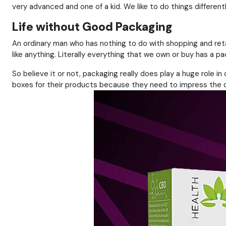
very advanced and one of a kid. We like to do things different
Life without Good Packaging
An ordinary man who has nothing to do with shopping and re
like anything. Literally everything that we own or buy has a 
So believe it or not, packaging really does play a huge role i
boxes for their products because they need to impress the co