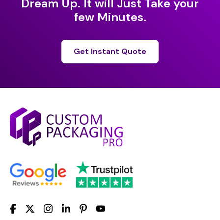
Dream Up. It will Just Take your
few Minutes.
Get Instant Quote