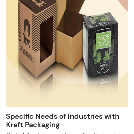
Specific Needs of Industries with
Kraft Packaging