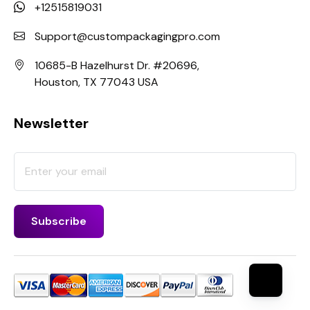
+12515819031
Support@custompackagingpro.com
10685-B Hazelhurst Dr. #20696,
Houston, TX 77043 USA
Newsletter