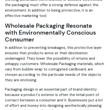
the packaging must offer a strong defense against the
environment. In addition to being protective, it is an
effective marketing tool.
Wholesale Packaging Resonate
with Environmentally Conscious
Consumer
In addition to preventing breakages, this protective layer
ensures that products arrive at their destination
undamaged. They lower the possibility of returns and
unhappy customers. Wholesale Packaging materials, which
vary from bubble wrap to corrugated cardboard, are
chosen according to the particular needs of the objects
they are enclosing.
Packaging design is an essential part of brand identity
because a product's exterior is often the initial point of
contact between a consumer and it. Businesses put a lot
of effort and money into designing aesthetically pleasing