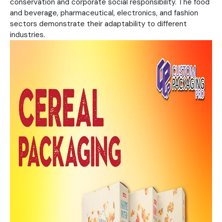
conservation and corporate social responsibility. The food
and beverage, pharmaceutical, electronics, and fashion
sectors demonstrate their adaptability to different
industries.