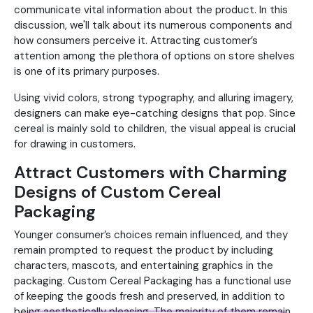
communicate vital information about the product. In this
discussion, we'll talk about its numerous components and
how consumers perceive it. Attracting customer’s
attention among the plethora of options on store shelves
is one of its primary purposes.
Using vivid colors, strong typography, and alluring imagery,
designers can make eye-catching designs that pop. Since
cereal is mainly sold to children, the visual appeal is crucial
for drawing in customers.
Attract Customers with Charming
Designs of Custom Cereal
Packaging
Younger consumer’s choices remain influenced, and they
remain prompted to request the product by including
characters, mascots, and entertaining graphics in the
packaging. Custom Cereal Packaging has a functional use
of keeping the goods fresh and preserved, in addition to
being aesthetically pleasing. The majority of them remain