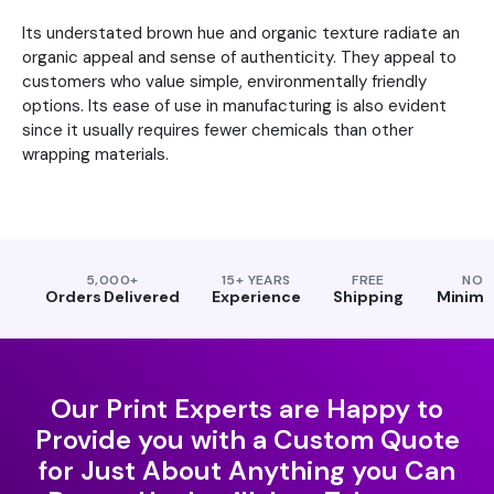
Its understated brown hue and organic texture radiate an
organic appeal and sense of authenticity. They appeal to
customers who value simple, environmentally friendly
options. Its ease of use in manufacturing is also evident
since it usually requires fewer chemicals than other
wrapping materials.
5,000+
15+ YEARS
FREE
NO
Orders Delivered
Experience
Shipping
Minim
Our Print Experts are Happy to
Provide you with a Custom Quote
for Just About Anything you Can