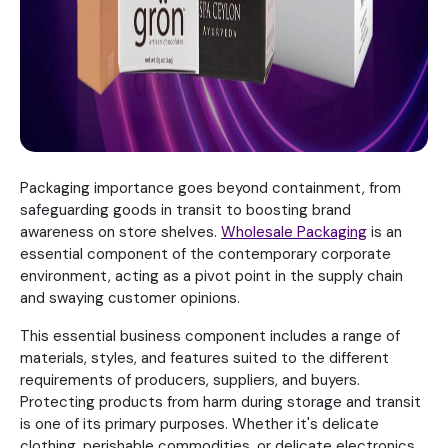
Packaging importance goes beyond containment, from
safeguarding goods in transit to boosting brand
awareness on store shelves.
Wholesale Packaging
is an
essential component of the contemporary corporate
environment, acting as a pivot point in the supply chain
and swaying customer opinions.
This essential business component includes a range of
materials, styles, and features suited to the different
requirements of producers, suppliers, and buyers.
Protecting products from harm during storage and transit
is one of its primary purposes. Whether it's delicate
clothing, perishable commodities, or delicate electronics,