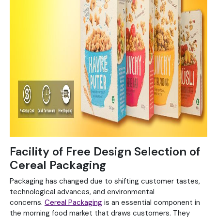
Facility of Free Design Selection of
Cereal Packaging
Packaging has changed due to shifting customer tastes,
technological advances, and environmental
concerns.
Cereal Packaging
is an essential component in
the morning food market that draws customers. They