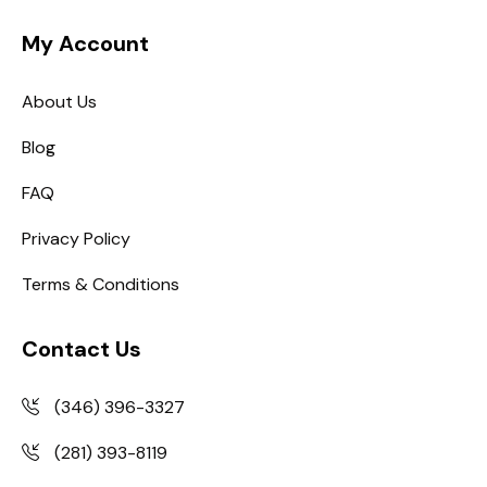
My Account
About Us
Blog
FAQ
Privacy Policy
Terms & Conditions
Contact Us
(346) 396-3327
(281) 393-8119