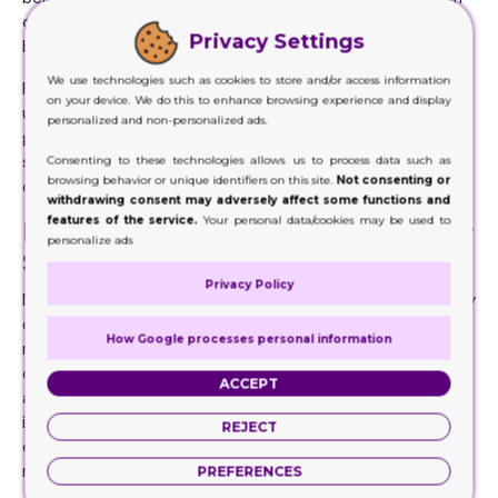
composed of cardboard or paperboard, which acts as a
Privacy Settings
barrier to keep out air and moisture.
We use technologies such as cookies to store and/or access information
Furthermore, this frequently incorporates an inner liner,
on your device. We do this to enhance browsing experience and display
usually foil or plastic, to further protect the cereal from
personalized and non-personalized ads.
going bad and keep it crisp. By extending the product's
shelf life, combining these ingredients ensures that cereal
Consenting to these technologies allows us to process data such as
browsing behavior or unique identifiers on this site.
Not consenting or
consumers can savor it for longer.
withdrawing consent may adversely affect some functions and
features of the service.
Your personal data/cookies may be used to
Printed Cereal Packaging and Their
personalize ads
Safe Manufacturing
Privacy Policy
Manufacturers are looking for more environmentally friendly
options. Thus, investigating alternatives to standard
How Google processes personal information
materials more and more. Printed Cereal Packaging
conveys information about the object that is important
ACCEPT
and goes beyond just its aesthetic appeal. The food
industry, among others, has increasingly emphasized
REJECT
environmentally friendly and sustainable packaging in
recent years.
PREFERENCES