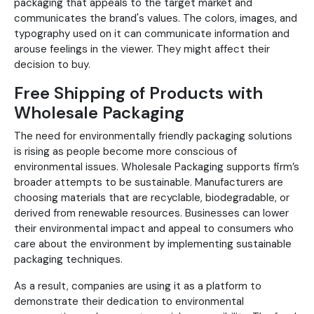
packaging that appeals to the target market and
communicates the brand's values. The colors, images, and
typography used on it can communicate information and
arouse feelings in the viewer. They might affect their
decision to buy.
Free Shipping of Products with
Wholesale Packaging
The need for environmentally friendly packaging solutions
is rising as people become more conscious of
environmental issues. Wholesale Packaging supports firm’s
broader attempts to be sustainable. Manufacturers are
choosing materials that are recyclable, biodegradable, or
derived from renewable resources. Businesses can lower
their environmental impact and appeal to consumers who
care about the environment by implementing sustainable
packaging techniques.
As a result, companies are using it as a platform to
demonstrate their dedication to environmental