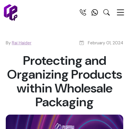
By
Rai Haider
February 01, 2024
Protecting and
Organizing Products
within Wholesale
Packaging