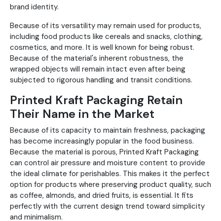
brand identity.
Because of its versatility may remain used for products,
including food products like cereals and snacks, clothing,
cosmetics, and more. It is well known for being robust.
Because of the material's inherent robustness, the
wrapped objects will remain intact even after being
subjected to rigorous handling and transit conditions.
Printed Kraft Packaging Retain
Their Name in the Market
Because of its capacity to maintain freshness, packaging
has become increasingly popular in the food business.
Because the material is porous, Printed Kraft Packaging
can control air pressure and moisture content to provide
the ideal climate for perishables. This makes it the perfect
option for products where preserving product quality, such
as coffee, almonds, and dried fruits, is essential. It fits
perfectly with the current design trend toward simplicity
and minimalism.