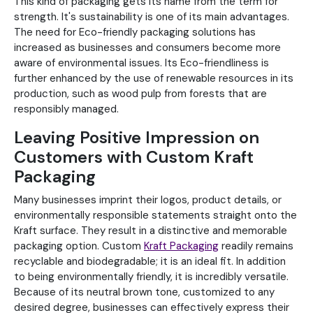
This kind of packaging gets its name from the term for
strength. It's sustainability is one of its main advantages.
The need for Eco-friendly packaging solutions has
increased as businesses and consumers become more
aware of environmental issues. Its Eco-friendliness is
further enhanced by the use of renewable resources in its
production, such as wood pulp from forests that are
responsibly managed.
Leaving Positive Impression on
Customers with Custom Kraft
Packaging
Many businesses imprint their logos, product details, or
environmentally responsible statements straight onto the
Kraft surface. They result in a distinctive and memorable
packaging option. Custom
Kraft Packaging
readily remains
recyclable and biodegradable; it is an ideal fit. In addition
to being environmentally friendly, it is incredibly versatile.
Because of its neutral brown tone, customized to any
desired degree, businesses can effectively express their