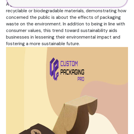
A growing number of businesses are switching to
recyclable or biodegradable materials, demonstrating how
concerned the public is about the effects of packaging
waste on the environment. In addition to being in line with
consumer values, this trend toward sustainability aids
businesses in lessening their environmental impact and
fostering a more sustainable future.