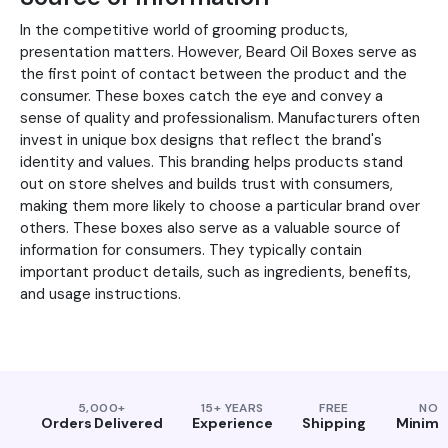
In the competitive world of grooming products,
presentation matters. However, Beard Oil Boxes serve as
the first point of contact between the product and the
consumer. These boxes catch the eye and convey a
sense of quality and professionalism. Manufacturers often
invest in unique box designs that reflect the brand's
identity and values. This branding helps products stand
out on store shelves and builds trust with consumers,
making them more likely to choose a particular brand over
others. These boxes also serve as a valuable source of
information for consumers. They typically contain
important product details, such as ingredients, benefits,
and usage instructions.
5,000+
15+ YEARS
FREE
NO
Orders Delivered
Experience
Shipping
Minim