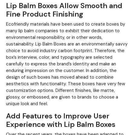
Lip Balm Boxes Allow Smooth and
Fine Product Finishing
Ecofriendly materials have been used to create boxes by
many lip balm companies to exhibit their dedication to
environmental responsibility, or in other words,
sustainability. Lip Balm Boxes are an environmentally savvy
choice to avoid industry carbon footprint. Therefore, the
box’s interview, color, and typography are selected
carefully to express the brand’s identity and make an
enduring impression on the customer. In addition, the
design of such boxes has moved ahead to combine
aesthetics with functionality. These boxes have very few
customization options. Different finishes, like matte,
glossy, or embossed, are given to brands to choose a
unique look and feel.
Add Features to Improve User
Experience with Lip Balm Boxes
Over the recent years, the boxes have been adapted to