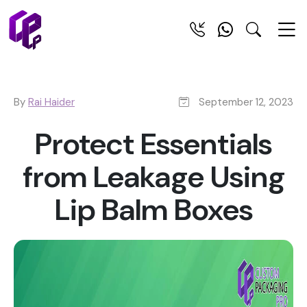
By
Rai Haider
September 12, 2023
Protect Essentials
from Leakage Using
Lip Balm Boxes