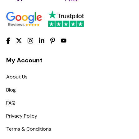
My Account
About Us
Blog
FAQ
Privacy Policy
Terms & Conditions