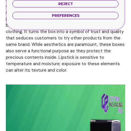
REJECT
can be personalized with a customer’s name or a special
message. Lipstick Boxes are marketing tools with a lot of
PREFERENCES
power. Consequently, the product line is not only ‘lipstick’
but the brand that encompasses this entire suit of
clothing. It turns the box into a symbol of trust and quality
that seduces customers to try other products from the
same brand. While aesthetics are paramount, these boxes
also serve a functional purpose as they protect the
precious contents inside. Lipstick is sensitive to
temperature and moisture; exposure to these elements
can alter its texture and color.