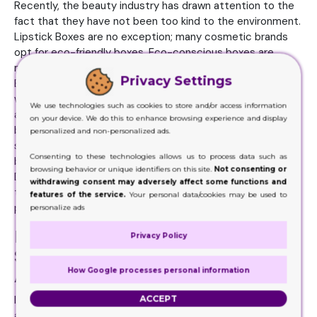
Recently, the beauty industry has drawn attention to the
fact that they have not been too kind to the environment.
Lipstick Boxes are no exception; many cosmetic brands
opt for eco-friendly boxes. Eco-conscious boxes are
made from recyclable cardboard and biodegradable inks.
Privacy Settings
Brands have indeed been aligning their sustainable efforts
with the rising demand of consumers for green products
We use technologies such as cookies to store and/or access information
and have used it as an opportunity to strengthen the
on your device. We do this to enhance browsing experience and display
brand’s image as an ethical brand. In its sleek, matte black
personalized and non-personalized ads.
state, the box is superbly sophisticated, while a colorful
Consenting to these technologies allows us to process data such as
box suggests a playfulness and vibrancy on the inside.
browsing behavior or unique identifiers on this site.
Not consenting or
Design and color are choices in brand identity — including
withdrawing consent may adversely affect some functions and
the brand’s ethos, personality, and sometimes, the polish’s
features of the service.
Your personal data/cookies may be used to
personality.
personalize ads
Lipstick Boxes Allow to Share
Privacy Policy
Special Messages with the
How Google processes personal information
Audience
ACCEPT
Individual customers are also personalized. These boxes
are also available for branding with the company name and