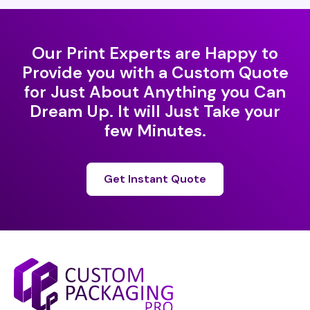
Our Print Experts are Happy to
Provide you with a Custom Quote
for Just About Anything you Can
Dream Up. It will Just Take your
few Minutes.
Get Instant Quote