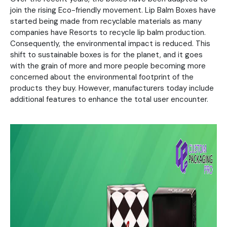
join the rising Eco-friendly movement. Lip Balm Boxes have
started being made from recyclable materials as many
companies have Resorts to recycle lip balm production.
Consequently, the environmental impact is reduced. This
shift to sustainable boxes is for the planet, and it goes
with the grain of more and more people becoming more
concerned about the environmental footprint of the
products they buy. However, manufacturers today include
additional features to enhance the total user encounter.