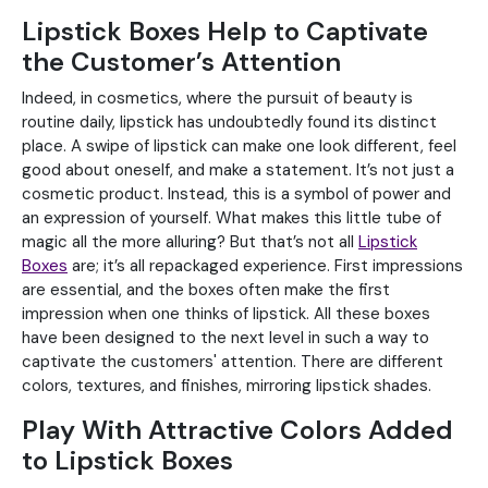
Lipstick Boxes Help to Captivate
the Customer’s Attention
Indeed, in cosmetics, where the pursuit of beauty is
routine daily, lipstick has undoubtedly found its distinct
place. A swipe of lipstick can make one look different, feel
good about oneself, and make a statement. It’s not just a
cosmetic product. Instead, this is a symbol of power and
an expression of yourself. What makes this little tube of
magic all the more alluring? But that’s not all
Lipstick
Boxes
are; it’s all repackaged experience. First impressions
are essential, and the boxes often make the first
impression when one thinks of lipstick. All these boxes
have been designed to the next level in such a way to
captivate the customers' attention. There are different
colors, textures, and finishes, mirroring lipstick shades.
Play With Attractive Colors Added
to Lipstick Boxes