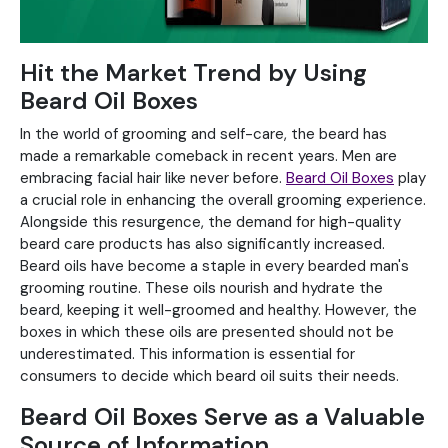
Hit the Market Trend by Using
Beard Oil Boxes
In the world of grooming and self-care, the beard has
made a remarkable comeback in recent years. Men are
embracing facial hair like never before.
Beard Oil Boxes
play
a crucial role in enhancing the overall grooming experience.
Alongside this resurgence, the demand for high-quality
beard care products has also significantly increased.
Beard oils have become a staple in every bearded man's
grooming routine. These oils nourish and hydrate the
beard, keeping it well-groomed and healthy. However, the
boxes in which these oils are presented should not be
underestimated. This information is essential for
consumers to decide which beard oil suits their needs.
Beard Oil Boxes Serve as a Valuable
Source of Information