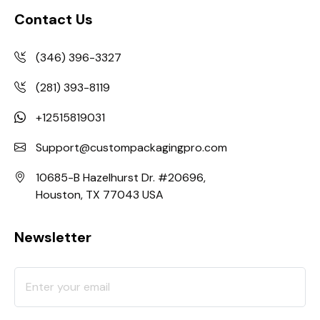
Contact Us
(346) 396-3327
(281) 393-8119
+12515819031
Support@custompackagingpro.com
10685-B Hazelhurst Dr. #20696,
Houston, TX 77043 USA
Newsletter