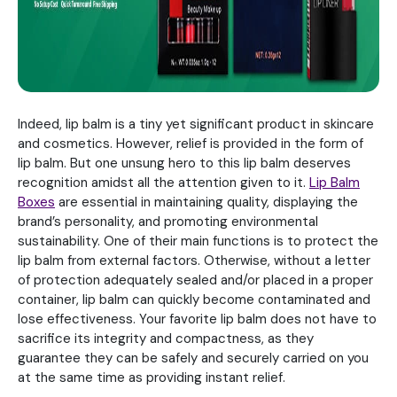
Indeed, lip balm is a tiny yet significant product in skincare
and cosmetics. However, relief is provided in the form of
lip balm. But one unsung hero to this lip balm deserves
recognition amidst all the attention given to it.
Lip Balm
Boxes
are essential in maintaining quality, displaying the
brand’s personality, and promoting environmental
sustainability. One of their main functions is to protect the
lip balm from external factors. Otherwise, without a letter
of protection adequately sealed and/or placed in a proper
container, lip balm can quickly become contaminated and
lose effectiveness. Your favorite lip balm does not have to
sacrifice its integrity and compactness, as they
guarantee they can be safely and securely carried on you
at the same time as providing instant relief.