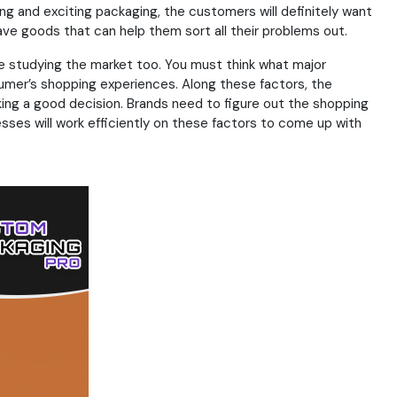
ng and exciting packaging, the customers will definitely want
ve goods that can help them sort all their problems out.
re studying the market too. You must think what major
sumer’s shopping experiences. Along these factors, the
aking a good decision. Brands need to figure out the shopping
sses will work efficiently on these factors to come up with