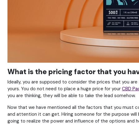
What is the pricing factor that you h
Ideally, you are supposed to consider the prices that you are
yours. You do not need to place a huge price for your
CBD Pa
you are thinking, they will be able to take the lead somehow.
Now that we have mentioned all the factors that you must cons
and attention it can get. Hiring someone for the purpose will
going to realize the power and influence of the options and h