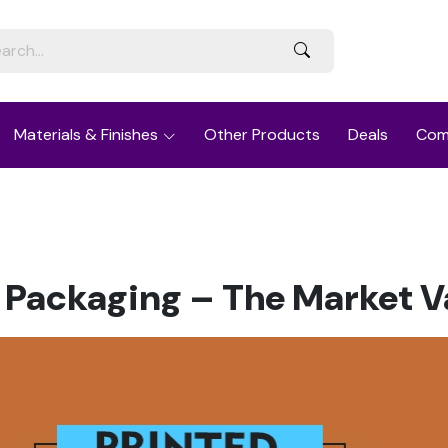
Materials & Finishes
Other Products
Deals
Com
 Packaging – The Market V