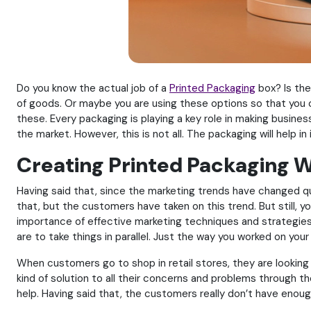
Do you know the actual job of a
Printed Packaging
box? Is the
of goods. Or maybe you are using these options so that you can
these. Every packaging is playing a key role in making busine
the market. However, this is not all. The packaging will help 
Creating Printed Packaging W
Having said that, since the marketing trends have changed qu
that, but the customers have taken on this trend. But still, y
importance of effective marketing techniques and strategies o
are to take things in parallel. Just the way you worked on y
When customers go to shop in retail stores, they are looking
kind of solution to all their concerns and problems through th
help. Having said that, the customers really don’t have enou