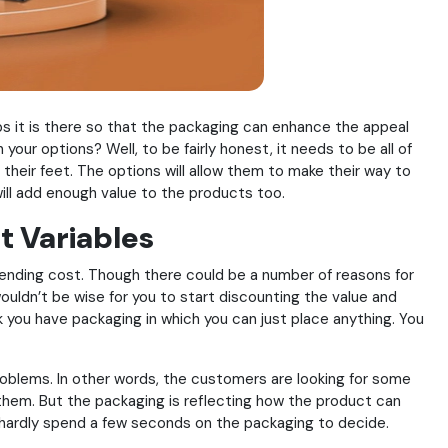
aps it is there so that the packaging can enhance the appeal
our options? Well, to be fairly honest, it needs to be all of
their feet. The options will allow them to make their way to
will add enough value to the products too.
t Variables
pending cost. Though there could be a number of reasons for
wouldn’t be wise for you to start discounting the value and
k you have packaging in which you can just place anything. You
roblems. In other words, the customers are looking for some
p them. But the packaging is reflecting how the product can
l hardly spend a few seconds on the packaging to decide.