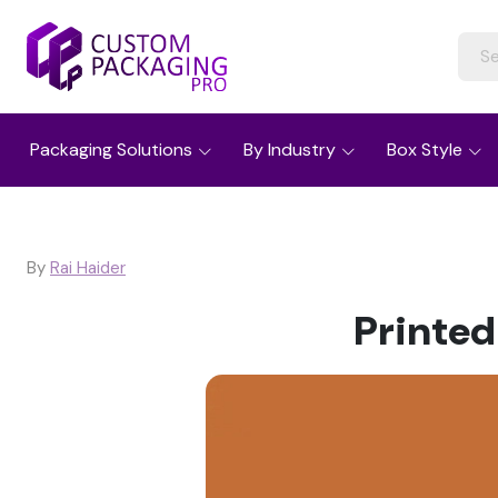
Packaging Solutions
By Industry
Box Style
By
Rai Haider
Printed