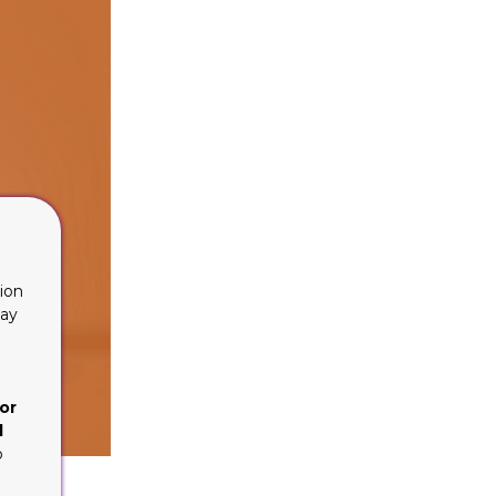
ion
lay
or
d
o