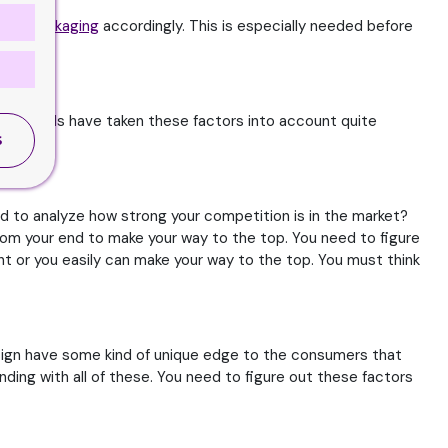
idge Packaging
accordingly. This is especially needed before
When brands have taken these factors into account quite
ll.
S
ed to analyze how strong your competition is in the market?
 from your end to make your way to the top. You need to figure
ght or you easily can make your way to the top. You must think
esign have some kind of unique edge to the consumers that
ding with all of these. You need to figure out these factors