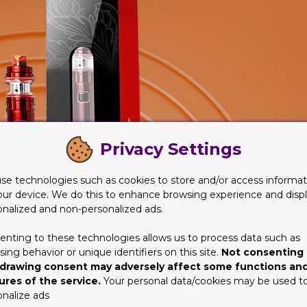
Privacy Settings
se technologies such as cookies to store and/or access informat
our device. We do this to enhance browsing experience and disp
onalized and non-personalized ads.
enting to these technologies allows us to process data such as
ing behavior or unique identifiers on this site.
Not consenting 
drawing consent may adversely affect some functions an
ures of the service.
Your personal data/cookies may be used t
onalize ads
artridge Packaging