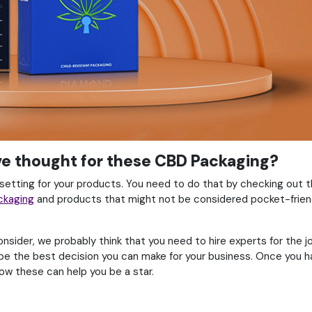
ave thought for these CBD Packaging?
 setting for your products. You need to do that by checking out 
ckaging
and products that might not be considered pocket-friendl
ider, we probably think that you need to hire experts for the jo
 be the best decision you can make for your business. Once you h
ow these can help you be a star.