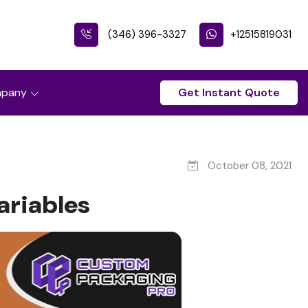
(346) 396-3327
+12515819031
pany
Get Instant Quote
October 08, 2021
ariables