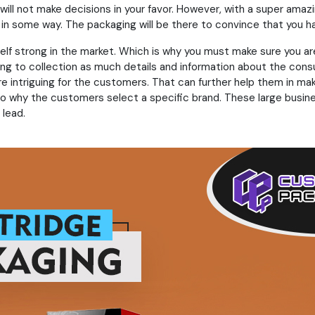
ll not make decisions in your favor. However, with a super amazi
in some way. The packaging will be there to convince that you ha
elf strong in the market. Which is why you must make sure you a
ying to collection as much details and information about the con
are intriguing for the customers. That can further help them in m
to why the customers select a specific brand. These large busine
 lead.