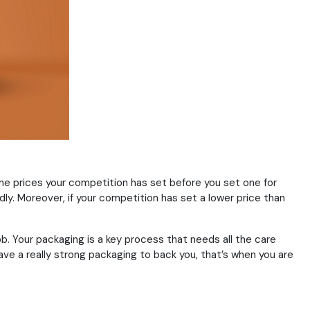
the prices your competition has set before you set one for
y. Moreover, if your competition has set a lower price than
b. Your packaging is a key process that needs all the care
ave a really strong packaging to back you, that’s when you are