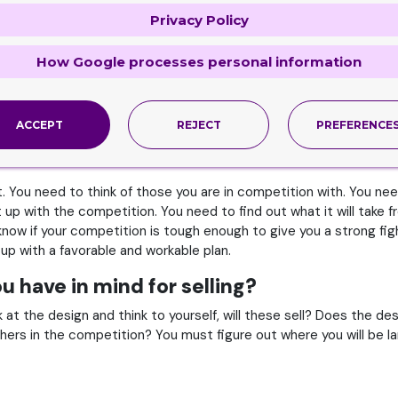
Privacy Policy
 you must consider the market to ensure you are making your
Cartr
follow the below mentioned to ensure.
How Google processes personal information
of where you are to sell your goods. Who will you be selling to? 
 intended for the right market. You won’t face any difficulties at a
ACCEPT
REJECT
PREFERENCE
t. You need to think of those you are in competition with. You ne
t up with the competition. You need to find out what it will take
 know if your competition is tough enough to give you a strong fi
 up with a favorable and workable plan.
u have in mind for selling?
at the design and think to yourself, will these sell? Does the d
rs in the competition? You must figure out where you will be lan