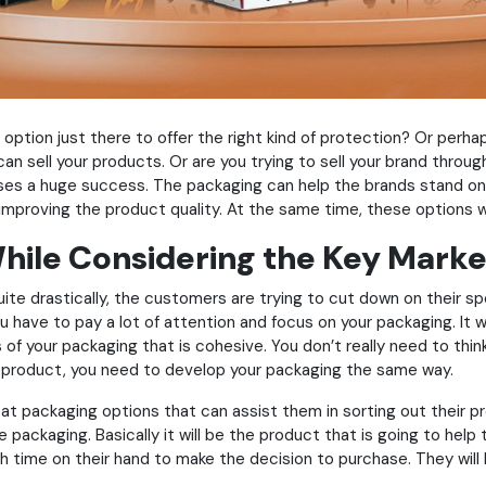
 option just there to offer the right kind of protection? Or perh
 sell your products. Or are you trying to sell your brand through y
sses a huge success. The packaging can help the brands stand on 
in improving the product quality. At the same time, these options 
hile Considering the Key Marke
ite drastically, the customers are trying to cut down on their s
ou have to pay a lot of attention and focus on your packaging. It 
f your packaging that is cohesive. You don’t really need to thin
our product, you need to develop your packaging the same way.
 at packaging options that can assist them in sorting out their p
e packaging. Basically it will be the product that is going to hel
gh time on their hand to make the decision to purchase. They wil