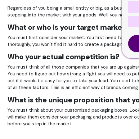
Regardless of you being a small entity or big, as a business
stepping into the market with your goods. Well, you need to 
What or who is your target market?
You must first consider your market. You first need to think 
thoroughly, you won’t find it hard to create a packaging that is
Who your actual competition is?
You must think of all those companies that you are up agains
You need to figure out how strong a fight you will need to pu
out if it would be easy for you to take your lead. You need to
of all these factors. This is an efficient way of brands coming
What is the unique proposition that yo
You must think about your customized packaging boxes. Look 
will make them consider your packaging and products over othe
before you step in the market.