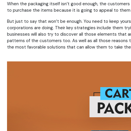
When the packaging itself isn’t good enough, the customers wi
to purchase the items because it is going to appeal to them 
But just to say that won’t be enough. You need to keep yours
corporations are doing. Their key strategies include them tr
businesses will also try to discover all those elements that 
patterns of the customers too. As well as all those reasons 
the most favorable solutions that can allow them to take the