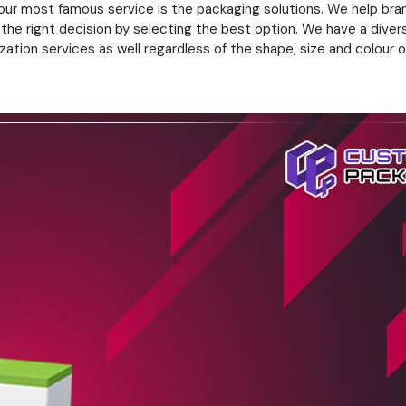
 our most famous service is the packaging solutions. We help bra
 the right decision by selecting the best option. We have a diver
ation services as well regardless of the shape, size and colour of