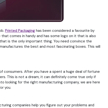
job.
Printed Packaging
has been considered a favourite by
 that comes in handy and has some logo on it that is also
that is the only important thing. You need convince the
 manufactures the best and most fascinating boxes. This will
 of consumers. After you have a spent a huge deal of fortune
s. This is not a dream, it can definitely come true only if
nto looking for the right manufacturing company, we are here
or you.
acturing companies help you figure out your problems and