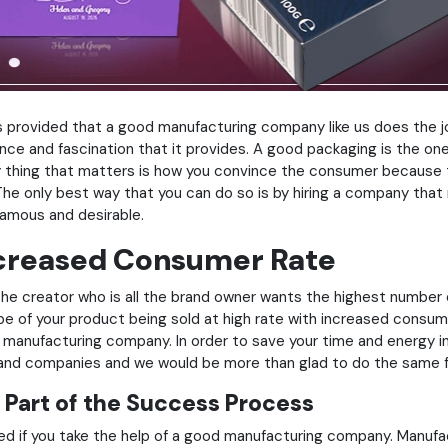
ems provided that a good manufacturing company like us does the 
ce and fascination that it provides. A good packaging is the one
ly thing that matters is how you convince the consumer because 
he only best way that you can do so is by hiring a company that
famous and desirable.
ncreased Consumer Rate
. The creator who is all the brand owner wants the highest number
pe of your product being sold at high rate with increased consumer
ht manufacturing company. In order to save your time and energy i
s and companies and we would be more than glad to do the same f
 Part of the Success Process
ned if you take the help of a good manufacturing company. Manuf