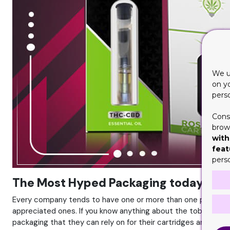
We u
on y
pers
Cons
brows
with
feat
pers
The Most Hyped Packaging today is th
Every company tends to have one or more than one packaging
appreciated ones. If you know anything about the tobacco ind
packaging that they can rely on for their cartridges and ciga