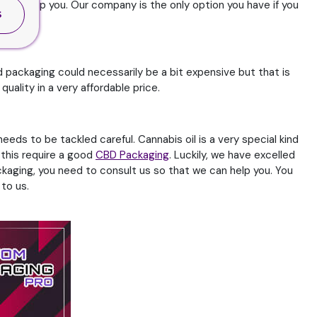
we can help you. Our company is the only option you have if you
S
 packaging could necessarily be a bit expensive but that is
ality in a very affordable price.
eds to be tackled careful. Cannabis oil is a very special kind
n this require a good
CBD Packaging
. Luckily, we have excelled
ackaging, you need to consult us so that we can help you. You
to us.