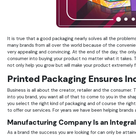
It is true that a good packaging nearly solves all the probl
many brands from all over the world because of the convenien
very appealing and convincing. At the end of the day, the on
consumer into buying your product no matter what it takes. T
not only help you grow but will make your product extremely 
Printed Packaging Ensures I
Business is all about the creator, retailer and the consumer
into you brand, you want all of that to come to you in the sha
you select the right kind of packaging and of course the rig
to offer our services. For years we have been helping brand
Manufacturing Company Is an Integral
As a brand the success you are looking for can only be attai