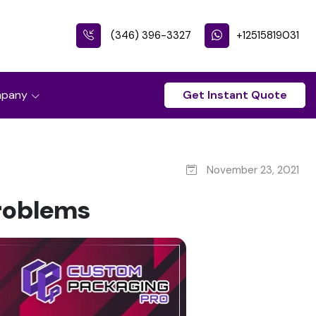
(346) 396-3327
+12515819031
pany
Get Instant Quote
November 23, 2021
Problems