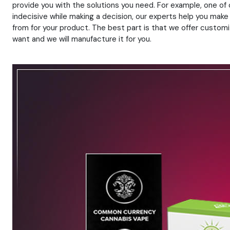
provide you with the solutions you need. For example, one of
indecisive while making a decision, our experts help you make
from for your product. The best part is that we offer customiz
want and we will manufacture it for you.