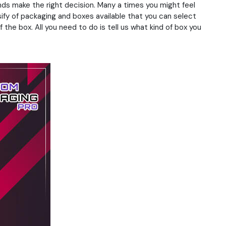
nds make the right decision. Many a times you might feel
sify of packaging and boxes available that you can select
 the box. All you need to do is tell us what kind of box you