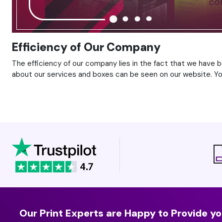
Efficiency of Our Company
The efficiency of our company lies in the fact that we have 
about our services and boxes can be seen on our website. You 
Our Print Experts are Happy to Provide yo