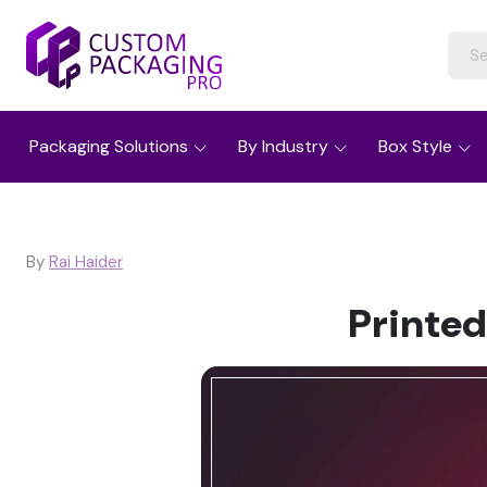
Packaging Solutions
By Industry
Box Style
By
Rai Haider
Printed