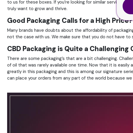
to us for these boxes. If you’re looking for similar services a
truly want to grow and thrive.
Good Packaging Calls for a High Price?
Many brands have doubts about the affordability of packaging
not the case with us. We make sure that you do not have to sp
CBD Packaging is Quite a Challenging
There are some packaging’s that are a bit challenging. Challen
of oil that was rarely available one time. Now that it is easil
greatly in this packaging and this is among our signature seri
can place your orders from any part of the world because we o