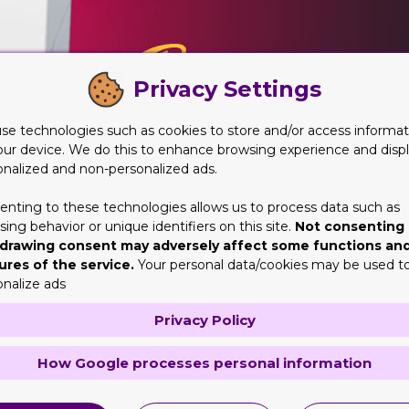
Privacy Settings
se technologies such as cookies to store and/or access informat
our device. We do this to enhance browsing experience and disp
onalized and non-personalized ads.
enting to these technologies allows us to process data such as
ing behavior or unique identifiers on this site.
Not consenting 
drawing consent may adversely affect some functions an
ures of the service.
Your personal data/cookies may be used t
onalize ads
e Cartridge Packaging
Privacy Policy
 that is the best and most demanded one. In our case it is our
How Google processes personal information
ustry, you know that it is one of the largest ones any nation ow
rettes. We manufacture this packaging on a very large scale and t