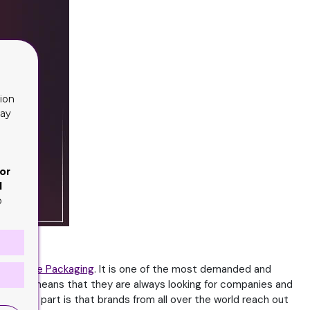
ion
lay
or
d
o
Cartridge Packaging
. It is one of the most demanded and
ns. This means that they are always looking for companies and
he best part is that brands from all over the world reach out