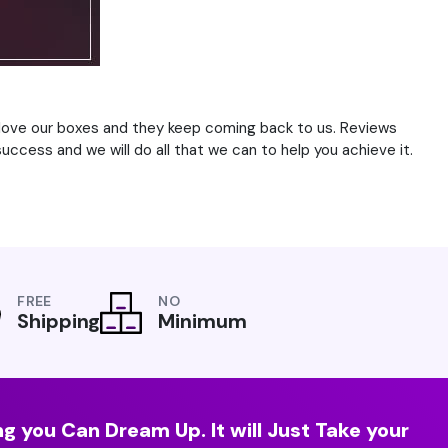
s love our boxes and they keep coming back to us. Reviews
uccess and we will do all that we can to help you achieve it.
FREE
NO
Shipping
Minimum
g you Can Dream Up. It will Just Take your