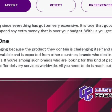
nd boxes like these, all you need to do is reach out to us so that 
ACCEPT
REJECT
PREFERENCE
 since everything has gotten very expensive. It is true that good
end any extra money that is over your budget. With us you get qu
 One
ging because the product they contain is challenging itself and ne
y available and is exported from other countries, brands who deal i
es. If you’re among such brands who are looking for this kind of p
ffer delivery services worldwide. All you need to do is reach out 