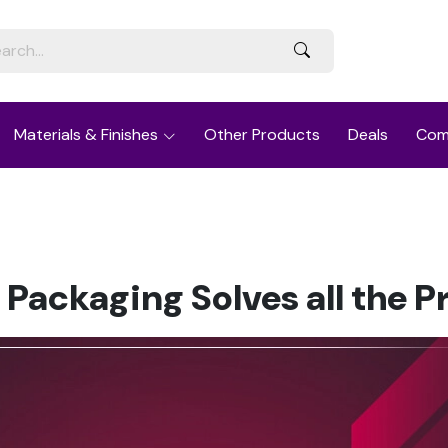
Materials & Finishes
Other Products
Deals
Com
 Packaging Solves all the 