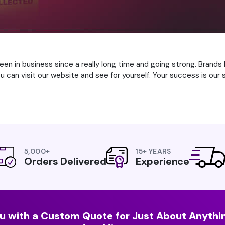
been in business since a really long time and going strong. Brand
can visit our website and see for yourself. Your success is our s
5,000+
15+ YEARS
Orders Delivered
Experience
u with a Custom Quote for Just About Anythin