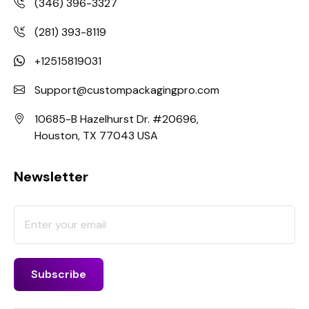
(346) 396-3327
(281) 393-8119
+12515819031
Support@custompackagingpro.com
10685-B Hazelhurst Dr. #20696,
Houston, TX 77043 USA
Newsletter