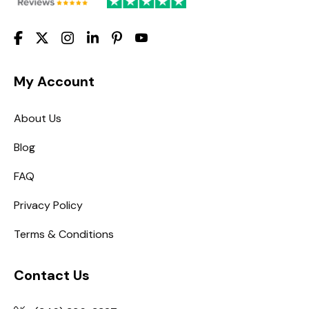
My Account
About Us
Blog
FAQ
Privacy Policy
Terms & Conditions
Contact Us