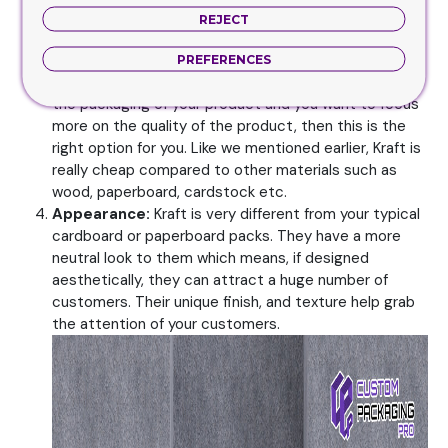
This makes it the ideal choice for cigar packs. You can
REJECT
even change the design of the box completely for
example by adding a window, etc.
PREFERENCES
Low Cost:
If you aren’t willing to invest a huge sum in
the packaging of your product and you want to focus
more on the quality of the product, then this is the
right option for you. Like we mentioned earlier, Kraft is
really cheap compared to other materials such as
wood, paperboard, cardstock etc.
Appearance:
Kraft is very different from your typical
cardboard or paperboard packs. They have a more
neutral look to them which means, if designed
aesthetically, they can attract a huge number of
customers. Their unique finish, and texture help grab
the attention of your customers.