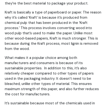
they’re the best material to package your product.
Kraft is basically a type of paperboard or paper. The reason
why it’s called ‘Kraft’ is because it’s produced from
chemical pulp that has been produced in the ‘Kraft
process.’ This process involves converting wood into
wood pulp that’s used to make the paper. Unlike most
other wood-based papers, Kraft is much stronger. This is
because during the Kraft process, most lignin is removed
from the wood.
What makes it a popular choice among both
manufacturers and consumers is because of its
sustainable properties. In addition to this, it’s also
relatively cheaper compared to other types of papers
used in the packaging industry. It doesn’t need to be
bleached, unlike other types of material. This ensures
maximum strength of this paper, and also further reduces
the cost for manufacturers.
It’s sustainable because most of the chemicals used in