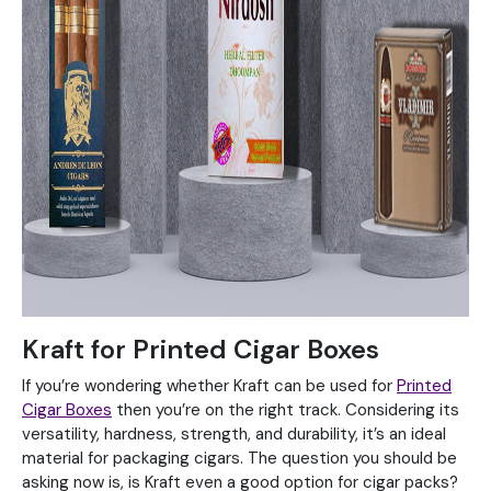
Kraft for Printed Cigar Boxes
If you’re wondering whether Kraft can be used for
Printed
Cigar Boxes
then you’re on the right track. Considering its
versatility, hardness, strength, and durability, it’s an ideal
material for packaging cigars. The question you should be
asking now is, is Kraft even a good option for cigar packs?