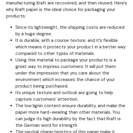
manufacturing Kraft are recovered, and then reused. Here’s
why Kraft paper is the ideal choice for packaging your
products:
Since its lightweight, the shipping costs are reduced
by a huge degree.
It is durable, with a course texture, and it’s flexible
which means it protects your product in a better way
compared to other types of materials.
Using this material to package your products is a
great way to impress customers. It will put them
under the impression that you care about the
environment which increases the chance of your
product being purchased.
Its unique texture and outlook are going to help
capture customers’ attention.
The low lignin content ensure durability, and make the
paper more hard-wearing than other materials. You
can judge its high durability by the fact that Kraft is
the German word for strength.
The neutral characteristics of this paper make it