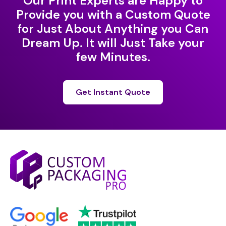
Our Print Experts are Happy to
Provide you with a Custom Quote
for Just About Anything you Can
Dream Up. It will Just Take your
few Minutes.
Get Instant Quote