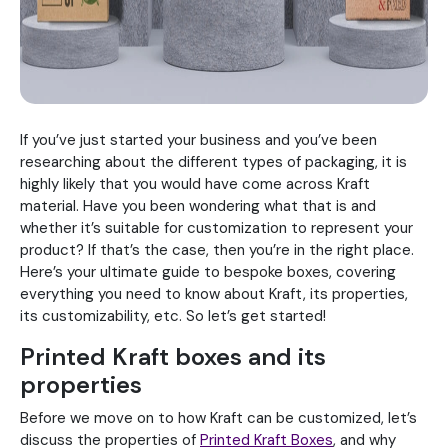
If you’ve just started your business and you’ve been
researching about the different types of packaging, it is
highly likely that you would have come across Kraft
material. Have you been wondering what that is and
whether it’s suitable for customization to represent your
product? If that’s the case, then you’re in the right place.
Here’s your ultimate guide to bespoke boxes, covering
everything you need to know about Kraft, its properties,
its customizability, etc. So let’s get started!
Printed Kraft boxes and its
properties
Before we move on to how Kraft can be customized, let’s
discuss the properties of
Printed Kraft Boxes
, and why