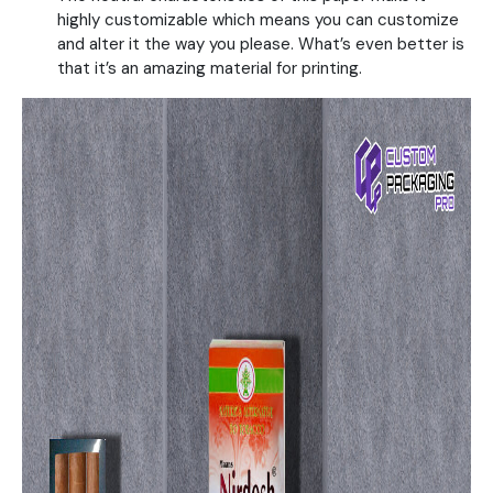
highly customizable which means you can customize
and alter it the way you please. What’s even better is
that it’s an amazing material for printing.