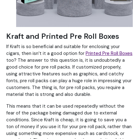
Kraft and Printed Pre Roll Boxes
If Kraft is so beneficial and suitable for enclosing your
cigars, then isn’t it a good option for
Printed Pre Roll Boxes
too? The answer to this question is, it is undoubtedly a
good choice for pre roll packs. If customized properly,
using attractive features such as graphics, and catchy
fonts, pre roll packs can play a huge role in impressing your
customers. The thing is, for pre roll packs, you require a
material that is strong and also durable.
This means that it can be used repeatedly without the
fear of the package being damaged due to external
conditions. Since Kraft is cheap, it is going to save you a
ton of money if you use it for your pre roll pack, rather than
using something more expensive such as cardstock, or