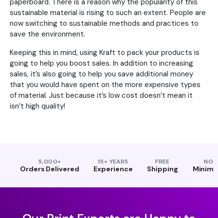
paperboard. There is a reason why the popularity of this
sustainable material is rising to such an extent. People are
now switching to sustainable methods and practices to
save the environment.
Keeping this in mind, using Kraft to pack your products is
going to help you boost sales. In addition to increasing
sales, it’s also going to help you save additional money
that you would have spent on the more expensive types
of material. Just because it’s low cost doesn’t mean it
isn’t high quality!
5,000+
15+ YEARS
FREE
NO
Orders Delivered
Experience
Shipping
Minim