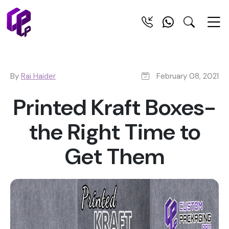
By
Rai Haider
February 08, 2021
Printed Kraft Boxes-
the Right Time to
Get Them