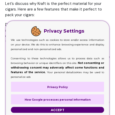
Let’s discuss why Kraft is the perfect material for your
cigars. Here are a few features that make it perfect to
pack your cigars:
Durability: Unlike most other materials, like we mentioned
above, Kraft is very durable. This means it won’t
Privacy Settings
disintegrate in the hands of your customer if they decide
We use technologies such as cookies to store and/or access information
to reuse it, or use it for safekeeping.
on your device. We do this to enhance browsing experience and display
personalized and non-personalized ads.
Strength:
The main feature cigar manufacturers look
for in a box is its strength. With something as delicate
Consenting to these technologies allows us to process data such as
as cigars, it is important that the container they’re
browsing behavior or unique identifiers on this site.
Not consenting or
withdrawing consent may adversely affect some functions and
kept in keeps it protected from harm that might
features of the service.
Your personal data/cookies may be used to
come to the product during shipping and handling.
personalize ads
Kraft’s strength makes it ideal for cigars.
Customizability:
When it comes to packaging of
Privacy Policy
cigars, the most important thing is the outlook and
appearance of the box. It’s necessary that the
How Google processes personal information
material you’ve selected is customizable, and suitable
for printing. The good news is, Kraft is very
ACCEPT
customizable, and can be altered to fit your needs.