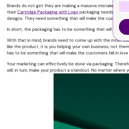
Brands do not get they are making a massive mistake. They do
their
Cartridge Packaging with Logo
packaging needs to be inn
designs. They need something that will make the customers fa
In short, the packaging has to be something that will ultim
With that in mind, brands need to come up with the most ex
like the product, it is you helping your own business, not t
has to be something that will make the customers fall in love
Your marketing can effectively be done via packaging. Theref
will, in turn, make your product a standout. No matter where y