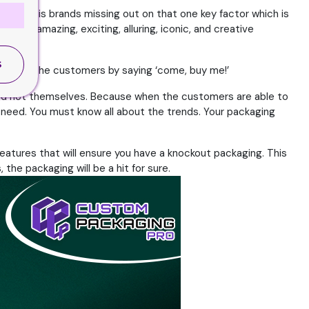
 issue is brands missing out on that one key factor which is
 some amazing, exciting, alluring, iconic, and creative
S
 invite the customers by saying ‘come, buy me!’
 and not themselves. Because when the customers are able to
s need. You must know all about the trends. Your packaging
eatures that will ensure you have a knockout packaging. This
the packaging will be a hit for sure.