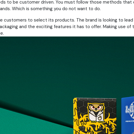
eds to be customer driven. You must follow those methods that 
rands. Which is something you do not want to do.
 the customers to select its products. The brand is looking to le
ging and the exciting features it has to offer. Making use of th
e.