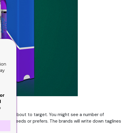
ion
lay
or
d
o
ce it is about to target. You might see a number of
udience needs or prefers. The brands will write down taglines