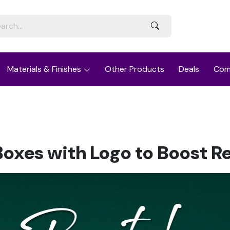
Materials & Finishes
Other Products
Deals
Com
Boxes with Logo to Boost R