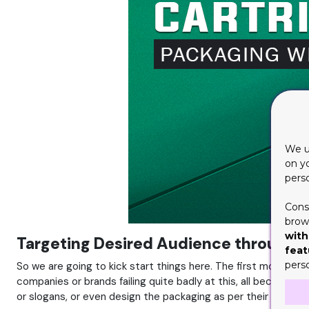
We u
on y
pers
Cons
brows
with
Targeting Desired Audience through C
feat
pers
So we are going to kick start things here. The first more imp
companies or brands failing quite badly at this, all because t
or slogans, or even design the packaging as per their own pr