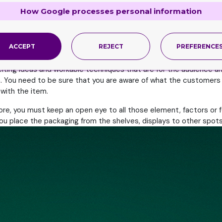
 not take into account the consequences of this action. The real
How Google processes personal information
ovative, alluring and attractive at all cost. They need to brew up
ll in love with the product.
ACCEPT
REJECT
PREFERENCE
ately help them be a standout. The customized packaging needs to
citing ideas and workable techniques that are for the audience
hem. You need to be sure that you are aware of what the customer
 with the item.
ore, you must keep an open eye to all those element, factors or f
ou place the packaging from the shelves, displays to other spots, 