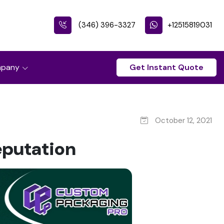
(346) 396-3327
+12515819031
pany
Get Instant Quote
October 12, 2021
eputation