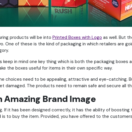
ring products will be into
Printed Boxes with Logo
as well. But t
. One of these is the kind of packaging in which retailers are go
gory.
’s keep in mind one key thing which is both the packaging boxes 
ke the boxes useful for items in their own specific way.
the choices need to be appealing, attractive and eye-catching. B
et damaged. The products need to remain safe and secure all the 
an Amazing Brand Image
 If it has been designed correctly, it has the ability of boostin
ind is to buy the item. Provided, you have offered to the custom