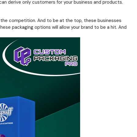
can derive only customers for your business and products.
ad the competition. And to be at the top, these businesses
ese packaging options will allow your brand to be a hit. And