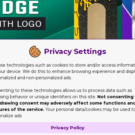
Privacy Settings
se technologies such as cookies to store and/or access informat
our device. We do this to enhance browsing experience and disp
onalized and non-personalized ads.
enting to these technologies allows us to process data such as
ing behavior or unique identifiers on this site.
Not consenting 
drawing consent may adversely affect some functions an
artridge Packaging with Logo
ures of the service.
Your personal data/cookies may be used t
onalize ads
erative factor would be the brand or business knowing the audien
hey didn’t take into serious consideration all those things their a
Privacy Policy
eferences and needs.