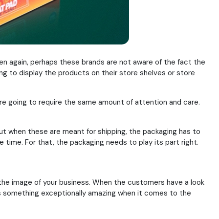
hen again, perhaps these brands are not aware of the fact the
ing to display the products on their store shelves or store
are going to require the same amount of attention and care.
ut when these are meant for shipping, the packaging has to
time. For that, the packaging needs to play its part right.
g the image of your business. When the customers have a look
ers something exceptionally amazing when it comes to the