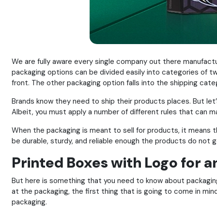
We are fully aware every single company out there manufactu
packaging options can be divided easily into categories of two
front. The other packaging option falls into the shipping cate
Brands know they need to ship their products places. But let
Albeit, you must apply a number of different rules that can ma
When the packaging is meant to sell for products, it means 
be durable, sturdy, and reliable enough the products do not g
Printed Boxes with Logo for 
But here is something that you need to know about packaging.
at the packaging, the first thing that is going to come in m
packaging.