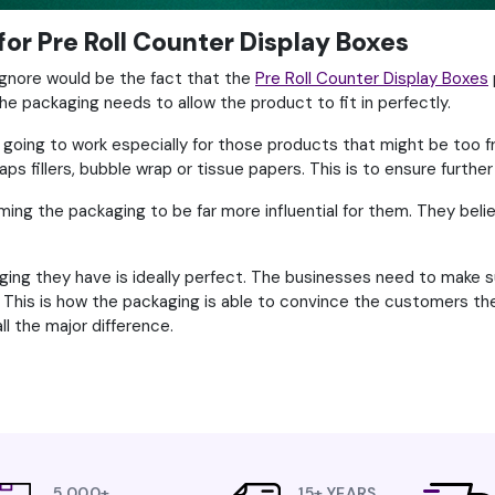
for Pre Roll Counter Display Boxes
ignore would be the fact that the
Pre Roll Counter Display Boxes
he packaging needs to allow the product to fit in perfectly.
 going to work especially for those products that might be too fr
 fillers, bubble wrap or tissue papers. This is to ensure further
g the packaging to be far more influential for them. They belie
ing they have is ideally perfect. The businesses need to make su
This is how the packaging is able to convince the customers they
l the major difference.
5,000+
15+ YEARS