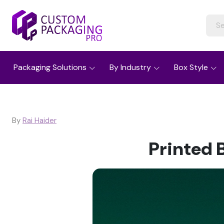
Packaging Solutions
By Industry
Box Style
By
Rai Haider
Printed 