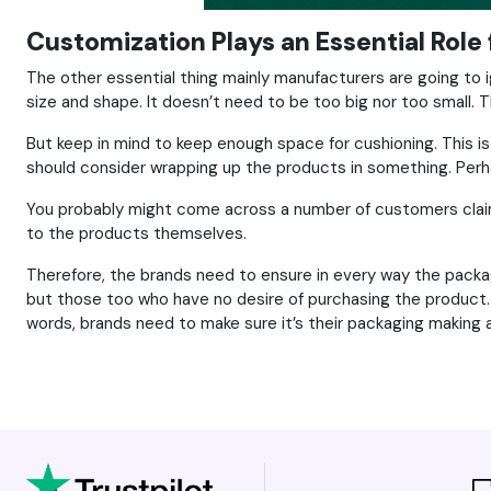
Customization Plays an Essential Role 
The other essential thing mainly manufacturers are going to 
size and shape. It doesn’t need to be too big nor too small. T
But keep in mind to keep enough space for cushioning. This is
should consider wrapping up the products in something. Perhaps
You probably might come across a number of customers claimin
to the products themselves.
Therefore, the brands need to ensure in every way the packag
but those too who have no desire of purchasing the product. 
words, brands need to make sure it’s their packaging making al