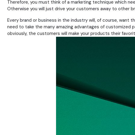
Therefore, you must think of a marketing technique which ne
Otherwise you will just drive your customers away to other b
Every brand or business in the industry will, of course, want
need to take the many amazing advantages of customized packa
obviously, the customers will make your products their favorit