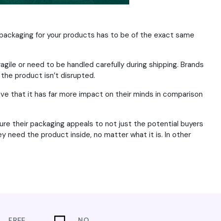
packaging for your products has to be of the exact same
agile or need to be handled carefully during shipping. Brands
 the product isn’t disrupted.
ve that it has far more impact on their minds in comparison
re their packaging appeals to not just the potential buyers
 need the product inside, no matter what it is. In other
FREE
NO