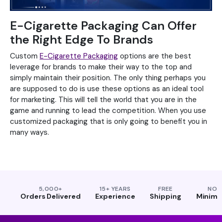
E-Cigarette Packaging Can Offer
the Right Edge To Brands
Custom
E-Cigarette Packaging
options are the best
leverage for brands to make their way to the top and
simply maintain their position. The only thing perhaps you
are supposed to do is use these options as an ideal tool
for marketing. This will tell the world that you are in the
game and running to lead the competition. When you use
customized packaging that is only going to benefit you in
many ways.
5,000+
15+ YEARS
FREE
NO
Orders Delivered
Experience
Shipping
Minim