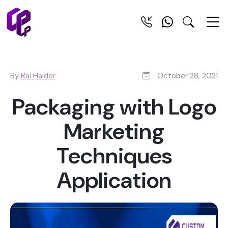
By
Rai Haider
October 28, 2021
Packaging with Logo
Marketing
Techniques
Application