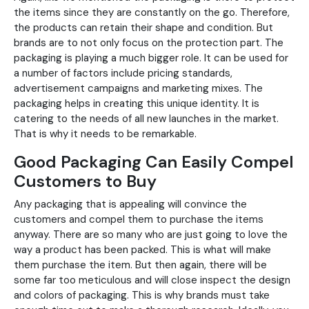
the items since they are constantly on the go. Therefore,
the products can retain their shape and condition. But
brands are to not only focus on the protection part. The
packaging is playing a much bigger role. It can be used for
a number of factors include pricing standards,
advertisement campaigns and marketing mixes. The
packaging helps in creating this unique identity. It is
catering to the needs of all new launches in the market.
That is why it needs to be remarkable.
Good Packaging Can Easily Compel
Customers to Buy
Any packaging that is appealing will convince the
customers and compel them to purchase the items
anyway. There are so many who are just going to love the
way a product has been packed. This is what will make
them purchase the item. But then again, there will be
some far too meticulous and will close inspect the design
and colors of packaging. This is why brands must take