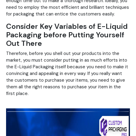
enough time out to make a thorough research. Ideally, you
need to employ the most efficient and brilliant techniques
for packaging that can entice the customers easily.
Consider Key Variables of E-Liquid
Packaging before Putting Yourself
Out There
Therefore, before you shell out your products into the
market, you must consider putting in as much efforts into
the E-Liquid Packaging itself because you need to make it
convincing and appealing in every way. If you really want
the customers to purchase your items, you need to give
them all the right reasons to purchase your item in the
first place.