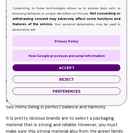
Your goal here would be being unique and attractive. Yet
Consenting to these technologies allows us to process data such as
at the same time, you need to include the element of
browsing behavior or unique identifiers on this site.
Not consenting or
rationalism into the design. You need to bring as much
withdrawing consent may adversely affect some functions and
creativity and innovation into the packaging as possible if
features of the service.
Your personal data/cookies may be used to
you really want the world to know you have an item that is
personalize ads
worthy of their purchase and interest.
Privacy Policy
There are certain elements product manufacturers must
take into deep consideration including the functionality of
How Google processes personal information
the item, cleanliness, protection of the products, how
these are handled while storing. But the most important,
ACCEPT
the outside environmental accountability factor. But you
REJECT
mustn’t limit yourself to these specific factors. You need
to bring in innovation at the same time to the packaging.
PREFERENCES
You are aiming at hitting the ball straight out of the
stadium. Exactly how? Well, with the combination of the
two items being in perfect balance and harmony.
It is pretty obvious brands are to select a packaging
material that is strong and reliable. However, you must
make sure this strong material also from the green family.