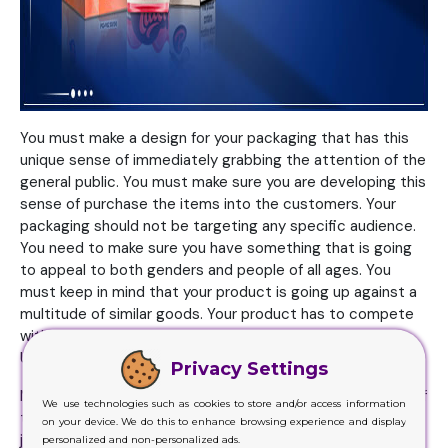
You must make a design for your packaging that has this
unique sense of immediately grabbing the attention of the
general public. You must make sure you are developing this
sense of purchase the items into the customers. Your
packaging should not be targeting any specific audience.
You need to make sure you have something that is going
to appeal to both genders and people of all ages. You
must keep in mind that your product is going up against a
multitude of similar goods. Your product has to compete
with all these. Making your way to the top won’t be easy.
Unless you have your packaging backing you.
Privacy Settings
Most of those brands that know the working and running of
We use technologies such as cookies to store and/or access information
the market will surely understand the customers mainly
on your device. We do this to enhance browsing experience and display
judging the items based on the way it has been packed.
personalized and non-personalized ads.