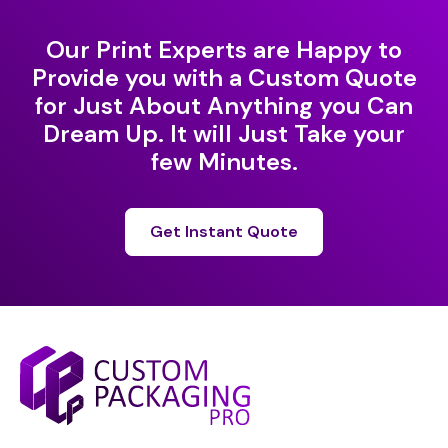
Our Print Experts are Happy to
Provide you with a Custom Quote
for Just About Anything you Can
Dream Up. It will Just Take your
few Minutes.
Get Instant Quote