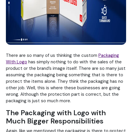
There are so many of us thinking the custom
Packaging
With Logo
has simply nothing to do with the sales of the
product or the brand’s image itself. There are so many just
assuming the packaging being something that is there to
protect the items alone. They think the packaging has no
other job. Well, this is where these businesses are going
wrong. Although the protection part is correct, but the
packaging is just so much more.
The Packaging with Logo with
Much Bigger Responsibilities
Again, like we mentioned the packaging is there to protect