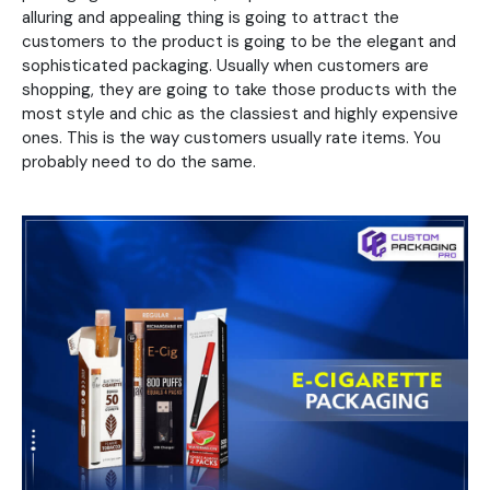
alluring and appealing thing is going to attract the
customers to the product is going to be the elegant and
sophisticated packaging. Usually when customers are
shopping, they are going to take those products with the
most style and chic as the classiest and highly expensive
ones. This is the way customers usually rate items. You
probably need to do the same.