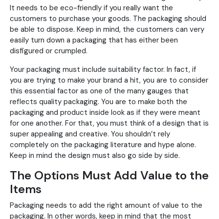
It needs to be eco-friendly if you really want the
customers to purchase your goods. The packaging should
be able to dispose. Keep in mind, the customers can very
easily turn down a packaging that has either been
disfigured or crumpled.
Your packaging must include suitability factor. In fact, if
you are trying to make your brand a hit, you are to consider
this essential factor as one of the many gauges that
reflects quality packaging. You are to make both the
packaging and product inside look as if they were meant
for one another. For that, you must think of a design that is
super appealing and creative. You shouldn’t rely
completely on the packaging literature and hype alone.
Keep in mind the design must also go side by side.
The Options Must Add Value to the
Items
Packaging needs to add the right amount of value to the
packaging. In other words, keep in mind that the most