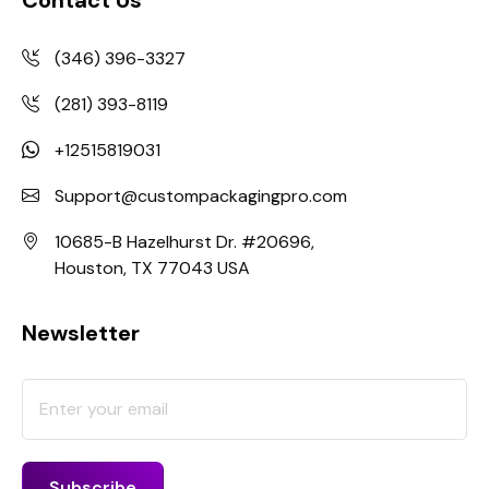
(346) 396-3327
(281) 393-8119
+12515819031
Support@custompackagingpro.com
10685-B Hazelhurst Dr. #20696,
Houston, TX 77043 USA
Newsletter