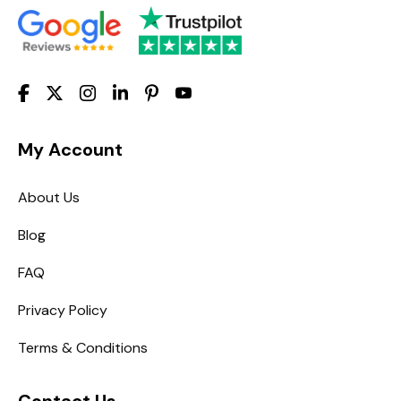
My Account
About Us
Blog
FAQ
Privacy Policy
Terms & Conditions
Contact Us