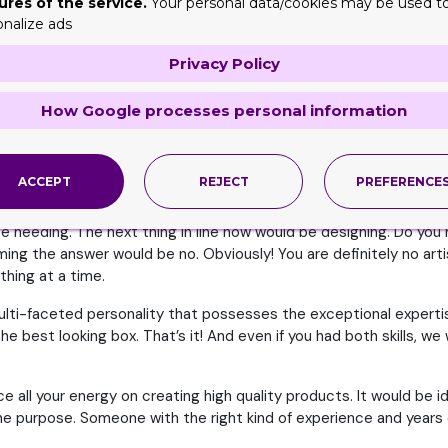
ures of the service.
Your personal data/cookies may be used t
 you think about the item that you need to get packed itself firs
onalize ads
eed to be thinking of features and factors like dimension, length,
Privacy Policy
al will never be able to hold that up gracefully and protectively.
rotect it.
How Google processes personal information
. This is why figuring out a material for it is crucial. You need t
you don’t miss out on any. And if you have a few more you feel ar
ACCEPT
REJECT
PREFERENCE
y Role
l be needing. The next thing in line now would be designing. Do yo
ng the answer would be no. Obviously! You are definitely no artis
thing at a time.
multi-faceted personality that possesses the exceptional expertis
e best looking box. That’s it! And even if you had both skills, w
e all your energy on creating high quality products. It would be i
 the purpose. Someone with the right kind of experience and years o