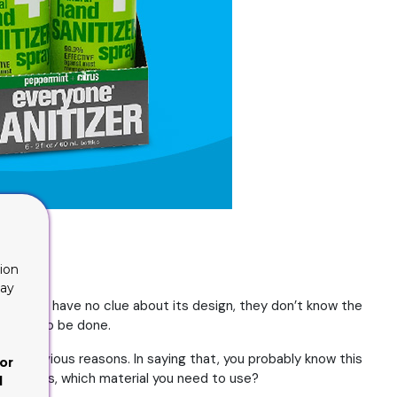
ion
lay
ts. They have no clue about its design, they don’t know the
t needs to be done.
ht for obvious reasons. In saying that, you probably know this
or
n. That is, which material you need to use?
d