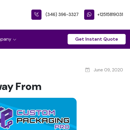
(346) 396-3327
+12515819031
pany
Get Instant Quote
June 09, 2020
way From