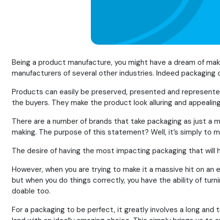
Being a product manufacture, you might have a dream of makin
manufacturers of several other industries. Indeed packaging c
Products can easily be preserved, presented and represented
the buyers. They make the product look alluring and appealing
There are a number of brands that take packaging as just a m
making. The purpose of this statement? Well, it’s simply to m
The desire of having the most impacting packaging that will ha
However, when you are trying to make it a massive hit on an enti
but when you do things correctly, you have the ability of turn
doable too.
For a packaging to be perfect, it greatly involves a long and 