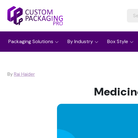
Packaging Solutions
By Industry
Box Style
By
Rai Haider
Medicin