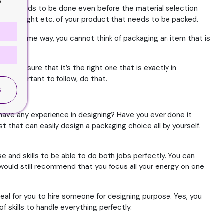
o
t. This needs to be done even before the material selection
 width, weight etc. of your product that needs to be packed.
 In the same way, you cannot think of packaging an item that is
o make sure that it’s the right one that is exactly in
e important to follow, do that.
S
u have any experience in designing? Have you ever done it
t that can easily design a packaging choice all by yourself.
e and skills to be able to do both jobs perfectly. You can
e would still recommend that you focus all your energy on one
deal for you to hire someone for designing purpose. Yes, you
f skills to handle everything perfectly.