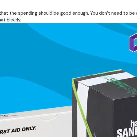
u that the spending should be good enough. You don’t need to be
t clearly.