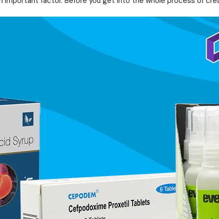
an important factor. Before you get into the whole process of cre