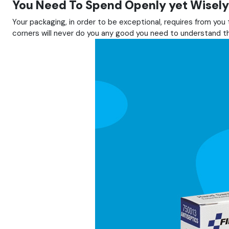
You Need To Spend Openly yet Wisely
Your packaging, in order to be exceptional, requires from yo
corners will never do you any good you need to understand tha