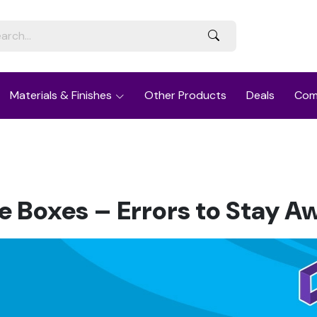
Materials & Finishes
Other Products
Deals
Com
e Boxes – Errors to Stay A