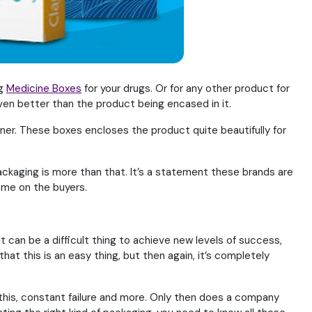
ng
Medicine Boxes
for your drugs. Or for any other product for
even better than the product being encased in it.
er. These boxes encloses the product quite beautifully for
ackaging is more than that. It’s a statement these brands are
come on the buyers.
 It can be a difficult thing to achieve new levels of success,
at this is an easy thing, but then again, it’s completely
l this, constant failure and more. Only then does a company