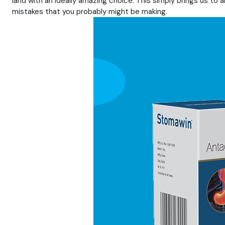
land with an ideally amazing choice. This simply brings us to 
mistakes that you probably might be making.