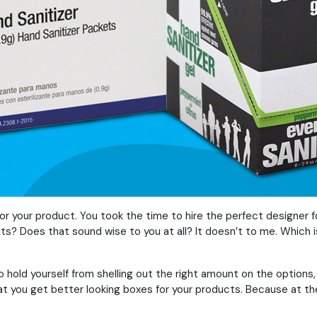
for your product. You took the time to hire the perfect designer f
mits? Does that sound wise to you at all? It doesn’t to me. Whic
 hold yourself from shelling out the right amount on the options, 
hat you get better looking boxes for your products. Because at th