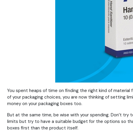
You spent heaps of time on finding the right kind of material 
of your packaging choices, you are now thinking of setting li
money on your packaging boxes too.
But at the same time, be wise with your spending. Don’t try to
limits but try to have a suitable budget for the options so t
boxes first than the product itself.