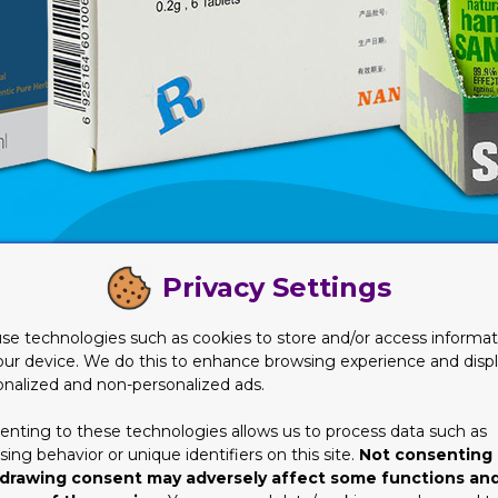
Privacy Settings
 in this article. This is for your own good.
 Needs Will Cost You
se technologies such as cookies to store and/or access informat
our device. We do this to enhance browsing experience and disp
bout the kind of material they need to be using for their produc
onalized and non-personalized ads.
ch idea and/or details about anything related to packaging, how i
enting to these technologies allows us to process data such as
ne or device in a plastic or paper bag? Yes, definitely it’s not rig
ing behavior or unique identifiers on this site.
Not consenting 
already know, it’s probably going back to the same question agai
drawing consent may adversely affect some functions an