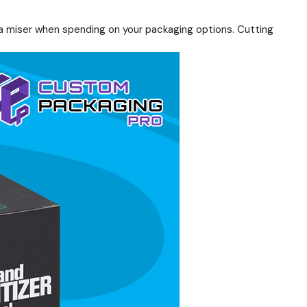
 a miser when spending on your packaging options. Cutting