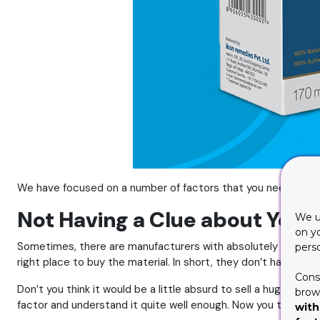
We have focused on a number of factors that you need to avoid
Not Having a Clue about Your
We u
on y
Sometimes, there are manufacturers with absolutely no clue a
pers
right place to buy the material. In short, they don’t have mu
Cons
Don’t you think it would be a little absurd to sell a huge machi
brows
factor and understand it quite well enough. Now you that you 
with