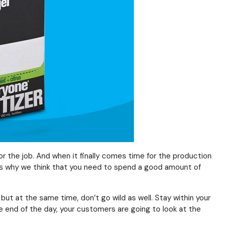
or the job. And when it finally comes time for the production
h is why we think that you need to spend a good amount of
but at the same time, don’t go wild as well. Stay within your
e end of the day, your customers are going to look at the