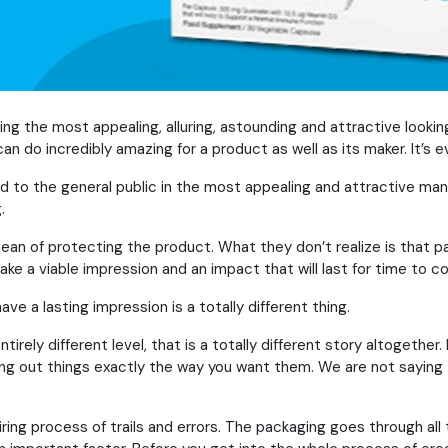
g the most appealing, alluring, astounding and attractive looki
an do incredibly amazing for a product as well as its maker. It’s 
 to the general public in the most appealing and attractive mann
.
ean of protecting the product. What they don’t realize is that p
ake a viable impression and an impact that will last for time to 
ve a lasting impression is a totally different thing.
rely different level, that is a totally different story altogether.
ing out things exactly the way you want them. We are not saying th
tiring process of trails and errors. The packaging goes through al