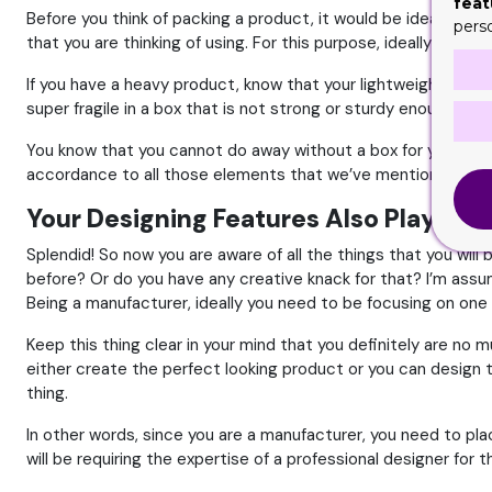
feat
Before you think of packing a product, it would be ideal that
pers
that you are thinking of using. For this purpose, ideally you n
If you have a heavy product, know that your lightweight materi
super fragile in a box that is not strong or sturdy enough to p
You know that you cannot do away without a box for your product
accordance to all those elements that we’ve mentioned. Best 
Your Designing Features Also Play a Ke
Splendid! So now you are aware of all the things that you wil
before? Or do you have any creative knack for that? I’m assumi
Being a manufacturer, ideally you need to be focusing on one 
Keep this thing clear in your mind that you definitely are no 
either create the perfect looking product or you can design th
thing.
In other words, since you are a manufacturer, you need to plac
will be requiring the expertise of a professional designer for