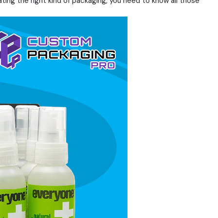
ating the right kind of packaging, you need to know all those