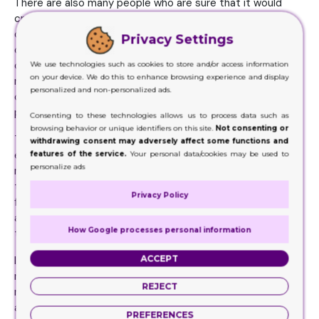
There are also many people who are sure that it would
create a huge environmental disaster for the world. It
could also come down to the survival of the human race
Privacy Settings
on the planet. Therefore, it is very important for the
consumers to ensure that they are able to get the best
We use technologies such as cookies to store and/or access information
on your device. We do this to enhance browsing experience and display
responses from their consumers and it would be a good
personalized and non-personalized ads.
option for them to try out new and innovative method of
preparing packing for the goods.
Consenting to these technologies allows us to process data such as
browsing behavior or unique identifiers on this site.
Not consenting or
The Kraft is one such material that does not take a lot of
withdrawing consent may adversely affect some functions and
energy and it also declares an issue for the consumers to
features of the service.
Your personal data/cookies may be used to
personalize ads
make sure that they are able to get the best results from
their working units. In this manner, it would be a good idea
Privacy Policy
for the consumers to make way for the type of products
and services that would allow them to have an insight into
How Google processes personal information
the businesses that are making change in their approach.
ACCEPT
It is not enough anymore to keep planting new trees. The
main purpose and function of the trees is not to provide
REJECT
raw material for the packing at all. It is important that they
are removed from the list of materialistic production. The
PREFERENCES