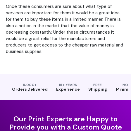
Once these consumers are sure about what type of
services are important for them it would be a great idea
for them to buy these items in a limited manner. There is
also a notion in the market that the value of money is
decreasing constantly. Under these circumstances it
would be a great relief for the manufacturers and
producers to get access to the cheaper raw material and
business supplies.
5,000+
15+ YEARS
FREE
NO
Orders Delivered
Experience
Shipping
Minim
Our Print Experts are Happy to
Provide you with a Custom Quote