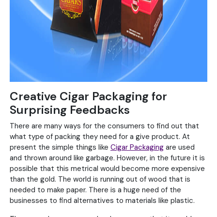
Creative Cigar Packaging for
Surprising Feedbacks
There are many ways for the consumers to find out that
what type of packing they need for a give product. At
present the simple things like
Cigar Packaging
are used
and thrown around like garbage. However, in the future it is
possible that this metrical would become more expensive
than the gold. The world is running out of wood that is
needed to make paper. There is a huge need of the
businesses to find alternatives to materials like plastic.