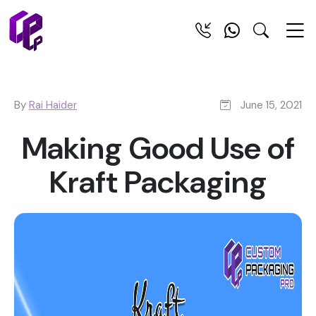
By
Rai Haider
June 15, 2021
Making Good Use of
Kraft Packaging