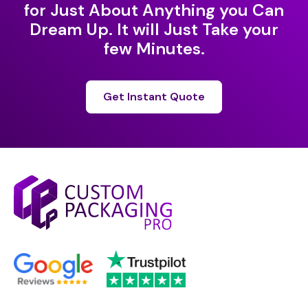
for Just About Anything you Can
Dream Up. It will Just Take your
few Minutes.
Get Instant Quote