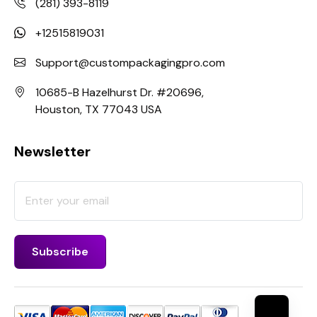
(281) 393-8119
+12515819031
Support@custompackagingpro.com
10685-B Hazelhurst Dr. #20696,
Houston, TX 77043 USA
Newsletter