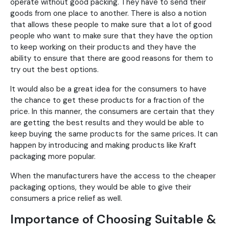
operate without good packing. They have to send their
goods from one place to another. There is also a notion
that allows these people to make sure that a lot of good
people who want to make sure that they have the option
to keep working on their products and they have the
ability to ensure that there are good reasons for them to
try out the best options.
It would also be a great idea for the consumers to have
the chance to get these products for a fraction of the
price. In this manner, the consumers are certain that they
are getting the best results and they would be able to
keep buying the same products for the same prices. It can
happen by introducing and making products like Kraft
packaging more popular.
When the manufacturers have the access to the cheaper
packaging options, they would be able to give their
consumers a price relief as well.
Importance of Choosing Suitable &