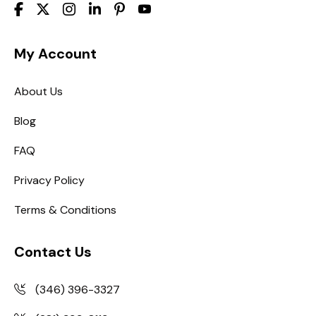
My Account
About Us
Blog
FAQ
Privacy Policy
Terms & Conditions
Contact Us
(346) 396-3327