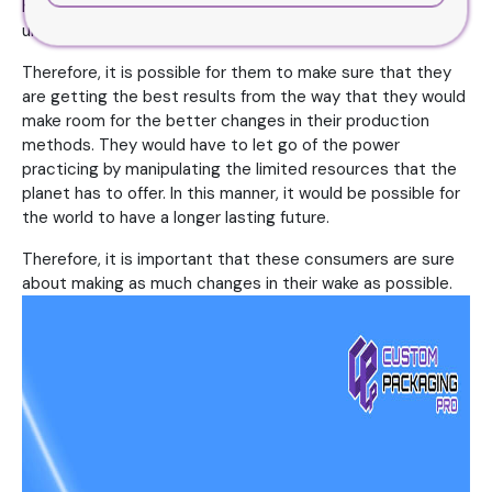
human race has come forward in terms of technology and
understanding.
Therefore, it is possible for them to make sure that they
are getting the best results from the way that they would
make room for the better changes in their production
methods. They would have to let go of the power
practicing by manipulating the limited resources that the
planet has to offer. In this manner, it would be possible for
the world to have a longer lasting future.
Therefore, it is important that these consumers are sure
about making as much changes in their wake as possible.