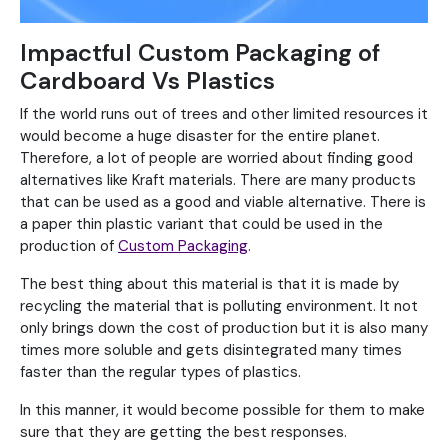
Impactful Custom Packaging of
Cardboard Vs Plastics
If the world runs out of trees and other limited resources it
would become a huge disaster for the entire planet.
Therefore, a lot of people are worried about finding good
alternatives like Kraft materials. There are many products
that can be used as a good and viable alternative. There is
a paper thin plastic variant that could be used in the
production of
Custom Packaging
.
The best thing about this material is that it is made by
recycling the material that is polluting environment. It not
only brings down the cost of production but it is also many
times more soluble and gets disintegrated many times
faster than the regular types of plastics.
In this manner, it would become possible for them to make
sure that they are getting the best responses.