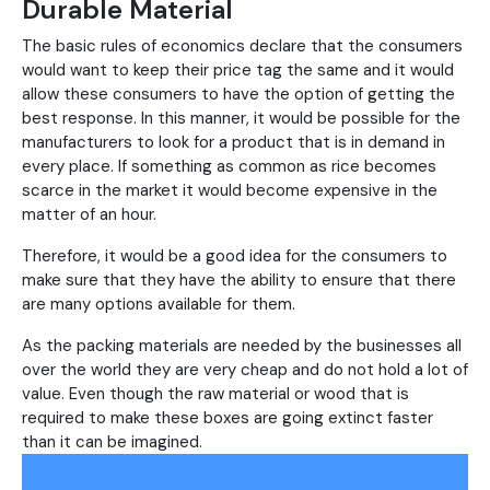
Durable Material
The basic rules of economics declare that the consumers
would want to keep their price tag the same and it would
allow these consumers to have the option of getting the
best response. In this manner, it would be possible for the
manufacturers to look for a product that is in demand in
every place. If something as common as rice becomes
scarce in the market it would become expensive in the
matter of an hour.
Therefore, it would be a good idea for the consumers to
make sure that they have the ability to ensure that there
are many options available for them.
As the packing materials are needed by the businesses all
over the world they are very cheap and do not hold a lot of
value. Even though the raw material or wood that is
required to make these boxes are going extinct faster
than it can be imagined.