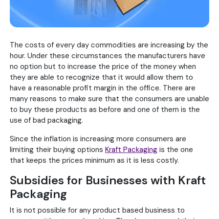
The costs of every day commodities are increasing by the
hour. Under these circumstances the manufacturers have
no option but to increase the price of the money when
they are able to recognize that it would allow them to
have a reasonable profit margin in the office. There are
many reasons to make sure that the consumers are unable
to buy these products as before and one of them is the
use of bad packaging.
Since the inflation is increasing more consumers are
limiting their buying options
Kraft Packaging
is the one
that keeps the prices minimum as it is less costly.
Subsidies for Businesses with Kraft
Packaging
It is not possible for any product based business to