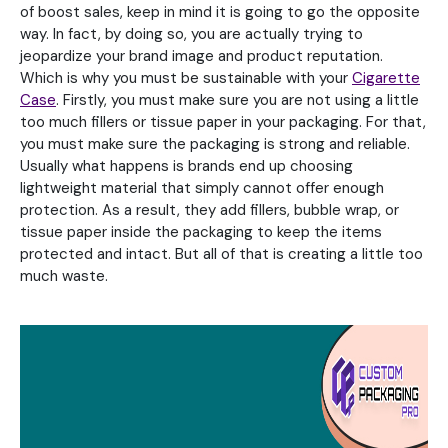
of boost sales, keep in mind it is going to go the opposite
way. In fact, by doing so, you are actually trying to
jeopardize your brand image and product reputation.
Which is why you must be sustainable with your
Cigarette
Case
. Firstly, you must make sure you are not using a little
too much fillers or tissue paper in your packaging. For that,
you must make sure the packaging is strong and reliable.
Usually what happens is brands end up choosing
lightweight material that simply cannot offer enough
protection. As a result, they add fillers, bubble wrap, or
tissue paper inside the packaging to keep the items
protected and intact. But all of that is creating a little too
much waste.