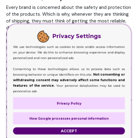
Every brand is concerned about the safety and protection
of the products. Which is why, whenever they are thinking
of shipping, they must think of getting the most reliable,
durable and quality packaging material for the purpose.
Because it is that kind of material that will offer the best
Privacy Settings
kind of protection to the products packed. There can be a
We use technologies such as cookies to store and/or access information
lot of mishandling at times when they products are
on your device. We do this to enhance browsing experience and display
shipped, stored, or transported places. They are
personalized and non-personalized ads.
constantly on the go. The products need all the
protection they can get. And the packaging here needs to
Consenting to these technologies allows us to process data such as
do its job correctly. Only when the material is durable,
browsing behavior or unique identifiers on this site.
Not consenting or
withdrawing consent may adversely affect some functions and
strong and sturdy, that’s when anything inside will remain
features of the service.
Your personal data/cookies may be used to
intact and safe.
personalize ads
Just keep in mind those products that deform, disfigure, or
Privacy Policy
lose their original condition will never be bought by the
customers. Damaged merchandized are always sent back
How Google processes personal information
to the makers. Be careful with this factor while you select
the material.
ACCEPT