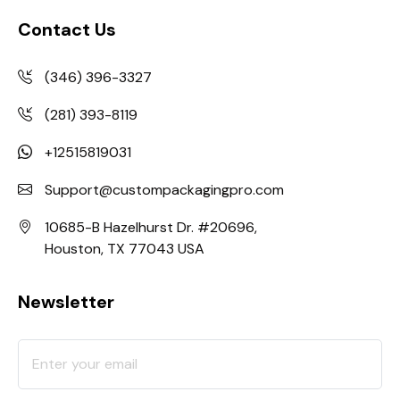
Contact Us
(346) 396-3327
(281) 393-8119
+12515819031
Support@custompackagingpro.com
10685-B Hazelhurst Dr. #20696,
Houston, TX 77043 USA
Newsletter