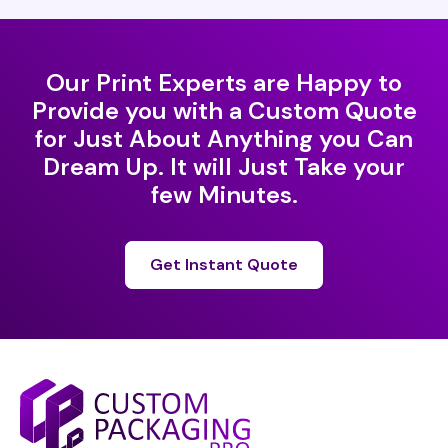
Our Print Experts are Happy to
Provide you with a Custom Quote
for Just About Anything you Can
Dream Up. It will Just Take your
few Minutes.
Get Instant Quote