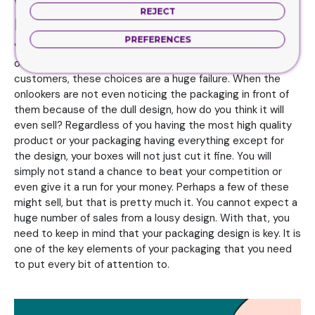
When Your Ideas For Design Are
REJECT
Brilliantly Mind Blowing
PREFERENCES
You know when your packaging designs don’t have the
oomph or punch to really grab the attention of the
customers, these choices are a huge failure. When the
onlookers are not even noticing the packaging in front of
them because of the dull design, how do you think it will
even sell? Regardless of you having the most high quality
product or your packaging having everything except for
the design, your boxes will not just cut it fine. You will
simply not stand a chance to beat your competition or
even give it a run for your money. Perhaps a few of these
might sell, but that is pretty much it. You cannot expect a
huge number of sales from a lousy design. With that, you
need to keep in mind that your packaging design is key. It is
one of the key elements of your packaging that you need
to put every bit of attention to.