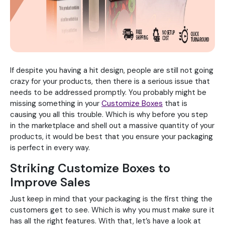
If despite you having a hit design, people are still not going
crazy for your products, then there is a serious issue that
needs to be addressed promptly. You probably might be
missing something in your
Customize Boxes
that is
causing you all this trouble. Which is why before you step
in the marketplace and shell out a massive quantity of your
products, it would be best that you ensure your packaging
is perfect in every way.
Striking Customize Boxes to
Improve Sales
Just keep in mind that your packaging is the first thing the
customers get to see. Which is why you must make sure it
has all the right features. With that, let’s have a look at