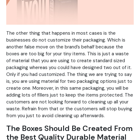
The other thing that happens in most cases is the
businesses do not customize their packaging. Which is
another false move on the brand’s behalf because the
boxes are too big for your tiny items. This is just a waste
of material that you are using to create standard sized
packaging whereas you could have designed two out of it.
Only if you had customized. The thing we are trying to say
is, you are using material for two packaging options just to
create one. Moreover, in this same packaging, you will be
adding lots of fillers just to keep the items protected. The
customers are not looking forward to cleaning up all your
waste. Refrain from that or the customers will stop buying
from you just to avoid cleaning up afterwards.
The Boxes Should Be Created From
the Best Quality Durable Material