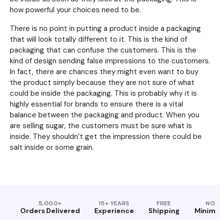
how powerful your choices need to be.
There is no point in putting a product inside a packaging
that will look totally different to it. This is the kind of
packaging that can confuse the customers. This is the
kind of design sending false impressions to the customers.
In fact, there are chances they might even want to buy
the product simply because they are not sure of what
could be inside the packaging. This is probably why it is
highly essential for brands to ensure there is a vital
balance between the packaging and product. When you
are selling sugar, the customers must be sure what is
inside. They shouldn’t get the impression there could be
salt inside or some grain.
5,000+
15+ YEARS
FREE
NO
Orders Delivered
Experience
Shipping
Minim