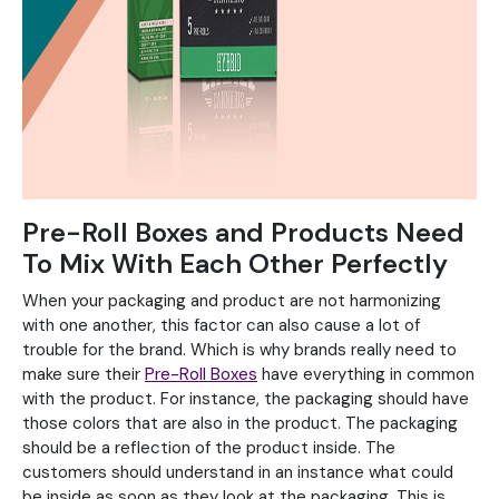
Pre-Roll Boxes and Products Need
To Mix With Each Other Perfectly
When your packaging and product are not harmonizing
with one another, this factor can also cause a lot of
trouble for the brand. Which is why brands really need to
make sure their
Pre-Roll Boxes
have everything in common
with the product. For instance, the packaging should have
those colors that are also in the product. The packaging
should be a reflection of the product inside. The
customers should understand in an instance what could
be inside as soon as they look at the packaging. This is