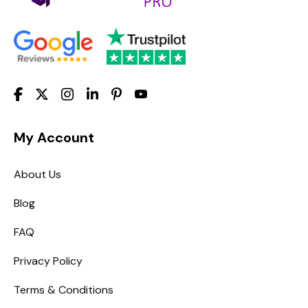
My Account
About Us
Blog
FAQ
Privacy Policy
Terms & Conditions