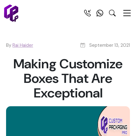
By
Rai Haider
September 13, 2021
Making Customize
Boxes That Are
Exceptional