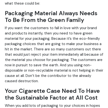
what these could be:
Packaging Material Always Needs
To Be From the Green Family
If you want the customers to fall in love with your brand
and products instantly, then you need to have green
material for your packaging. Because it’s the eco-friendly
packaging choices that are going to make your business a
hit in the market. There are so many customers out there
that would just reject your item immediately all because of
the material you choose for packaging. The customers are
now in pursuit to save the earth. And you using non-
disposable or non-recyclable material is not helping in their
cause at all. Don’t be the contributor to the already
caused destruction.
Your Cigarette Case Need To Have
the Sustainable Factor at All Cost
When you add lots of packaging to your choices in hopes