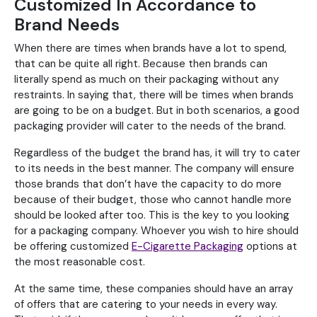
Customized In Accordance to
Brand Needs
When there are times when brands have a lot to spend,
that can be quite all right. Because then brands can
literally spend as much on their packaging without any
restraints. In saying that, there will be times when brands
are going to be on a budget. But in both scenarios, a good
packaging provider will cater to the needs of the brand.
Regardless of the budget the brand has, it will try to cater
to its needs in the best manner. The company will ensure
those brands that don’t have the capacity to do more
because of their budget, those who cannot handle more
should be looked after too. This is the key to you looking
for a packaging company. Whoever you wish to hire should
be offering customized
E-Cigarette Packaging
options at
the most reasonable cost.
At the same time, these companies should have an array
of offers that are catering to your needs in every way.