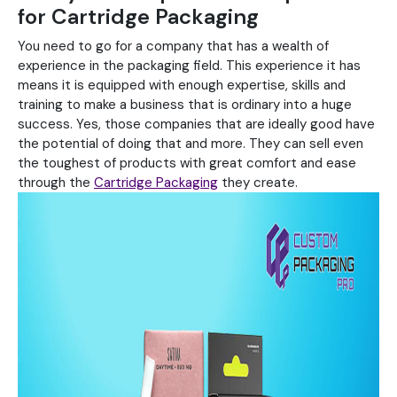
for Cartridge Packaging
You need to go for a company that has a wealth of
experience in the packaging field. This experience it has
means it is equipped with enough expertise, skills and
training to make a business that is ordinary into a huge
success. Yes, those companies that are ideally good have
the potential of doing that and more. They can sell even
the toughest of products with great comfort and ease
through the
Cartridge Packaging
they create.