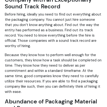
Sound Track Record
Before hiring, ideally you need to find out everything about
the packaging company. You cannot just hire someone
that you don’t know anything about. Find out the way the
entity has performed as a business. Find out its track
record. You need to know everything before the hire is
official. Those companies with a sound track record are
worthy of hiring.
Because they know how to perform well enough for the
customers, they know how a task should be completed on
time. They know how they need to deliver as per
commitment and within a standard timeframe. At the
same time, good companies know they need to carefully
utilize their resources. If you are able to find a packaging
company like such, then you can definitely think of hiring it
with ease.
Abundance of Packaging Material