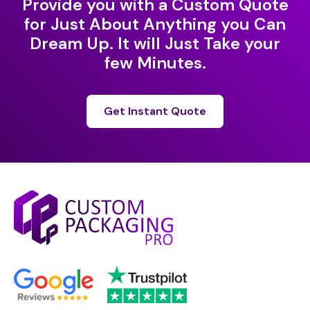
Provide you with a Custom Quote
for Just About Anything you Can
Dream Up. It will Just Take your
few Minutes.
Get Instant Quote