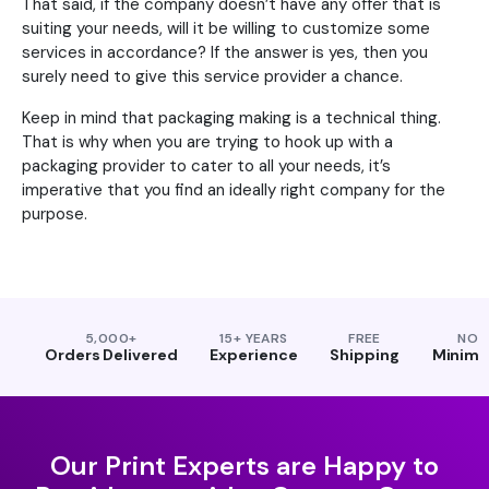
That said, if the company doesn’t have any offer that is
suiting your needs, will it be willing to customize some
services in accordance? If the answer is yes, then you
surely need to give this service provider a chance.
Keep in mind that packaging making is a technical thing.
That is why when you are trying to hook up with a
packaging provider to cater to all your needs, it’s
imperative that you find an ideally right company for the
purpose.
5,000+
15+ YEARS
FREE
NO
Orders Delivered
Experience
Shipping
Minim
Our Print Experts are Happy to