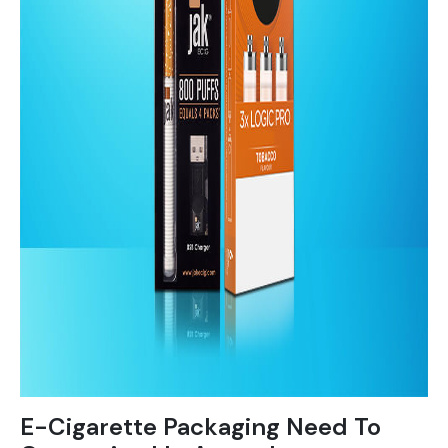
E-Cigarette Packaging Need To