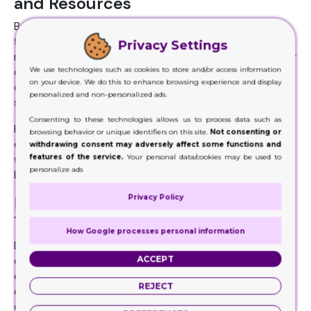
and Resources
Before the hire, make sure the company you have chosen
for the purpose has enough resources to carry out
Privacy Settings
multiple projects at the same time, despite their nature or
We use technologies such as cookies to store and/or access information
quantity. It should find no difficulty at all for the
on your device. We do this to enhance browsing experience and display
completion of any project. Brands do realize that when
personalized and non-personalized ads.
smaller orders are placed, those are easy to handle.
Consenting to these technologies allows us to process data such as
However, the ones in bulk quantity are the real challenge,
browsing behavior or unique identifiers on this site.
Not consenting or
especially when these are multiple and not any single. But
withdrawing consent may adversely affect some functions and
features of the service.
Your personal data/cookies may be used to
when the companies have enough, handling bulk orders will
personalize ads
be no challenge for them.
Privacy Policy
It Should Be Capable Of Being
Trusted and Reliable
How Google processes personal information
Do you think it will be possible for you to work with a
ACCEPT
company you cannot trust or rely on? If the company you
end up hiring is not worthy of being trusted or isn’t reliable
REJECT
enough, if it is really bad at responding on time, if the
company has a bad history of missing deadlines, if the