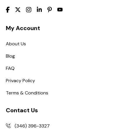
My Account
About Us
Blog
FAQ
Privacy Policy
Terms & Conditions
Contact Us
(346) 396-3327