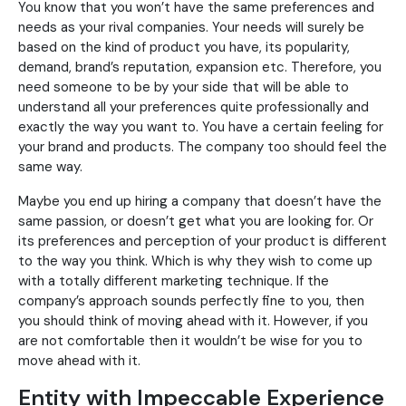
You know that you won’t have the same preferences and
needs as your rival companies. Your needs will surely be
based on the kind of product you have, its popularity,
demand, brand’s reputation, expansion etc. Therefore, you
need someone to be by your side that will be able to
understand all your preferences quite professionally and
exactly the way you want to. You have a certain feeling for
your brand and products. The company too should feel the
same way.
Maybe you end up hiring a company that doesn’t have the
same passion, or doesn’t get what you are looking for. Or
its preferences and perception of your product is different
to the way you think. Which is why they wish to come up
with a totally different marketing technique. If the
company’s approach sounds perfectly fine to you, then
you should think of moving ahead with it. However, if you
are not comfortable then it wouldn’t be wise for you to
move ahead with it.
Entity with Impeccable Experience