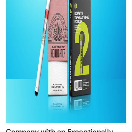
Company with an Exceptionally