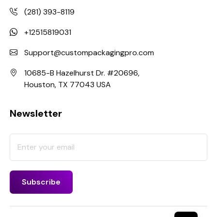
(281) 393-8119
+12515819031
Support@custompackagingpro.com
10685-B Hazelhurst Dr. #20696,
Houston, TX 77043 USA
Newsletter