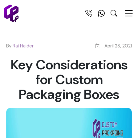
By
Rai Haider
April 23, 2021
Key Considerations
for Custom
Packaging Boxes