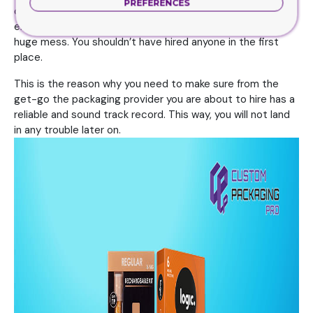
PREFERENCES
company doesn’t have enough resources, experience or
expertise, then you have practically landed yourself in a
huge mess. You shouldn’t have hired anyone in the first
place.
This is the reason why you need to make sure from the
get-go the packaging provider you are about to hire has a
reliable and sound track record. This way, you will not land
in any trouble later on.