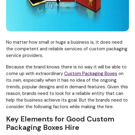
No matter how small or huge a business is, it does need
the competent and reliable services of custom packaging
service providers.
Because the brand knows there is no way it will be able to
come up with extraordinary
Custom Packaging Boxes
on
its own, especially when it has no idea of the ongoing
trends, popular designs and in demand features. Given this
reason, brands need to look for a reliable entity that can
help the business achieve its goal. But the brands need to
consider the following factors while making the hire.
Key Elements for Good Custom
Packaging Boxes Hire