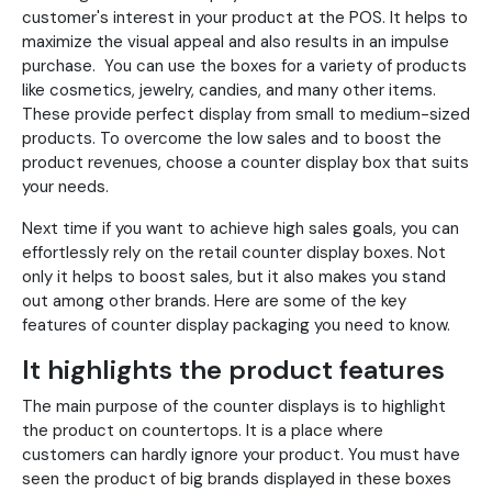
customer's interest in your product at the POS. It helps to
maximize the visual appeal and also results in an impulse
purchase. You can use the boxes for a variety of products
like cosmetics, jewelry, candies, and many other items.
These provide perfect display from small to medium-sized
products. To overcome the low sales and to boost the
product revenues, choose a counter display box that suits
your needs.
Next time if you want to achieve high sales goals, you can
effortlessly rely on the retail counter display boxes. Not
only it helps to boost sales, but it also makes you stand
out among other brands. Here are some of the key
features of counter display packaging you need to know.
It highlights the product features
The main purpose of the counter displays is to highlight
the product on countertops. It is a place where
customers can hardly ignore your product. You must have
seen the product of big brands displayed in these boxes