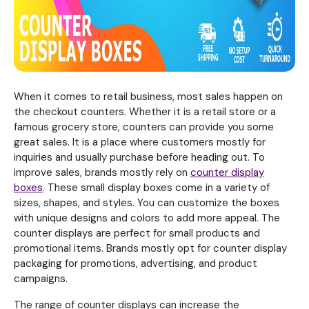
When it comes to retail business, most sales happen on
the checkout counters. Whether it is a retail store or a
famous grocery store, counters can provide you some
great sales. It is a place where customers mostly for
inquiries and usually purchase before heading out. To
improve sales, brands mostly rely on
counter display
boxes
. These small display boxes come in a variety of
sizes, shapes, and styles. You can customize the boxes
with unique designs and colors to add more appeal. The
counter displays are perfect for small products and
promotional items. Brands mostly opt for counter display
packaging for promotions, advertising, and product
campaigns.
The range of counter displays can increase the