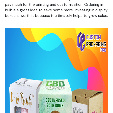
pay much for the printing and customization. Ordering in
bulk is a great idea to save some more. Investing in display
boxes is worth it because it ultimately helps to grow sales.