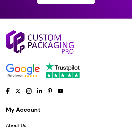
My Account
About Us