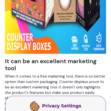
It can be an excellent marketing
tool
When it comes to a free marketing tool, there is no better
option than custom packaging. Counter displays prove to
be an excellent marketing tool. It doesn't only highlights
the product's features but make your product easily
identifiable in the stores. You can make these boxes
branded with your logo and name on the top of the boxes.
Privacy Settings
Use bold and vibrant colors for showcasing your brand with