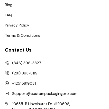
Blog
FAQ
Privacy Policy
Terms & Conditions
Contact Us
(346) 396-3327
(281) 393-8119
+12515819031
Support@custompackagingpro.com
10685-B Hazelhurst Dr. #20696,