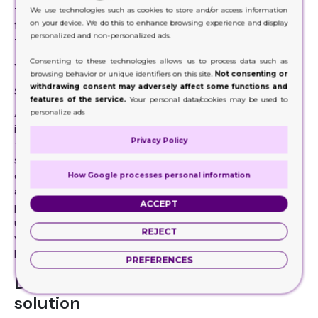
the boxes. It can do your brand promotion and advertising
We use technologies such as cookies to store and/or access information
on your device. We do this to enhance browsing experience and display
for free. When customers like your product and its display,
personalized and non-personalized ads.
they will recommend your brand to others.
Consenting to these technologies allows us to process data such as
You can get them in any size and
browsing behavior or unique identifiers on this site.
Not consenting or
shape
withdrawing consent may adversely affect some functions and
features of the service.
Your personal data/cookies may be used to
An amazing thing about the counter display box is that it
personalize ads
is not limited to one size and shape. Thanks to die-cut
Privacy Policy
that you can have the display boxes are several sizes,
shapes, and styles. Whether you want a ballot box display
or a three-tier display or cabinet displays, the boxes are
How Google processes personal information
available in various styles. It makes them a perfect
ACCEPT
packaging solution for several products. These boxes
usually come in medium and small sizes. For displaying
REJECT
various products or big sized items, floor displays are a
better option.
PREFERENCES
Display boxes are an eco-friendly
solution