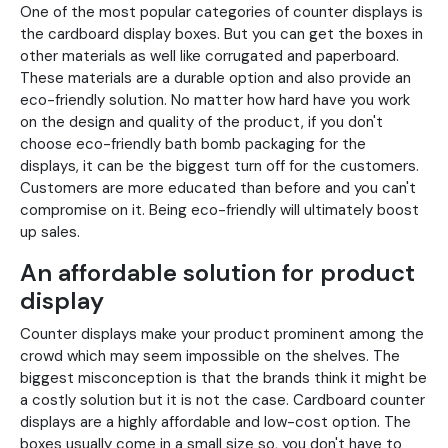
One of the most popular categories of counter displays is
the cardboard display boxes. But you can get the boxes in
other materials as well like corrugated and paperboard.
These materials are a durable option and also provide an
eco-friendly solution. No matter how hard have you work
on the design and quality of the product, if you don't
choose eco-friendly bath bomb packaging for the
displays, it can be the biggest turn off for the customers.
Customers are more educated than before and you can't
compromise on it. Being eco-friendly will ultimately boost
up sales.
An affordable solution for product
display
Counter displays make your product prominent among the
crowd which may seem impossible on the shelves. The
biggest misconception is that the brands think it might be
a costly solution but it is not the case. Cardboard counter
displays are a highly affordable and low-cost option. The
boxes usually come in a small size so, you don't have to