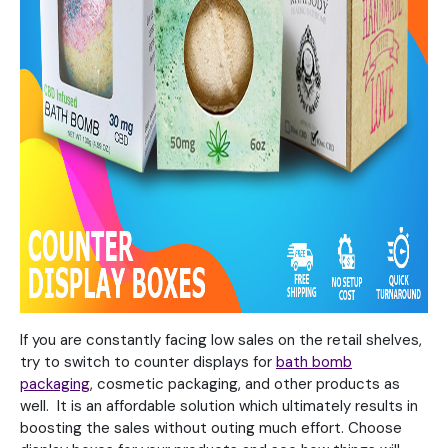
If you are constantly facing low sales on the retail shelves,
try to switch to counter displays for
bath bomb
packaging
, cosmetic packaging, and other products as
well. It is an affordable solution which ultimately results in
boosting the sales without outing much effort. Choose