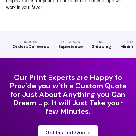
display boxes for your products and see how things will
work in your favor.
5,000+
15+ YEARS
FREE
NO
Orders Delivered
Experience
Shipping
Minim
Our Print Experts are Happy to
Provide you with a Custom Quote
for Just About Anything you Can
Dream Up. It will Just Take your
few Minutes.
Get Instant Quote