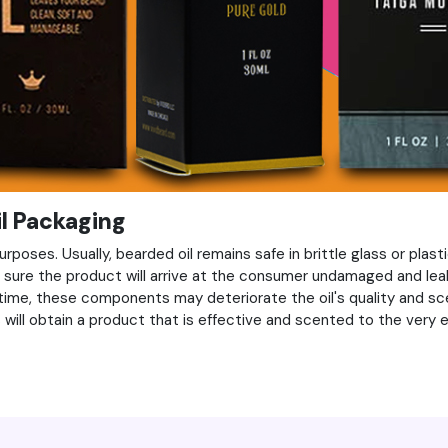
il Packaging
rposes. Usually, bearded oil remains safe in brittle glass or plasti
be sure the product will arrive at the consumer undamaged and lea
 time, these components may deteriorate the oil's quality and sc
ill obtain a product that is effective and scented to the very e