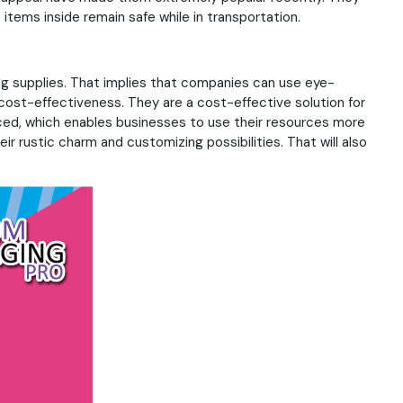
 items inside remain safe while in transportation.
nting supplies. That implies that companies can use eye-
 cost-effectiveness. They are a cost-effective solution for
ced, which enables businesses to use their resources more
ir rustic charm and customizing possibilities. That will also