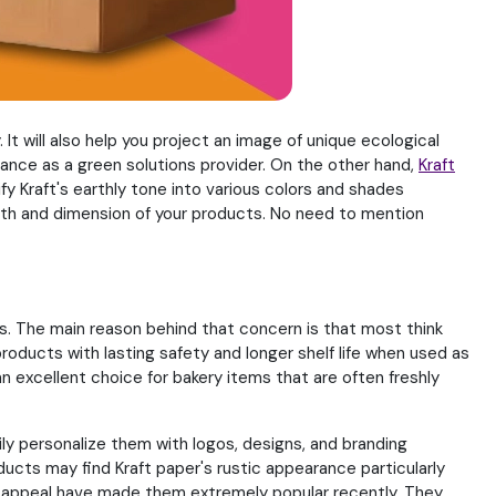
It will also help you project an image of unique ecological
ce as a green solutions provider. On the other hand,
Kraft
y Kraft's earthly tone into various colors and shades
dth and dimension of your products. No need to mention
s. The main reason behind that concern is that most think
products with lasting safety and longer shelf life when used as
n excellent choice for bakery items that are often freshly
ly personalize them with logos, designs, and branding
cts may find Kraft paper's rustic appearance particularly
ual appeal have made them extremely popular recently. They