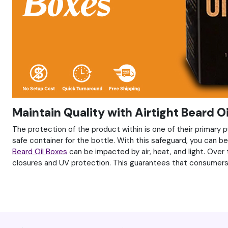
Maintain Quality with Airtight Beard O
The protection of the product within is one of their primary pu
safe container for the bottle. With this safeguard, you can 
Beard Oil Boxes
can be impacted by air, heat, and light. Over
closures and UV protection. This guarantees that consumers w