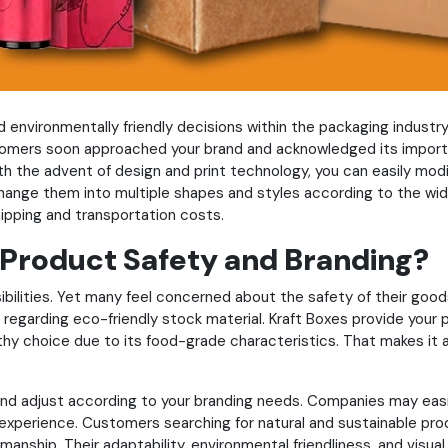
environmentally friendly decisions within the packaging industry. 
ers soon approached your brand and acknowledged its importan
h the advent of design and print technology, you can easily modif
change them into multiple shapes and styles according to the wi
hipping and transportation costs.
 Product Safety and Branding?
ilities. Yet many feel concerned about the safety of their good
 regarding eco-friendly stock material. Kraft Boxes provide your 
thy choice due to its food-grade characteristics. That makes it a
 and adjust according to your branding needs. Companies may easi
xperience. Customers searching for natural and sustainable produ
manship. Their adaptability, environmental friendliness, and vis