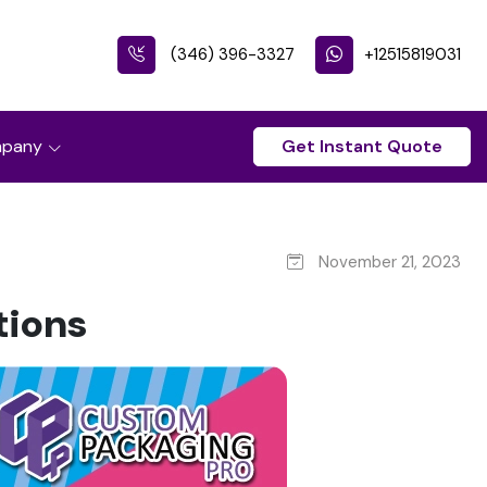
(346) 396-3327
+12515819031
pany
Get Instant Quote
November 21, 2023
tions