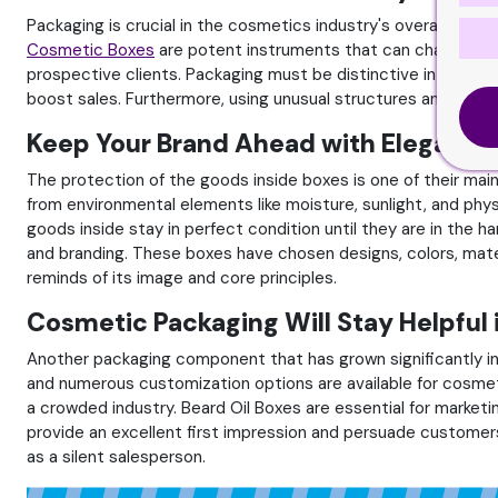
Packaging is crucial in the cosmetics industry's overall marke
Cosmetic Boxes
are potent instruments that can change cust
prospective clients. Packaging must be distinctive in a sea 
boost sales. Furthermore, using unusual structures and forms 
Keep Your Brand Ahead with Elegant 
The protection of the goods inside boxes is one of their main
from environmental elements like moisture, sunlight, and phy
goods inside stay in perfect condition until they are in the 
and branding. These boxes have chosen designs, colors, mate
reminds of its image and core principles.
Cosmetic Packaging Will Stay Helpful 
Another packaging component that has grown significantly in
and numerous customization options are available for cosmet
a crowded industry. Beard Oil Boxes are essential for marketin
provide an excellent first impression and persuade customers
as a silent salesperson.