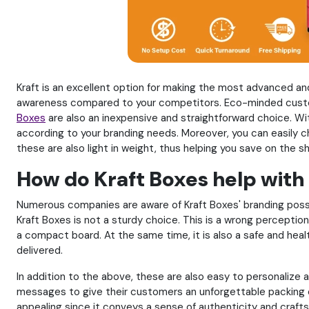
Kraft is an excellent option for making the most advanced and 
awareness compared to your competitors. Eco-minded custom
Boxes
are also an inexpensive and straightforward choice. Wit
according to your branding needs. Moreover, you can easily 
these are also light in weight, thus helping you save on the s
How do Kraft Boxes help with
Numerous companies are aware of Kraft Boxes' branding possib
Kraft Boxes is not a sturdy choice. This is a wrong perception
a compact board. At the same time, it is also a safe and heal
delivered.
In addition to the above, these are also easy to personalize
messages to give their customers an unforgettable packing e
appealing since it conveys a sense of authenticity and crafts