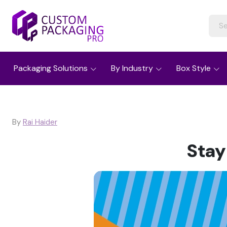
Packaging Solutions
By Industry
Box Style
By
Rai Haider
Stay