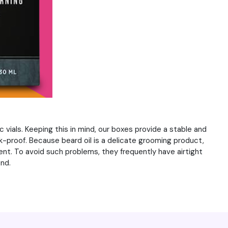
c vials. Keeping this in mind, our boxes provide a stable and
k-proof. Because beard oil is a delicate grooming product,
ent. To avoid such problems, they frequently have airtight
nd.