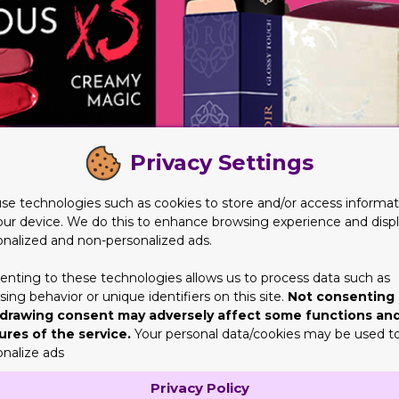
Privacy Settings
se technologies such as cookies to store and/or access informat
our device. We do this to enhance browsing experience and disp
onalized and non-personalized ads.
enting to these technologies allows us to process data such as
ing behavior or unique identifiers on this site.
Not consenting 
drawing consent may adversely affect some functions an
ures of the service.
Your personal data/cookies may be used t
onalize ads
Cosmetic Boxes
Privacy Policy