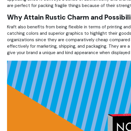
are perfect for packing fragile things because of their streng
Why Attain Rustic Charm and Possibili
Kraft also benefits from being flexible in terms of printing an
catching colors and superior graphics to highlight their goo
organizations since they are comparatively cheap compared t
effectively for marketing, shipping, and packaging. They are a 
give your brand a unique and kind appearance when displayed