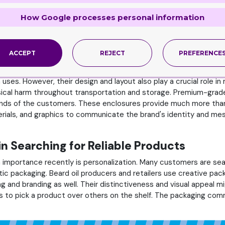
ting strategy, as look and aesthetics are highly valued. In the w
How Google processes personal information
omer views, impact sales, and build or destroy a brand's reputat
of beauty items competing for consumer’s attention. Innovative a
might arouse curiosity and intrigue in potential customers, encou
ACCEPT
REJECT
PREFERENCE
Cosmetic Boxes Designs
 uses. However, their design and layout also play a crucial role 
sical harm throughout transportation and storage. Premium-grade 
hands of the customers. These enclosures provide much more than j
rials, and graphics to communicate the brand's identity and mes
in Searching for Reliable Products
 importance recently is personalization. Many customers are sea
ic packaging. Beard oil producers and retailers use creative p
g and branding as well. Their distinctiveness and visual appeal m
 to pick a product over others on the shelf. The packaging comm