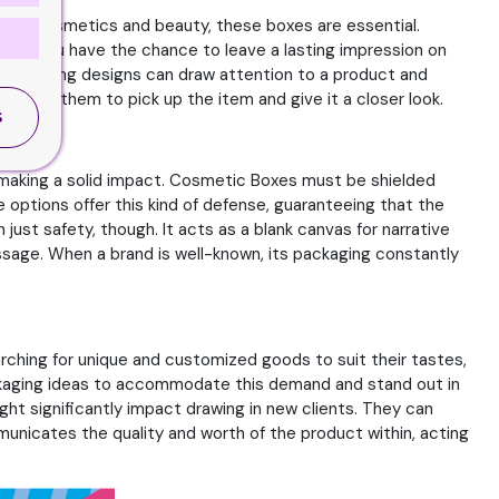
orld of cosmetics and beauty, these boxes are essential.
ion. You have the chance to leave a lasting impression on
nd striking designs can draw attention to a product and
raging them to pick up the item and give it a closer look.
S
in making a solid impact. Cosmetic Boxes must be shielded
options offer this kind of defense, guaranteeing that the
ust safety, though. It acts as a blank canvas for narrative
sage. When a brand is well-known, its packaging constantly
rching for unique and customized goods to suit their tastes,
ackaging ideas to accommodate this demand and stand out in
ight significantly impact drawing in new clients. They can
unicates the quality and worth of the product within, acting