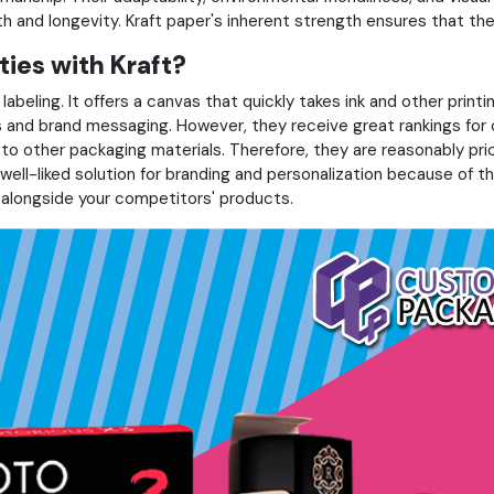
th and longevity. Kraft paper's inherent strength ensures that the
ties with Kraft?
d labeling. It offers a canvas that quickly takes ink and other pri
ds and brand messaging. However, they receive great rankings for
o other packaging materials. Therefore, they are reasonably pri
well-liked solution for branding and personalization because of the
 alongside your competitors' products.