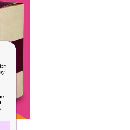
ion
lay
or
d
o