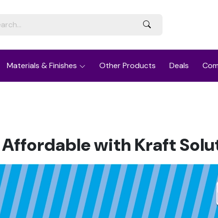
Materials & Finishes
Other Products
Deals
Com
 Affordable with Kraft Solu