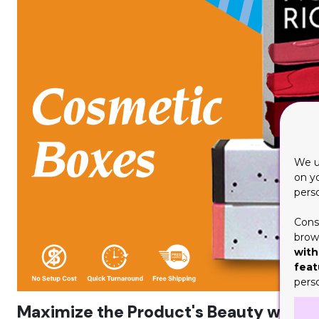
We u
on y
pers
Cons
brows
with
feat
pers
Maximize the Product's Beauty with 