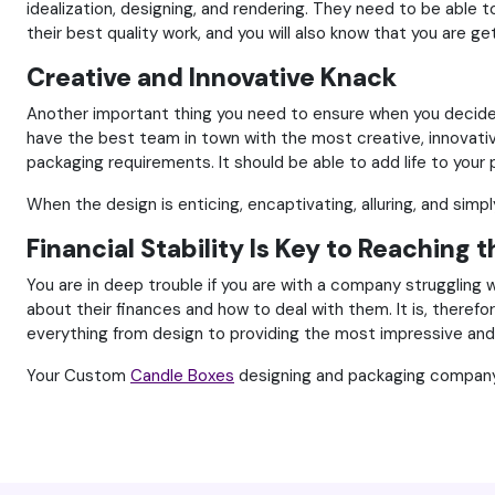
idealization, designing, and rendering. They need to be able t
their best quality work, and you will also know that you are g
Creative and Innovative Knack
Another important thing you need to ensure when you decide on
have the best team in town with the most creative, innovati
packaging requirements. It should be able to add life to you
When the design is enticing, encaptivating, alluring, and simp
Financial Stability Is Key to Reaching 
You are in deep trouble if you are with a company struggling 
about their finances and how to deal with them. It is, therefo
everything from design to providing the most impressive and 
Your Custom
Candle Boxes
designing and packaging company h