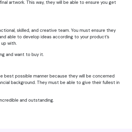
inal artwork. This way, they will be able to ensure you get
nctional, skilled, and creative team. You must ensure they
nd able to develop ideas according to your product’s
 up with.
ing and want to buy it.
n the best possible manner because they will be concerned
ancial background. They must be able to give their fullest in
ncredible and outstanding.