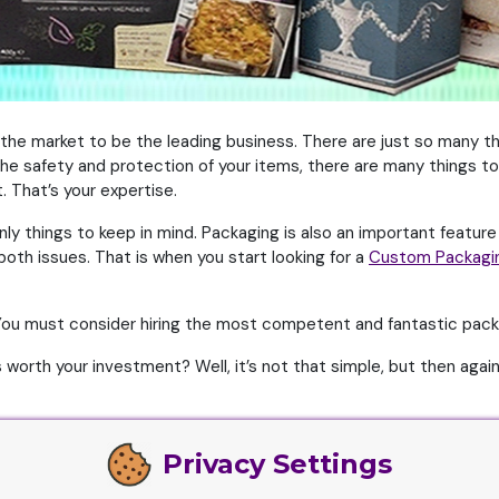
 the market to be the leading business. There are just so many t
he safety and protection of your items, there are many things to 
. That’s your expertise.
ly things to keep in mind. Packaging is also an important feature
oth issues. That is when you start looking for a
Custom Packagi
 You must consider hiring the most competent and fantastic pac
orth your investment? Well, it’s not that simple, but then again, 
Privacy Settings
terials. Along with that, they need to have these in abundance s