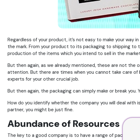
Regardless of your product, it’s not easy to make your way in
the mark. From your product to its packaging to shipping to t
production of the items which you intend to sell in the market
But then again, as we already mentioned, these are not the on
attention. But there are times when you cannot take care of b
experts for your other crucial job.
But then again, the packaging can simply make or break you.
How do you identify whether the company you will deal with is w
partner, you might be just fine.
Abundance of Resources
The key to a good company is to have a range of packaging ma