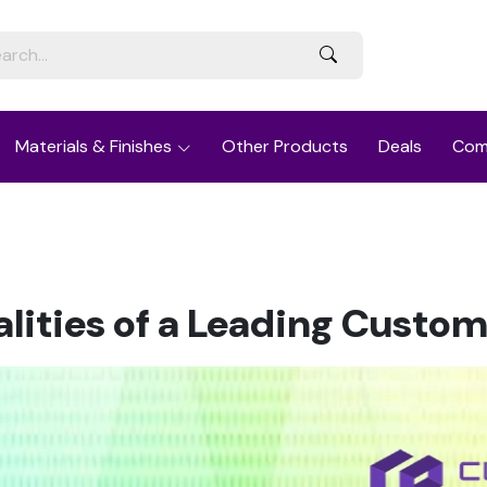
Materials & Finishes
Other Products
Deals
Com
ualities of a Leading Custo