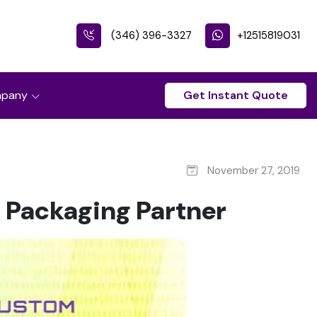
(346) 396-3327
+12515819031
pany
Get Instant Quote
November 27, 2019
m Packaging Partner