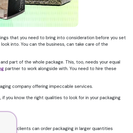
hings that you need to bring into consideration before you set
look into. You can the business, can take care of the
 and part of the whole package. This, too, needs your equal
ng
partner to work alongside with. You need to hire these
kaging company offering impeccable services.
if you know the right qualities to look for in your packaging
o that clients can order packaging in larger quantities