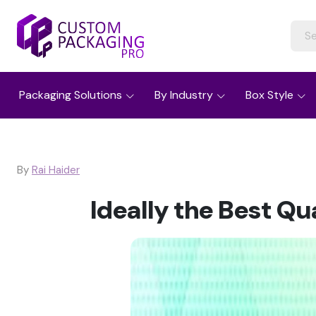
Packaging Solutions
By Industry
Box Style
By
Rai Haider
Ideally the Best Q