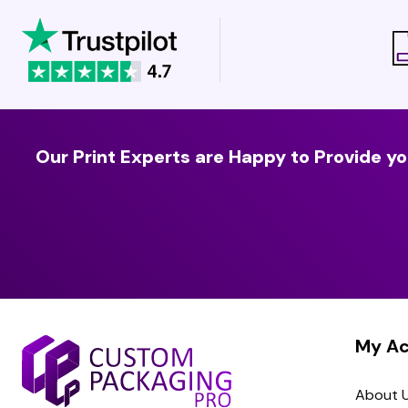
Our Print Experts are Happy to Provide yo
My A
About 