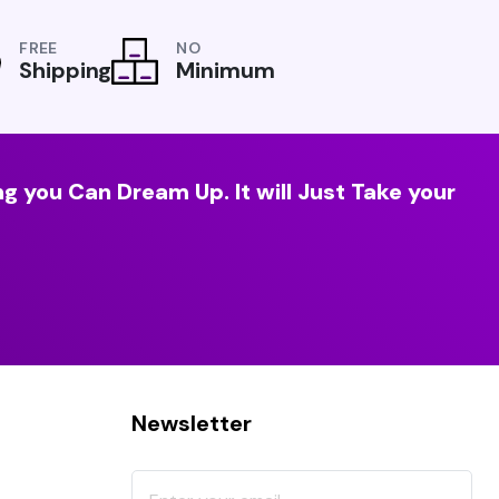
FREE
NO
Shipping
Minimum
g you Can Dream Up. It will Just Take your
Newsletter