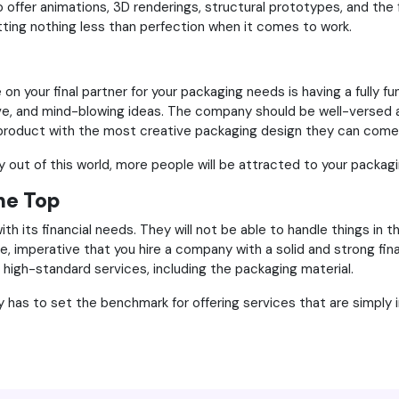
o offer animations, 3D renderings, structural prototypes, and the f
etting nothing less than perfection when it comes to work.
 your final partner for your packaging needs is having a fully fu
ve, and mind-blowing ideas. The company should be well-versed a
r product with the most creative packaging design they can come
ly out of this world, more people will be attracted to your packag
the Top
with its financial needs. They will not be able to handle things i
re, imperative that you hire a company with a solid and strong fin
high-standard services, including the packaging material.
as to set the benchmark for offering services that are simply i