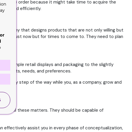
our entire order because it might take time to acquire the
ion
vely and efficiently.
lay
a company that designs products that are not only willing but
or
d not be just now but for times to come to. They need to plan
d
o
st simple retail displays and packaging to the slightly
quirements, needs, and preferences.
ner every step of the way while you, as a company, grow and
S
ed in all these matters. They should be capable of
n effectively assist you in every phase of conceptualization,