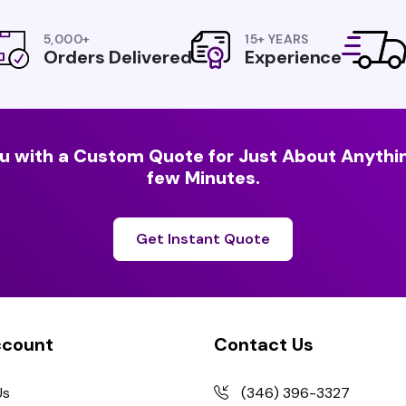
5,000+
15+ YEARS
Orders Delivered
Experience
u with a Custom Quote for Just About Anythin
few Minutes.
Get Instant Quote
ccount
Contact Us
Us
(346) 396-3327