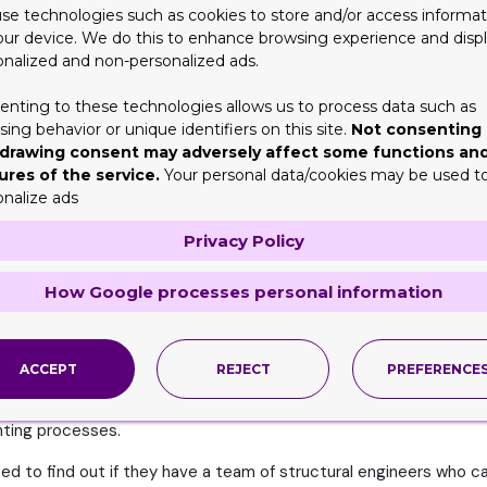
esired material in the amount you need, there will be a delay in y
se technologies such as cookies to store and/or access informat
sources before taking orders to cater to your needs most effecti
our device. We do this to enhance browsing experience and disp
onalized and non-personalized ads.
enting to these technologies allows us to process data such as
r needs in today’s world. Therefore, you should try to look for 
ing behavior or unique identifiers on this site.
Not consenting 
tations to fulfill all your preferences and needs. And this shoul
drawing consent may adversely affect some functions an
ures of the service.
Your personal data/cookies may be used t
l Design
onalize ads
solutions to stand out among the most desired ones. From the mo
Privacy Policy
ring design expertise, they should be able to meet a range of re
How Google processes personal information
ompany. They will be able to serve you in the best possible man
ACCEPT
REJECT
PREFERENCE
you need to ensure the packaging partner you choose is well-vers
inting processes.
ed to find out if they have a team of structural engineers who ca