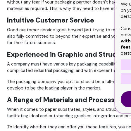
without any fear. If your packaging partner doesn’t have the d
We u
material as required. This is why they need to have enough re
on y
pers
Intuitive Customer Service
Cons
Good customer service goes beyond just trying to meet all you
brows
also fully committed to beyond their expertise and your expec
with
for their future success.
feat
Experienced in Graphic and Structura
pers
A company must have various key packaging capabilities and 
complicated industrial packaging, and with excellent enginee
The packaging company you opt for should be a full-service c
develop to be the leading player in the market.
A Range of Materials and Processes
When it comes to paper substrates, styles, and structures, 
facilitating ideal and outstanding graphics integration and pr
To identify whether they can offer you these features, you ne