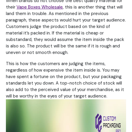
When brands do not choose the best quality material for
their
Vape Boxes Wholesale
, this is another thing that will
land them in trouble. As mentioned in the previous
paragraph, these aspects would hurt your target audience.
Customers judge the product based on the kind of
material it’s packed in. If the material is cheap or
substandard, they would assume the item inside the pack
is also so. The product will be the same if it is rough and
uneven or not smooth enough.
This is how the customers are judging the items,
regardless of how expensive the item inside is. You may
have spent a fortune on the product, but your packaging
standards let you down. A top-notch choice of stock will
also add to the perceived value of your merchandise, as it
will be worthy in the eyes of your target audience.