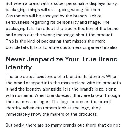
But when a brand with a sober personality displays funky
packaging, things will start going wrong for them.
Customers will be annoyed by the brand’s lack of
seriousness regarding its personality and image. The
packaging fails to reflect the true reflection of the brand
and sends out the wrong message about the product.
This is the kind of packaging that misses the mark
completely. It fails to allure customers or generate sales.
Never Jeopardize Your True Brand
Identity
The one actual existence of a brand is its identity. When
the brand stepped into the marketplace with its products,
it had the identity alongside. It is the brand’s logo, along
with its name. When brands exist, they are known through
their names and logos. This logo becomes the brand’s
identity. When customers look at the logo, they
immediately know the makers of the products.
But sadly, there are so many brands out there that do not