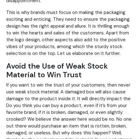
disappointment.
This is why brands must focus on making the packaging
exciting and enticing. They need to ensure the packaging
design has the right appeal and allure. It is thrilling enough
to win the hearts and sales of the customers. Apart from
the logo design, other aspects also add to the positive
vibes of your products, among which the sturdy stock
selection is on the top. Let us elaborate on it further.
Avoid the Use of Weak Stock
Material to Win Trust
If you want to win the trust of your customers, then never
use weak stock material. A damaged box will also cause
damage to the product inside it. It will directly impact the
Do you think you can buy a product, even if it’s from your
favorite brand, if it is broken, damaged, or even slightly
crooked? We believe the answer here would be no. No one
out there would purchase an item that is rotten, broken,
damaged, or useless. But why does this happen? Well,