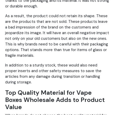
thanks to the packaging and its material. It was not strong
or durable enough.
As a result, the product could not retain its shape. These
are the products that are not sold. These products leave
a bad impression of the brand on the customers and
jeopardize its image. It will have an overall negative impact
not only on your old customers but also on the new ones.
This is why brands need to be careful with their packaging
options. That stands more than true for items of glass or
fragile materials.
In addition to a sturdy stock, these would also need
proper inserts and other safety measures to save the
articles from any damage during transition or handling
during storage.
Top Quality Material for Vape
Boxes Wholesale Adds to Product
Value