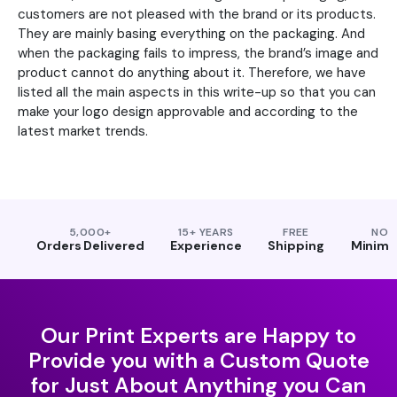
customers are not pleased with the brand or its products.
They are mainly basing everything on the packaging. And
when the packaging fails to impress, the brand’s image and
product cannot do anything about it. Therefore, we have
listed all the main aspects in this write-up so that you can
make your logo design approvable and according to the
latest market trends.
5,000+
15+ YEARS
FREE
NO
Orders Delivered
Experience
Shipping
Minim
Our Print Experts are Happy to
Provide you with a Custom Quote
for Just About Anything you Can