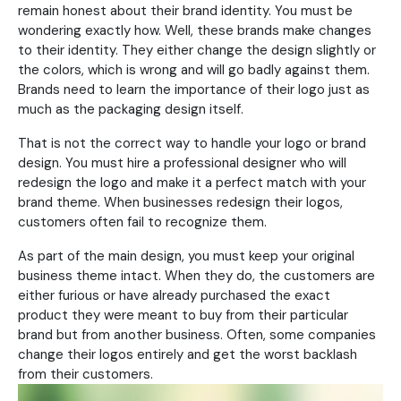
remain honest about their brand identity. You must be
wondering exactly how. Well, these brands make changes
to their identity. They either change the design slightly or
the colors, which is wrong and will go badly against them.
Brands need to learn the importance of their logo just as
much as the packaging design itself.
That is not the correct way to handle your logo or brand
design. You must hire a professional designer who will
redesign the logo and make it a perfect match with your
brand theme. When businesses redesign their logos,
customers often fail to recognize them.
As part of the main design, you must keep your original
business theme intact. When they do, the customers are
either furious or have already purchased the exact
product they were meant to buy from their particular
brand but from another business. Often, some companies
change their logos entirely and get the worst backlash
from their customers.