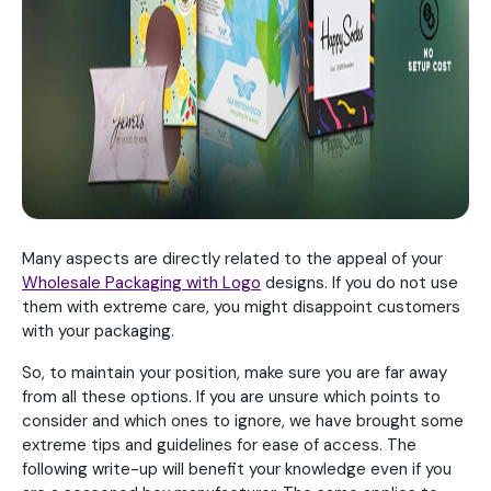
Many aspects are directly related to the appeal of your
Wholesale Packaging with Logo
designs. If you do not use
them with extreme care, you might disappoint customers
with your packaging.
So, to maintain your position, make sure you are far away
from all these options. If you are unsure which points to
consider and which ones to ignore, we have brought some
extreme tips and guidelines for ease of access. The
following write-up will benefit your knowledge even if you