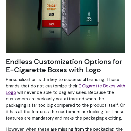
Endless Customization Options for
E-Cigarette Boxes with Logo
Personalization is the key to successful branding. Those
brands that do not customize their
E Cigarette Boxes with
Logo
will never be able to bag any sales. Because the
customers are seriously not attracted when the
packaging is far too big compared to the product itself. Or
it has all the features the customers are looking for. Those
features are mandatory and make the packaging exciting.
However, when these are missing from the packaging, the