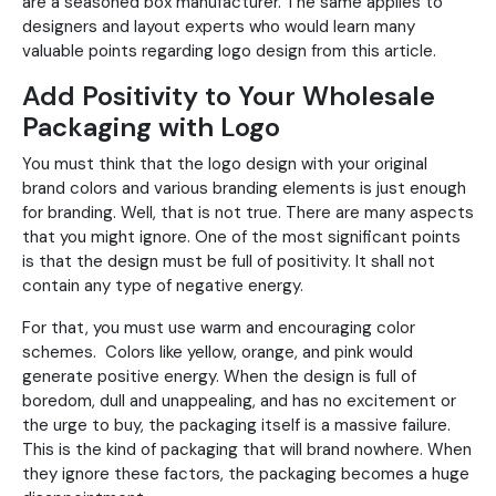
are a seasoned box manufacturer. The same applies to
designers and layout experts who would learn many
valuable points regarding logo design from this article.
Add Positivity to Your Wholesale
Packaging with Logo
You must think that the logo design with your original
brand colors and various branding elements is just enough
for branding. Well, that is not true. There are many aspects
that you might ignore. One of the most significant points
is that the design must be full of positivity. It shall not
contain any type of negative energy.
For that, you must use warm and encouraging color
schemes. Colors like yellow, orange, and pink would
generate positive energy. When the design is full of
boredom, dull and unappealing, and has no excitement or
the urge to buy, the packaging itself is a massive failure.
This is the kind of packaging that will brand nowhere. When
they ignore these factors, the packaging becomes a huge