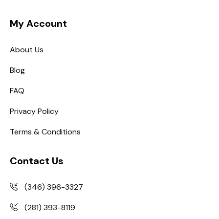
My Account
About Us
Blog
FAQ
Privacy Policy
Terms & Conditions
Contact Us
(346) 396-3327
(281) 393-8119