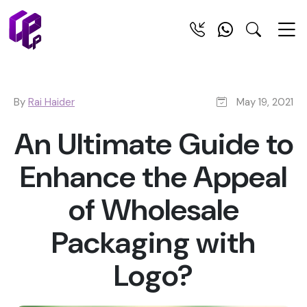
By
Rai Haider
May 19, 2021
An Ultimate Guide to
Enhance the Appeal
of Wholesale
Packaging with
Logo?