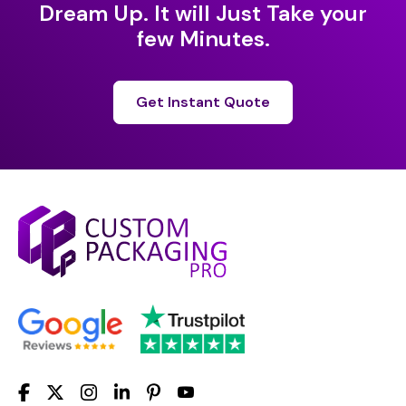
Dream Up. It will Just Take your
few Minutes.
Get Instant Quote