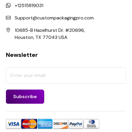
+12515819031
Support@custompackagingpro.com
10685-B Hazelhurst Dr. #20696,
Houston, TX 77043 USA
Newsletter