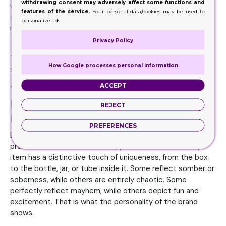
withdrawing consent may adversely affect some functions and
when you work with an experienced manufacturer and
features of the service.
Your personal data/cookies may be used to
supplier. There are many aspects of your venture that you
personalize ads
might not have in mind, and your manufacturer will cover
these for you.
Privacy Policy
That is why experts always emphasize working with a
How Google processes personal information
seasoned firm and company.
ACCEPT
Your Packaging Design Must be a
Reflection of the Brand’s
REJECT
Personality
PREFERENCES
Every brand has a unique personality. If you browse various
products on the retail shelves, you will note that every
item has a distinctive touch of uniqueness, from the box
to the bottle, jar, or tube inside it. Some reflect somber or
soberness, while others are entirely chaotic. Some
perfectly reflect mayhem, while others depict fun and
excitement. That is what the personality of the brand
shows.