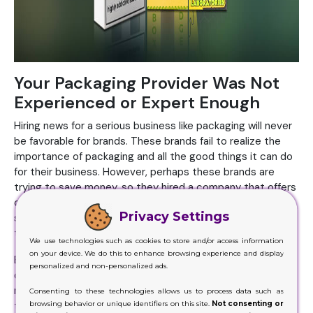
Your Packaging Provider Was Not
Experienced or Expert Enough
Hiring news for a serious business like packaging will never
be favorable for brands. These brands fail to realize the
importance of packaging and all the good things it can do
for their business. However, perhaps these brands are
trying to save money, so they hired a company that offers
cheap services. It’s good to think about the cost and
Privacy Settings
similar factors, but when brands try to compromise these,
this is when things go wrong.
We use technologies such as cookies to store and/or access information
on your device. We do this to enhance browsing experience and display
Brands must look for affordable companies offering highly
personalized and non-personalized ads.
competent and reliable services. But when brands hire
newbies just because they are charging low, this is when
Consenting to these technologies allows us to process data such as
browsing behavior or unique identifiers on this site.
Not consenting or
things will go against them. You get unbelievable perks