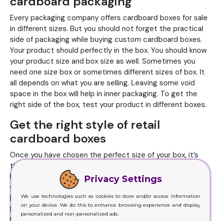
cardboard packaging
Every packaging company offers cardboard boxes for sale
in different sizes. But you should not forget the practical
side of packaging while buying custom cardboard boxes.
Your product should perfectly in the box. You should know
your product size and box size as well. Sometimes you
need one size box or sometimes different sizes of box. It
all depends on what you are selling. Leaving some void
space in the box will help in inner packaging. To get the
right side of the box, test your product in different boxes.
Get the right style of retail
cardboard boxes
Once you have chosen the perfect size of your box, it’s
time to choose the right style. The style of cardboard
box should meet the need of product, brand identity and
Privacy Settings
your budget. Take the inspiration from everywhere.
We use technologies such as cookies to store and/or access information
Different styles are available in cardboard boxes for sale.
on your device. We do this to enhance browsing experience and display
From regular slotted boxes to full overlap containers to
personalized and non-personalized ads.
half slotted, there are plenty of options available to