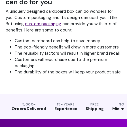
can do for you
A uniquely designed cardboard box can do wonders for
you. Custom packaging and its design can cost you little.
But using
custom packaging
can provide you with lots of
benefits. Here are some to count
Custom cardboard can help to save money
The eco-friendly benefit will draw in more customers
The reusability factors will result in higher brand recall
Customers will repurchase due to the premium
packaging
The durability of the boxes will keep your product safe
5,000+
15+ YEARS
FREE
NO
Orders Delivered
Experience
Shipping
Minim