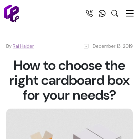
By
Rai Haider
December 13, 2019
How to choose the
right cardboard box
for your needs?