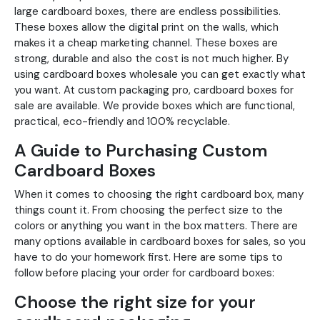
large cardboard boxes, there are endless possibilities.
These boxes allow the digital print on the walls, which
makes it a cheap marketing channel. These boxes are
strong, durable and also the cost is not much higher. By
using cardboard boxes wholesale you can get exactly what
you want. At custom packaging pro, cardboard boxes for
sale are available. We provide boxes which are functional,
practical, eco-friendly and 100% recyclable.
A Guide to Purchasing Custom
Cardboard Boxes
When it comes to choosing the right cardboard box, many
things count it. From choosing the perfect size to the
colors or anything you want in the box matters. There are
many options available in cardboard boxes for sales, so you
have to do your homework first. Here are some tips to
follow before placing your order for cardboard boxes:
Choose the right size for your