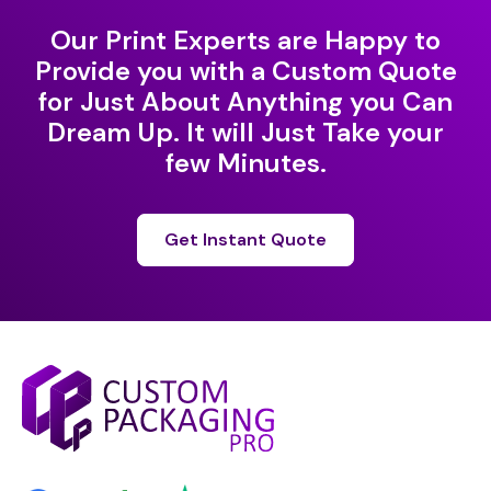
Our Print Experts are Happy to
Provide you with a Custom Quote
for Just About Anything you Can
Dream Up. It will Just Take your
few Minutes.
Get Instant Quote