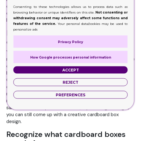
choose from. Besides style, also choose the design
Consenting to these technologies allows us to process data such as
browsing behavior or unique identifiers on this site.
Not consenting or
carefully which you want to print on the boxes. Spend a
withdrawing consent may adversely affect some functions and
little can give your customers a high-end feeling.
features of the service.
Your personal data/cookies may be used to
personalize ads
Identify your budget while buying
cardboard containers
Privacy Policy
Your packaging budget will always depend on what you
How Google processes personal information
need. Some say you should spend 3% of the product price
on your packaging but that’s not a thumb rule. Your
ACCEPT
budget can vary depending upon the requirements.
Custom cardboard boxes are readily available and cost
REJECT
effective as well. Your budget mostly depends on how
many boxes you need and what design you prefer. Also,
PREFERENCES
many packaging companies provide cardboard boxes for
sale at wholesale price. In the end, if your budget is tight
you can still come up with a creative cardboard box
design.
Recognize what cardboard boxes