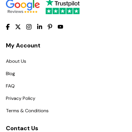
My Account
About Us
Blog
FAQ
Privacy Policy
Terms & Conditions
Contact Us