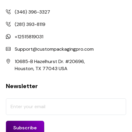
(346) 396-3327
(281) 393-8119
+12515819031
Support@custompackagingpro.com
10685-B Hazelhurst Dr. #20696,
Houston, TX 77043 USA
Newsletter