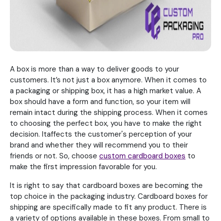
A box is more than a way to deliver goods to your
customers. It’s not just a box anymore. When it comes to
a packaging or shipping box, it has a high market value. A
box should have a form and function, so your item will
remain intact during the shipping process. When it comes
to choosing the perfect box, you have to make the right
decision. Itaffects the customer's perception of your
brand and whether they will recommend you to their
friends or not. So, choose
custom cardboard boxes
to
make the first impression favorable for you.
It is right to say that cardboard boxes are becoming the
top choice in the packaging industry. Cardboard boxes for
shipping are specifically made to fit any product. There is
a variety of options available in these boxes. From small to