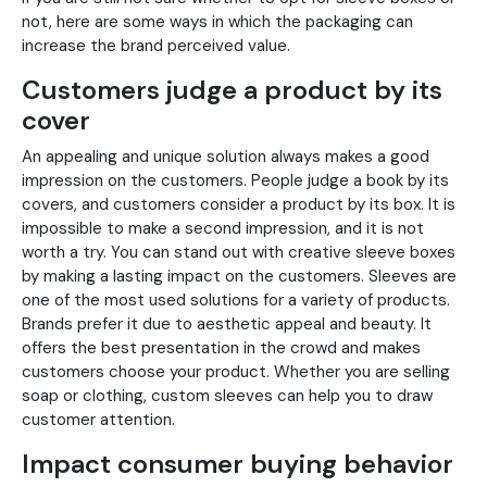
not, here are some ways in which the packaging can
increase the brand perceived value.
Customers judge a product by its
cover
An appealing and unique solution always makes a good
impression on the customers. People judge a book by its
covers, and customers consider a product by its box. It is
impossible to make a second impression, and it is not
worth a try. You can stand out with creative sleeve boxes
by making a lasting impact on the customers. Sleeves are
one of the most used solutions for a variety of products.
Brands prefer it due to aesthetic appeal and beauty. It
offers the best presentation in the crowd and makes
customers choose your product. Whether you are selling
soap or clothing, custom sleeves can help you to draw
customer attention.
Impact consumer buying behavior