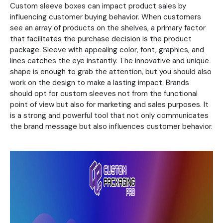
Custom sleeve boxes can impact product sales by
influencing customer buying behavior. When customers
see an array of products on the shelves, a primary factor
that facilitates the purchase decision is the product
package. Sleeve with appealing color, font, graphics, and
lines catches the eye instantly. The innovative and unique
shape is enough to grab the attention, but you should also
work on the design to make a lasting impact. Brands
should opt for custom sleeves not from the functional
point of view but also for marketing and sales purposes. It
is a strong and powerful tool that not only communicates
the brand message but also influences customer behavior.