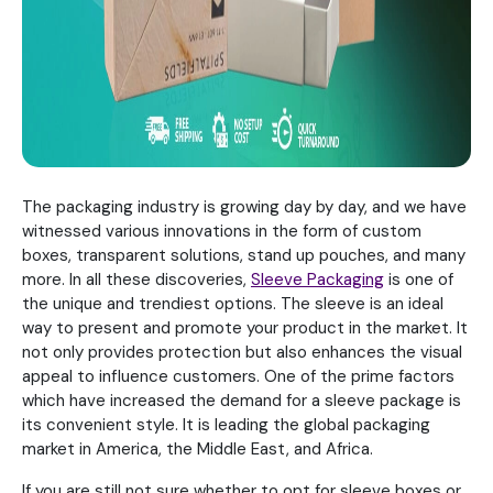
The packaging industry is growing day by day, and we have
witnessed various innovations in the form of custom
boxes, transparent solutions, stand up pouches, and many
more. In all these discoveries,
Sleeve Packaging
is one of
the unique and trendiest options. The sleeve is an ideal
way to present and promote your product in the market. It
not only provides protection but also enhances the visual
appeal to influence customers. One of the prime factors
which have increased the demand for a sleeve package is
its convenient style. It is leading the global packaging
market in America, the Middle East, and Africa.
If you are still not sure whether to opt for sleeve boxes or