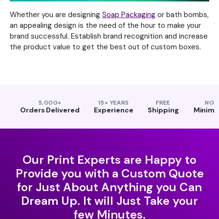
Whether you are designing
Soap Packaging
or bath bombs,
an appealing design is the need of the hour to make your
brand successful. Establish brand recognition and increase
the product value to get the best out of custom boxes.
5,000+
15+ YEARS
FREE
NO
Orders Delivered
Experience
Shipping
Minim
Our Print Experts are Happy to
Provide you with a Custom Quote
for Just About Anything you Can
Dream Up. It will Just Take your
few Minutes.