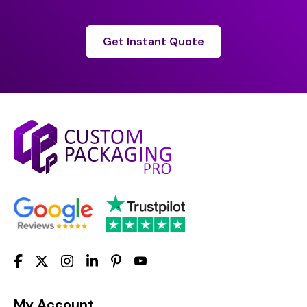
Get Instant Quote
My Account