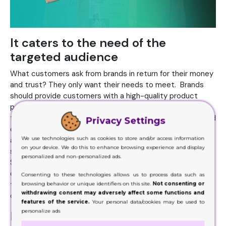
It caters to the need of the
targeted audience
What customers ask from brands in return for their money
and trust? They only want their needs to meet. Brands
should provide customers with a high-quality product
packaged in a customized solution. Sleeve boxes can be
the answer to your customer's needs. It provides ease and
Privacy Settings
convenience to the consumers, and there is no need to
We use technologies such as cookies to store and/or access information
assemble the
packaging
. It is light in weight and takes less
on your device. We do this to enhance browsing experience and display
space that ultimately results in the low shipping price.
personalized and non-personalized ads.
Showcase your product in an appealing look and feel with
customized sleeves to cater to the needs of the
Consenting to these technologies allows us to process data such as
targeted audience. If you meet your customer's needs
browsing behavior or unique identifiers on this site.
Not consenting or
withdrawing consent may adversely affect some functions and
once, they will come to you for repeat business.
features of the service.
Your personal data/cookies may be used to
personalize ads
Facilitates perceived product