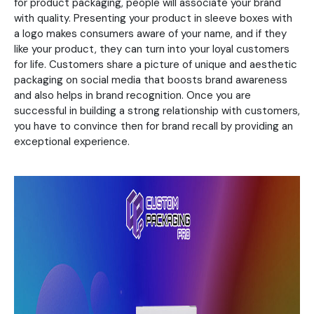
for product packaging, people will associate your brand
with quality. Presenting your product in sleeve boxes with
a logo makes consumers aware of your name, and if they
like your product, they can turn into your loyal customers
for life. Customers share a picture of unique and aesthetic
packaging on social media that boosts brand awareness
and also helps in brand recognition. Once you are
successful in building a strong relationship with customers,
you have to convince then for brand recall by providing an
exceptional experience.