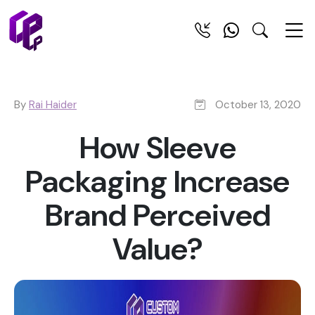
By
Rai Haider
October 13, 2020
How Sleeve
Packaging Increase
Brand Perceived
Value?