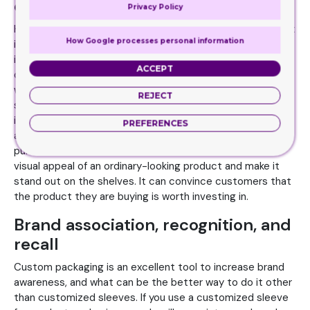
quality
Privacy Policy
How can you tell whether the product packaged in the box
How Google processes personal information
is of high-quality or not? There is no way to judge the
inside content other than the packaging. If you use a high-
ACCEPT
quality box with unique and appealing features, customers
will give your product the chance it deserves. Customized
REJECT
sleeve box with the right choice of design elements helps
in enhancing the perceived product quality. The visual
PREFERENCES
appeal, display, and functionality facilitate the customer
purchase decision. Custom sleeves can enhance the
visual appeal of an ordinary-looking product and make it
stand out on the shelves. It can convince customers that
the product they are buying is worth investing in.
Brand association, recognition, and
recall
Custom packaging is an excellent tool to increase brand
awareness, and what can be the better way to do it other
than customized sleeves. If you use a customized sleeve