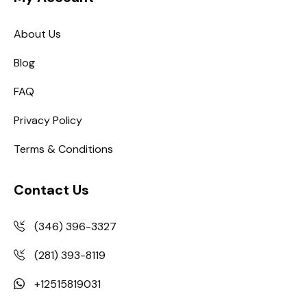
About Us
Blog
FAQ
Privacy Policy
Terms & Conditions
Contact Us
(346) 396-3327
(281) 393-8119
+12515819031