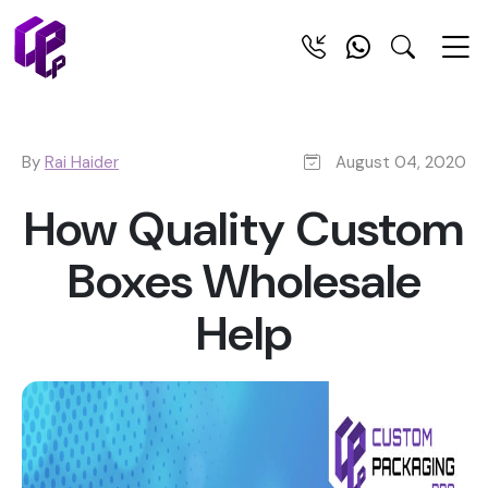
By
Rai Haider
August 04, 2020
How Quality Custom
Boxes Wholesale
Help