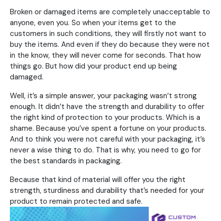
Broken or damaged items are completely unacceptable to
anyone, even you. So when your items get to the
customers in such conditions, they will firstly not want to
buy the items. And even if they do because they were not
in the know, they will never come for seconds. That how
things go. But how did your product end up being
damaged.
Well, it’s a simple answer, your packaging wasn’t strong
enough. It didn’t have the strength and durability to offer
the right kind of protection to your products. Which is a
shame. Because you’ve spent a fortune on your products.
And to think you were not careful with your packaging, it’s
never a wise thing to do. That is why, you need to go for
the best standards in packaging.
Because that kind of material will offer you the right
strength, sturdiness and durability that’s needed for your
product to remain protected and safe.