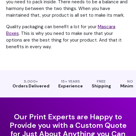
you need to pack inside. There needs to be a balance and
harmony between the two things. When you have
maintained that, your product is all set to make its mark.
Quality packaging can benefit a lot for your
Mascara
Boxes
. This is why you need to make sure that your
options are the best thing for your product. And that it
benefits in every way.
5,000+
15+ YEARS
FREE
NO
Orders Delivered
Experience
Shipping
Minim
Our Print Experts are Happy to
Provide you with a Custom Quote
for Just About Anything you Can