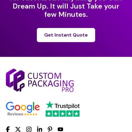
Dream Up. It will Just Take your
few Minutes.
Get Instant Quote