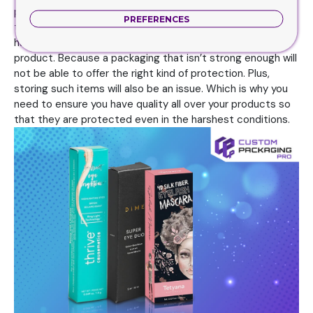
packaging for your product. Because quality means that
PREFERENCES
these choices will be strong and durable to withstand
harsh conditions. Which is exactly what you need for your
product. Because a packaging that isn’t strong enough will
not be able to offer the right kind of protection. Plus,
storing such items will also be an issue. Which is why you
need to ensure you have quality all over your products so
that they are protected even in the harshest conditions.