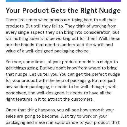
Your Product Gets the Right Nudge
There are times when brands are trying hard to sell their
products. But still they fail to. They think of working from
every single aspect they can bring into consideration, but
still nothing seems to be working out for them. Well, these
are the brands that need to understand the worth and
value of a well-designed packaging choice.
You see, sometimes, all your product needs is a nudge to
get things going. But you don’t know from where to bring
that nudge. Let us tell you. You can get the perfect nudge
for your product with the help of packaging. But not just
any random packaging, it needs to be well-thought, well-
conceived, and well-designed. It needs to have all the
right features in it to attract the customers.
Once that thing happens, you will see how smooth your
sales are going to become. Just try to work on your
packaging and make it in accordance to your product that