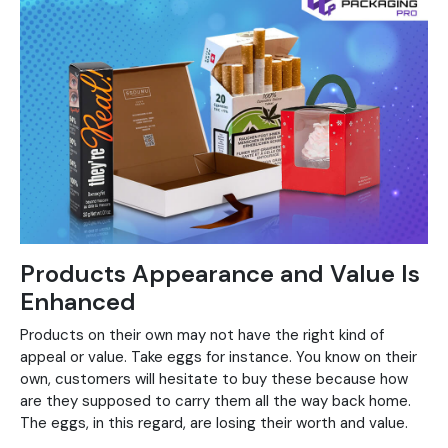
Products Appearance and Value Is
Enhanced
Products on their own may not have the right kind of
appeal or value. Take eggs for instance. You know on their
own, customers will hesitate to buy these because how
are they supposed to carry them all the way back home.
The eggs, in this regard, are losing their worth and value.