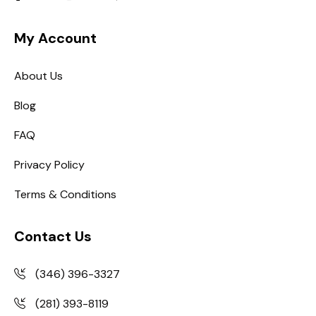
My Account
About Us
Blog
FAQ
Privacy Policy
Terms & Conditions
Contact Us
(346) 396-3327
(281) 393-8119