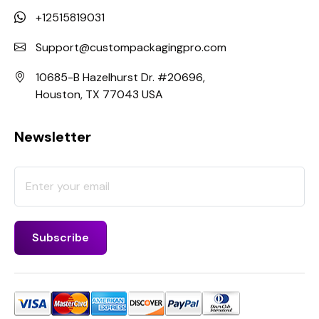
+12515819031
Support@custompackagingpro.com
10685-B Hazelhurst Dr. #20696,
Houston, TX 77043 USA
Newsletter