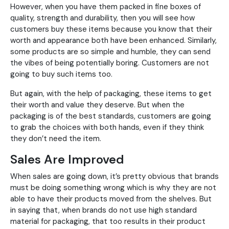
However, when you have them packed in fine boxes of
quality, strength and durability, then you will see how
customers buy these items because you know that their
worth and appearance both have been enhanced. Similarly,
some products are so simple and humble, they can send
the vibes of being potentially boring. Customers are not
going to buy such items too.
But again, with the help of packaging, these items to get
their worth and value they deserve. But when the
packaging is of the best standards, customers are going
to grab the choices with both hands, even if they think
they don’t need the item.
Sales Are Improved
When sales are going down, it’s pretty obvious that brands
must be doing something wrong which is why they are not
able to have their products moved from the shelves. But
in saying that, when brands do not use high standard
material for packaging, that too results in their product