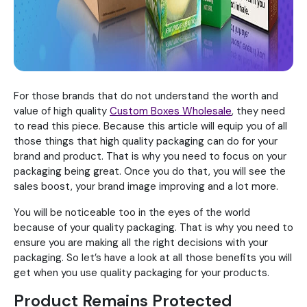
For those brands that do not understand the worth and
value of high quality
Custom Boxes Wholesale
, they need
to read this piece. Because this article will equip you of all
those things that high quality packaging can do for your
brand and product. That is why you need to focus on your
packaging being great. Once you do that, you will see the
sales boost, your brand image improving and a lot more.
You will be noticeable too in the eyes of the world
because of your quality packaging. That is why you need to
ensure you are making all the right decisions with your
packaging. So let’s have a look at all those benefits you will
get when you use quality packaging for your products.
Product Remains Protected