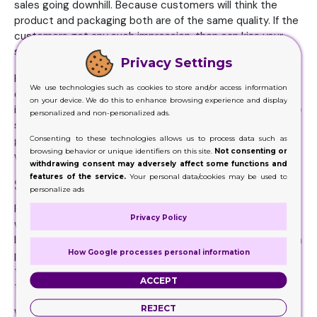
sales going downhill. Because customers will think the
product and packaging both are of the same quality. If the
customers get any such impression, then can kiss your
sales goodbye.
Privacy Settings
However, a quality packaging ensures sales because when
We use technologies such as cookies to store and/or access information
customers see the standard of your boxes, they will
on your device. We do this to enhance browsing experience and display
immediately know that your product too is going to be the
personalized and non-personalized ads.
same or maybe better. And when the customers are
Consenting to these technologies allows us to process data such as
getting all the right impressions from your packaging, they
browsing behavior or unique identifiers on this site.
Not consenting or
will definitely want to buy the item.
withdrawing consent may adversely affect some functions and
features of the service.
Your personal data/cookies may be used to
Shipping and Storage Is Made Easy
personalize ads
Products are not easy to manage when there is nothing
Privacy Policy
wrapped around them. However, when the items are in a
box, you can you can easily store them. Even sending them
How Google processes personal information
places will not be an issue. Firstly because you know that
the products are being carefully managed. At the same
ACCEPT
time, the boxes are there to offer a security blanket.
REJECT
Which is why it is essential for you to have a quality