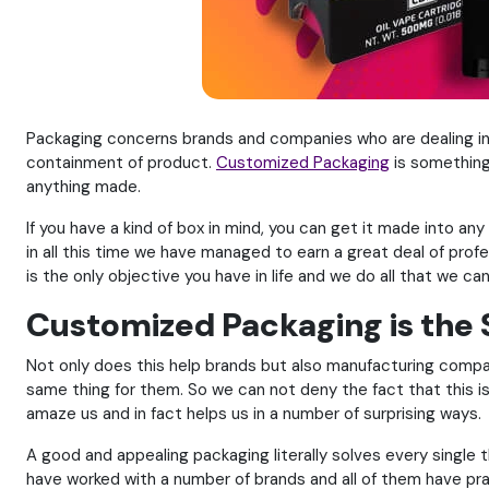
Packaging concerns brands and companies who are dealing in
containment of product.
Customized Packaging
is something
anything made.
If you have a kind of box in mind, you can get it made into 
in all this time we have managed to earn a great deal of pro
is the only objective you have in life and we do all that we ca
Customized Packaging is the
Not only does this help brands but also manufacturing compan
same thing for them. So we can not deny the fact that this i
amaze us and in fact helps us in a number of surprising ways.
A good and appealing packaging literally solves every single t
have worked with a number of brands and all of them have prais