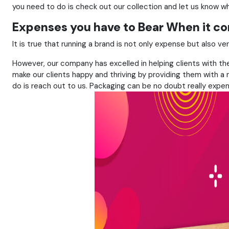
you need to do is check out our collection and let us know wh
Expenses you have to Bear When it c
It is true that running a brand is not only expense but also 
However, our company has excelled in helping clients with the 
make our clients happy and thriving by providing them with a n
do is reach out to us. Packaging can be no doubt really expen