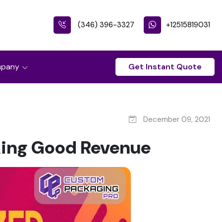
(346) 396-3327
+12515819031
pany
Get Instant Quote
December 09, 2021
king Good Revenue