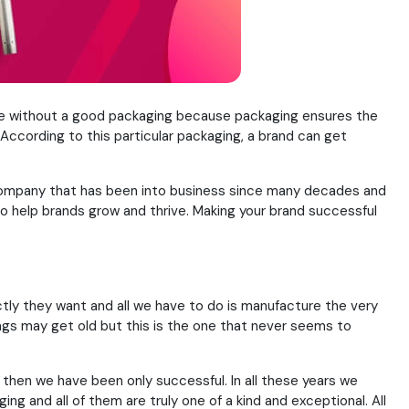
ete without a good packaging because packaging ensures the
ccording to this particular packaging, a brand can get
 a company that has been into business since many decades and
o help brands grow and thrive. Making your brand successful
ctly they want and all we have to do is manufacture the very
ings may get old but this is the one that never seems to
e then we have been only successful. In all these years we
ng and all of them are truly one of a kind and exceptional. All