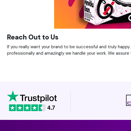
Reach Out to Us
If you really want your brand to be successful and truly happy
professionally and amazingly we handle your work. We assure y