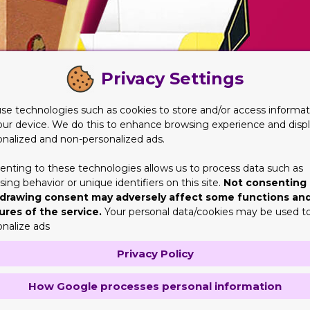
Privacy Settings
se technologies such as cookies to store and/or access informat
our device. We do this to enhance browsing experience and disp
onalized and non-personalized ads.
enting to these technologies allows us to process data such as
ing behavior or unique identifiers on this site.
Not consenting 
drawing consent may adversely affect some functions an
ures of the service.
Your personal data/cookies may be used t
onalize ads
Privacy Policy
How Google processes personal information
For centuries cigars and cigarettes gave made an impact on peo