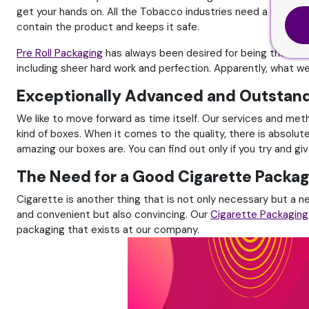
get your hands on. All the Tobacco industries need a good and 
contain the product and keeps it safe.
Pre Roll Packaging
has always been desired for being the best
including sheer hard work and perfection. Apparently, what w
Exceptionally Advanced and Outstan
We like to move forward as time itself. Our services and me
kind of boxes. When it comes to the quality, there is absolut
amazing our boxes are. You can find out only if you try and g
The Need for a Good Cigarette Packag
Cigarette is another thing that is not only necessary but a n
and convenient but also convincing. Our
Cigarette Packaging
packaging that exists at our company.