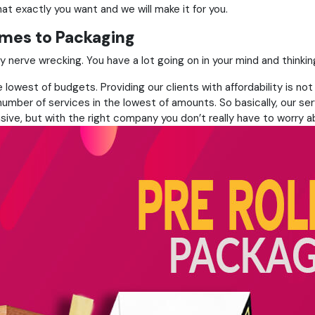
at exactly you want and we will make it for you.
omes to Packaging
very nerve wrecking. You have a lot going on in your mind and thi
lowest of budgets. Providing our clients with affordability is not
umber of services in the lowest of amounts. So basically, our ser
sive, but with the right company you don’t really have to worry ab