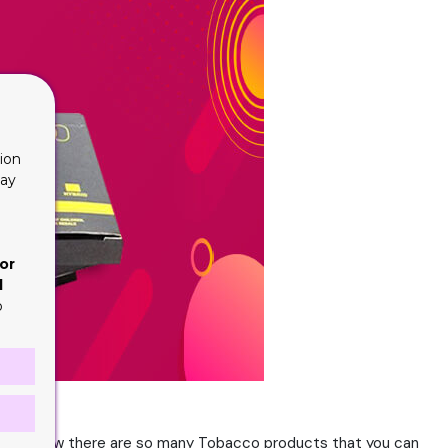
ion
lay
or
d
o
ple and now there are so many Tobacco products that you can