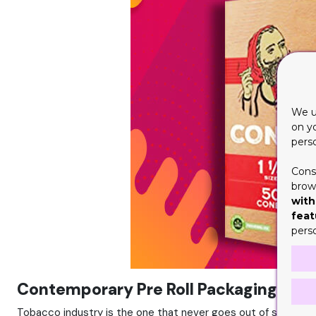
We u
on y
pers
Cons
brows
with
feat
pers
Contemporary Pre Roll Packaging
Tobacco industry is the one that never goes out of style. 