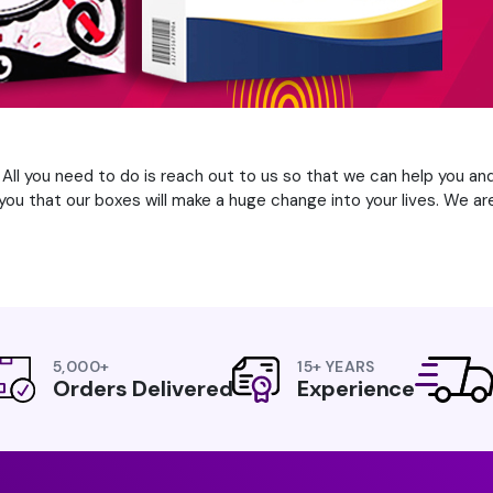
. All you need to do is reach out to us so that we can help you an
ou that our boxes will make a huge change into your lives. We are
5,000+
15+ YEARS
Orders Delivered
Experience