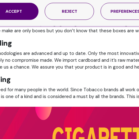
reliable packaging for their products, this is not only important
ACCEPT
REJECT
PREFERENCE
 and conventional packaging for cigarettes and other things that 
e make are only boxes but you don’t know that these boxes are w
ding
thodologies are advanced and up to date. Only the most innovati
ely no compromise made. We import cardboard and it’s raw materia
ive us a chance. We assure you that your product is in good and h
ing
eed for many people in the world. Since Tobacco brands all work o
is one of a kind and is considered a must by all the brands. This 