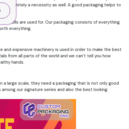
 but definitely a necessity as well. A good packaging helps to
S
pre rolls are used for. Our packaging consists of everything
orth everything.
ve and expensive machinery is used in order to make the best
ls from all parts of the world and we can’t tell you how
ealthy hands.
n a large scale, they need a packaging that is not only good
is among our signature series and also the best looking