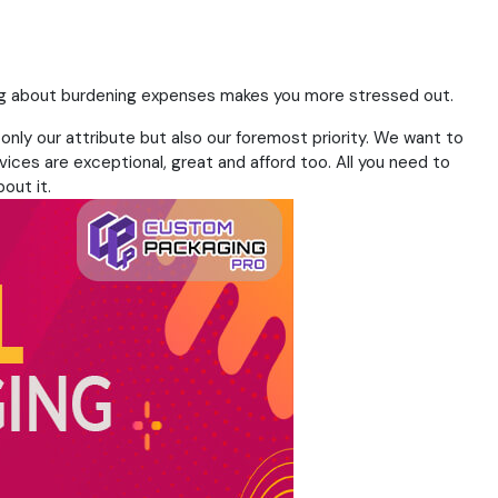
nking about burdening expenses makes you more stressed out.
 only our attribute but also our foremost priority. We want to
vices are exceptional, great and afford too. All you need to
out it.