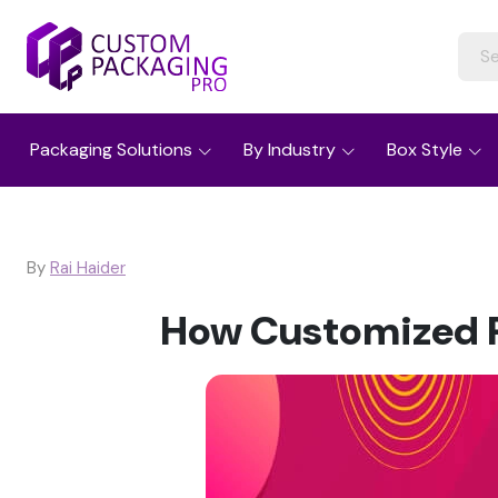
Packaging Solutions
By Industry
Box Style
By
Rai Haider
How Customized P