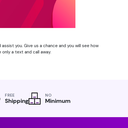
d assist you. Give us a chance and you will see how
 only a text and call away.
FREE
NO
Shipping
Minimum