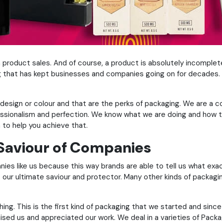
 product sales. And of course, a product is absolutely incompl
 that has kept businesses and companies going on for decades. A
any design or colour and that are the perks of packaging. We are
fessionalism and perfection. We know what we are doing and how t
n to help you achieve that.
 Saviour of Companies
ies like us because this way brands are able to tell us what exa
s our ultimate saviour and protector. Many other kinds of packag
hing. This is the first kind of packaging that we started and sinc
ed us and appreciated our work. We deal in a varieties of Packagi