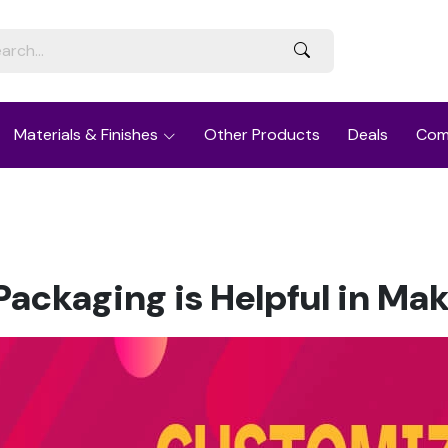
Materials & Finishes
Other Products
Deals
Com
ackaging is Helpful in Ma