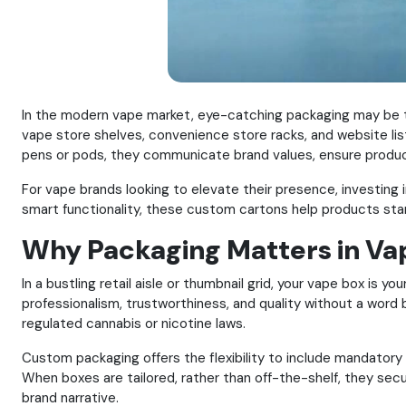
In the modern vape market, eye-catching packaging may be t
vape store shelves, convenience store racks, and website list
pens or pods, they communicate brand values, ensure product
For vape brands looking to elevate their presence, investin
smart functionality, these custom cartons help products sta
Why Packaging Matters in Vap
In a bustling retail aisle or thumbnail grid, your vape box is 
professionalism, trustworthiness, and quality without a word
regulated cannabis or nicotine laws.
Custom packaging offers the flexibility to include mandatory l
When boxes are tailored, rather than off-the-shelf, they se
brand narrative.