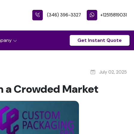
(346) 396-3327
+12515819031
pany
Get Instant Quote
July 02, 2025
n a Crowded Market