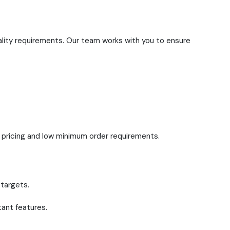
ality requirements. Our team works with you to ensure
t pricing and low minimum order requirements.
 targets.
tant features.