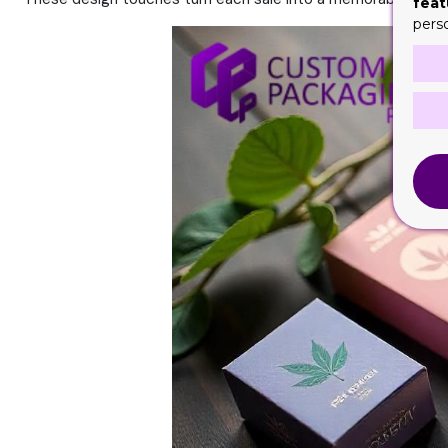
feat
pers