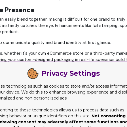
le Presence
 easily blend together, making it difficult for one brand to truly
at instantly catches the eye. Enhancements like foil stamping, sp
e product.
p communicate quality and brand identity at first glance.
s, whether it's your own eCommerce store or a third-party marke
ing your custom-designed packaging in real-life scenarios build 
rable, setting your brand apart from competitors.
Privacy Settings
ses
 unboxing moment that feels premium builds positive association
se technologies such as cookies to store and/or access informat
our device. We do this to enhance browsing experience and disp
e through features like:
onalized and non-personalized ads.
enting to these technologies allows us to process data such as
uct story
ing behavior or unique identifiers on this site.
Not consenting 
drawing consent may adversely affect some functions an
er, fostering emotional brand loyalty and increasing lifetime c