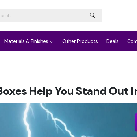
Materials & Finishes
Other Products
Deals
Com
oxes Help You Stand Out i