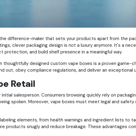
he difference-maker that sets your products apart from the pac
ings, clever packaging design is not a luxury anymore. It's a nece
 protection, and build shelf presence in a meaningful way.
g in thoughtfully designed custom vape boxes is a proven game-
nd out, obey compliance regulations, and deliver an exceptional
e Retail
your initial salesperson. Consumers browsing quickly rely on packagi
 being spoken.
Moreover, vape boxes must meet legal and safety re
abeling elements, from health warnings and ingredient lists to ta
cure products snugly and reduce breakage. These advantages com