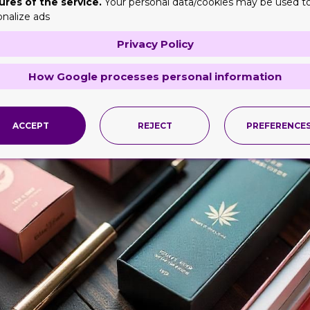
ures of the service.
Your personal data/cookies may be used t
onalize ads
Privacy Policy
How Google processes personal information
ACCEPT
REJECT
PREFERENCE