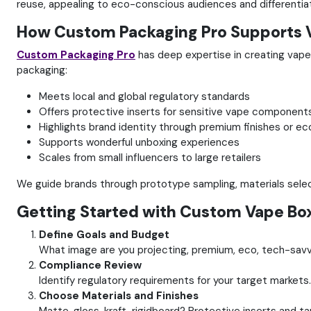
reuse, appealing to eco-conscious audiences and differentiat
How Custom Packaging Pro Supports 
Custom Packaging Pro
has deep expertise in creating vape
packaging:
Meets local and global regulatory standards
Offers protective inserts for sensitive vape component
Highlights brand identity through premium finishes or ec
Supports wonderful unboxing experiences
Scales from small influencers to large retailers
We guide brands through prototype sampling, materials select
Getting Started with Custom Vape Bo
Define Goals and Budget
What image are you projecting, premium, eco, tech-savvy
Compliance Review
Identify regulatory requirements for your target markets.
Choose Materials and Finishes