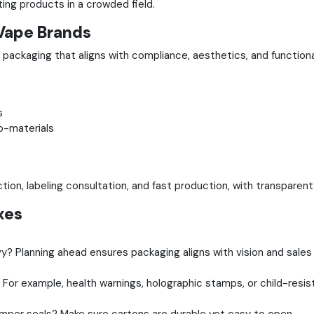
ing products in a crowded field.
Vape Brands
 packaging that aligns with compliance, aesthetics, and function
s
o-materials
ion, labeling consultation, and fast production, with transparen
xes
? Planning ahead ensures packaging aligns with vision and sales
 For example, health warnings, holographic stamps, or child-resis