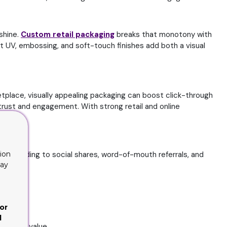
 shine.
Custom retail packaging
breaks that monotony with
ot UV, embossing, and soft-touch finishes add both a visual
tplace, visually appealing packaging can boost click-through
trust and engagement. With strong retail and online
s, leading to social shares, word-of-mouth referrals, and
ion
lay
or
d
ustomer value.