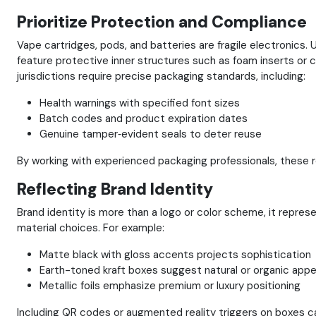
Prioritize Protection and Compliance
Vape cartridges, pods, and batteries are fragile electronic
feature protective inner structures such as foam inserts or
jurisdictions require precise packaging standards, including:
Health warnings with specified font sizes
Batch codes and product expiration dates
Genuine tamper‑evident seals to deter reuse
By working with experienced packaging professionals, these re
Reflecting Brand Identity
Brand identity is more than a logo or color scheme, it repre
material choices. For example:
Matte black with gloss accents projects sophistication
Earth-toned kraft boxes suggest natural or organic appe
Metallic foils emphasize premium or luxury positioning
Including QR codes or augmented reality triggers on boxes c