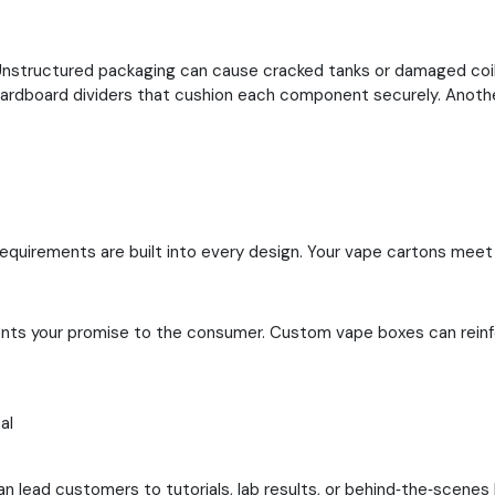
s. Unstructured packaging can cause cracked tanks or damaged co
 cardboard dividers that cushion each component securely.
Anothe
quirements are built into every design. Your vape cartons meet r
sents your promise to the consumer. Custom vape boxes can reinfo
al
an lead customers to tutorials, lab results, or behind‑the‑scen