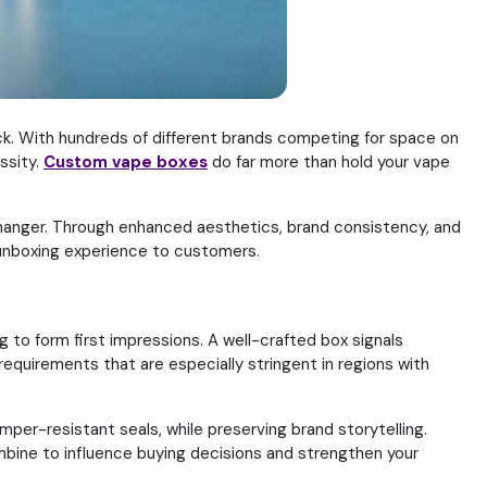
k. With hundreds of different brands competing for space on
ssity.
Custom vape boxes
do far more than hold your vape
changer. Through enhanced aesthetics, brand consistency, and
 unboxing experience to customers.
ng to form first impressions. A well-crafted box signals
quirements that are especially stringent in regions with
mper-resistant seals, while preserving brand storytelling.
bine to influence buying decisions and strengthen your