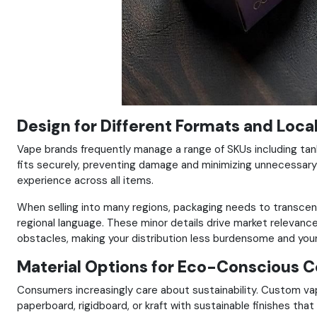
Design for Different Formats and Loca
Vape brands frequently manage a range of SKUs including tan
fits securely, preventing damage and minimizing unnecessary 
experience across all items.
When selling into many regions, packaging needs to transcend 
regional language. These minor details drive market relevance, 
obstacles, making your distribution less burdensome and your 
Material Options for Eco-Conscious 
Consumers increasingly care about sustainability. Custom va
paperboard, rigidboard, or kraft with sustainable finishes tha