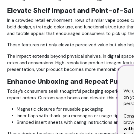
Elevate Shelf Impact and Point-of-Sa
In a crowded retail environment, rows of similar vape boxes can
bold design, strategic color use, and functional structure th
and tactile appeal that encourages consumers to pick up th
These features not only elevate perceived value but also hel
The impact extends beyond physical shelves. In digital space
rates and conversions. High-resolution product images featur
presentation, your product becomes more memorable and desi
Enhance Unboxing and Repeat Purcha
Today’s consumers seek thoughtful packaging experiences. An
We u
on y
repeat orders.
Custom vape boxes can elevate this experienc
pers
Magnetic closures for reusable packaging
Inner flaps with thank-you messages or usage tips
Cons
Branded insert sheets with caring instructions and prod
brows
with
These design touches turn each sale into a memorable encount