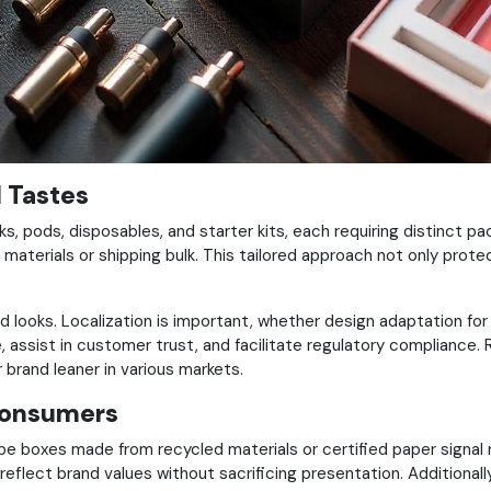
l Tastes
ks, pods, disposables, and starter kits, each requiring distinct
materials or shipping bulk. This tailored approach not only prote
looks. Localization is important, whether design adaptation for c
assist in customer trust, and facilitate regulatory compliance. Reg
brand leaner in various markets.
Consumers
pe boxes made from recycled materials or certified paper signal
t reflect brand values without sacrificing presentation.
Additional