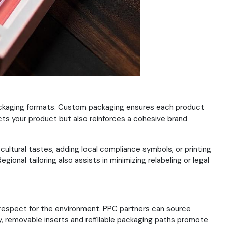
 packaging formats. Custom packaging ensures each product
cts your product but also reinforces a cohesive brand
ultural tastes, adding local compliance symbols, or printing
ional tailoring also assists in minimizing relabeling or legal
 respect for the environment. PPC partners can source
ly, removable inserts and refillable packaging paths promote