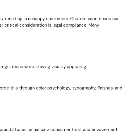
ils, resulting in unhappy customers. Custom vape boxes can
r critical consideration is legal compliance. Many
egulations while staying visually appealing.
rce this through color psychology, typography, finishes, and
es brand stories, enhancing consumer trust and engagement.