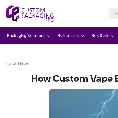
Packaging Solutions
By Industry
Box Style
By
Rai Haider
How Custom Vape B