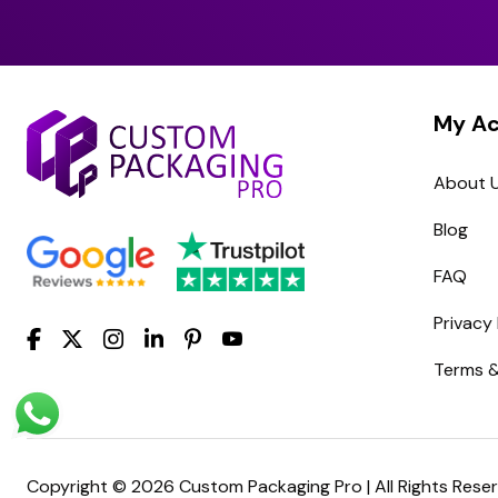
My A
About 
Blog
FAQ
Privacy 
Terms &
Copyright © 2026 Custom Packaging Pro | All Rights Rese