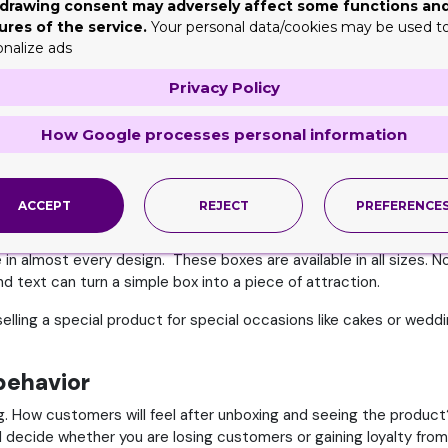
drawing consent may adversely affect some functions an
ou have to offer something unique and attractive. You only have 
ures of the service.
Your personal data/cookies may be used t
e customer's attention. Tray and sleeve boxes wholesale help y
onalize ads
o connect with customers.
Privacy Policy
and identity
How Google processes personal information
brand identity. The sleeve of the box can make your logo POP and
all sides of the sleeve to display your logo. It will result in hig
ll remember your brand for the future.
ACCEPT
REJECT
PREFERENCE
tion
in almost every design. These boxes are available in all sizes. Nob
nd text can turn a simple box into a piece of attraction.
lling a special product for special occasions like cakes or weddin
behavior
g. How customers will feel after unboxing and seeing the produc
ll decide whether you are losing customers or gaining loyalty fro