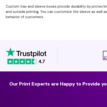
Custom tray and sleeve boxes provide durability by protectin
and outside printing. You can customize the sleeve as well as 
behavior of customers.
Our Print Experts are Happy to Provide yo