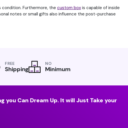
s condition. Furthermore, the
custom box
is capable of inside
rsonal notes or small gifts also influence the post-purchase
FREE
NO
Shipping
Minimum
g you Can Dream Up. It will Just Take your