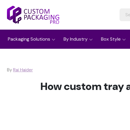
Packaging Solutions
By Industry
Box Style
By
Rai Haider
How custom tray a