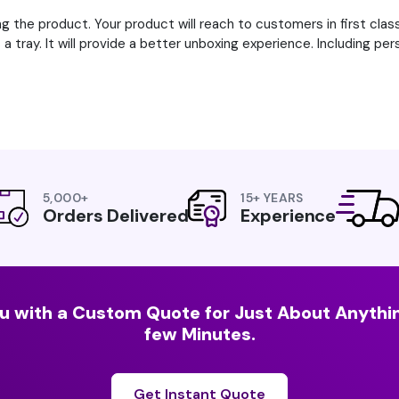
g the product. Your product will reach to customers in first clas
a tray. It will provide a better unboxing experience. Including pe
5,000+
15+ YEARS
Orders Delivered
Experience
u with a Custom Quote for Just About Anythin
few Minutes.
Get Instant Quote