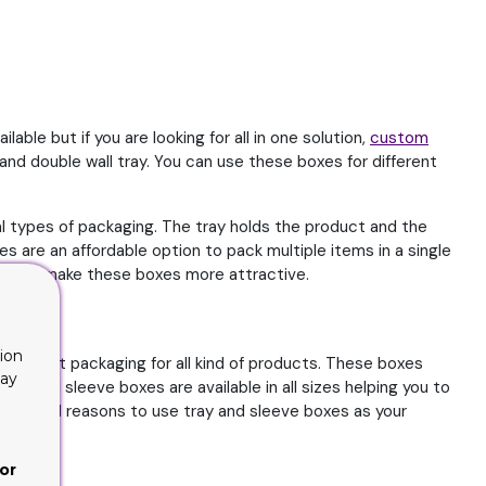
le but if you are looking for all in one solution,
custom
nd double wall tray. You can use these boxes for different
 types of packaging. The tray holds the product and the
 are an affordable option to pack multiple items in a single
ptions make these boxes more attractive.
ion
perfect packaging for all kind of products. These boxes
lay
y and sleeve boxes are available in all sizes helping you to
me solid reasons to use tray and sleeve boxes as your
or