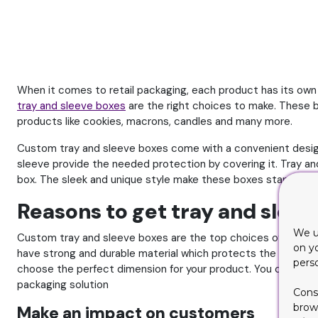
When it comes to retail packaging, each product has its own p
tray and sleeve boxes
are the right choices to make. These b
products like cookies, macrons, candles and many more.
Custom tray and sleeve boxes come with a convenient design
sleeve provide the needed protection by covering it. Tray an
box. The sleek and unique style make these boxes stand out 
Reasons to get tray and sleev
We u
Custom tray and sleeve boxes are the top choices of retaile
on y
have strong and durable material which protects the product.
pers
choose the perfect dimension for your product. You can modi
packaging solution
Cons
brows
Make an impact on customers