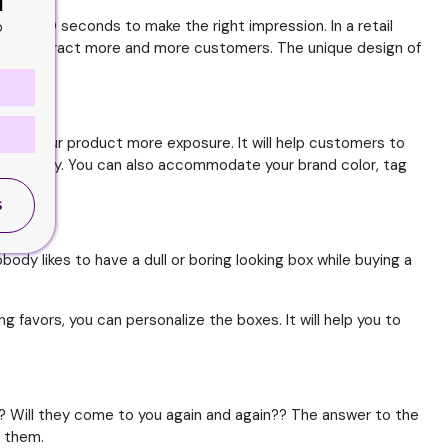
d
7 to 10 seconds to make the right impression. In a retail
o
ou to attract more and more customers. The unique design of
 give your product more exposure. It will help customers to
her visibility. You can also accommodate your brand color, tag
S
ody likes to have a dull or boring looking box while buying a
g favors, you can personalize the boxes. It will help you to
t? Will they come to you again and again?? The answer to the
m them.