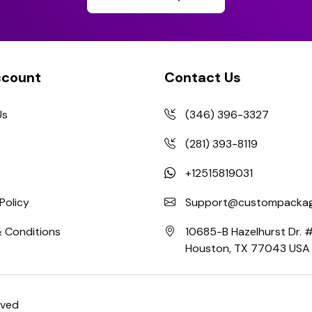
ccount
Contact Us
Us
(346) 396-3327
(281) 393-8119
+12515819031
Policy
Support@custompackag
 Conditions
10685-B Hazelhurst Dr.
Houston, TX 77043 USA
rved