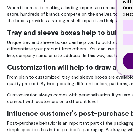
with
When it comes to making a lasting impression on customers, y
feat
store, hundreds of brands compete on the shelves to get th
pers
the boxes provides a stronger shelf impact and helps you t
Tray and sleeve boxes help to build br
Unique tray and sleeve boxes can help you to build a unique 
differentiate your product from others. You can use the top or 
line, company name or site address. In this way, customers wi
Customization will help to draw atten
From plain to customized, tray and sleeve boxes are available 
quality product. By incorporating different colors, patterns, a
Customization always comes with personalization. If you are se
connect with customers on a different level.
Influence customer's post-purchase 
Post-purchase behavior is an important part of the packagin
simple question lies in the product's packaging. Packaging wi