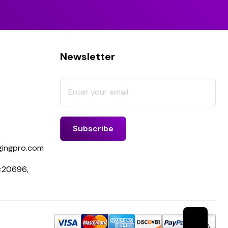
Newsletter
ingpro.com
 #20696,