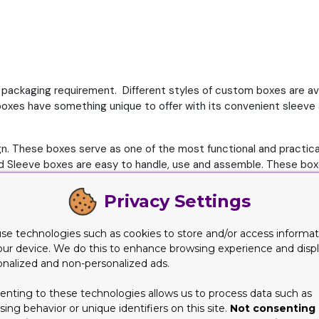
ackaging requirement. Different styles of custom boxes are availab
oxes have something unique to offer with its convenient sleeve a
. These boxes serve as one of the most functional and practical
d Sleeve boxes are easy to handle, use and assemble. These boxes
on the shelves. Moreover different customization and printing o
Privacy Settings
e boxes for your product
se technologies such as cookies to store and/or access informat
rs and customers for custom boxes wholesale. These boxes offer 
our device. We do this to enhance browsing experience and disp
 Also, the sleeve keeps the box from opening and deformation. Tra
onalized and non-personalized ads.
fy these boxes according to your and product need. Here are so
enting to these technologies allows us to process data such as
ing behavior or unique identifiers on this site.
Not consenting 