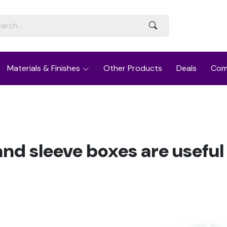
Materials & Finishes
Other Products
Deals
Com
nd sleeve boxes are useful 