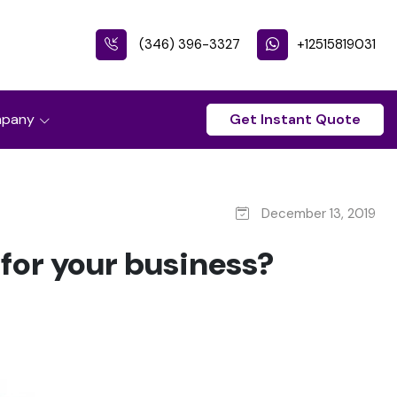
(346) 396-3327
+12515819031
pany
Get Instant Quote
December 13, 2019
for your business?