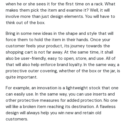
when he or she sees it for the first time on a rack. What
makes them pick the item and examine it? Well, it will
involve more than just design elements. You will have to
think out of the box.
Bring in some new ideas in the shape and style that will
force them to hold the item in their hands. Once your
customer feels your product, its journey towards the
shopping cart is not far away. At the same time, it shall
also be user-friendly, easy to open, store, and use. All of
that will also help enforce brand loyalty. In the same way, a
protective outer covering, whether of the box or the jar, is
quite important.
For example, an innovation is a lightweight stock that one
can easily use. In the same way, you can use inserts and
other protective measures for added protection. No one
will like a broken item reaching its destination. A flawless
design will always help you win new and retain old
customers.