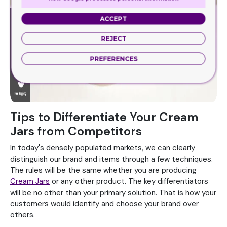
ACCEPT
REJECT
PREFERENCES
Tips to Differentiate Your Cream
Jars from Competitors
In today's densely populated markets, we can clearly
distinguish our brand and items through a few techniques.
The rules will be the same whether you are producing
Cream Jars
or any other product. The key differentiators
will be no other than your primary solution. That is how your
customers would identify and choose your brand over
others.