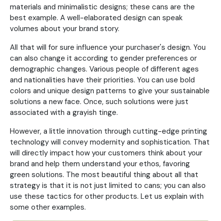
materials and minimalistic designs; these cans are the
best example. A well-elaborated design can speak
volumes about your brand story.
All that will for sure influence your purchaser's design. You
can also change it according to gender preferences or
demographic changes. Various people of different ages
and nationalities have their priorities. You can use bold
colors and unique design patterns to give your sustainable
solutions a new face. Once, such solutions were just
associated with a grayish tinge.
However, a little innovation through cutting-edge printing
technology will convey modernity and sophistication. That
will directly impact how your customers think about your
brand and help them understand your ethos, favoring
green solutions. The most beautiful thing about all that
strategy is that it is not just limited to cans; you can also
use these tactics for other products. Let us explain with
some other examples.