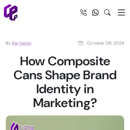
By
Rai Haider
October 08, 2024
How Composite
Cans Shape Brand
Identity in
Marketing?