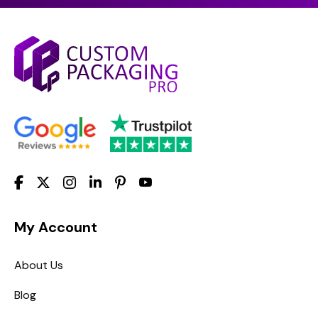
My Account
About Us
Blog