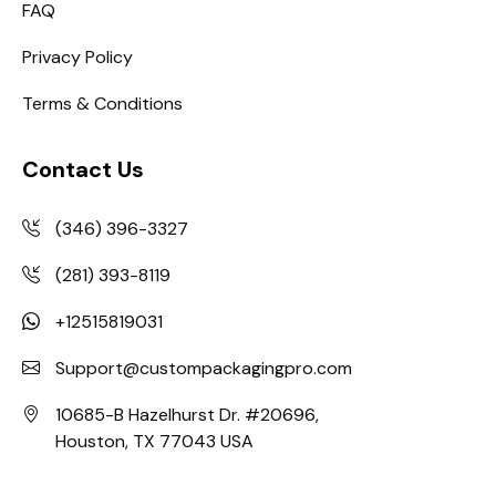
FAQ
Privacy Policy
Terms & Conditions
Contact Us
(346) 396-3327
(281) 393-8119
+12515819031
Support@custompackagingpro.com
10685-B Hazelhurst Dr. #20696,
Houston, TX 77043 USA