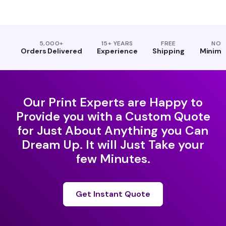
5,000+
15+ YEARS
FREE
NO
Orders Delivered
Experience
Shipping
Minim
Our Print Experts are Happy to
Provide you with a Custom Quote
for Just About Anything you Can
Dream Up. It will Just Take your
few Minutes.
Get Instant Quote