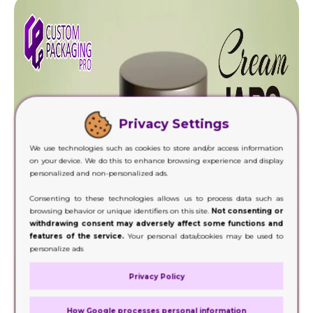
Privacy Settings
We use technologies such as cookies to store and/or access information
on your device. We do this to enhance browsing experience and display
personalized and non-personalized ads.
Consenting to these technologies allows us to process data such as
browsing behavior or unique identifiers on this site.
Not consenting or
withdrawing consent may adversely affect some functions and
features of the service.
Your personal data/cookies may be used to
personalize ads
Privacy Policy
How Google processes personal information