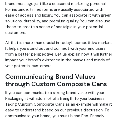
brand message just like a seasoned marketing personal.
For instance, tinned items are usually associated with
ease of access and luxury. You can associate it with green
solutions, durability, and premium quality. You can also use
these to create a sense of nostalgia in your potential
customers.
All that is more than crucial in today’s competitive market.
It helps you stand out and connect with your end users
from a better perspective. Let us explain how it will further
impact your brand's existence in the market and minds of
your potential customers.
Communicating Brand Values
through Custom Composite Cans
If you can communicate a strong brand value with your
Packaging, it will add a lot of strength to your business.
Taking Custom Composite Cans as an example will make it
easy to understand based on our previous discussion. To
communicate your brand, you must blend Eco-Friendly