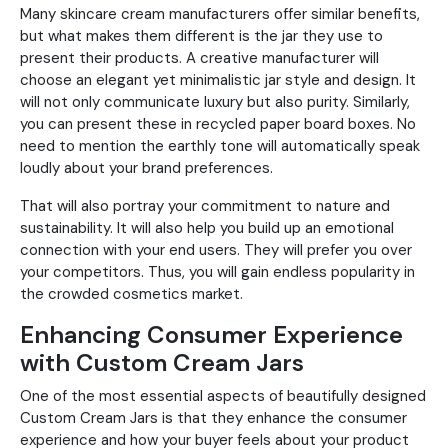
Many skincare cream manufacturers offer similar benefits,
but what makes them different is the jar they use to
present their products. A creative manufacturer will
choose an elegant yet minimalistic jar style and design. It
will not only communicate luxury but also purity. Similarly,
you can present these in recycled paper board boxes. No
need to mention the earthly tone will automatically speak
loudly about your brand preferences.
That will also portray your commitment to nature and
sustainability. It will also help you build up an emotional
connection with your end users. They will prefer you over
your competitors. Thus, you will gain endless popularity in
the crowded cosmetics market.
Enhancing Consumer Experience
with Custom Cream Jars
One of the most essential aspects of beautifully designed
Custom Cream Jars is that they enhance the consumer
experience and how your buyer feels about your product