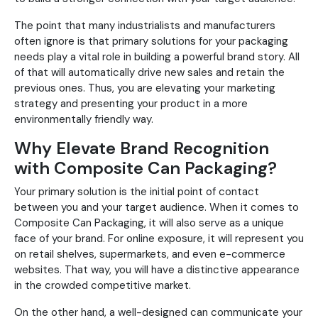
The point that many industrialists and manufacturers
often ignore is that primary solutions for your packaging
needs play a vital role in building a powerful brand story. All
of that will automatically drive new sales and retain the
previous ones. Thus, you are elevating your marketing
strategy and presenting your product in a more
environmentally friendly way.
Why Elevate Brand Recognition
with Composite Can Packaging?
Your primary solution is the initial point of contact
between you and your target audience. When it comes to
Composite Can Packaging, it will also serve as a unique
face of your brand. For online exposure, it will represent you
on retail shelves, supermarkets, and even e-commerce
websites. That way, you will have a distinctive appearance
in the crowded competitive market.
On the other hand, a well-designed can communicate your