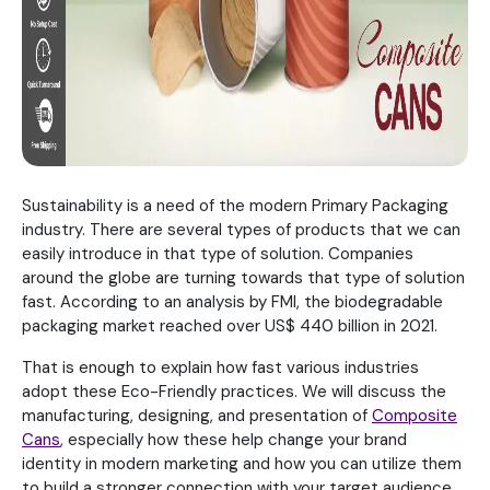
Sustainability is a need of the modern Primary Packaging
industry. There are several types of products that we can
easily introduce in that type of solution. Companies
around the globe are turning towards that type of solution
fast. According to an analysis by FMI, the biodegradable
packaging market reached over US$ 440 billion in 2021.
That is enough to explain how fast various industries
adopt these Eco-Friendly practices. We will discuss the
manufacturing, designing, and presentation of
Composite
Cans
, especially how these help change your brand
identity in modern marketing and how you can utilize them
to build a stronger connection with your target audience.