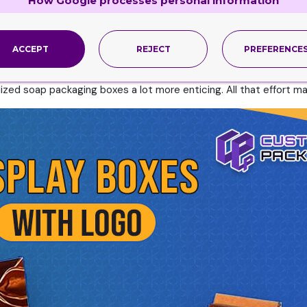
How Google processes personal information
h logo. So it would help if you did not ignore the sturdiness as
oap Boxes with Logo
ACCEPT
REJECT
PREFERENCE
ce distinctly published boxes. The design format determines the 
specific recognition of the thing packed inside most of the time
ized soap packaging boxes a lot more enticing. All that effort ma