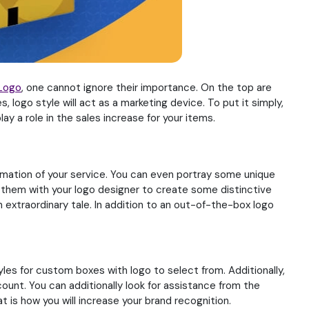
Logo
, one cannot ignore their importance. On the top are
, logo style will act as a marketing device. To put it simply,
ay a role in the sales increase for your items.
formation of your service. You can even portray some unique
s them with your logo designer to create some distinctive
 extraordinary tale. In addition to an out-of-the-box logo
styles for custom boxes with logo to select from. Additionally,
ount. You can additionally look for assistance from the
 is how you will increase your brand recognition.