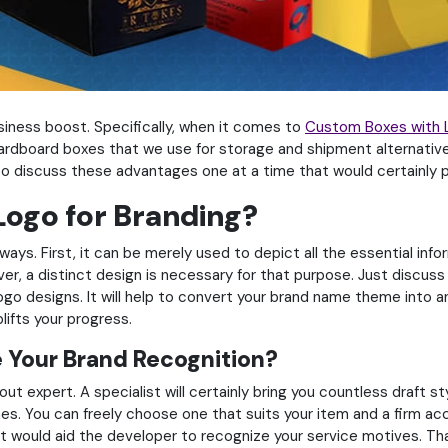
iness boost. Specifically, when it comes to
Custom Boxes with 
 cardboard boxes that we use for storage and shipment alternatives
s to discuss these advantages one at a time that would certainly pl
ogo for Branding?
ways. First, it can be merely used to depict all the essential in
r, a distinct design is necessary for that purpose. Just discus
ogo designs. It will help to convert your brand name theme into an
ifts your progress.
 Your Brand Recognition?
yout expert. A specialist will certainly bring you countless draft 
s. You can freely choose one that suits your item and a firm acc
at would aid the developer to recognize your service motives. That