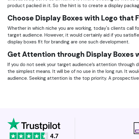
product packed in it. So the hint is to create a display pack
Choose Display Boxes with Logo that F
Whether in which niche you are working, today's clients call fo
target audience. However, it would certainly aid if you satis
display boxes fit for branding are one such development.
Get Attention through Display Boxes 
If you do not seek your target audience’s attention through di
the simplest means. It will be of no use in the long run. It w
audience. Seeking attention is the top priority. A prospecti