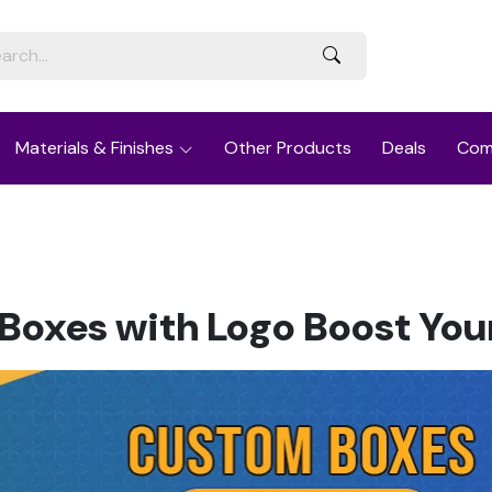
Materials & Finishes
Other Products
Deals
Com
oxes with Logo Boost Your 