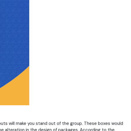
uts will make you stand out of the group. These boxes would
he alteration in the design of packages. According to the