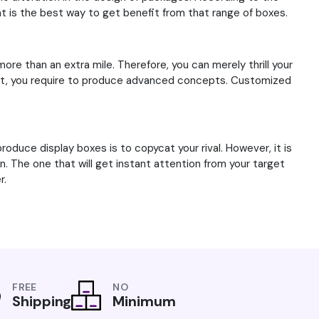
at is the best way to get benefit from that range of boxes.
more than an extra mile. Therefore, you can merely thrill your
r that, you require to produce advanced concepts. Customized
roduce display boxes is to copycat your rival. However, it is
wn. The one that will get instant attention from your target
r.
FREE
NO
Shipping
Minimum