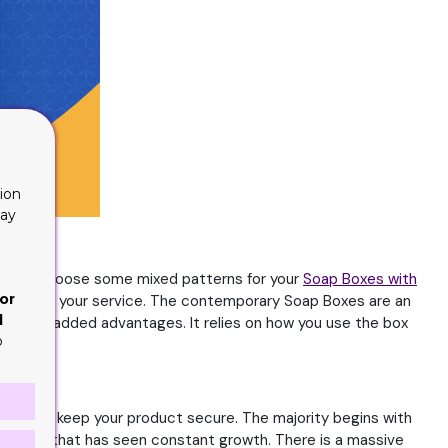
ion
lay
 may also choose some mixed patterns for your
Soap Boxes with
or
d one for your service. The contemporary Soap Boxes are an
d
ral value-added advantages. It relies on how you use the box
o
s how to keep your product secure. The majority begins with
ly product that has seen constant growth. There is a massive