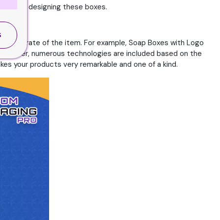
pect when designing these boxes.
S
success rate of the item. For example, Soap Boxes with Logo
. Moreover, numerous technologies are included based on the
kes your products very remarkable and one of a kind.