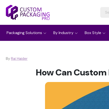
Packaging Solutions
By Industry
Box Style
By
Rai Haider
How Can Custom B