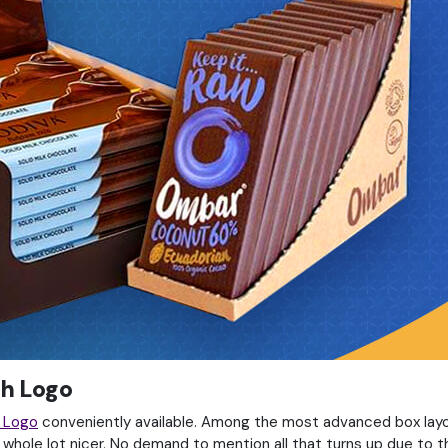
th Logo
h Logo
conveniently available. Among the most advanced box layo
 whole lot nicer. No demand to mention all that turns up due to t