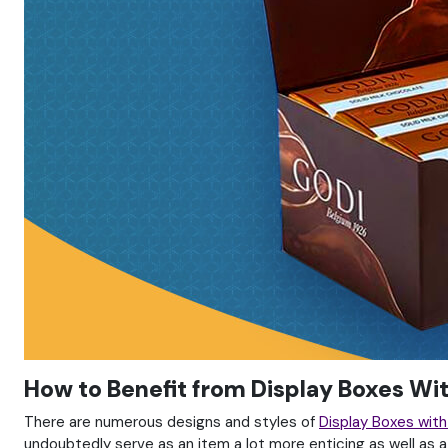
How to Benefit from Display Boxes Wi
There are numerous designs and styles of
Display Boxes wit
undoubtedly serve as an item a lot more enticing as well as a