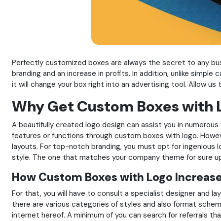
Perfectly customized boxes are always the secret to any bus
branding and an increase in profits. In addition, unlike simple
it will change your box right into an advertising tool. Allow u
Why Get Custom Boxes with L
A beautifully created logo design can assist you in numerous 
features or functions through custom boxes with logo. Howeve
layouts. For top-notch branding, you must opt for ingenious l
style. The one that matches your company theme for sure upl
How Custom Boxes with Logo Increase
For that, you will have to consult a specialist designer and la
there are various categories of styles and also format scheme
internet hereof. A minimum of you can search for referrals th