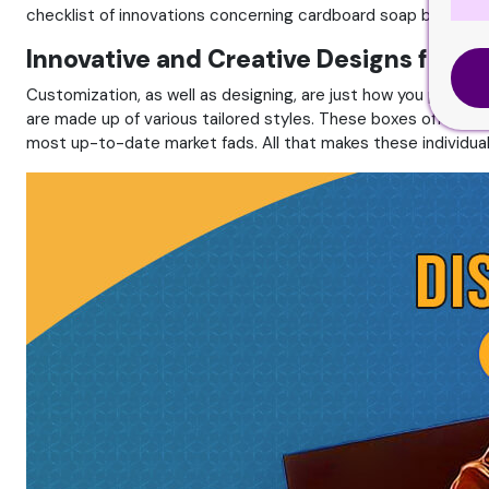
checklist of innovations concerning cardboard soap boxes wit
Innovative and Creative Designs for S
Customization, as well as designing, are just how you produ
are made up of various tailored styles. These boxes offer a 
most up-to-date market fads. All that makes these individual