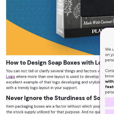
We u
on y
pers
How to Design Soap Boxes with Logo P
You can not tell or clarify several things and factors vocall
Cons
brows
Logo
where more than one layout is used to develop a brand-
with
excellent example of that logo developing and stylizing. Let u
feat
with a trendy logo layout in your support.
pers
Never Ignore the Sturdiness of Soap B
Item packaging boxes are a factor without which your product
the stock supply utilized for that purpose. And no question, u