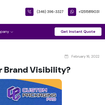
(346) 396-3327
+12515819031
pany
Get Instant Quote
February 16, 2022
Brand Visibility?