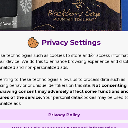
Privacy Settings
se technologies such as cookies to store and/or access informat
our device. We do this to enhance browsing experience and disp
onalized and non-personalized ads.
erfectly?
y. That is where the logo design will undoubtedly assist you. You
enting to these technologies allows us to process data such as
ing behavior or unique identifiers on this site.
Not consenting 
new one. Therefore you will certainly obtain a perfectly designe
drawing consent may adversely affect some functions an
s describe it additionally. Not just this, however, there are seve
ures of the service.
Your personal data/cookies may be used t
onalize ads
oxes with Logo
Privacy Policy
 is meaningless. The point that primarily is a topmost concern i
p till date cardboard is the most influential supply. It is the on