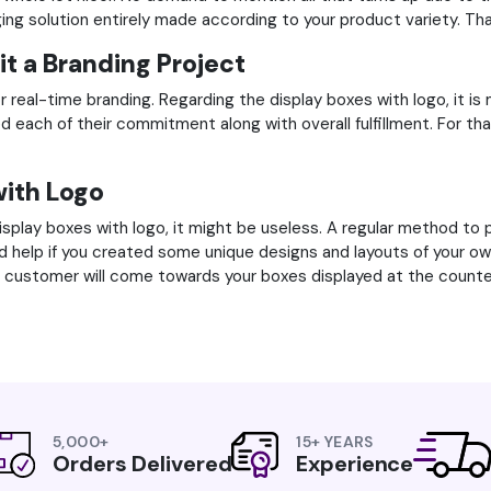
aging solution entirely made according to your product variety. Th
it a Branding Project
r real-time branding. Regarding the display boxes with logo, it is 
fied each of their commitment along with overall fulfillment. Fo
with Logo
splay boxes with logo, it might be useless. A regular method to p
ould help if you created some unique designs and layouts of your o
ve customer will come towards your boxes displayed at the counte
5,000+
15+ YEARS
Orders Delivered
Experience