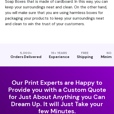
Soap Boxes that is made of cardboard. In this way, you can
keep your surroundings neat and clean. On the other hand,
you will make sure that you are using harmless boxes for
packaging your products to keep your surroundings neat
and clean to win the trust of your customers.
5,000+
15+ YEARS
FREE
NO
Orders Delivered
Experience
Shipping
Minim
Our Print Experts are Happy to
Provide you with a Custom Quote
for Just About Anything you Can
Dream Up. It will Just Take your
few Minutes.