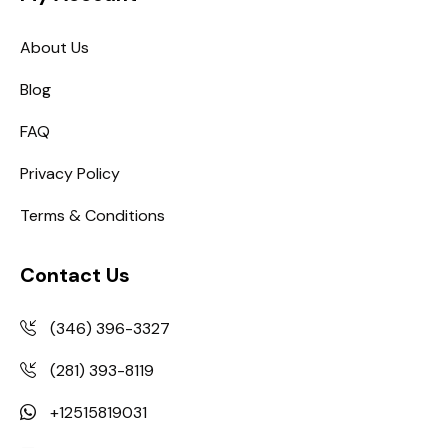
About Us
Blog
FAQ
Privacy Policy
Terms & Conditions
Contact Us
(346) 396-3327
(281) 393-8119
+12515819031