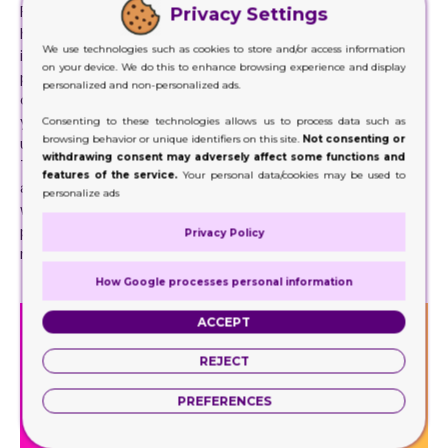
Packaging brings symmetry and order to your design while
Privacy Settings
helping protect your assets. On the other hand, they use
We use technologies such as cookies to store and/or access information
in various ways, including protecting packaging and
on your device. We do this to enhance browsing experience and display
product, protecting furniture, and as decorative lighting
personalized and non-personalized ads.
covers. In addition, Display Boxes come in various sizes, so
you are sure to find the right size for your next project. We
Consenting to these technologies allows us to process data such as
browsing behavior or unique identifiers on this site.
Not consenting or
use these boxes in almost all of our packaging operations.
withdrawing consent may adversely affect some functions and
These boxes help create a finishing touch to our products
features of the service.
Your personal data/cookies may be used to
as they bring symmetry and order to the final product. As
personalize ads
well as a finished look, they are also used to protect any
product that may be delicate. These boxes will help in
Privacy Policy
rearranging products on shelves to create a proper image.
How Google processes personal information
ACCEPT
REJECT
PREFERENCES