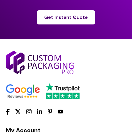
Get Instant Quote
My Account