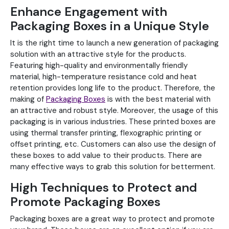
Enhance Engagement with
Packaging Boxes in a Unique Style
It is the right time to launch a new generation of packaging
solution with an attractive style for the products.
Featuring high-quality and environmentally friendly
material, high-temperature resistance cold and heat
retention provides long life to the product. Therefore, the
making of
Packaging Boxes
is with the best material with
an attractive and robust style. Moreover, the usage of this
packaging is in various industries. These printed boxes are
using thermal transfer printing, flexographic printing or
offset printing, etc. Customers can also use the design of
these boxes to add value to their products. There are
many effective ways to grab this solution for betterment.
High Techniques to Protect and
Promote Packaging Boxes
Packaging boxes are a great way to protect and promote