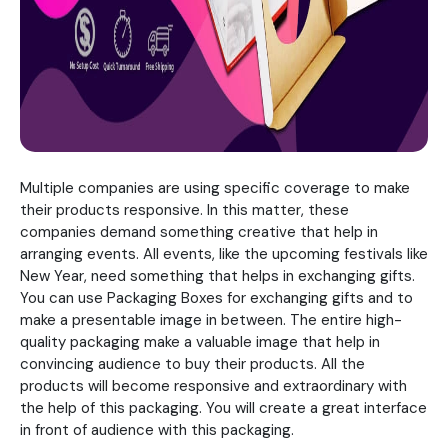
Multiple companies are using specific coverage to make
their products responsive. In this matter, these
companies demand something creative that help in
arranging events. All events, like the upcoming festivals like
New Year, need something that helps in exchanging gifts.
You can use Packaging Boxes for exchanging gifts and to
make a presentable image in between. The entire high-
quality packaging make a valuable image that help in
convincing audience to buy their products. All the
products will become responsive and extraordinary with
the help of this packaging. You will create a great interface
in front of audience with this packaging.