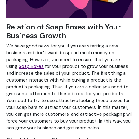
Relation of Soap Boxes with Your
Business Growth
We have good news for you if you are starting a new
business and don't want to spend much money on
packaging. However, you need to ensure that you are
using
Soap Boxes
for your product to grow your business
and increase the sales of your product. The first thing a
customer interacts with while buying a product is the
product's packaging. Thus, if you are a seller, you need to
give some attention to these boxes for your products.
You need to try to use attractive looking these boxes for
your soap bars to attract your customers. In this matter,
you can get more customers, and attractive packaging will
force your customers to buy your product. In this way, you
can grow your business and get more sales.