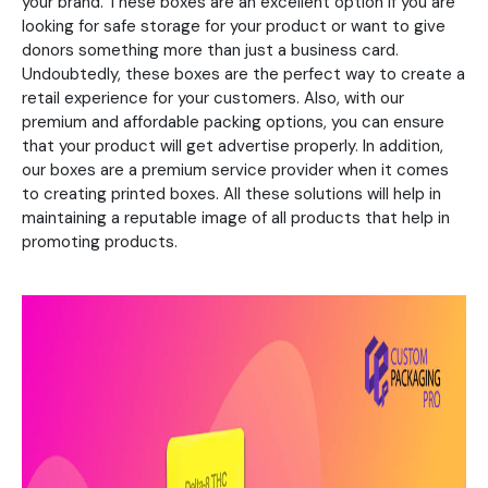
your brand. These boxes are an excellent option if you are
looking for safe storage for your product or want to give
donors something more than just a business card.
Undoubtedly, these boxes are the perfect way to create a
retail experience for your customers. Also, with our
premium and affordable packing options, you can ensure
that your product will get advertise properly. In addition,
our boxes are a premium service provider when it comes
to creating printed boxes. All these solutions will help in
maintaining a reputable image of all products that help in
promoting products.