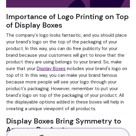
Importance of Logo Printing on Top
of Display Boxes
The company's logo looks fantastic, and you should place
your brand's logo on the top of the packaging of your
product. In this way, you can do free publicity for your
brand because your customers will get to know that the
product they are using belongs to your brand. So, make
sure that your
Display Boxes
includes your brand's logo on
top of it. In this way, you can make your brand famous
because more people will see your logo through your
product's packaging. However, remember to put your
brand's logo on top of the packaging of your product. All
the displayable options added in these boxes will help in
creating a unique viewpoint of all products.
Display Boxes Bring Symmetry to
Arrange Products