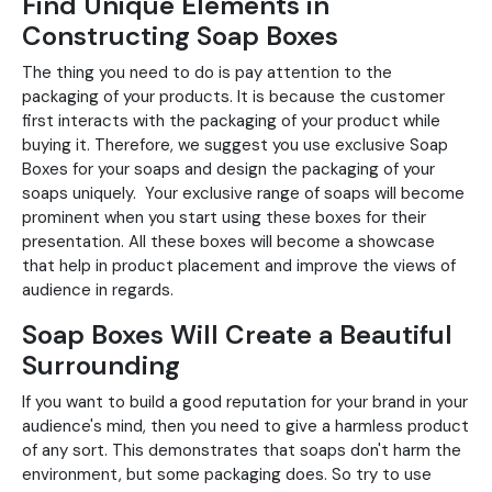
Find Unique Elements in
Constructing Soap Boxes
The thing you need to do is pay attention to the
packaging of your products. It is because the customer
first interacts with the packaging of your product while
buying it. Therefore, we suggest you use exclusive Soap
Boxes for your soaps and design the packaging of your
soaps uniquely. Your exclusive range of soaps will become
prominent when you start using these boxes for their
presentation. All these boxes will become a showcase
that help in product placement and improve the views of
audience in regards.
Soap Boxes Will Create a Beautiful
Surrounding
If you want to build a good reputation for your brand in your
audience's mind, then you need to give a harmless product
of any sort. This demonstrates that soaps don't harm the
environment, but some packaging does. So try to use