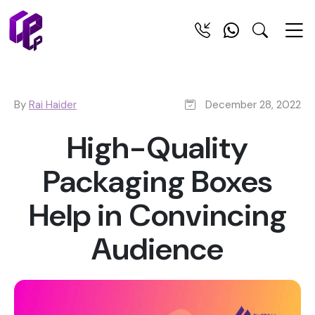
By
Rai Haider
December 28, 2022
High-Quality
Packaging Boxes
Help in Convincing
Audience