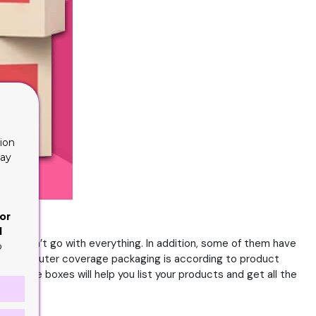
ion
lay
or
d
they don’t go with everything. In addition, some of them have
o
, so the outer coverage packaging is according to product
All these boxes will help you list your products and get all the