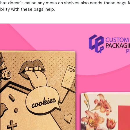
hat doesn't cause any mess on shelves also needs these bags fo
lity with these bags' help.