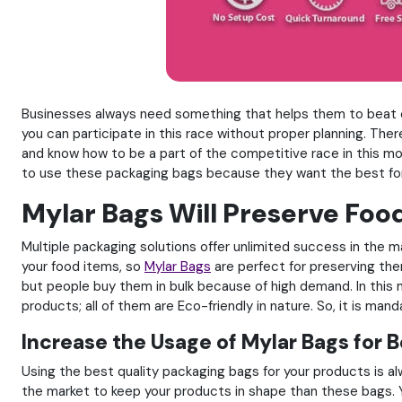
Businesses always need something that helps them to beat othe
you can participate in this race without proper planning. Th
and know how to be a part of the competitive race in this mo
to use these packaging bags because they want the best for
Mylar Bags Will Preserve Foo
Multiple packaging solutions offer unlimited success in the ma
your food items, so
Mylar Bags
are perfect for preserving the
but people buy them in bulk because of high demand. In this 
products; all of them are Eco-friendly in nature. So, it is ma
Increase the Usage of Mylar Bags for 
Using the best quality packaging bags for your products is a
the market to keep your products in shape than these bags. Y