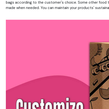
bags according to the customer's choice. Some other food t
made when needed. You can maintain your products' sustainabi