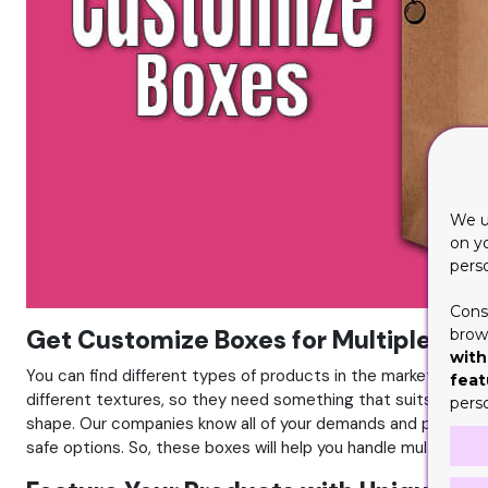
We u
on y
pers
Cons
Get Customize Boxes for Multiple Sty
brows
with
You can find different types of products in the market with 
feat
different textures, so they need something that suits their 
pers
shape. Our companies know all of your demands and prioritie
safe options. So, these boxes will help you handle multiple st