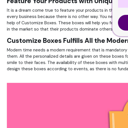
Feature Your Products with Unique C
It is a dream come true to feature your products in the marke
every business because there is no other way. You need to fea
help of Customize Boxes. These boxes will help you feature y
in the market so that their products dominate others.
Customize Boxes Fulfills All the Mode
Modern time needs a modern requirement that is mandatory f
them. All the personalized details are given on these boxes
smile to their faces. The availability of these boxes with mul
design these boxes according to events, as there is no funda