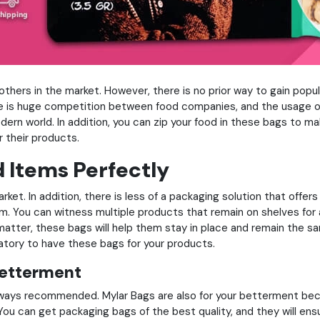
rs in the market. However, there is no prior way to gain populari
ere is huge competition between food companies, and the usage of
dern world. In addition, you can zip your food in these bags to 
 their products.
d Items Perfectly
rket. In addition, there is less of a packaging solution that offe
m. You can witness multiple products that remain on shelves for
matter, these bags will help them stay in place and remain the s
ndatory to have these bags for your products.
Betterment
lways recommended. Mylar Bags are also for your betterment becau
ou can get packaging bags of the best quality, and they will en