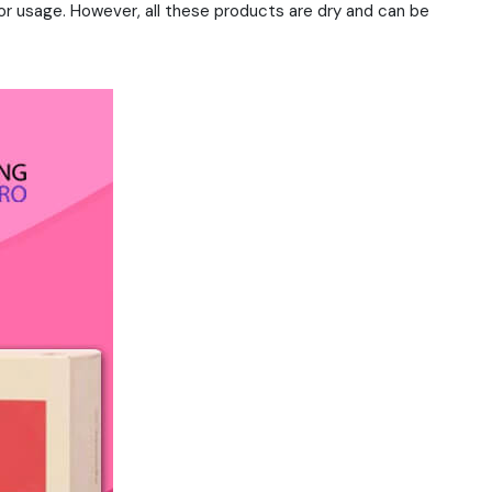
r usage. However, all these products are dry and can be