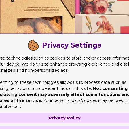
Privacy Settings
se technologies such as cookies to store and/or access informat
our device. We do this to enhance browsing experience and disp
onalized and non-personalized ads.
enting to these technologies allows us to process data such as
le Products
ing behavior or unique identifiers on this site.
Not consenting 
drawing consent may adversely affect some functions an
unique elements. Some of these products are unique in nature as 
ures of the service.
Your personal data/cookies may be used t
texture. Lastly, some products have different styles and designs
onalize ads
s so
Customize Boxes
will help you in this matter for betterment. 
Privacy Policy
yle products in the market.