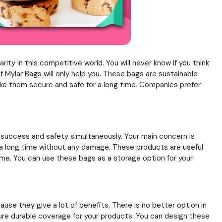
ty in this competitive world. You will never know if you think
 Mylar Bags will only help you. These bags are sustainable
make them secure and safe for a long time. Companies prefer
rs success and safety simultaneously. Your main concern is
 a long time without any damage. These products are useful
ame. You can use these bags as a storage option for your
se they give a lot of benefits. There is no better option in
sure durable coverage for your products. You can design these