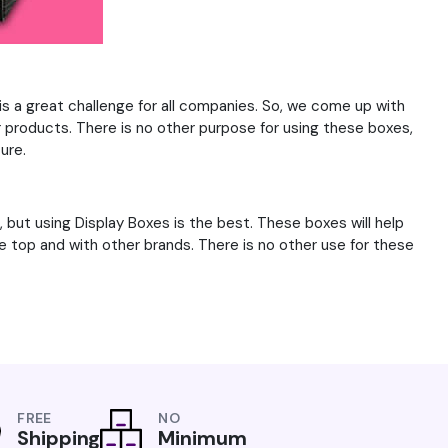
is a great challenge for all companies. So, we come up with
ur products. There is no other purpose for using these boxes,
ure.
 but using Display Boxes is the best. These boxes will help
e top and with other brands. There is no other use for these
FREE
NO
Shipping
Minimum