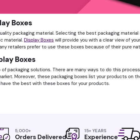
play Boxes
uality packaging material. Selecting the best packaging material 
ic material.
Display Boxes
will provide you with a clear view of yo
ny retailers prefer to use these boxes because of their pure nat
splay Boxes
 of packaging solutions. There are many ways to do this process,
market. Moreover, these packaging boxes list your products on th
have the best with these boxes for your products.
5,000+
15+ YEARS
Orders Delivered
Experience