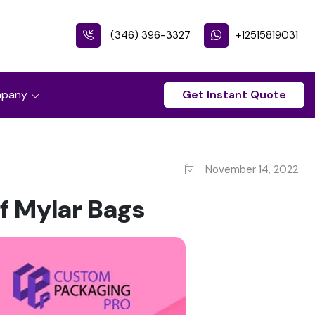
(346) 396-3327
+12515819031
pany
Get Instant Quote
November 14, 2022
f Mylar Bags