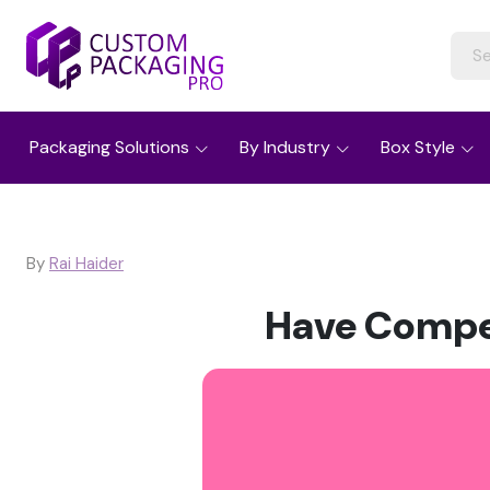
Packaging Solutions
By Industry
Box Style
By
Rai Haider
Have Compet