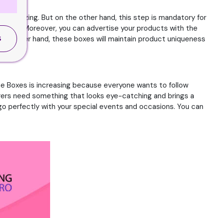
mesmerizing. But on the other hand, this step is mandatory for
elp you. Moreover, you can advertise your products with the
 the other hand, these boxes will maintain product uniqueness
S
e Boxes is increasing because everyone wants to follow
rers need something that looks eye-catching and brings a
l go perfectly with your special events and occasions. You can