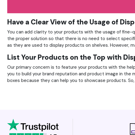
Have a Clear View of the Usage of Dis
You can add clarity to your products with the usage of fine-q
the proper solution so that there is no need to select specif
as they are used to display products on shelves. However, ma
List Your Products on the Top with Di
Our primary concern is to feature your products with the help
you to build your brand reputation and product image in the 
boxes because they can help you to showcase products. So, 