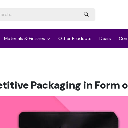
Materials & Finishes
Other Products
Deals
Com
itive Packaging in Form o