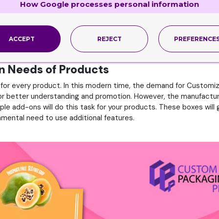
ustomize Boxes
How Google processes personal information
t. However, launching your products for the first time is always 
ture your products, and in this matter, multiple platforms will h
our products, help in advertising, and enhance product value. On
ACCEPT
REJECT
PREFERENCE
rn Needs of Products
or every product. In this modern time, the demand for Customiz
 for better understanding and promotion. However, the manufactu
tiple add-ons will do this task for your products. These boxes wil
mental need to use additional features.