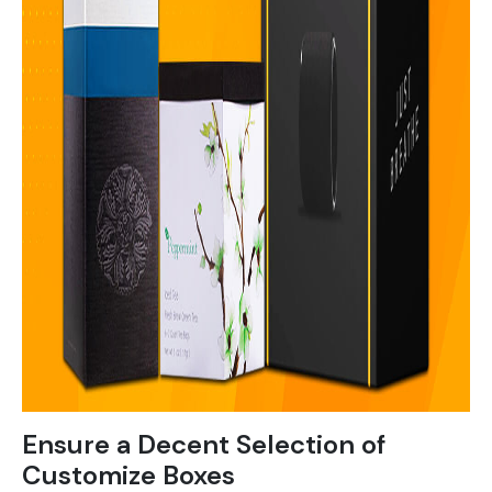
Ensure a Decent Selection of
Customize Boxes