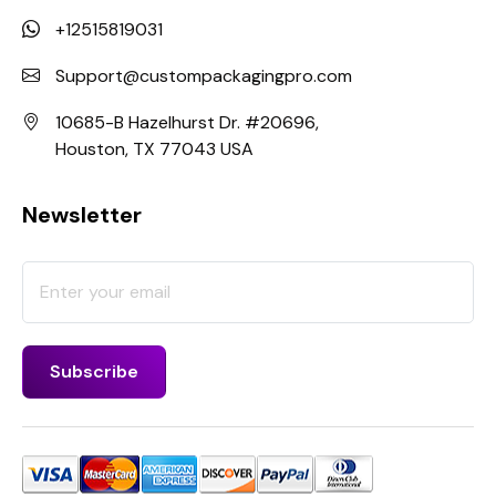
+12515819031
Support@custompackagingpro.com
10685-B Hazelhurst Dr. #20696,
Houston, TX 77043 USA
Newsletter