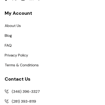
My Account
About Us
Blog
FAQ
Privacy Policy
Terms & Conditions
Contact Us
(346) 396-3327
(281) 393-8119