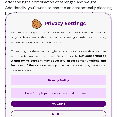
offer the right combination of strength and weight.
Additionally, you’ll want to choose an aesthetically pleasing
box. That means choosing a design and color scheme that
matches your brand’s image and personality. You may want
Privacy Settings
to go with luxurious, elegant boxes if selling high-end
Serum Boxes. Bolder, more colorful boxes may be better
We use technologies such as cookies to store and/or access information
suited for casual products. Make sure the design stands
on your device. We do this to enhance browsing experience and display
out on store shelves, so customers can easily spot your
personalized and non-personalized ads.
product. Finally, ensure the boxes is large enough to
Consenting to these technologies allows us to process data such as
accommodate your product and any other items you need
browsing behavior or unique identifiers on this site.
Not consenting or
to ship it with, such as bubble wrap or packing peanuts.
withdrawing consent may adversely affect some functions and
features of the service.
Your personal data/cookies may be used to
Where to Get High-Class Serum
personalize ads
Boxes
Privacy Policy
Regarding box products, there’s nothing better than
boxes. Serum Boxes can add professionalism and style to
How Google processes personal information
your boxes, whether a small business or a large
corporation. With the right design, you can make sure that
ACCEPT
your products stand out from the competition and give
REJECT
them the extra edge they need to be successful. But