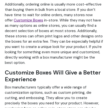
Additionally, ordering online is usually more cost-effective
than buying them in bulk from a local store. If you don’t
have time to wait for online orders, many stores now
offer
Customize Boxes
in-store. While they may not have
as many options as online stores, you can usually find a
decent selection of boxes at most stores. Additionally,
these stores can often print logos and other designs onto
the boxes for an extra fee. They can be especially helpful if
you want to create a unique look for your product. If you’re
looking for something even more unique and customized,
directly working with a box manufacturer might be the
best option.
Customize Boxes Will Give a Better
Experience
Box manufacturers typically offer a wide range of
customization options, such as custom printing, die
cutting, and embossing. They allow you to create
precisely the boxes you need for your product. However,