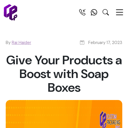
By
Rai Haider
February 17, 2023
Give Your Products a
Boost with Soap
Boxes