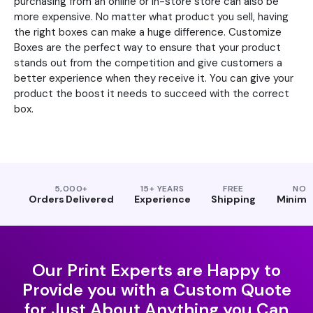
purchasing from an online or in-store store can also be
more expensive. No matter what product you sell, having
the right boxes can make a huge difference. Customize
Boxes are the perfect way to ensure that your product
stands out from the competition and give customers a
better experience when they receive it. You can give your
product the boost it needs to succeed with the correct
box.
5,000+
15+ YEARS
FREE
NO
Orders Delivered
Experience
Shipping
Minim
Our Print Experts are Happy to
Provide you with a Custom Quote
for Just About Anything you Can