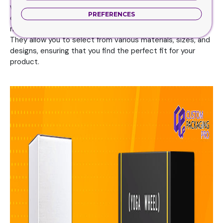
where do you get these boxes? There are a few different
PREFERENCES
options available depending on your needs. One of the
most popular options is to purchase these boxes online.
They allow you to select from various materials, sizes, and
designs, ensuring that you find the perfect fit for your
product.