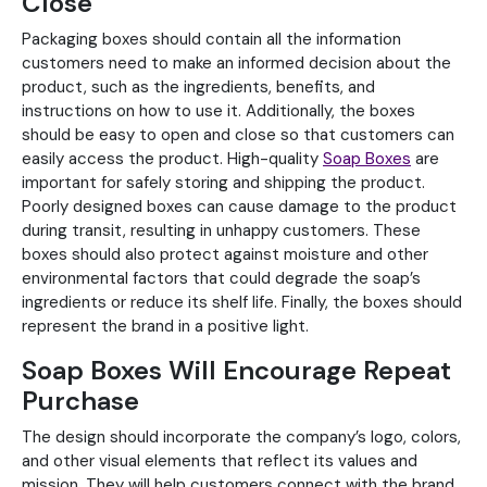
Close
Packaging boxes should contain all the information
customers need to make an informed decision about the
product, such as the ingredients, benefits, and
instructions on how to use it. Additionally, the boxes
should be easy to open and close so that customers can
easily access the product. High-quality
Soap Boxes
are
important for safely storing and shipping the product.
Poorly designed boxes can cause damage to the product
during transit, resulting in unhappy customers. These
boxes should also protect against moisture and other
environmental factors that could degrade the soap’s
ingredients or reduce its shelf life. Finally, the boxes should
represent the brand in a positive light.
Soap Boxes Will Encourage Repeat
Purchase
The design should incorporate the company’s logo, colors,
and other visual elements that reflect its values and
mission. They will help customers connect with the brand