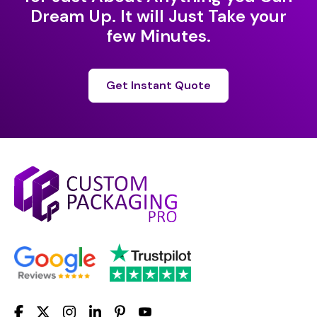
Dream Up. It will Just Take your
few Minutes.
Get Instant Quote