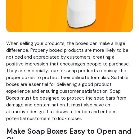
When selling your products, the boxes can make a huge
difference. Properly boxed products are more likely to be
noticed and appreciated by customers, creating a
positive impression that encourages people to purchase.
They are especially true for soap products requiring the
proper boxes to protect their delicate formulas. Suitable
boxes are essential for delivering a good product
experience and ensuring customer satisfaction. Soap
Boxes must be designed to protect the soap bars from
damage and contamination. It must also have an
attractive design that draws attention and entices
potential customers to look closer.
Make Soap Boxes Easy to Open and