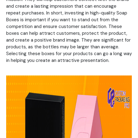
and create a lasting impression that can encourage
repeat purchases. In short, investing in high-quality Soap
Boxes is important if you want to stand out from the
competition and ensure customer satisfaction. These
boxes can help attract customers, protect the product,
and create a positive brand image. They are significant for
products, as the bottles may be larger than average.
Selecting these boxes for your products can go a long way
in helping you create an attractive presentation.