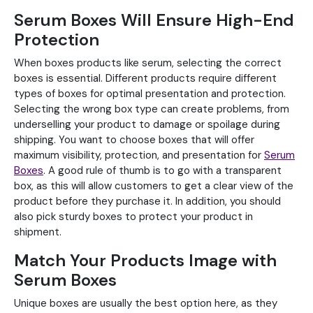
Serum Boxes Will Ensure High-End
Protection
When boxes products like serum, selecting the correct
boxes is essential. Different products require different
types of boxes for optimal presentation and protection.
Selecting the wrong box type can create problems, from
underselling your product to damage or spoilage during
shipping. You want to choose boxes that will offer
maximum visibility, protection, and presentation for
Serum
Boxes
. A good rule of thumb is to go with a transparent
box, as this will allow customers to get a clear view of the
product before they purchase it. In addition, you should
also pick sturdy boxes to protect your product in
shipment.
Match Your Products Image with
Serum Boxes
Unique boxes are usually the best option here, as they