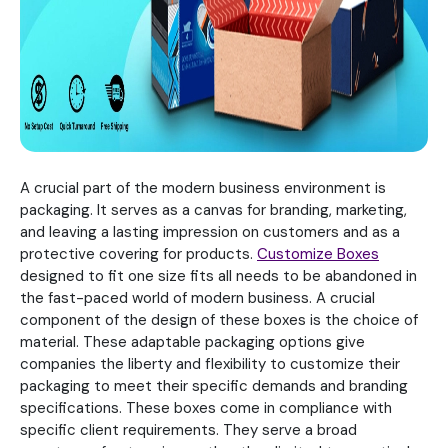
A crucial part of the modern business environment is
packaging. It serves as a canvas for branding, marketing,
and leaving a lasting impression on customers and as a
protective covering for products.
Customize Boxes
designed to fit one size fits all needs to be abandoned in
the fast-paced world of modern business. A crucial
component of the design of these boxes is the choice of
material. These adaptable packaging options give
companies the liberty and flexibility to customize their
packaging to meet their specific demands and branding
specifications. These boxes come in compliance with
specific client requirements. They serve a broad