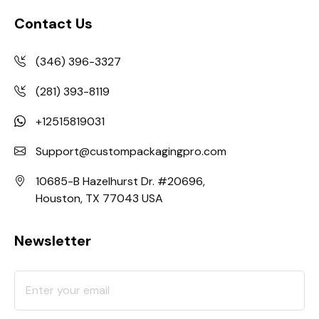
Contact Us
(346) 396-3327
(281) 393-8119
+12515819031
Support@custompackagingpro.com
10685-B Hazelhurst Dr. #20696,
Houston, TX 77043 USA
Newsletter