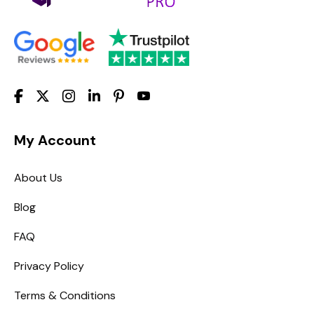
My Account
About Us
Blog
FAQ
Privacy Policy
Terms & Conditions