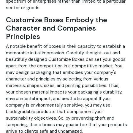
spectrum of enterprises rather than limited to a particular
sector or goods.
Customize Boxes Embody the
Character and Companies
Principles
A notable benefit of boxes is their capacity to establish a
memorable initial impression. Carefully thought-out and
beautifully designed Customize Boxes can set your goods
apart from the competition in a competitive market. You
may design packaging that embodies your company's
character and principles by selecting from various
materials, shapes, sizes, and printing possibilities. Thus,
your chosen material impacts your packaging's durability,
environmental impact, and aesthetic appeal. If your
company is environmentally sensitive, you may use
biodegradable products that complement your
sustainability objectives. So, by preventing theft and
tampering, these boxes may guarantee that your products
arrive to clients safe and undamaged.