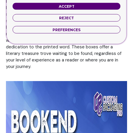
Book Boxes are a popular home item because they bring
ACCEPT
literary flair to any space, whether they are employed as
secret compartments or as decorations on shelves. They
REJECT
serve as doorways to an exciting and exploratory world of
literature. These boxes have reignited our love affair with
PREFERENCES
reading and continue to brighten reader’s lives worldwide
with their element of surprise, sense of community, and
dedication to the printed word. These boxes offer a
literary treasure trove waiting to be found, regardless of
your level of experience as a reader or where you are in
your journey.