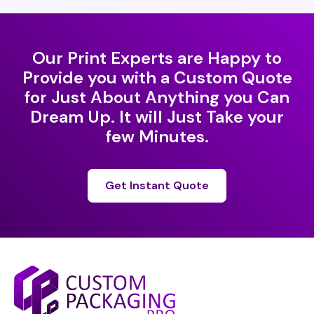
Our Print Experts are Happy to
Provide you with a Custom Quote
for Just About Anything you Can
Dream Up. It will Just Take your
few Minutes.
Get Instant Quote