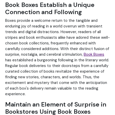
Book Boxes Establish a Unique
Connection and Following
Boxes provide a welcome return to the tangible and
enduring joy of reading in a world overrun with transient
trends and digital distractions. However, readers of all
stripes and book enthusiasts alike have adored these well-
chosen book collections, frequently enhanced with
carefully considered additions. With their distinct fusion of
surprise, nostalgia, and cerebral stimulation,
Book Boxes
has established a burgeoning following in the literary world.
Regular book deliveries to their doorsteps from a carefully
curated collection of books revitalize the experience of
finding new stories, characters, and worlds. Thus, the
excitement and mystery that come with the anticipation
of each box's delivery remain valuable to the reading
experience.
Maintain an Element of Surprise in
Bookstores Using Book Boxes