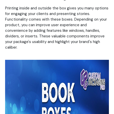
Printing inside and outside the box gives you many options
for engaging your clients and presenting stories.
Functionality comes with these boxes. Depending on your
product, you can improve user experience and
convenience by adding features like windows, handles,
dividers, or inserts. These valuable components improve
your package's usability and highlight your brand's high
caliber.