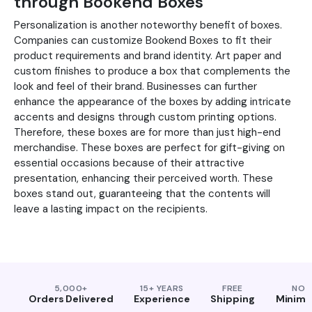
through Bookend Boxes
Personalization is another noteworthy benefit of boxes.
Companies can customize Bookend Boxes to fit their
product requirements and brand identity. Art paper and
custom finishes to produce a box that complements the
look and feel of their brand. Businesses can further
enhance the appearance of the boxes by adding intricate
accents and designs through custom printing options.
Therefore, these boxes are for more than just high-end
merchandise. These boxes are perfect for gift-giving on
essential occasions because of their attractive
presentation, enhancing their perceived worth. These
boxes stand out, guaranteeing that the contents will
leave a lasting impact on the recipients.
5,000+
15+ YEARS
FREE
NO
Orders Delivered
Experience
Shipping
Minim