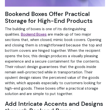
Bookend Boxes Offer Practical
Storage for High-End Products
The building of boxes is one of its distinguishing
qualities.
Bookend Boxes
are made up of two major
sections that, when closed, mimic book covers. Opening
and closing them is straightforward because the top and
bottom covers are hinged together. When the recipient
opens the box, this design produces a visually pleasing
experience and a secure containment for the contents.
Their robust design guarantees that the goods inside
remain well-protected while in transportation. Their
opulent design raises the perceived value of the goods
within, which appeals especially to customers looking for
high-end goods. These boxes offer a practical storage
solution and are simple to put together.
Add Intricate Accents and Designs