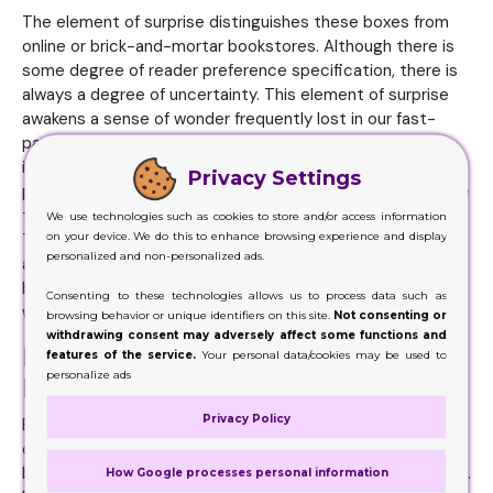
The element of surprise distinguishes these boxes from
online or brick-and-mortar bookstores. Although there is
some degree of reader preference specification, there is
always a degree of uncertainty. This element of surprise
awakens a sense of wonder frequently lost in our fast-
paced, hyper-connected society by appealing to our
innate curiosity and exploration instincts. Book Boxes
Privacy Settings
pushes readers to investigate genres they might not have
thought about and venture beyond their comfort zones.
We use technologies such as cookies to store and/or access information
on your device. We do this to enhance browsing experience and display
There's a sense of fellowship these boxes offer. While
personalized and non-personalized ads.
actual book clubs may be becoming less common, these
boxes provide readers with a contemporary and practical
Consenting to these technologies allows us to process data such as
way to interact with like-minded others.
browsing behavior or unique identifiers on this site.
Not consenting or
withdrawing consent may adversely affect some functions and
Enhance the Level of Reading
features of the service.
Your personal data/cookies may be used to
personalize ads
Experience with Book Boxes
Privacy Policy
Boxes are a bibliophile's paradise, providing a lovely fusion
of design and literature. These ornamental boxes mimic
books and come as chic storage or to hide little treasures.
How Google processes personal information