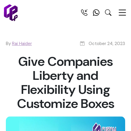
By
Rai Haider
October 24, 2023
Give Companies
Liberty and
Flexibility Using
Customize Boxes