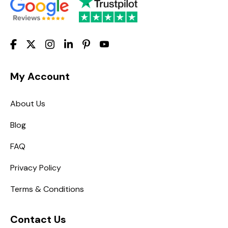
My Account
About Us
Blog
FAQ
Privacy Policy
Terms & Conditions
Contact Us