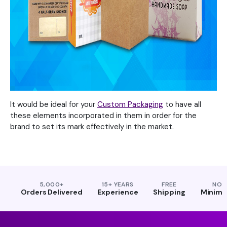
It would be ideal for your
Custom Packaging
to have all
these elements incorporated in them in order for the
brand to set its mark effectively in the market.
5,000+
15+ YEARS
FREE
NO
Orders Delivered
Experience
Shipping
Minim