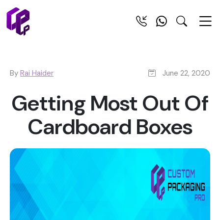
By
Rai Haider
June 22, 2020
Getting Most Out Of
Cardboard Boxes