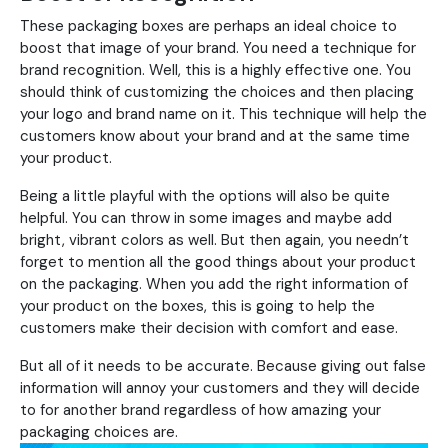
These packaging boxes are perhaps an ideal choice to
boost that image of your brand. You need a technique for
brand recognition. Well, this is a highly effective one. You
should think of customizing the choices and then placing
your logo and brand name on it. This technique will help the
customers know about your brand and at the same time
your product.
Being a little playful with the options will also be quite
helpful. You can throw in some images and maybe add
bright, vibrant colors as well. But then again, you needn’t
forget to mention all the good things about your product
on the packaging. When you add the right information of
your product on the boxes, this is going to help the
customers make their decision with comfort and ease.
But all of it needs to be accurate. Because giving out false
information will annoy your customers and they will decide
to for another brand regardless of how amazing your
packaging choices are.