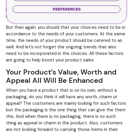
time, do you think the customers have any other reason
not to buy your choices. They will grab the boxes without
PREFERENCES
any second thoughts if you ask me.
But then again, you should that your choices need to be in
accordance to the needs of your customers. At the same
time, the needs of your product should be catered to as
well. And let’s not forget the ongoing trends that also
need to be incorporated in the choices. All these factors
are going to help boost your product sales.
Your Product’s Value, Worth and
Appeal All Will Be Enhanced
When you have a product that is on its own, without a
packaging, do you think it will have any worth, charm or
appeal? The customers are mainly looking for such factors
but the packaging is the one thing that can give the them
this. And when there is no packaging, there is no such
thing as appeal or charm in the product. Also, customers
are not looking forward to carrying those items in their