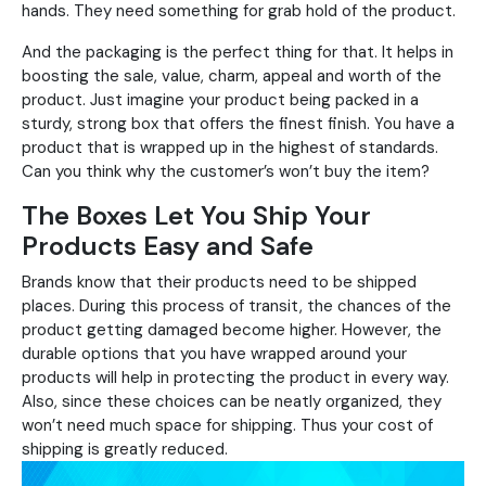
hands. They need something for grab hold of the product.
And the packaging is the perfect thing for that. It helps in
boosting the sale, value, charm, appeal and worth of the
product. Just imagine your product being packed in a
sturdy, strong box that offers the finest finish. You have a
product that is wrapped up in the highest of standards.
Can you think why the customer’s won’t buy the item?
The Boxes Let You Ship Your
Products Easy and Safe
Brands know that their products need to be shipped
places. During this process of transit, the chances of the
product getting damaged become higher. However, the
durable options that you have wrapped around your
products will help in protecting the product in every way.
Also, since these choices can be neatly organized, they
won’t need much space for shipping. Thus your cost of
shipping is greatly reduced.