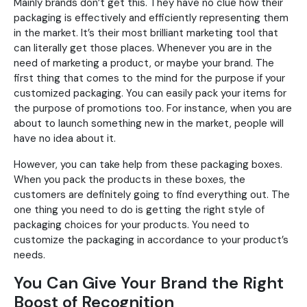
Mainly brands don’t get this. They have no clue how their
packaging is effectively and efficiently representing them
in the market. It’s their most brilliant marketing tool that
can literally get those places. Whenever you are in the
need of marketing a product, or maybe your brand. The
first thing that comes to the mind for the purpose if your
customized packaging. You can easily pack your items for
the purpose of promotions too. For instance, when you are
about to launch something new in the market, people will
have no idea about it.
However, you can take help from these packaging boxes.
When you pack the products in these boxes, the
customers are definitely going to find everything out. The
one thing you need to do is getting the right style of
packaging choices for your products. You need to
customize the packaging in accordance to your product’s
needs.
You Can Give Your Brand the Right
Boost of Recognition