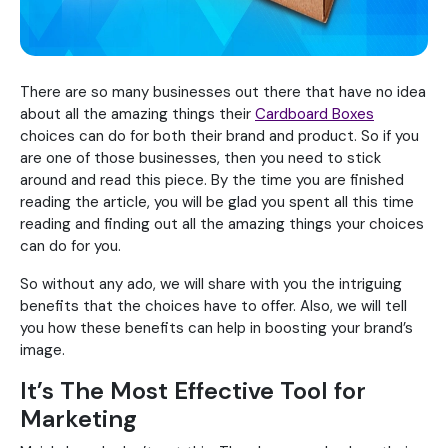
There are so many businesses out there that have no idea
about all the amazing things their
Cardboard Boxes
choices can do for both their brand and product. So if you
are one of those businesses, then you need to stick
around and read this piece. By the time you are finished
reading the article, you will be glad you spent all this time
reading and finding out all the amazing things your choices
can do for you.
So without any ado, we will share with you the intriguing
benefits that the choices have to offer. Also, we will tell
you how these benefits can help in boosting your brand’s
image.
It’s The Most Effective Tool for
Marketing