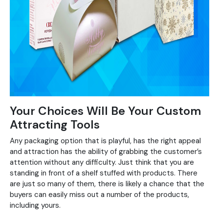
Your Choices Will Be Your Custom
Attracting Tools
Any packaging option that is playful, has the right appeal
and attraction has the ability of grabbing the customer’s
attention without any difficulty. Just think that you are
standing in front of a shelf stuffed with products. There
are just so many of them, there is likely a chance that the
buyers can easily miss out a number of the products,
including yours.