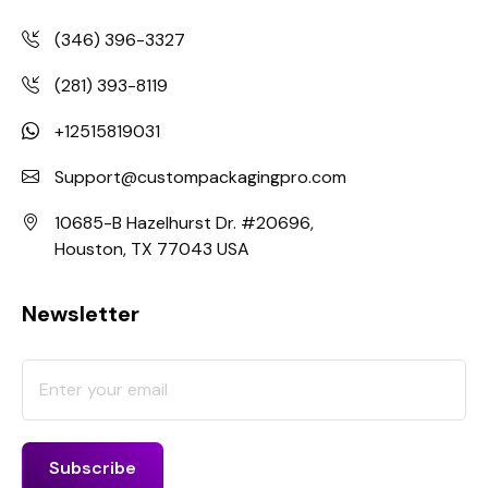
(346) 396-3327
(281) 393-8119
+12515819031
Support@custompackagingpro.com
10685-B Hazelhurst Dr. #20696,
Houston, TX 77043 USA
Newsletter