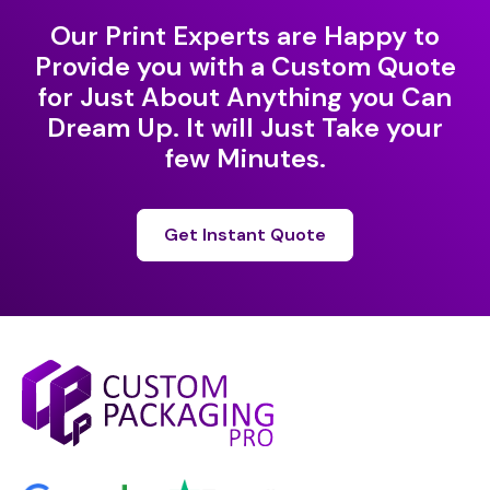
Our Print Experts are Happy to
Provide you with a Custom Quote
for Just About Anything you Can
Dream Up. It will Just Take your
few Minutes.
Get Instant Quote