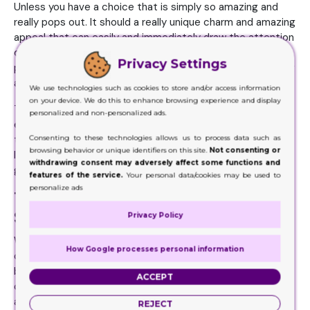
Unless you have a choice that is simply so amazing and
really pops out. It should a really unique charm and amazing
appeal that can easily and immediately draw the attention
of the customers and lures them into making the
Privacy Settings
purchase. The one easy way of doing that would be adding
attractive colors to the boxes.
We use technologies such as cookies to store and/or access information
on your device. We do this to enhance browsing experience and display
These need to be striking enough that the customer is
personalized and non-personalized ads.
easily drawn to the product packaging. You can amp up
Consenting to these technologies allows us to process data such as
the whole thing by adding in the product content, images,
browsing behavior or unique identifiers on this site.
Not consenting or
logo and name of brand to the choices. All of these are
withdrawing consent may adversely affect some functions and
going to favor you incredibly.
features of the service.
Your personal data/cookies may be used to
personalize ads
The Packaging Options Are Your
Sale Boosters
Privacy Policy
When you are looking to increase those sales, then these
How Google processes personal information
customized boxes are the perfect thing. They can help in
boosting your sales quite rapidly. When your packaging
ACCEPT
choices reflect beauty, elegance, sophistication,
attraction, innovation, creativity, and allure all at the same
REJECT