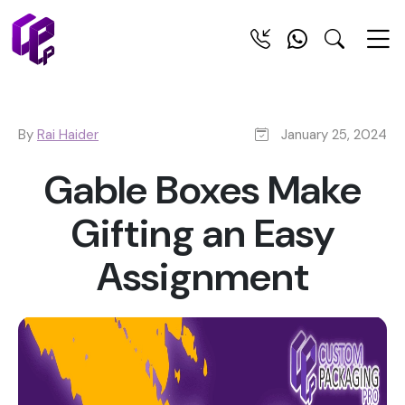
By
Rai Haider
January 25, 2024
Gable Boxes Make
Gifting an Easy
Assignment