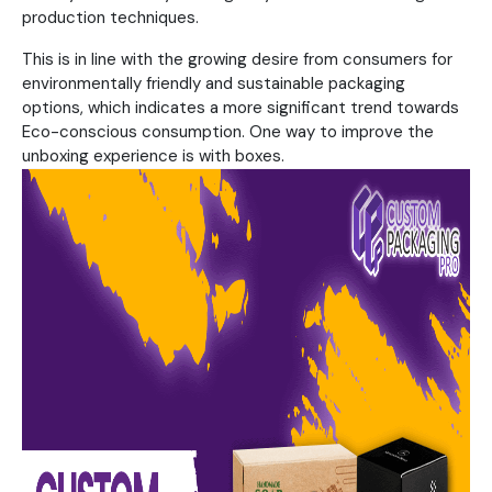
production techniques.
This is in line with the growing desire from consumers for
environmentally friendly and sustainable packaging
options, which indicates a more significant trend towards
Eco-conscious consumption. One way to improve the
unboxing experience is with boxes.