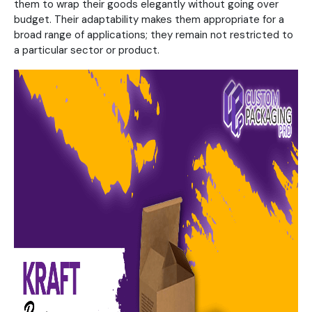
them to wrap their goods elegantly without going over
budget. Their adaptability makes them appropriate for a
broad range of applications; they remain not restricted to
a particular sector or product.