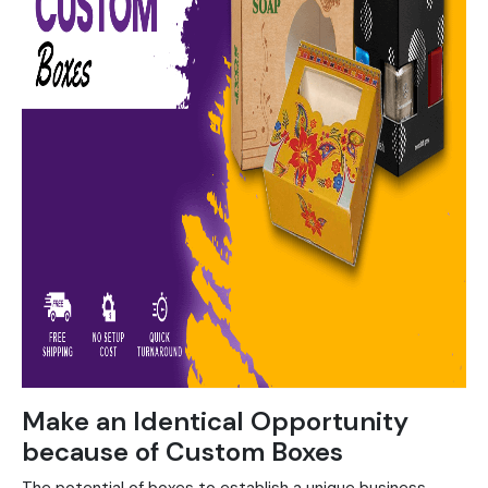
Make an Identical Opportunity
because of Custom Boxes