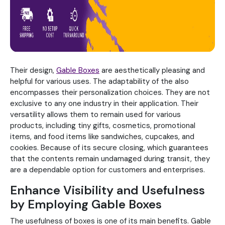
Their design,
Gable Boxes
are aesthetically pleasing and
helpful for various uses. The adaptability of the also
encompasses their personalization choices. They are not
exclusive to any one industry in their application. Their
versatility allows them to remain used for various
products, including tiny gifts, cosmetics, promotional
items, and food items like sandwiches, cupcakes, and
cookies. Because of its secure closing, which guarantees
that the contents remain undamaged during transit, they
are a dependable option for customers and enterprises.
Enhance Visibility and Usefulness
by Employing Gable Boxes
The usefulness of boxes is one of its main benefits. Gable