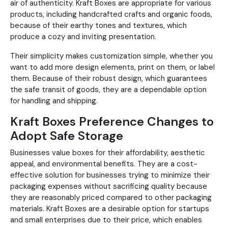
air of authenticity. Kraft Boxes are appropriate for various
products, including handcrafted crafts and organic foods,
because of their earthy tones and textures, which
produce a cozy and inviting presentation.
Their simplicity makes customization simple, whether you
want to add more design elements, print on them, or label
them. Because of their robust design, which guarantees
the safe transit of goods, they are a dependable option
for handling and shipping.
Kraft Boxes Preference Changes to
Adopt Safe Storage
Businesses value boxes for their affordability, aesthetic
appeal, and environmental benefits. They are a cost-
effective solution for businesses trying to minimize their
packaging expenses without sacrificing quality because
they are reasonably priced compared to other packaging
materials. Kraft Boxes are a desirable option for startups
and small enterprises due to their price, which enables