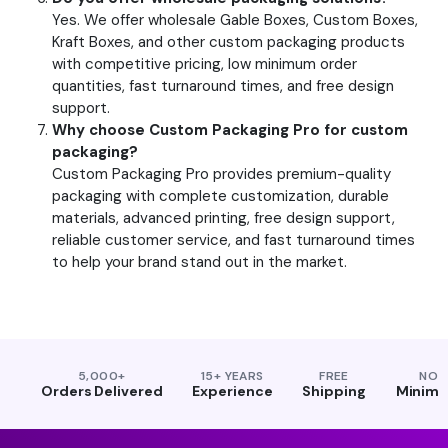
Yes. We offer wholesale Gable Boxes, Custom Boxes,
Kraft Boxes, and other custom packaging products
with competitive pricing, low minimum order
quantities, fast turnaround times, and free design
support.
Why choose Custom Packaging Pro for custom
packaging?
Custom Packaging Pro provides premium-quality
packaging with complete customization, durable
materials, advanced printing, free design support,
reliable customer service, and fast turnaround times
to help your brand stand out in the market.
5,000+
15+ YEARS
FREE
NO
Orders Delivered
Experience
Shipping
Minim