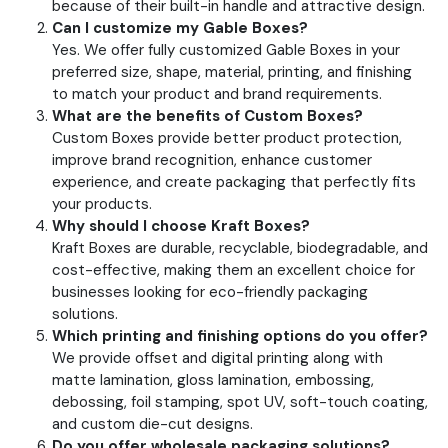
because of their built-in handle and attractive design.
Can I customize my Gable Boxes?
Yes. We offer fully customized Gable Boxes in your
preferred size, shape, material, printing, and finishing
to match your product and brand requirements.
What are the benefits of Custom Boxes?
Custom Boxes provide better product protection,
improve brand recognition, enhance customer
experience, and create packaging that perfectly fits
your products.
Why should I choose Kraft Boxes?
Kraft Boxes are durable, recyclable, biodegradable, and
cost-effective, making them an excellent choice for
businesses looking for eco-friendly packaging
solutions.
Which printing and finishing options do you offer?
We provide offset and digital printing along with
matte lamination, gloss lamination, embossing,
debossing, foil stamping, spot UV, soft-touch coating,
and custom die-cut designs.
Do you offer wholesale packaging solutions?