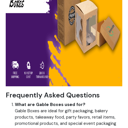
Frequently Asked Questions
What are Gable Boxes used for?
Gable Boxes are ideal for gift packaging, bakery
products, takeaway food, party favors, retail items,
promotional products, and special event packaging