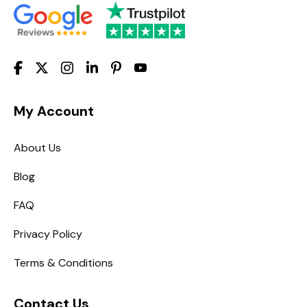
My Account
About Us
Blog
FAQ
Privacy Policy
Terms & Conditions
Contact Us