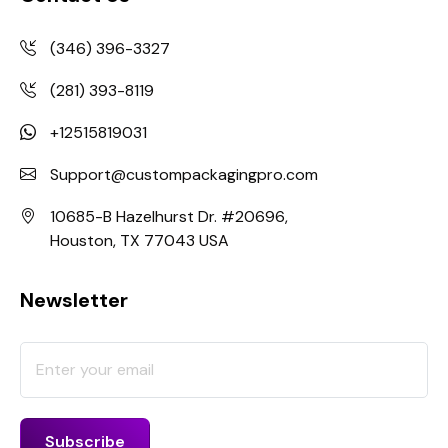
(346) 396-3327
(281) 393-8119
+12515819031
Support@custompackagingpro.com
10685-B Hazelhurst Dr. #20696,
Houston, TX 77043 USA
Newsletter