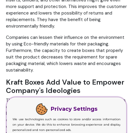
inserts, dividers, and other alternatives might give even
more support and protection. This improves the customer
experience and lowers the possibility of returns and
replacements. They have the benefit of being
environmentally friendly.
Companies can lessen their influence on the environment
by using Eco-friendly materials for their packaging.
Furthermore, the capacity to create boxes that properly
suit the product decreases the requirement for spare
packaging material, which lowers waste and encourages
sustainability.
Kraft Boxes Add Value to Empower
Company's Ideologies
The environmentally friendly material of boxes is one of its
distinguishing qualities. Because of their reputation for
Privacy Settings
being recyclable and biodegradable, they are an excellent
We use technologies such as cookies to store and/or access information
option for companies and individuals trying to lessen their
on your device. We do this to enhance browsing experience and display
environmental effects. Their athletic prowess remains
personalized and non-personalized ads.