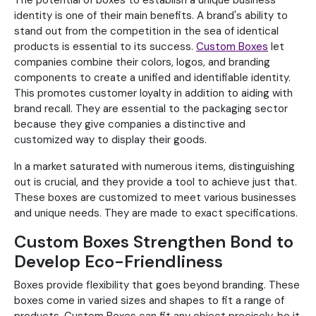
The potential of boxes to establish a unique business
identity is one of their main benefits. A brand's ability to
stand out from the competition in the sea of identical
products is essential to its success.
Custom Boxes
let
companies combine their colors, logos, and branding
components to create a unified and identifiable identity.
This promotes customer loyalty in addition to aiding with
brand recall. They are essential to the packaging sector
because they give companies a distinctive and
customized way to display their goods.
In a market saturated with numerous items, distinguishing
out is crucial, and they provide a tool to achieve just that.
These boxes are customized to meet various businesses
and unique needs. They are made to exact specifications.
Custom Boxes Strengthen Bond to
Develop Eco-Friendliness
Boxes provide flexibility that goes beyond branding. These
boxes come in varied sizes and shapes to fit a range of