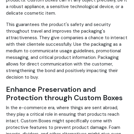
products. Custom Boxes can fit any object precisely, be it
a robust appliance, a sensitive technological device, or a
delicate cosmetic item.
This guarantees the product's safety and security
throughout travel and improves the packaging's
attractiveness. They give companies a chance to interact
with their clientele successfully. Use the packaging as a
medium to communicate usage guidelines, promotional
messaging, and critical product information. Packaging
allows for direct communication with the customer,
strengthening the bond and positively impacting their
decision to buy.
Enhance Preservation and
Protection through Custom Boxes
In the e-commerce era, where things are sent abroad,
they play a critical role in ensuring that products reach
intact. Custom Boxes might specifically come with
protective features to prevent product damage. Foam