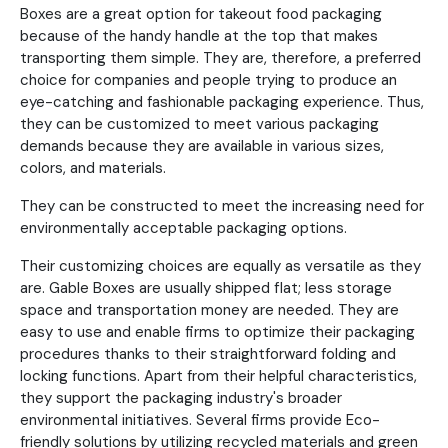
Boxes are a great option for takeout food packaging
because of the handy handle at the top that makes
transporting them simple. They are, therefore, a preferred
choice for companies and people trying to produce an
eye-catching and fashionable packaging experience. Thus,
they can be customized to meet various packaging
demands because they are available in various sizes,
colors, and materials.
They can be constructed to meet the increasing need for
environmentally acceptable packaging options.
Their customizing choices are equally as versatile as they
are. Gable Boxes are usually shipped flat; less storage
space and transportation money are needed. They are
easy to use and enable firms to optimize their packaging
procedures thanks to their straightforward folding and
locking functions. Apart from their helpful characteristics,
they support the packaging industry's broader
environmental initiatives. Several firms provide Eco-
friendly solutions by utilizing recycled materials and green