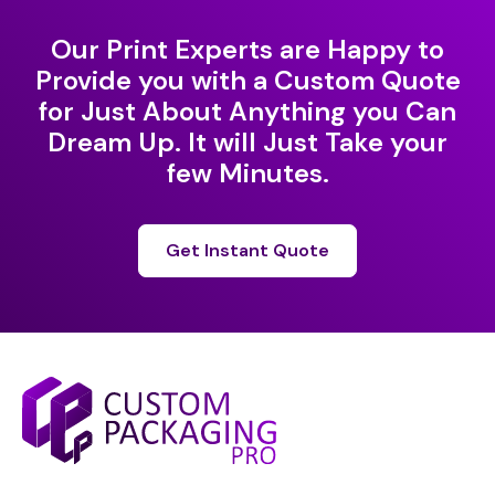
Our Print Experts are Happy to
Provide you with a Custom Quote
for Just About Anything you Can
Dream Up. It will Just Take your
few Minutes.
Get Instant Quote