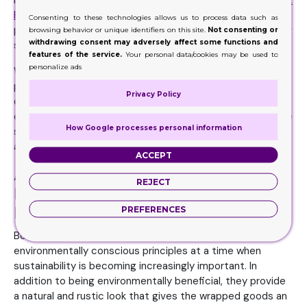
matched by the branding opportunities they present.
Kraft
Boxes
provide an excellent canvas for printing logos,
Consenting to these technologies allows us to process data such as
product details, or advertising messaging because of their
browsing behavior or unique identifiers on this site.
Not consenting or
withdrawing consent may adversely affect some functions and
simple, natural surface.
features of the service.
Your personal data/cookies may be used to
personalize ads
With this branding power, companies can give their
products a unified, polished appearance, increasing
Privacy Policy
consumer loyalty and brand identification. Customers who
care about the environment and value companies that use
How Google processes personal information
sustainable packaging materials find the Eco-friendly
appeal appealing.
ACCEPT
Add a Natural Look for a
REJECT
Handmade Touch within Kraft
Boxes
PREFERENCES
Boxes offer a packaging option that aligns with
environmentally conscious principles at a time when
sustainability is becoming increasingly important. In
addition to being environmentally beneficial, they provide
a natural and rustic look that gives the wrapped goods an