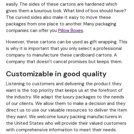
easily. The sides of these cartons are hardened which
gives them a luxurious look. What kind of box should have?
The curved sides also make it easy to move these
packages from one place to another. Many packaging
companies can offer you
Pillow Boxes
.
However, these cartons can be used as gift wrapping. This
is why it is important that you only select a professional
company to manufacture these cardboard cartons. A
company that doesn't cancel promises but keeps them.
Customizable in good quality
Listening to customers and delivering the product they
want is the top priority that keeps us at the forefront of
the industry. We adapt the luxury packages to the needs
of our clients. We allow them to make a decision and they
direct us to use our valuable resources to deliver the item
they want. We welcome luxury packing manufacturers in
the United States who will provide their valued customers
with comprehensive information to meet their needs.