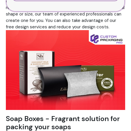
cardboard packaging. Because it gives your audience a
reason to buy your objects. If you are looking for an unusual
shape or size, our team of experienced professionals can
create one for you. You can also take advantage of our
free design services and reduce your design costs.
Soap Boxes - Fragrant solution for
packing your soaps