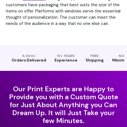
customers have packaging that best suits the size of the
items on offer. Platforms with windows serve the essential
thought of personalization. The customer can meet the
needs of the audience in a way that no one else can.
5,000+
15+ YEARS
FREE
NO
Orders Delivered
Experience
Shipping
Minim
Our Print Experts are Happy to
Provide you with a Custom Quote
for Just About Anything you Can
Dream Up. It will Just Take your
few Minutes.