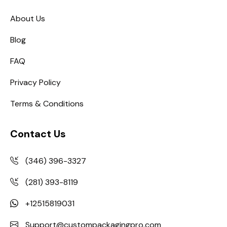
About Us
Blog
FAQ
Privacy Policy
Terms & Conditions
Contact Us
(346) 396-3327
(281) 393-8119
+12515819031
Support@custompackagingpro.com