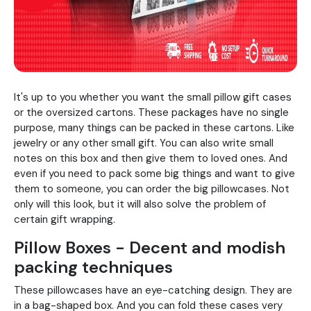
It's up to you whether you want the small pillow gift cases
or the oversized cartons. These packages have no single
purpose, many things can be packed in these cartons. Like
jewelry or any other small gift. You can also write small
notes on this box and then give them to loved ones. And
even if you need to pack some big things and want to give
them to someone, you can order the big pillowcases. Not
only will this look, but it will also solve the problem of
certain gift wrapping.
Pillow Boxes - Decent and modish
packing techniques
These pillowcases have an eye-catching design. They are
in a bag-shaped box. And you can fold these cases very