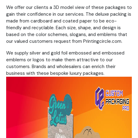
We offer our clients a 3D model view of these packages to
gain their confidence in our services. The deluxe packing is
made from cardboard and coated paper to be eco-
friendly and recyclable. Each size, shape, and design is
based on the color schemes, slogans, and emblems that
our valued customers request from Printingcircle.com.
We supply silver and gold foil embossed and embossed
emblems or logos to make them attractive to our
customers. Brands and wholesalers can enrich their
business with these bespoke luxury packages.