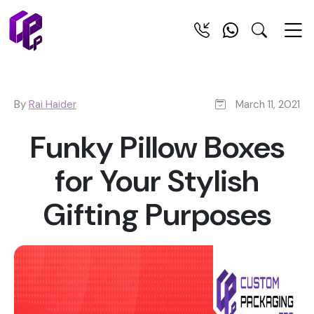
By
Rai Haider
March 11, 2021
Funky Pillow Boxes
for Your Stylish
Gifting Purposes