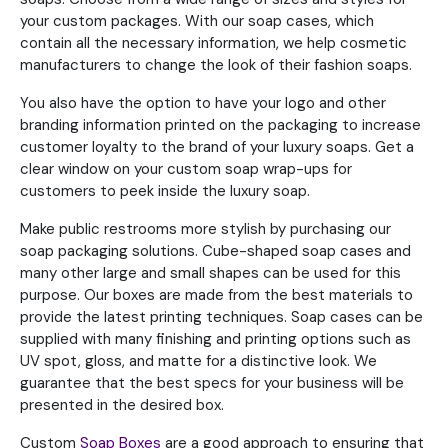
your custom packages. With our soap cases, which
contain all the necessary information, we help cosmetic
manufacturers to change the look of their fashion soaps.
You also have the option to have your logo and other
branding information printed on the packaging to increase
customer loyalty to the brand of your luxury soaps. Get a
clear window on your custom soap wrap-ups for
customers to peek inside the luxury soap.
Make public restrooms more stylish by purchasing our
soap packaging solutions. Cube-shaped soap cases and
many other large and small shapes can be used for this
purpose. Our boxes are made from the best materials to
provide the latest printing techniques. Soap cases can be
supplied with many finishing and printing options such as
UV spot, gloss, and matte for a distinctive look. We
guarantee that the best specs for your business will be
presented in the desired box.
Custom
Soap Boxes
are a good approach to ensuring that