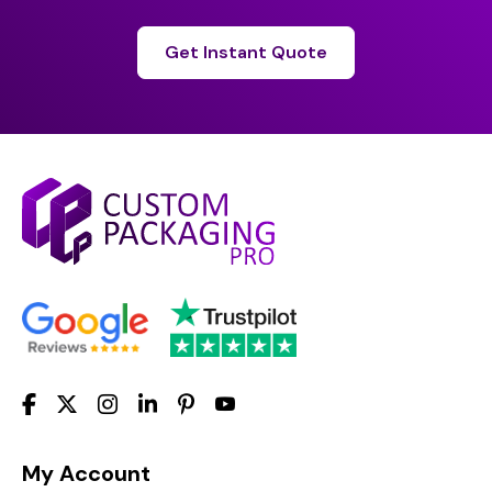
Get Instant Quote
My Account