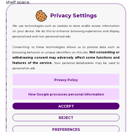
shelf space.
Allow your consumers to see our exceptional quality
Privacy Settings
personalized printed display cases at wholesale prices. It
gives your offerings an impressive presentation and quirky
We use technologies such as cookies to store and/or access information
on your device. We do this to enhance browsing experience and display
charm. Well-made cosmetic cases in your favorite shapes
personalized and non-personalized ads.
and sizes protect your cosmetic and retail items from
outside influences. You can still see attractive displays
Consenting to these technologies allows us to process data such as
with hanging tabs thanks to our advanced digital and
browsing behavior or unique identifiers on this site.
Not consenting or
withdrawing consent may adversely affect some functions and
offset printing techniques.
features of the service.
Your personal data/cookies may be used to
personalize ads
We offer the best prices on these wholesale display
wraps-ups so you can get unmatched quality at affordable
Privacy Policy
prices. Let our typography take care of your presentation
needs and create the best branding experience. You can
How Google processes personal information
choose your favorite accessories such as stamping,
embossing, or die-cutting to seduce potential customers
ACCEPT
with a perfect presentation of your products.
REJECT
Present your cosmetics, nail polish, or candles and
increase your sales with our tempting Kraft displays and
PREFERENCES