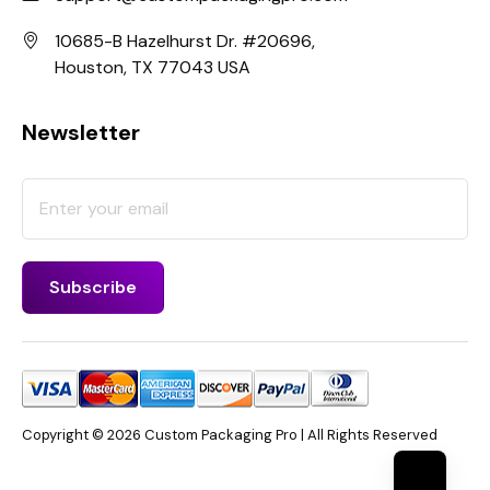
10685-B Hazelhurst Dr. #20696,
Houston, TX 77043 USA
Newsletter
Copyright © 2026 Custom Packaging Pro | All Rights Reserved