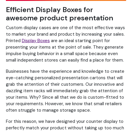
Efficient Display Boxes for
awesome product presentation
Custom display cases are one of the most effective ways
to market your brand and product by increasing your sales.
Printed
Display Boxes
are an ideal starting point for
presenting your items at the point of sale. They generate
impulse buying behavior in a small space because even
small independent stores can easily find a place for them.
Businesses have the experience and knowledge to create
eye-catching personalized presentation cartons that will
grab the attention of their customers. Our innovative and
dazzling item racks will immediately grab the attention of
your items. Why? Since all that we do is custom-fitted to
your requirements. However, we know that small retailers
often struggle to manage storage space.
For this reason, we have designed your counter display to
perfectly match your product without taking up too much