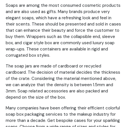
Soaps are among the most consumed cosmetic products
and are also used as gifts. Many brands produce very
elegant soaps, which have a refreshing look and feel in
their scents. These should be presented and sold in cases
that can enhance their beauty and force the customer to
buy them. Wrappers such as the collapsible end, sleeve
box, and cigar style box are commonly used luxury soap
wrap-ups. These containers are available in rigid and
corrugated box styles.
The soap jars are made of cardboard or recycled
cardboard. The decision of material decides the thickness
of the crate. Considering the material mentioned above,
we can analyze that the density is between 1.5mm and
3mm. Soap related accessories are also packed and
depend on the size of the box.
Many companies have been offering their efficient colorful
soap box packaging services to the makeup industry for
more than a decade. Get bespoke cases for your sparkling
soaps. Choose from a wide range of sizes and styles for