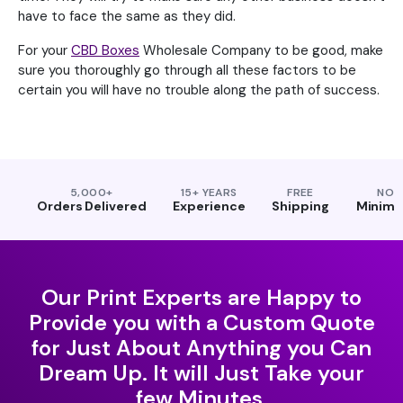
have to face the same as they did.
For your
CBD Boxes
Wholesale Company to be good, make
sure you thoroughly go through all these factors to be
certain you will have no trouble along the path of success.
5,000+
15+ YEARS
FREE
NO
Orders Delivered
Experience
Shipping
Minim
Our Print Experts are Happy to
Provide you with a Custom Quote
for Just About Anything you Can
Dream Up. It will Just Take your
few Minutes.