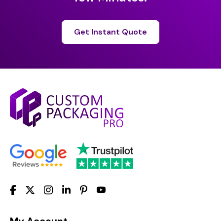
Get Instant Quote