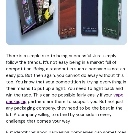
There is a simple rule to being successful. Just simply
follow the trends. It’s not easy being in a market full of
competition. Being a standout in such a scenario is not an
easy job. But then again, you cannot do away without this
too. You know that your competition is trying everything in
their means to put up a fight. You need to fight back and
win the race. This can be possible fairly easily if your
vape
packaging
partners are there to support you. But not just
any packaging company, they need to be the best in the
lot. A company willing to stand by your side in every
challenge that comes your way.
But identifying good packaging companies can sometimes