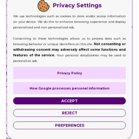
Privacy Settings
area.
Their Technology and Printing
We use technologies such as cookies to store and/or access information
on your device. We do this to enhance browsing experience and display
Equipment Should Be Cutting Edge
personalized and non-personalized ads.
and Up-To-Date
Consenting to these technologies allows us to process data such as
browsing behavior or unique identifiers on this site.
Not consenting or
It’s best that you know that whoever you are about to hire
withdrawing consent may adversely affect some functions and
has the latest and most cutting edge technology and
features of the service.
Your personal data/cookies may be used to
tools. These are highly necessary to get those desired
personalize ads
results and impeccable printing and designing. Your
packaging has to be exceptional in every way. You cannot
Privacy Policy
get ideal results when the company you hire lack the
equipment and technology that can get you way across
How Google processes personal information
the line.
ACCEPT
Since there are countless companies out there, finding
those still employing those conventional methods and
REJECT
technology won’t be difficult. But those are the
companies you really don’t need if you wish to succeed.
PREFERENCES
Just think of the world you live in today. It has reached new