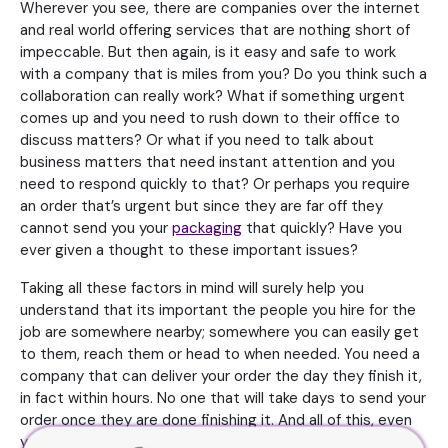
Wherever you see, there are companies over the internet
and real world offering services that are nothing short of
impeccable. But then again, is it easy and safe to work
with a company that is miles from you? Do you think such a
collaboration can really work? What if something urgent
comes up and you need to rush down to their office to
discuss matters? Or what if you need to talk about
business matters that need instant attention and you
need to respond quickly to that? Or perhaps you require
an order that’s urgent but since they are far off they
cannot send you your
packaging
that quickly? Have you
ever given a thought to these important issues?
Taking all these factors in mind will surely help you
understand that its important the people you hire for the
job are somewhere nearby; somewhere you can easily get
to them, reach them or head to when needed. You need a
company that can deliver your order the day they finish it,
in fact within hours. No one that will take days to send your
order once they are done finishing it. And all of this, even
you know, is possible only when you hire someone in your