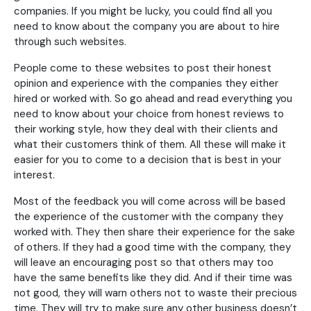
companies. If you might be lucky, you could find all you
need to know about the company you are about to hire
through such websites.
People come to these websites to post their honest
opinion and experience with the companies they either
hired or worked with. So go ahead and read everything you
need to know about your choice from honest reviews to
their working style, how they deal with their clients and
what their customers think of them. All these will make it
easier for you to come to a decision that is best in your
interest.
Most of the feedback you will come across will be based
the experience of the customer with the company they
worked with. They then share their experience for the sake
of others. If they had a good time with the company, they
will leave an encouraging post so that others may too
have the same benefits like they did. And if their time was
not good, they will warn others not to waste their precious
time. They will try to make sure any other business doesn’t