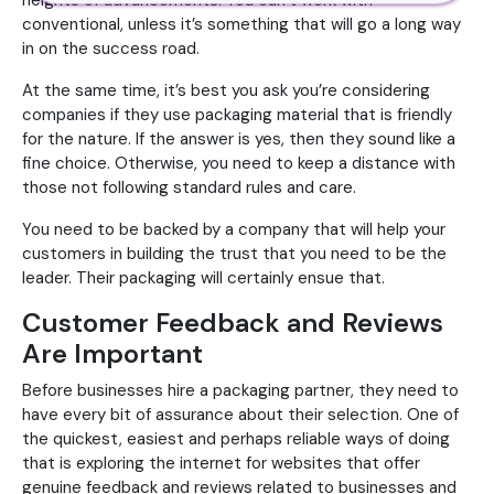
heights of advancements. You can’t work with
conventional, unless it’s something that will go a long way
in on the success road.
At the same time, it’s best you ask you’re considering
companies if they use packaging material that is friendly
for the nature. If the answer is yes, then they sound like a
fine choice. Otherwise, you need to keep a distance with
those not following standard rules and care.
You need to be backed by a company that will help your
customers in building the trust that you need to be the
leader. Their packaging will certainly ensue that.
Customer Feedback and Reviews
Are Important
Before businesses hire a packaging partner, they need to
have every bit of assurance about their selection. One of
the quickest, easiest and perhaps reliable ways of doing
that is exploring the internet for websites that offer
genuine feedback and reviews related to businesses and