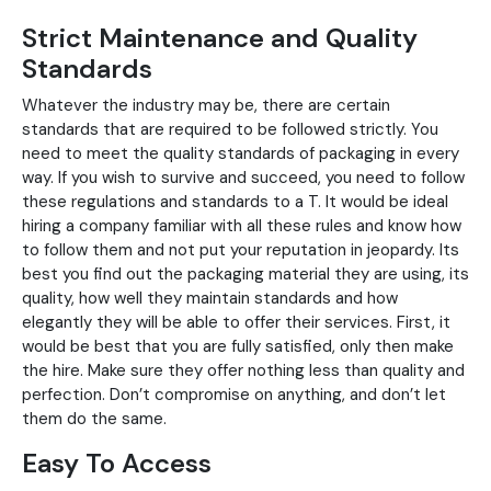
Strict Maintenance and Quality
Standards
Whatever the industry may be, there are certain
standards that are required to be followed strictly. You
need to meet the quality standards of packaging in every
way. If you wish to survive and succeed, you need to follow
these regulations and standards to a T. It would be ideal
hiring a company familiar with all these rules and know how
to follow them and not put your reputation in jeopardy. Its
best you find out the packaging material they are using, its
quality, how well they maintain standards and how
elegantly they will be able to offer their services. First, it
would be best that you are fully satisfied, only then make
the hire. Make sure they offer nothing less than quality and
perfection. Don’t compromise on anything, and don’t let
them do the same.
Easy To Access