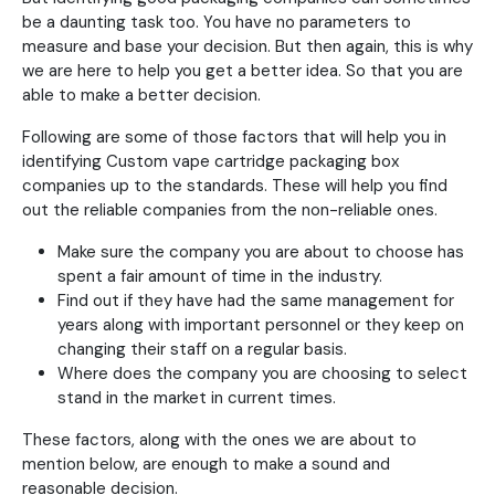
be a daunting task too. You have no parameters to
measure and base your decision. But then again, this is why
we are here to help you get a better idea. So that you are
able to make a better decision.
Following are some of those factors that will help you in
identifying Custom vape cartridge packaging box
companies up to the standards. These will help you find
out the reliable companies from the non-reliable ones.
Make sure the company you are about to choose has
spent a fair amount of time in the industry.
Find out if they have had the same management for
years along with important personnel or they keep on
changing their staff on a regular basis.
Where does the company you are choosing to select
stand in the market in current times.
These factors, along with the ones we are about to
mention below, are enough to make a sound and
reasonable decision.