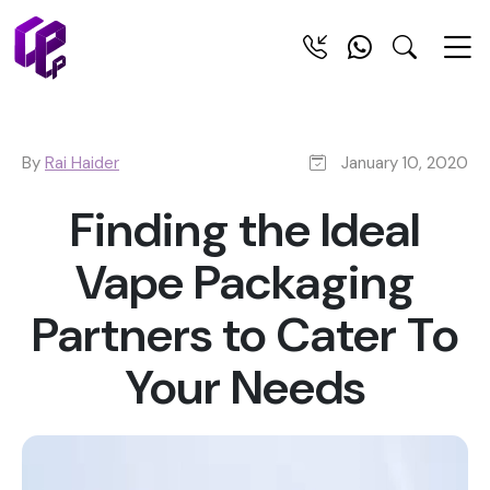
By
Rai Haider
January 10, 2020
Finding the Ideal
Vape Packaging
Partners to Cater To
Your Needs