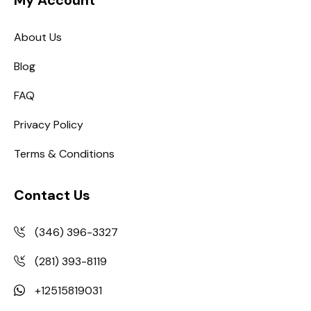
My Account
About Us
Blog
FAQ
Privacy Policy
Terms & Conditions
Contact Us
(346) 396-3327
(281) 393-8119
+12515819031