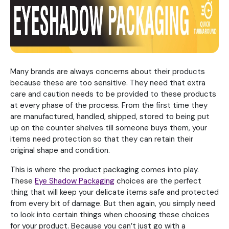
Many brands are always concerns about their products
because these are too sensitive. They need that extra
care and caution needs to be provided to these products
at every phase of the process. From the first time they
are manufactured, handled, shipped, stored to being put
up on the counter shelves till someone buys them, your
items need protection so that they can retain their
original shape and condition.
This is where the product packaging comes into play.
These
Eye Shadow Packaging
choices are the perfect
thing that will keep your delicate items safe and protected
from every bit of damage. But then again, you simply need
to look into certain things when choosing these choices
for your product. Because you can’t just go with a