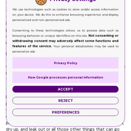
There are times when the manufacturers know they have
We use technologies such as cookies to store and/or access information
the kind of products that are extremely sensitive to all
on your device. We do this to enhance browsing experience and display
those external hazards and environmental factors. These
personalized and non-personalized ads.
include fall, air, suppression, and heat etc. When you use
packaging choices that are below standard or quality,
Consenting to these technologies allows us to process data such as
quite obviously the boxes will never be able to offer the
browsing behavior or unique identifiers on this site.
Not consenting or
withdrawing consent may adversely affect some functions and
needed protection from any of these external hazards.
features of the service.
Your personal data/cookies may be used to
personalize ads
In other words, you need to have the kind of packaging
that will be able to survive any harsh conditions, especially
Privacy Policy
while you ship these places. Because shipping is one of the
most crucial processes, and there is likely a chance that
How Google processes personal information
the product can get damaged during this part.
ACCEPT
This is the reason why you need to ensure you have the
kind of packaging boxes that can keep any of your
REJECT
products in their original shape. To the extent that even if
your product needs to stay on the shelves for months on
PREFERENCES
end, it will still retain its shape. You need the kind of
packaging that won’t let your product melt, crack, deform,
dry up, and leak out or all those other things that can go