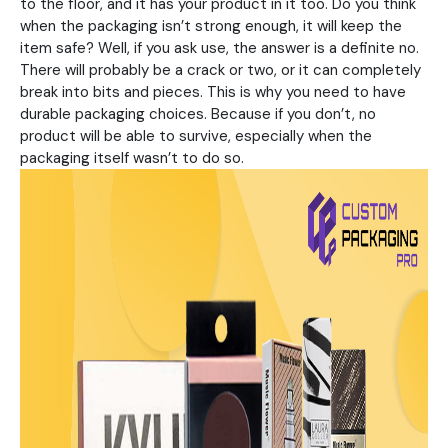
to the floor, and it has your product in it too. Do you think
when the packaging isn’t strong enough, it will keep the
item safe? Well, if you ask use, the answer is a definite no.
There will probably be a crack or two, or it can completely
break into bits and pieces. This is why you need to have
durable packaging choices. Because if you don’t, no
product will be able to survive, especially when the
packaging itself wasn’t to do so.