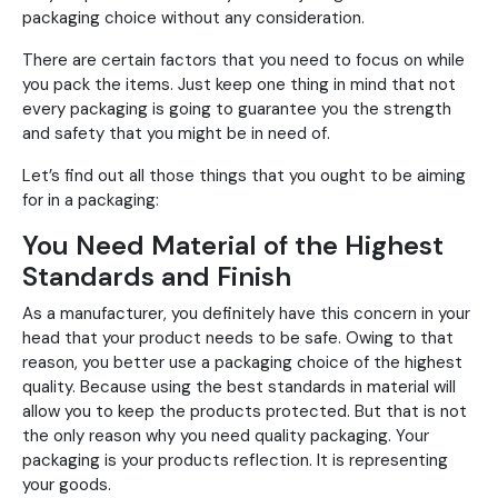
packaging choice without any consideration.
There are certain factors that you need to focus on while
you pack the items. Just keep one thing in mind that not
every packaging is going to guarantee you the strength
and safety that you might be in need of.
Let’s find out all those things that you ought to be aiming
for in a packaging:
You Need Material of the Highest
Standards and Finish
As a manufacturer, you definitely have this concern in your
head that your product needs to be safe. Owing to that
reason, you better use a packaging choice of the highest
quality. Because using the best standards in material will
allow you to keep the products protected. But that is not
the only reason why you need quality packaging. Your
packaging is your products reflection. It is representing
your goods.