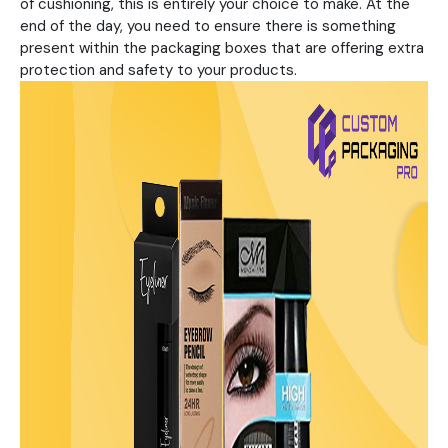
of cushioning, this is entirely your choice to make. At the
end of the day, you need to ensure there is something
present within the packaging boxes that are offering extra
protection and safety to your products.