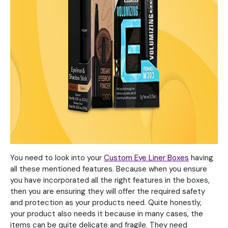
You need to look into your
Custom Eye Liner Boxes
having
all these mentioned features. Because when you ensure
you have incorporated all the right features in the boxes,
then you are ensuring they will offer the required safety
and protection as your products need. Quite honestly,
your product also needs it because in many cases, the
items can be quite delicate and fragile. They need