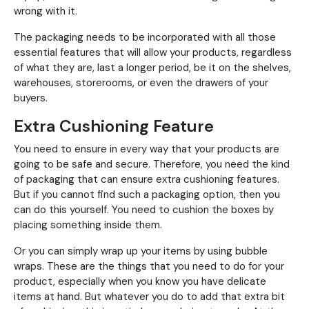
wrong with it.
The packaging needs to be incorporated with all those
essential features that will allow your products, regardless
of what they are, last a longer period, be it on the shelves,
warehouses, storerooms, or even the drawers of your
buyers.
Extra Cushioning Feature
You need to ensure in every way that your products are
going to be safe and secure. Therefore, you need the kind
of packaging that can ensure extra cushioning features.
But if you cannot find such a packaging option, then you
can do this yourself. You need to cushion the boxes by
placing something inside them.
Or you can simply wrap up your items by using bubble
wraps. These are the things that you need to do for your
product, especially when you know you have delicate
items at hand. But whatever you do to add that extra bit