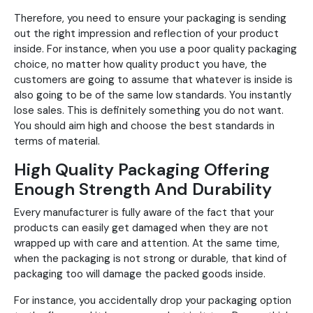
Therefore, you need to ensure your packaging is sending
out the right impression and reflection of your product
inside. For instance, when you use a poor quality packaging
choice, no matter how quality product you have, the
customers are going to assume that whatever is inside is
also going to be of the same low standards. You instantly
lose sales. This is definitely something you do not want.
You should aim high and choose the best standards in
terms of material.
High Quality Packaging Offering
Enough Strength And Durability
Every manufacturer is fully aware of the fact that your
products can easily get damaged when they are not
wrapped up with care and attention. At the same time,
when the packaging is not strong or durable, that kind of
packaging too will damage the packed goods inside.
For instance, you accidentally drop your packaging option