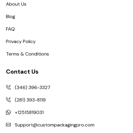
About Us
Blog
FAQ
Privacy Policy
Terms & Conditions
Contact Us
(346) 396-3327
(281) 393-8119
+12515819031
Support@custompackagingpro.com