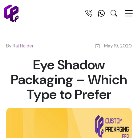
By
Rai Haider
May 19, 2020
Eye Shadow
Packaging – Which
Type to Prefer