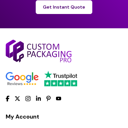
Get Instant Quote
My Account