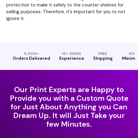
protection to make it safely to the counter shelves for
selling purposes. Therefore, it’s important for you to not
ignore it.
5,000+
15+ YEARS
FREE
NO
Orders Delivered
Experience
Shipping
Minim
Our Print Experts are Happy to
Provide you with a Custom Quote
for Just About Anything you Can
Dream Up. It will Just Take your
few Minutes.