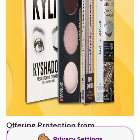
Offering Protection from
Environmental Factors
Privacy Settings