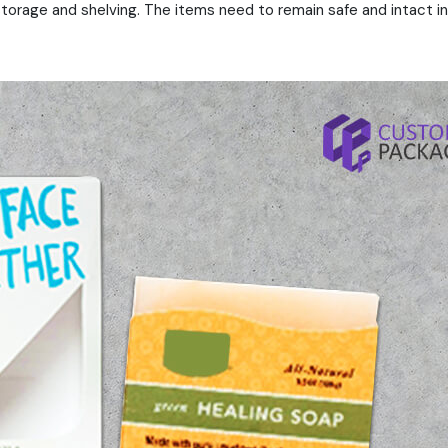
storage and shelving. The items need to remain safe and intact in 