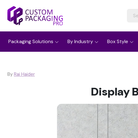
Packaging Solutions
By Industry
Box Style
By
Rai Haider
Display 