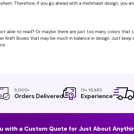
ayhem. Therefore, if you go ahead with a mishmash design, you ar
ot able to read? Or maybe there are just too many colors that ca
her Kraft Boxes that may be much in balance in design. Just keep
ce.
5,000+
15+ YEARS
Orders Delivered
Experience
u with a Custom Quote for Just About Anythin