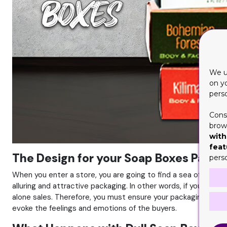
We u
on y
pers
Cons
brows
with
feat
The Design for your Soap Boxes Packag
pers
When you enter a store, you are going to find a sea of identit
alluring and attractive packaging. In other words, if you have 
alone sales. Therefore, you must ensure your packaging has a
evoke the feelings and emotions of the buyers.