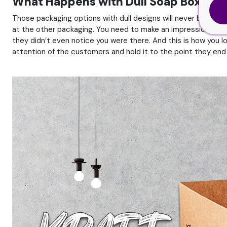
What Happens with Dull Soap Boxes D
Those packaging options with dull designs will never be able
at the other packaging. You need to make an impression and g
they didn’t even notice you were there. And this is how you lo
attention of the customers and hold it to the point they end 