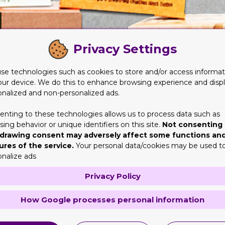
Privacy Settings
se technologies such as cookies to store and/or access informat
our device. We do this to enhance browsing experience and disp
onalized and non-personalized ads.
enting to these technologies allows us to process data such as
ing behavior or unique identifiers on this site.
Not consenting 
drawing consent may adversely affect some functions an
ures of the service.
Your personal data/cookies may be used t
ing must be striking and exciting
onalize ads
y products in front of you. But you will not focus on all of them. 
Privacy Policy
a design for
Soap Boxes
packaging that is dull and unappealing, y
 vision. Add life to the choices. You must make them interesting 
How Google processes personal information