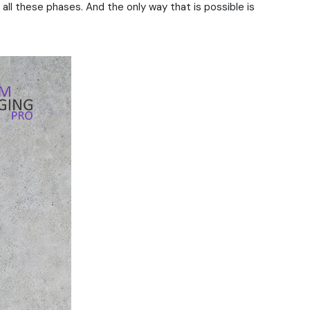
all these phases. And the only way that is possible is