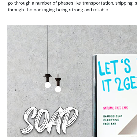
go through a number of phases like transportation, shipping, 
through the packaging being strong and reliable.