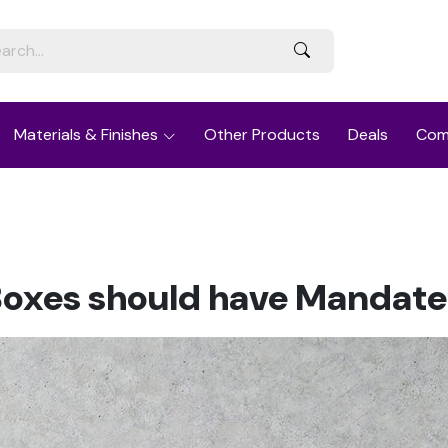
Materials & Finishes
Other Products
Deals
Com
Boxes should have Mandate