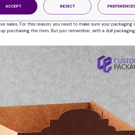
esigns?
ACCEPT
REJECT
PREFERENCE
 to grab the attention of the customers. And keep in mind, the b
rab the attention of the buyers in those few seconds. But since 
se sales. For this reason, you need to make sure your packaging is 
up purchasing the item. But just remember, with a dull packaging 