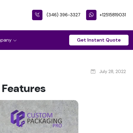
(346) 396-3327
+12515819031
pany
Get Instant Quote
July 28, 2022
 Features