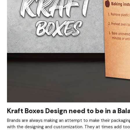
Kraft Boxes Design need to be in a Ba
Brands are always making an attempt to make their packaging
with the designing and customization. They at times add too