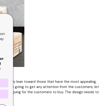
ion
lay
or
d
o
You will only lean toward those that have the most appealing,
ou are not going to get any attention from the customers, let
and intriguing for the customers to buy. The design needs to