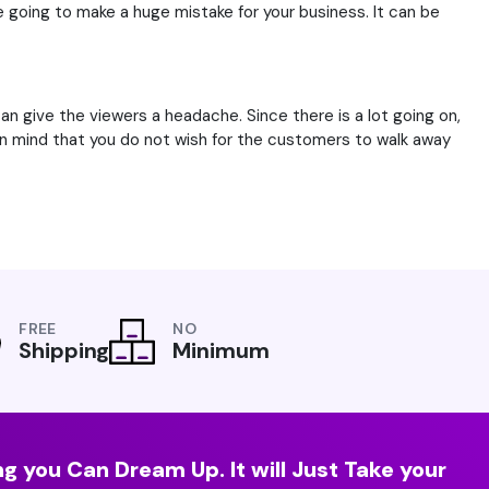
e going to make a huge mistake for your business. It can be
n give the viewers a headache. Since there is a lot going on,
 in mind that you do not wish for the customers to walk away
FREE
NO
Shipping
Minimum
g you Can Dream Up. It will Just Take your