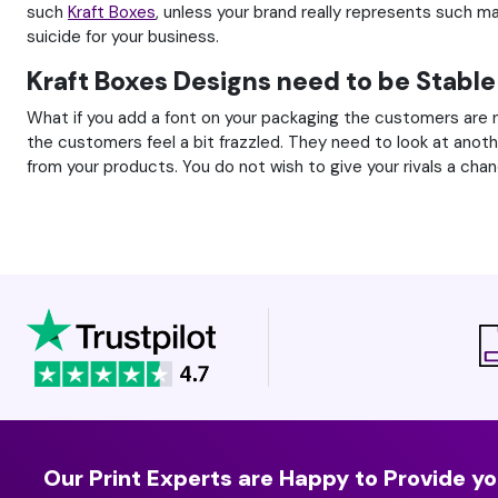
such
Kraft Boxes
, unless your brand really represents such m
suicide for your business.
Kraft Boxes Designs need to be Stable
What if you add a font on your packaging the customers are n
the customers feel a bit frazzled. They need to look at anot
from your products. You do not wish to give your rivals a chan
Our Print Experts are Happy to Provide yo