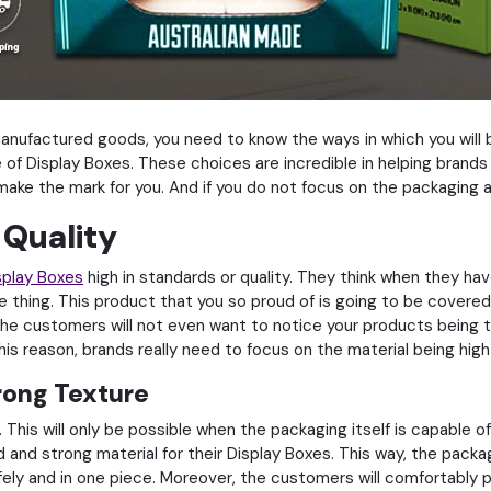
manufactured goods, you need to know the ways in which you will
e of Display Boxes. These choices are incredible in helping brand
o make the mark for you. And if you do not focus on the packaging
 Quality
splay Boxes
high in standards or quality. They think when they hav
the thing. This product that you so proud of is going to be covere
 the customers will not even want to notice your products being th
is reason, brands really need to focus on the material being high i
rong Texture
This will only be possible when the packaging itself is capable o
 and strong material for their Display Boxes. This way, the packagi
afely and in one piece. Moreover, the customers will comfortably