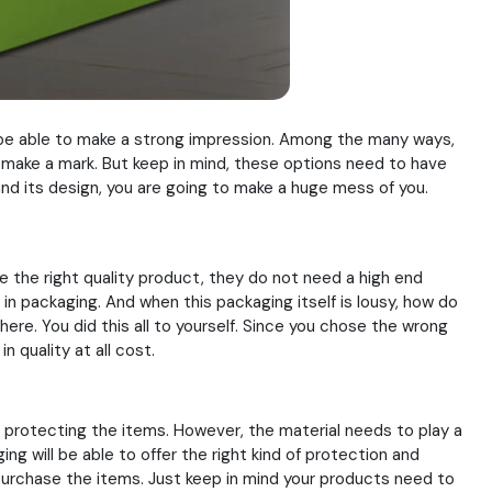
 be able to make a strong impression. Among the many ways,
s make a mark. But keep in mind, these options need to have
 and its design, you are going to make a huge mess of you.
e the right quality product, they do not need a high end
d in packaging. And when this packaging itself is lousy, how do
ere. You did this all to yourself. Since you chose the wrong
n quality at all cost.
f protecting the items. However, the material needs to play a
ng will be able to offer the right kind of protection and
 purchase the items. Just keep in mind your products need to