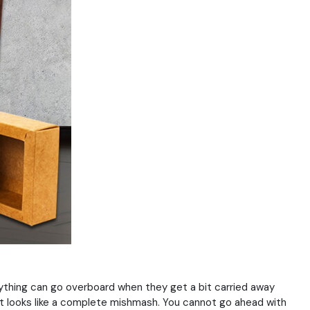
ything can go overboard when they get a bit carried away
it looks like a complete mishmash. You cannot go ahead with