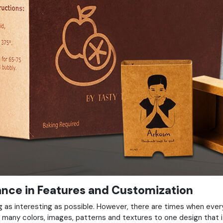
lance in Features and Customization
 as interesting as possible. However, there are times when ever
 many colors, images, patterns and textures to one design that 