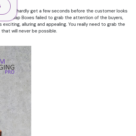
S
rands will hardly get a few seconds before the customer looks
the Soap Boxes failed to grab the attention of the buyers,
exciting, alluring and appealing. You really need to grab the
that will never be possible.