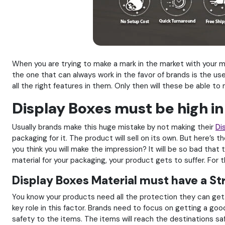
When you are trying to make a mark in the market with your 
the one that can always work in the favor of brands is the us
all the right features in them. Only then will these be able t
Display Boxes must be high in
Usually brands make this huge mistake by not making their
Di
packaging for it. The product will sell on its own. But here’s 
you think you will make the impression? It will be so bad that
material for your packaging, your product gets to suffer. For th
Display Boxes Material must have a St
You know your products need all the protection they can get. 
key role in this factor. Brands need to focus on getting a good
safety to the items. The items will reach the destinations s