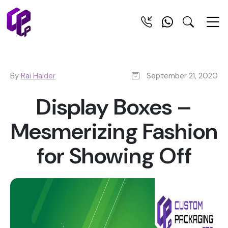
By
Rai Haider
September 21, 2020
Display Boxes –
Mesmerizing Fashion
for Showing Off