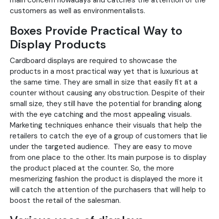
main concern nowadays and catches the attention of the
customers as well as environmentalists.
Boxes Provide Practical Way to
Display Products
Cardboard displays are required to showcase the
products in a most practical way yet that is luxurious at
the same time. They are small in size that easily fit at a
counter without causing any obstruction. Despite of their
small size, they still have the potential for branding along
with the eye catching and the most appealing visuals.
Marketing techniques enhance their visuals that help the
retailers to catch the eye of a group of customers that lie
under the targeted audience. They are easy to move
from one place to the other. Its main purpose is to display
the product placed at the counter. So, the more
mesmerizing fashion the product is displayed the more it
will catch the attention of the purchasers that will help to
boost the retail of the salesman.