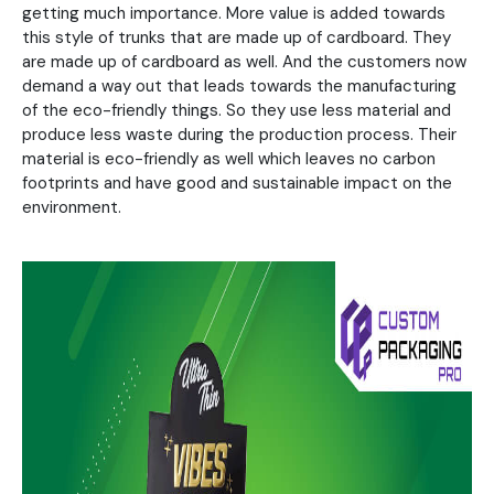
getting much importance. More value is added towards
this style of trunks that are made up of cardboard. They
are made up of cardboard as well. And the customers now
demand a way out that leads towards the manufacturing
of the eco-friendly things. So they use less material and
produce less waste during the production process. Their
material is eco-friendly as well which leaves no carbon
footprints and have good and sustainable impact on the
environment.