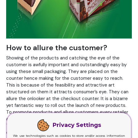
How to allure the customer?
Showing of the products and catching the eye of the
customer is awfully important and outstandingly easy by
using these small packaging. They are placed on the
counter hence making for the customer easy to reach.
This is because of the feasibility and attractive art
structured on them it attracts consumer’s eye. They can
allure the onlooker at the checkout counter. It is a bizarre
yet fantastic way to roll out the launch of new products.
To promote products and allure customers every retailer
and brand have their own
packaging
at the display corner.
Privacy Settings
Their lively colors, animated texture and straightforward
designs give information about the product while
We use technologies such as cookies to store and/or access information