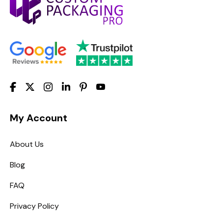
My Account
About Us
Blog
FAQ
Privacy Policy