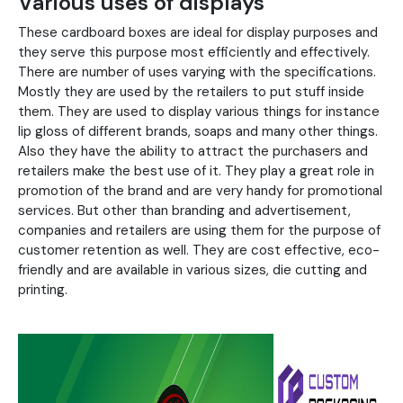
Various uses of displays
These cardboard boxes are ideal for display purposes and
they serve this purpose most efficiently and effectively.
There are number of uses varying with the specifications.
Mostly they are used by the retailers to put stuff inside
them. They are used to display various things for instance
lip gloss of different brands, soaps and many other things.
Also they have the ability to attract the purchasers and
retailers make the best use of it. They play a great role in
promotion of the brand and are very handy for promotional
services. But other than branding and advertisement,
companies and retailers are using them for the purpose of
customer retention as well. They are cost effective, eco-
friendly and are available in various sizes, die cutting and
printing.