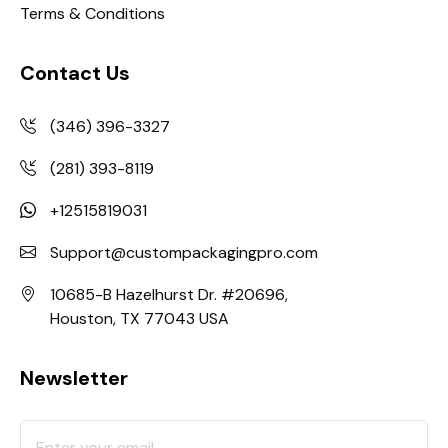
Terms & Conditions
Contact Us
(346) 396-3327
(281) 393-8119
+12515819031
Support@custompackagingpro.com
10685-B Hazelhurst Dr. #20696,
Houston, TX 77043 USA
Newsletter