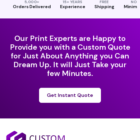
5,000+
15+ YEARS
FREE
NO
Orders Delivered
Experience
Shipping
Minim
Our Print Experts are Happy to
Provide you with a Custom Quote
for Just About Anything you Can
Dream Up. It will Just Take your
few Minutes.
Get Instant Quote