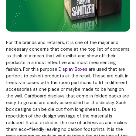
For the brands and retailers, it is one of the major and
necessary concerns that come at the top list of concerns
to think of a mean that will exhibit and show off their
products in a most effective and most mesmerizing
fashion. For this purpose
Display Boxes
are used that are
perfect to exhibit products at the retail. These are built in
freestyle cases with the room partitions to fit in different
accessories at one place or maybe made to be hung on
the wall. Cardboard displays that come in folded packs are
easy to go and are easily assembled for the display. Such
box designs can be die cut from long sheets. Due to
repetition of the design wastage of the material is
reduced. It also excludes the use of adhesives and makes
them eco-friendly leaving no carbon footprints. It is the