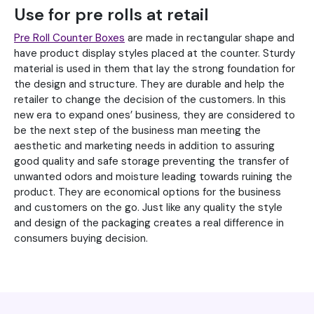
Use for pre rolls at retail
Pre Roll Counter Boxes
are made in rectangular shape and
have product display styles placed at the counter. Sturdy
material is used in them that lay the strong foundation for
the design and structure. They are durable and help the
retailer to change the decision of the customers. In this
new era to expand ones’ business, they are considered to
be the next step of the business man meeting the
aesthetic and marketing needs in addition to assuring
good quality and safe storage preventing the transfer of
unwanted odors and moisture leading towards ruining the
product. They are economical options for the business
and customers on the go. Just like any quality the style
and design of the packaging creates a real difference in
consumers buying decision.