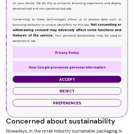
complimenting it. Long story short their eye catching
on your device. We do this to enhance browsing experience and display
capability help the company, retailers and brands to boost
personalized and non-personalized ads.
the rate of their deal to the fullest.
Consenting to these technologies allows us to process data such as
Publicizing the product
browsing behavior or unique identifiers on this site.
Not consenting or
withdrawing consent may adversely affect some functions and
features of the service.
Your personal data/cookies may be used to
Everyone likes to grab product because of their appealing
personalize ads
presentation and outlook. Customers do have the habit of
checking out the products that are placed at the counter
Privacy Policy
for display purposes. They help the brand to publicize in
order to drive sales by increasing the visibility and leaving
How Google processes personal information
a long lasting impression on customer and giving retailer
an opportunity to cash. The more the product is
ACCEPT
publicizing because it is handy and cost effective attracts
more purchasers resulting in more sales. Unique style and
REJECT
visuals add appeal to the product encouraging the
customer for impulse purchase. Convenient way of
PREFERENCES
branding leads to a success full business.
Concerned about sustainability
Nowadays, in the retail industry sustainable packaging is