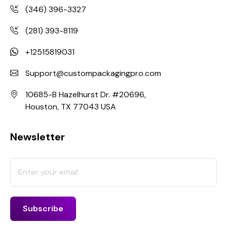
(346) 396-3327
(281) 393-8119
+12515819031
Support@custompackagingpro.com
10685-B Hazelhurst Dr. #20696,
Houston, TX 77043 USA
Newsletter