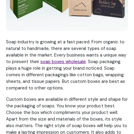
Soap industry is growing at a fast paced. From organic to
natural to handmade, there are several types of soap
available in the market. Every business wants a unique way
to present their
soap boxes wholesale
. Soap packaging
plays a huge role in getting your brand noticed. Soap
comes in different packagings like cotton bags, wrapping
sheets, and tissue papers. But custom boxes are best as
compared to other options.
Custom boxes are available in different style and shape for
the packaging of soaps. You know your product best.
Choose the box which compliments your product well.
Apart from the size and materials of the boxes, its style
also matters. The right style of soap boxes will help you to
make a lasting impression on customers. It also adds to