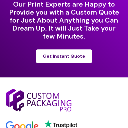
Our Print Experts are Happy to
Provide you with a Custom Quote
for Just About Anything you Can
Dream Up. It will Just Take your
few Minutes.
Get Instant Quote