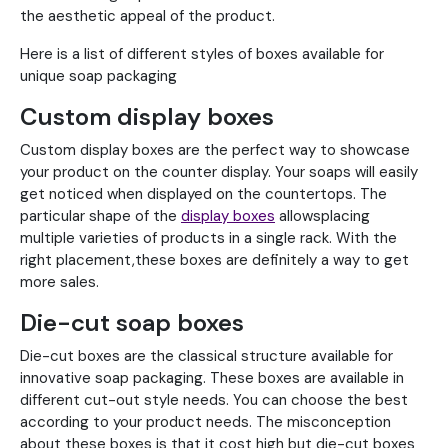
the aesthetic appeal of the product.
Here is a list of different styles of boxes available for
unique soap packaging
Custom display boxes
Custom display boxes are the perfect way to showcase
your product on the counter display. Your soaps will easily
get noticed when displayed on the countertops. The
particular shape of the
display boxes
allowsplacing
multiple varieties of products in a single rack. With the
right placement,these boxes are definitely a way to get
more sales.
Die-cut soap boxes
Die-cut boxes are the classical structure available for
innovative soap packaging. These boxes are available in
different cut-out style needs. You can choose the best
according to your product needs. The misconception
about these boxes is that it cost high but die-cut boxes