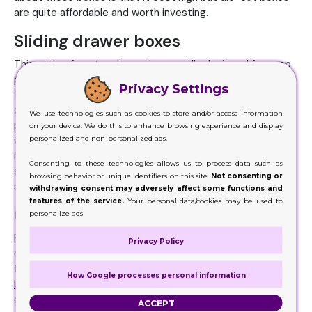
are quite affordable and worth investing.
Sliding drawer boxes
This style of custom boxes is specially designed for soap
packaging. Sliding drawer boxes come in the category of
Privacy Settings
the two-piece packaging. You can place your soap in the
drawer and cover it with the sleeves. It ensures complete
We use technologies such as cookies to store and/or access information
protection and safety. Sliding drawer soap boxes
on your device. We do this to enhance browsing experience and display
personalized and non-personalized ads.
wholesale boxes usually come in Kraft and cardboard
material. Moreover, it is a better option than tray and
Consenting to these technologies allows us to process data such as
sleeve boxes as you don’t have to separate the pieces to
browsing behavior or unique identifiers on this site.
Not consenting or
see the product.
withdrawing consent may adversely affect some functions and
features of the service.
Your personal data/cookies may be used to
Custom Pillow Kraft boxes
personalize ads
Pillow Kraft boxes are the innovative packaging for a
Privacy Policy
different kind of product. One way to use these boxes is
for the packaging of soaps. The unique shape of
pillow
How Google processes personal information
boxes
makes your packaging appealing and increase
customer’s interest in the product. These boxes are
ACCEPT