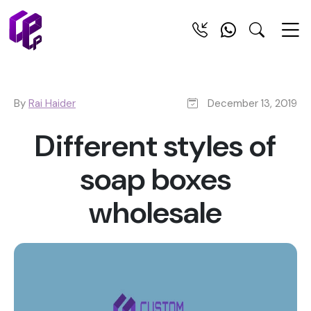
By
Rai Haider
December 13, 2019
Different styles of
soap boxes
wholesale