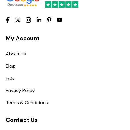
My Account
About Us
Blog
FAQ
Privacy Policy
Terms & Conditions
Contact Us