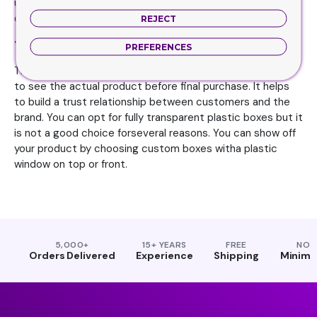
usually made of Kraft which makes pillow soap packaging
durable and sustainable.
REJECT
Transparent boxes for soap
PREFERENCES
Transparent packaging is in the trend as customers want
to see the actual product before final purchase. It helps
to build a trust relationship between customers and the
brand. You can opt for fully transparent plastic boxes but it
is not a good choice forseveral reasons. You can show off
your product by choosing custom boxes witha plastic
window on top or front.
5,000+
15+ YEARS
FREE
NO
Orders Delivered
Experience
Shipping
Minim