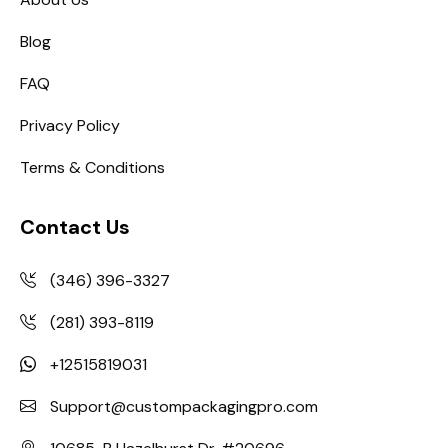
Blog
FAQ
Privacy Policy
Terms & Conditions
Contact Us
(346) 396-3327
(281) 393-8119
+12515819031
Support@custompackagingpro.com