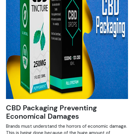
CBD Packaging Preventing
Economical Damages
Brands must understand the horrors of economic damage.
This is being done because of the huge amount of