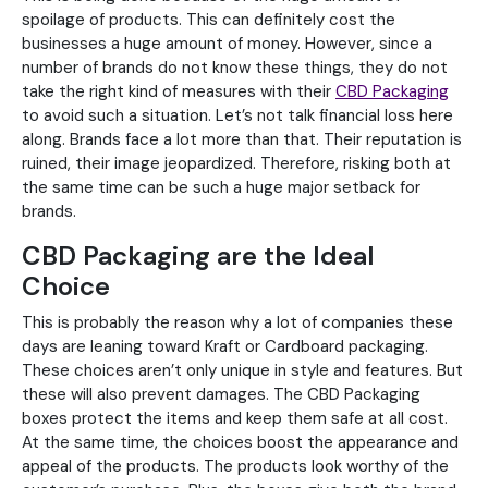
spoilage of products. This can definitely cost the
businesses a huge amount of money. However, since a
number of brands do not know these things, they do not
take the right kind of measures with their
CBD Packaging
to avoid such a situation. Let’s not talk financial loss here
along. Brands face a lot more than that. Their reputation is
ruined, their image jeopardized. Therefore, risking both at
the same time can be such a huge major setback for
brands.
CBD Packaging are the Ideal
Choice
This is probably the reason why a lot of companies these
days are leaning toward Kraft or Cardboard packaging.
These choices aren’t only unique in style and features. But
these will also prevent damages. The CBD Packaging
boxes protect the items and keep them safe at all cost.
At the same time, the choices boost the appearance and
appeal of the products. The products look worthy of the