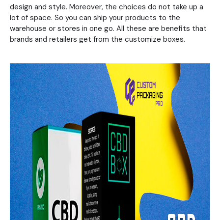
design and style. Moreover, the choices do not take up a
lot of space. So you can ship your products to the
warehouse or stores in one go. All these are benefits that
brands and retailers get from the customize boxes.