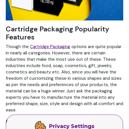
Cartridge Packaging Popularity
Features
Though the
Cartridge Packaging
options are quite popular
in nearly all categories. However, there are certain
industries that make the most use out of these. These
industries include food, soap, cosmetics, gift, jewelry,
cosmetics and beauty etc. Also, since you will have the
freedom of customizing these in various shapes and sizes
as per the needs and preferences of your products, the
material can be a huge winner. Just ask the packaging
experts you have to manufacture the material into any
preferred shape, size, style and design with all comfort and
ease.
Cartridge Packaging must be
Privacy Settings