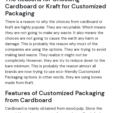
Cardboard or Kraft for Customized
Packaging
There is a reason to why the choices from cardboard or
Kraft are highly popular. They are recyclable. Which means
they are not going to make any waste. It also means the
choices are not going to cause the earth any harm or
damage. This is probably the reason why most of the
companies are using the options. They are trying to avoid
making land waste. They realize it might not be
completely. However, they are try to reduce down to the
bare minimum. This is probably the reason almost all
brands are now trying to use eco-friendly Customized
Packaging options. In other words, they are using boxes
made from Kraft.
Features of Customized Packaging
from Cardboard
Cardboard is mainly obtained from wood pulp. Since the