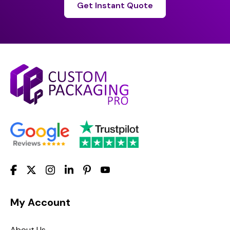
Get Instant Quote
My Account
About Us