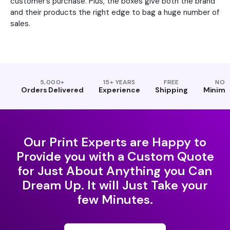
customer’s purchase. Plus, the boxes give both the brand
and their products the right edge to bag a huge number of
sales.
5,000+
15+ YEARS
FREE
NO
Orders Delivered
Experience
Shipping
Minim
Our Print Experts are Happy to
Provide you with a Custom Quote
for Just About Anything you Can
Dream Up. It will Just Take your
few Minutes.