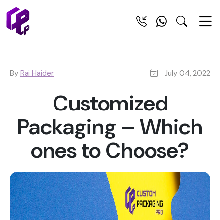
By
Rai Haider
July 04, 2022
Customized
Packaging – Which
ones to Choose?