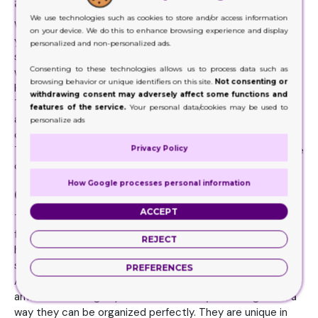
alluring and exciting
We use technologies such as cookies to store and/or access information
When there is any particular style, pattern or design in
on your device. We do this to enhance browsing experience and display
your mind, make sure grab hold of it. Because you need to
personalized and non-personalized ads.
share it with the designers. They know how to come up
Consenting to these technologies allows us to process data such as
with the exact same thing that you are in search of.
browsing behavior or unique identifiers on this site.
Not consenting or
However, there is one thing you still must keep in mind.
withdrawing consent may adversely affect some functions and
These Cartridge Packaging boxes need to have the most
features of the service.
Your personal data/cookies may be used to
alluring and appealing look. This is an easy way to make the
personalize ads
customers appreciate the products and packaging both.
Privacy Policy
Therefore, it would be best to get the help and assistance
of expert printing companies.
How Google processes personal information
Cartridge Packaging Benefits
ACCEPT
There are tremendous amount of benefits brands can get
from these boxes. Since the packaging boxes from Kraft
REJECT
have remarkable strength to offer, the items inside remain
safe and usable. They remain in perfect working condition.
PREFERENCES
Also, the Cartridge Packaging choices can offer a great
amount of storage space because they are designed in a
way they can be organized perfectly. They are unique in