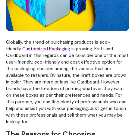
Globally, the trend of purchasing products is eco-
friendly
Customized Packaging
is growing. Kraft and
Cardboard in this regards can be consider one of the most
user-friendly, eco-friendly and cost effective option for
the packaging choices among the various that are
available to retailers. By nature, the Kraft boxes are brown
in color. They are more or less like Cardboard. However,
brands have the freedom of printing whatever they want
on these boxes as per their preferences and needs. For
this purpose, you can find plenty of professionals who can
help and assist you with your packaging. Just get in touch
with these professionals and tell them what you may be
looking for.
The Reasons for Choosing