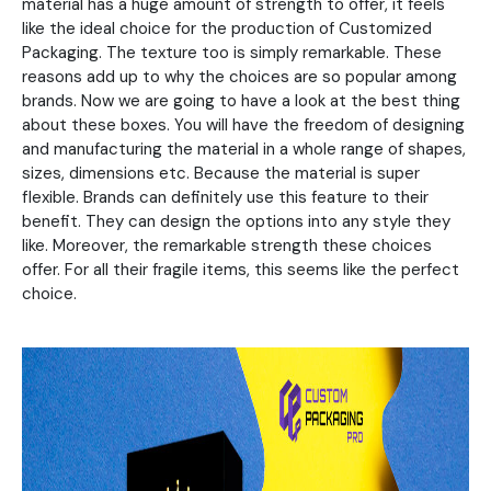
material has a huge amount of strength to offer, it feels
like the ideal choice for the production of Customized
Packaging. The texture too is simply remarkable. These
reasons add up to why the choices are so popular among
brands. Now we are going to have a look at the best thing
about these boxes. You will have the freedom of designing
and manufacturing the material in a whole range of shapes,
sizes, dimensions etc. Because the material is super
flexible. Brands can definitely use this feature to their
benefit. They can design the options into any style they
like. Moreover, the remarkable strength these choices
offer. For all their fragile items, this seems like the perfect
choice.