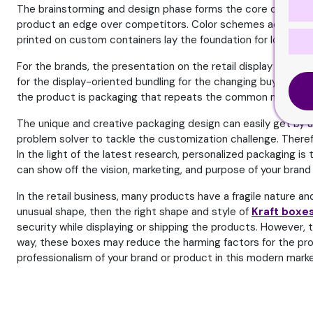
The brainstorming and design phase forms the core of building 
product an edge over competitors. Color schemes act as a uni
printed on custom containers lay the foundation for long-ter
For the brands, the presentation on the retail display matt
for the display-oriented bundling for the changing buying beha
the product is packaging that repeats the common message 
The unique and creative packaging design can easily get by usi
problem solver to tackle the customization challenge. Therefo
In the light of the latest research, personalized packaging i
can show off the vision, marketing, and purpose of your bra
In the retail business, many products have a fragile nature a
unusual shape, then the right shape and style of
Kraft boxe
security while displaying or shipping the products. However, t
way, these boxes may reduce the harming factors for the pro
professionalism of your brand or product in this modern marke