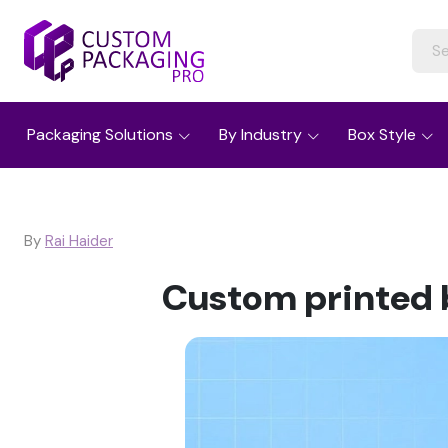
Packaging Solutions
By Industry
Box Style
By
Rai Haider
Custom printed b