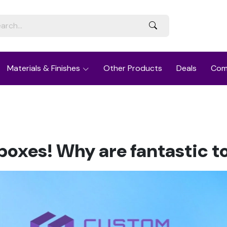
Materials & Finishes
Other Products
Deals
Com
oxes! Why are fantastic to