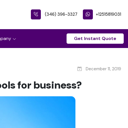
(346) 396-3327
+12515819031
pany
Get Instant Quote
December 11, 2019
ols for business?