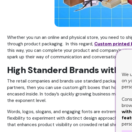
Whether you run an online and physical store, you need to ship
through product packaging. In this regard,
Custom printed
this way, you can complete your product and company’s story 
spark up their way of communication and conversation with cu
High Standerd Brands with Pr
We u
on y
The retail companies and brands use standard packaging with 
pers
partners, then you can use custom gift boxes that hold impres
encased inside. In today’s quickly growing business market, 
Cons
the exponent level.
brows
Words, logos, slogans, and engaging fonts are extremely powe
with
feat
flexibility to experiment with distinct design approaches whi
pers
that enhances product visibility on crowded retail shelves.