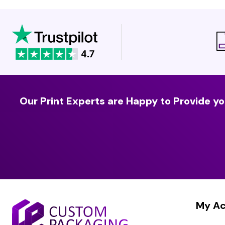
Our Print Experts are Happy to Provide yo
My A