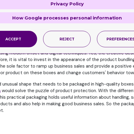
Privacy Policy
a strong, positive brand identity. Vibrant colors play a pivotal r
versal visual language that connects directly with buyers. Striki
m customer relationships and brand loyalty.
How Google processes personal information
ers most that are the key factor in passing on positive brand aw
vior of consumers. Undoubtedly, it is the most difficult challenge
ACCEPT
REJECT
PREFERENCE
of the brand.
ng modern offset and digital techniques. Yes, the creative design
re, it is vital to invest in the appearance of the product bundl
s the sole factor to ramp up business sales and provide a positi
nd or product on these boxes and change customers' behavior tow
nd unusual shape that needs to be packaged in high-quality boxes. 
s
would solve the puzzle of product protection. With the differen
his practical packaging holds useful information about handling, sa
ducts and also help in making good business sales. So the packag
t.