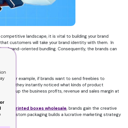
competitive landscape, it is vital to building your brand
hat customers will take your brand identity with them. In
 is a brand-oriented bundling. Consequently, the brands can
ucts.
ion
lay
duct. For example, if brands want to send freebies to
ppy, and they instantly noticed what kinds of product
ramping up the business profits, revenue and sales margin at
or
ourcing
printed boxes wholesale
, brands gain the creative
d
o
on your custom packaging builds a lucrative marketing strategy