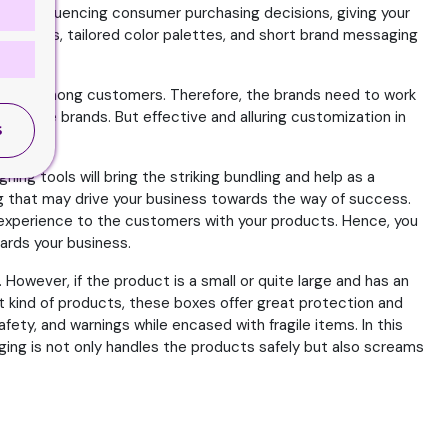
ole in influencing consumer purchasing decisions, giving your
ng logos, tailored color palettes, and short brand messaging
areness among customers. Therefore, the brands need to work
 for the brands. But effective and alluring customization in
S
ing tools will bring the striking bundling and help as a
ing that may drive your business towards the way of success.
ve experience to the customers with your products. Hence, you
ards your business.
However, if the product is a small or quite large and has an
t kind of products, these boxes offer great protection and
fety, and warnings while encased with fragile items. In this
ing is not only handles the products safely but also screams