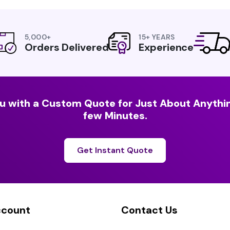
5,000+
15+ YEARS
Orders Delivered
Experience
u with a Custom Quote for Just About Anythin
few Minutes.
Get Instant Quote
ccount
Contact Us