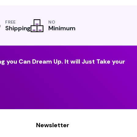
FREE
NO
Shipping
Minimum
g you Can Dream Up. It will Just Take your
Newsletter