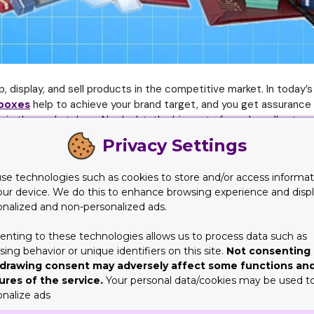
, display, and sell products in the competitive market. In today’s 
 boxes
help to achieve your brand target, and you get assurance t
in the marketplace. No doubt, the big part of your brand’s story
stomers by printing impressive facts or figure about their prod
Privacy Settings
inted Boxes
se technologies such as cookies to store and/or access informat
our device. We do this to enhance browsing experience and disp
essential technical details that are relevant to the brand or pro
onalized and non-personalized ads.
sive styles, designs, and shapes. This will make the receiver ha
even small changes to your brand’s packaging can do wonders for 
enting to these technologies allows us to process data such as
ing behavior or unique identifiers on this site.
Not consenting 
rful for leaving a lasting impression on your customers. When s
drawing consent may adversely affect some functions an
ures of the service.
Your personal data/cookies may be used t
le keeping unit costs low. Displaying clear product descriptions 
onalize ads