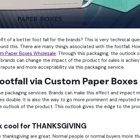
it of a better foot fall for the brands? This is very technical que
d this. There are many things associated with the footfall. How 
m Paper Boxes Wholesale
. Through this packaging, the outlook 
e brands can change the impact of the product for sales is achi
repute and more acceptability via this packaging service.
ootfall via Custom Paper Boxes
ese packaging services. Brands can make this effect and impact m
es double. It is also the way to go more prominent and reputed i
the outlook of the product. This outlook gives the edge to the pr
k cool for THANKSGIVING
e thanksgiving are great. Normal people or normal buyers more t