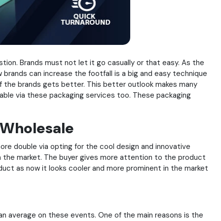
stion. Brands must not let it go casually or that easy. As the
brands can increase the footfall is a big and easy technique
of the brands gets better. This better outlook makes many
evable via these packaging services too. These packaging
 Wholesale
ore double via opting for the cool design and innovative
n the market. The buyer gives more attention to the product
oduct as now it looks cooler and more prominent in the market
han average on these events. One of the main reasons is the