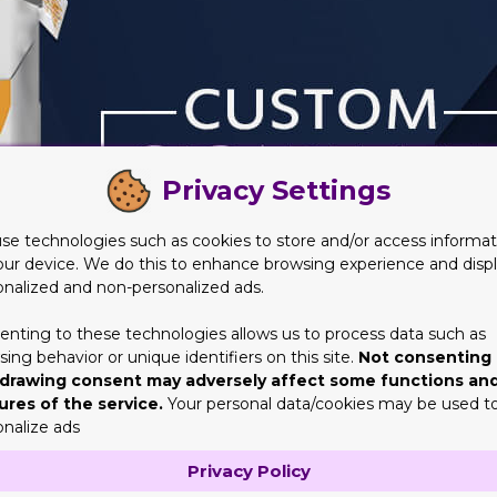
Privacy Settings
se technologies such as cookies to store and/or access informat
our device. We do this to enhance browsing experience and disp
onalized and non-personalized ads.
enting to these technologies allows us to process data such as
ing behavior or unique identifiers on this site.
Not consenting 
drawing consent may adversely affect some functions an
ures of the service.
Your personal data/cookies may be used t
onalize ads
Cigarette Boxes?
Privacy Policy