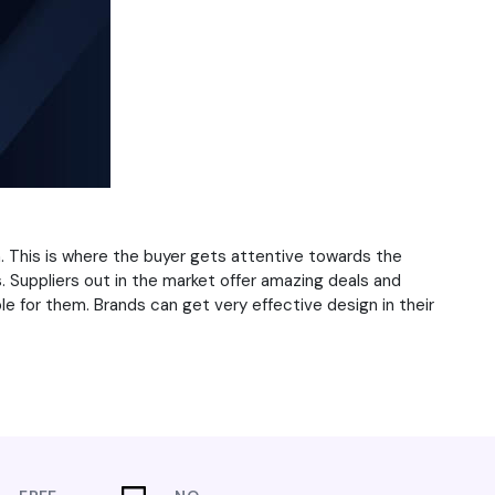
 This is where the buyer gets attentive towards the
. Suppliers out in the market offer amazing deals and
e for them. Brands can get very effective design in their