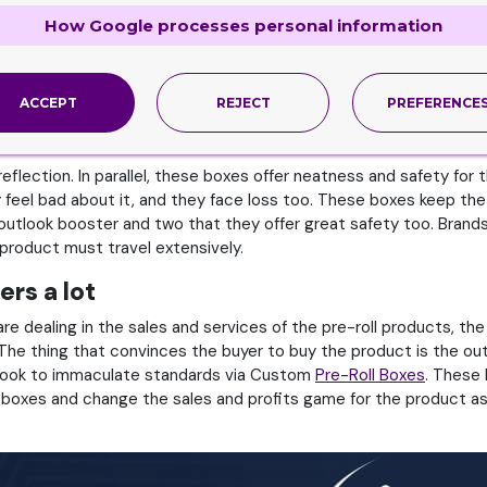
ho are dealing in or making the cigarette products. Therefore, t
requirements which can make product survive the competition and
How Google processes personal information
r Custom
Cigarette Boxes
. These boxes reflect the coolness as w
ness in outlook is via these boxes. The buyer leaves good revie
.
ACCEPT
REJECT
PREFERENCE
allel
flection. In parallel, these boxes offer neatness and safety for
feel bad about it, and they face loss too. These boxes keep th
utlook booster and two that they offer great safety too. Brands 
 product must travel extensively.
rs a lot
 dealing in the sales and services of the pre-roll products, the 
 The thing that convinces the buyer to buy the product is the o
utlook to immaculate standards via Custom
Pre-Roll Boxes
. These 
e boxes and change the sales and profits game for the product as 