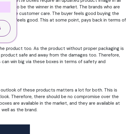
he cigarette boxes require an updated product image in all
 race to be the winner in the market. The brands who are
ell as the customer care. The buyer feels good buying the
ws and feels good. This at some point, pays back in terms of
S
 the product too. As the product without proper packaging is
e product safe and away from the damages too. Therefore,
can win big via these boxes in terms of safety and
outlook of these products matters a lot for both. This is
utlook. Therefore, there should be no compromise over the
boxes are available in the market, and they are available at
well as the brand.