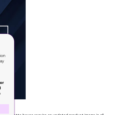
ion
lay
or
d
o