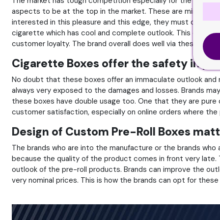
The market has tough competition especially for the brands w
aspects to be at the top in the market. These are minimum 
interested in this pleasure and this edge, they must opt fo
cigarette which has cool and complete outlook. This complete
customer loyalty. The brand overall does well via these boxes
Cigarette Boxes offer the safety in par
No doubt that these boxes offer an immaculate outlook and re
always very exposed to the damages and losses. Brands may 
these boxes have double usage too. One that they are pure o
customer satisfaction, especially on online orders where the
Design of Custom Pre-Roll Boxes matte
The brands who are into the manufacture or the brands who are
because the quality of the product comes in front very late.
outlook of the pre-roll products. Brands can improve the o
very nominal prices. This is how the brands can opt for thes