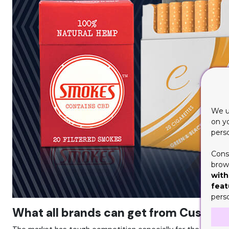
We u
on y
pers
Cons
brows
with
feat
pers
What all brands can get from Custom 