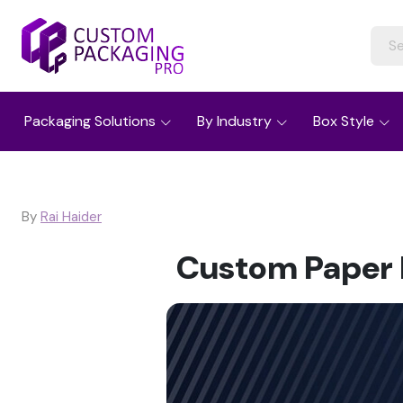
Packaging Solutions
By Industry
Box Style
By
Rai Haider
Custom Paper B