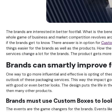
The brands are interested in better footfall. What is the benef
whole game of business and market competition revolves aroun
if the brands get to know. There answer is in option for
Custo
things easier for the brands as well as the products. How th
services change a lot for the brands. The product gets more 
Brands can smartly improve f
One way to go more influential and effective is opting of th
outlook of these packaging services. This way the impact go
with good or even better looks. The design puts the life in 
then many other products.
Brands must use Custom Boxes to loo
The events are the game changers for the brands. Events lik