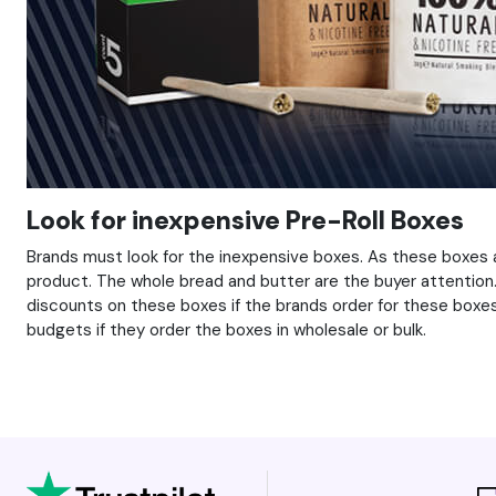
Look for inexpensive Pre-Roll Boxes
Brands must look for the inexpensive boxes. As these boxes 
product. The whole bread and butter are the buyer attention. 
discounts on these boxes if the brands order for these boxes 
budgets if they order the boxes in wholesale or bulk.