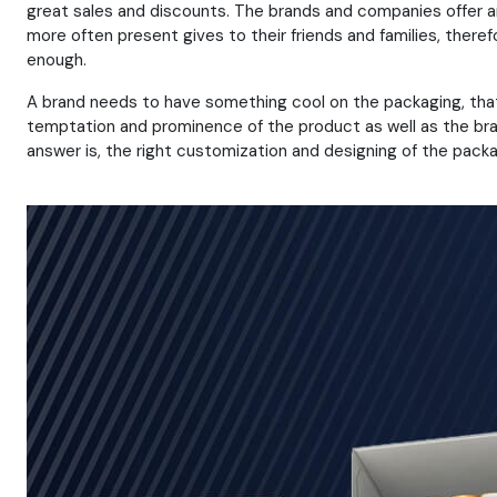
great sales and discounts. The brands and companies offer 
more often present gives to their friends and families, there
enough.
A brand needs to have something cool on the packaging, that i
temptation and prominence of the product as well as the bran
answer is, the right customization and designing of the packa