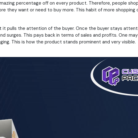
amazing percentage off on every product. Therefore, people sho
fore they want or need to buy more. This habit of more shopping ca
t pulls the attention of the buyer. Once the buyer stays attenti
d surges. This pays back in terms of sales and profits. One may 
ging. This is how the product stands prominent and very visible.