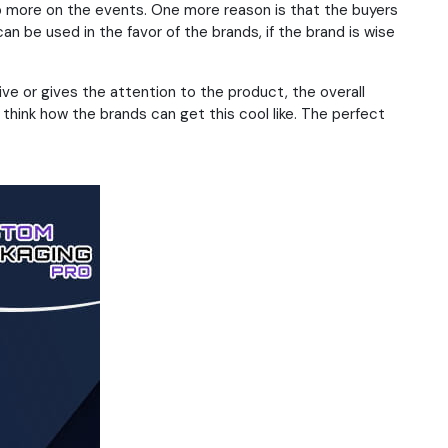
p more on the events. One more reason is that the buyers
n be used in the favor of the brands, if the brand is wise
ve or gives the attention to the product, the overall
think how the brands can get this cool like. The perfect