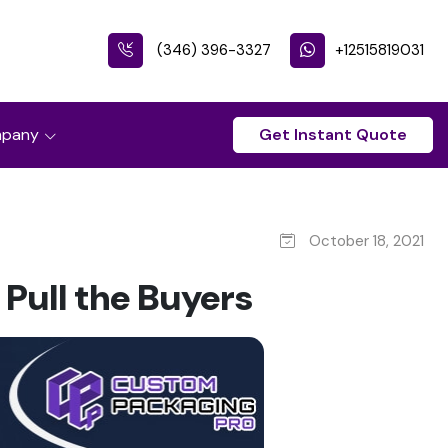
(346) 396-3327
+12515819031
pany
Get Instant Quote
October 18, 2021
Pull the Buyers