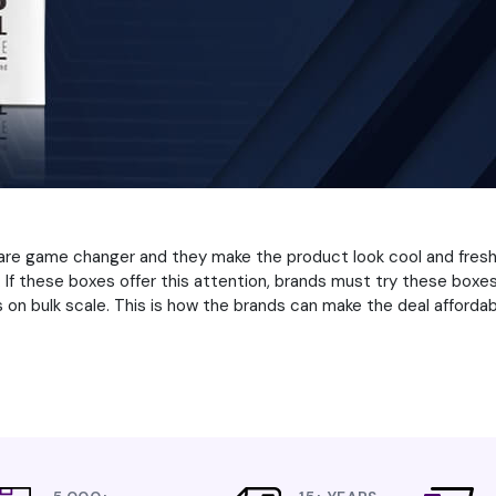
are game changer and they make the product look cool and fresh.
If these boxes offer this attention, brands must try these boxes
on bulk scale. This is how the brands can make the deal affordabl