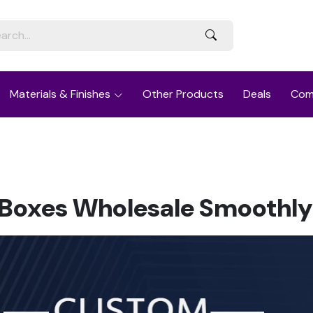
Materials & Finishes
Other Products
Deals
Com
oxes Wholesale Smoothly 