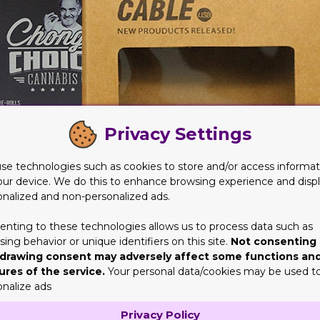
Privacy Settings
se technologies such as cookies to store and/or access informat
our device. We do this to enhance browsing experience and disp
onalized and non-personalized ads.
enting to these technologies allows us to process data such as
he shelves for months on end. They won’t turn stale or rotten ver
ing behavior or unique identifiers on this site.
Not consenting 
drawing consent may adversely affect some functions an
ures of the service.
Your personal data/cookies may be used t
rotect Your Items
onalize ads
pill, spoil, tear, get damaged or break. However, when the product
Privacy Policy
or ink can easily evaporate. But when sealed properly, they will l