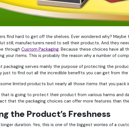
s find hard to get off the shelves. Ever wondered why? Maybe 
t still, manufacturers need to sell their products. And they need
 be through
Custom Packaging
. Because these choices have all t
ing your items. This is probably the reason why a number of comp
at packaging serves mainly the purpose of protecting the product
 just to find out all the incredible benefits you can get from the
 some limited products but nearly all those items that you pack i
hat is going to protect their product from various harms and da
fact that the packaging choices can offer more features than the
ing the Product’s Freshness
 longer duration. Yes, this is one of the biggest worries of a cu