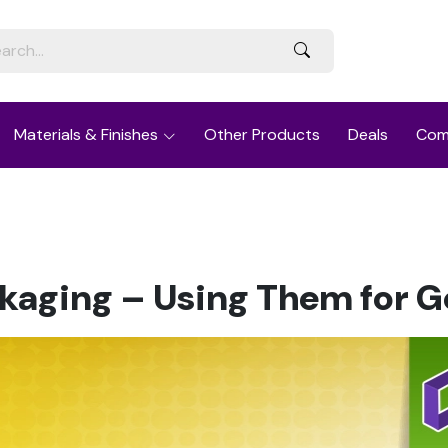
Materials & Finishes
Other Products
Deals
Com
aging – Using Them for 