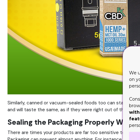
We u
on y
pers
Cons
Similarly, canned or vacuum-sealed foods too can stay up on t
brows
and will taste the same, as if they were right out of the oven.
with
feat
Sealing the Packaging Properly Will P
pers
There are times your products are far too sensitive to leak, s
Packaging can prevent almost anything. For instance, perfumes 