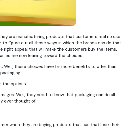
they are manufacturing products that customers feel no use
 to figure out all those ways in which the brands can do that.
he right appeal that will make the customers buy the items.
anies are now leaning toward the choices.
. Well, these choices have far more benefits to offer than
 packaging.
n the options.
mages. Well, they need to know that packaging can do all
y ever thought of.
stomer when they are buying products that can that lose their