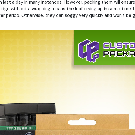
 last a day in many instances. However, packing them will ensure
fridge without a wrapping means the loaf drying up in some time. It
ger period. Otherwise, they can soggy very quickly and won’t be 