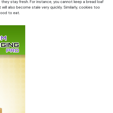
 they stay fresh. For instance, you cannot keep a bread loaf
 will also become stale very quickly. Similarly, cookies too
good to eat.