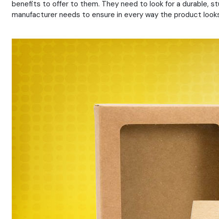
benefits to offer to them. They need to look for a durable, 
manufacturer needs to ensure in every way the product looks