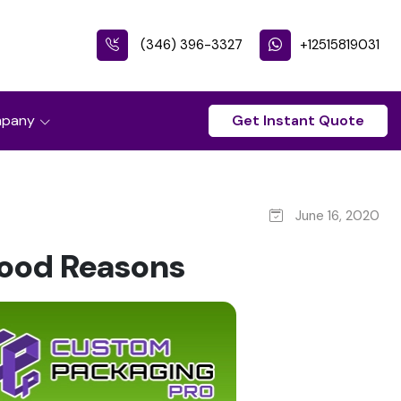
(346) 396-3327
+12515819031
pany
Get Instant Quote
June 16, 2020
Good Reasons