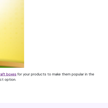
raft boxes
for your products to make them popular in the
ct option.