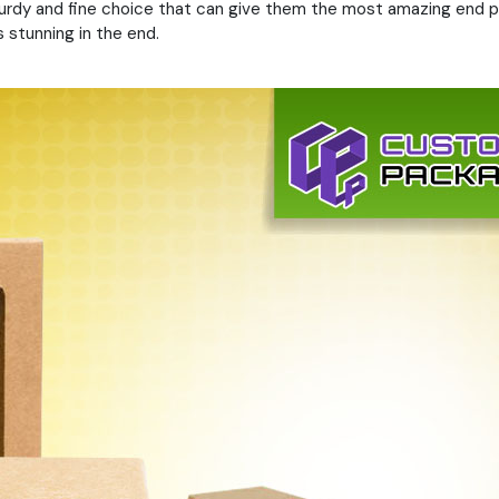
sturdy and fine choice that can give them the most amazing end p
 stunning in the end.