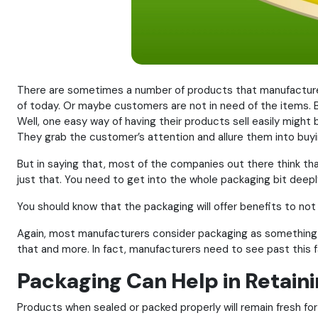
There are sometimes a number of products that manufacturer
of today. Or maybe customers are not in need of the items. Bu
Well, one easy way of having their products sell easily might
They grab the customer’s attention and allure them into buy
But in saying that, most of the companies out there think th
just that. You need to get into the whole packaging bit deeply
You should know that the packaging will offer benefits to not
Again, most manufacturers consider packaging as something t
that and more. In fact, manufacturers need to see past this 
Packaging Can Help in Retain
Products when sealed or packed properly will remain fresh for