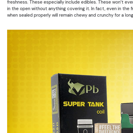
freshness. These especially include edibles. These won’t even
in the open without anything covering it. In fact, even in the 
when sealed properly will remain chewy and crunchy for a lon