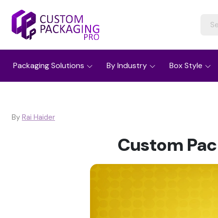
Packaging Solutions
By Industry
Box Style
By
Rai Haider
Custom Pack