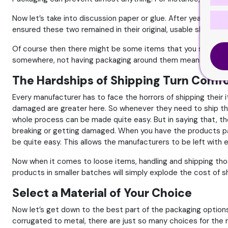
Now let’s take into discussion paper or glue. After years, yo
ensured these two remained in their original, usable shape.
Of course then there might be some items that you simply ca
somewhere, not having packaging around them means they won’
The Hardships of Shipping Turn Comf
Every manufacturer has to face the horrors of shipping their 
damaged are greater here. So whenever they need to ship thei
whole process can be made quite easy. But in saying that, the
breaking or getting damaged. When you have the products pack
be quite easy. This allows the manufacturers to be left with
Now when it comes to loose items, handling and shipping tho
products in smaller batches will simply explode the cost of s
Select a Material of Your Choice
Now let’s get down to the best part of the packaging options.
corrugated to metal, there are just so many choices for the m