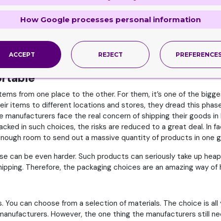
u will see the paper discoloring or glue that you cannot simply u
How Google processes personal information
nnot pack like stuffed animals or certain toys. However, when 
ACCEPT
REJECT
PREFERENCE
t be shielded from dirt and/or moisture before they hit the st
ortable
items from one place to the other. For them, it’s one of the big
r items to different locations and stores, they dread this phas
 manufacturers face the real concern of shipping their goods in l
ed in such choices, the risks are reduced to a great deal. In f
 enough room to send out a massive quantity of products in one g
se can be even harder. Such products can seriously take up heap
hipping. Therefore, the packaging choices are an amazing way of h
 You can choose from a selection of materials. The choice is all y
anufacturers. However, the one thing the manufacturers still nee