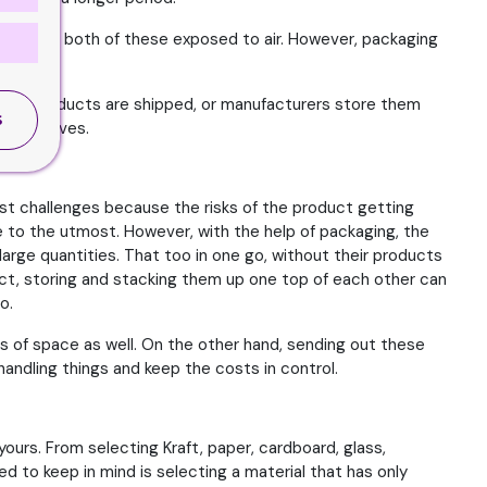
se because both of these exposed to air. However, packaging
these products are shipped, or manufacturers store them
S
ore shelves.
gest challenges because the risks of the product getting
e to the utmost. However, with the help of packaging, the
arge quantities. That too in one go, without their products
act, storing and stacking them up one top of each other can
o.
s of space as well. On the other hand, sending out these
andling things and keep the costs in control.
ours. From selecting Kraft, paper, cardboard, glass,
d to keep in mind is selecting a material that has only