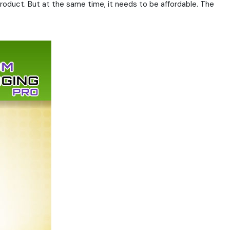
roduct. But at the same time, it needs to be affordable. The