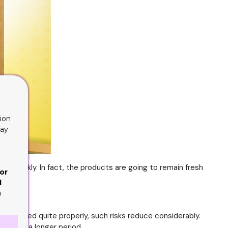
ion
lay
y quickly. In fact, the products are going to remain fresh
or
d
o
 is packed quite properly, such risks reduce considerably.
ast for a longer period.