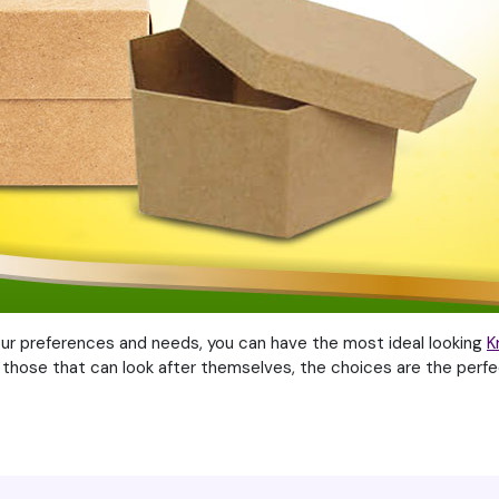
our preferences and needs, you can have the most ideal looking
K
 those that can look after themselves, the choices are the perfe