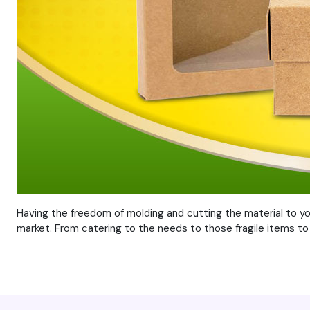
Having the freedom of molding and cutting the material to y
market. From catering to the needs to those fragile items to