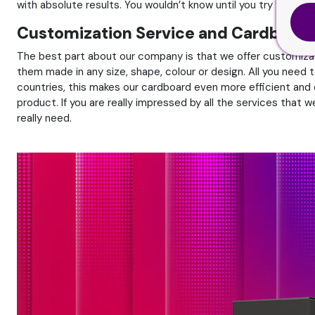
with absolute results. You wouldn’t know until you try for your
Customization Service and Cardboard
The best part about our company is that we offer customiza
them made in any size, shape, colour or design. All you need t
countries, this makes our cardboard even more efficient and 
product. If you are really impressed by all the services tha
really need.