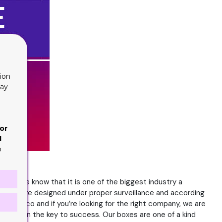
ion
lay
or
d
o
 and we know that it is one of the biggest industry a
boxes are designed under proper surveillance and according
n tobacco and if you’re looking for the right company, we are
ination in the key to success. Our boxes are one of a kind