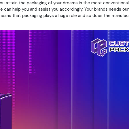
 you attain the packaging of your dreams in the most convention
we can help you and assist you accordingly. Your brands needs ou
s means that packaging plays a huge role and so does the manufa