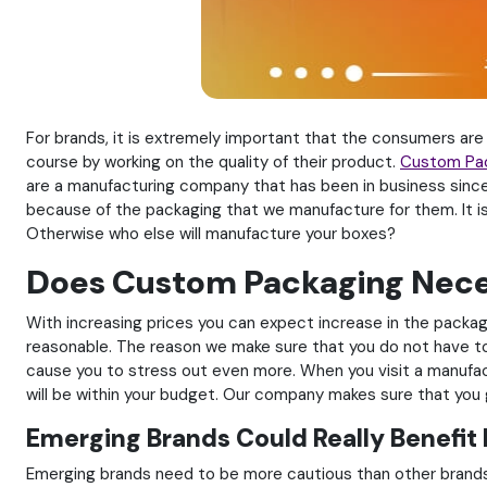
For brands, it is extremely important that the consumers are
course by working on the quality of their product.
Custom Pa
are a manufacturing company that has been in business since
because of the packaging that we manufacture for them. It is
Otherwise who else will manufacture your boxes?
Does Custom Packaging Neces
With increasing prices you can expect increase in the packagi
reasonable. The reason we make sure that you do not have to 
cause you to stress out even more. When you visit a manufactur
will be within your budget. Our company makes sure that you g
Emerging Brands Could Really Benefit
Emerging brands need to be more cautious than other brands