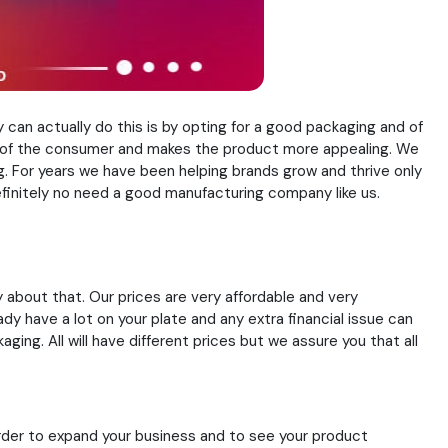
can actually do this is by opting for a good packaging and of
n of the consumer and makes the product more appealing. We
. For years we have been helping brands grow and thrive only
efinitely no need a good manufacturing company like us.
y about that. Our prices are very affordable and very
y have a lot on your plate and any extra financial issue can
ing. All will have different prices but we assure you that all
rder to expand your business and to see your product