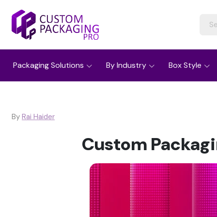
Packaging Solutions
By Industry
Box Style
By
Rai Haider
Custom Packagin