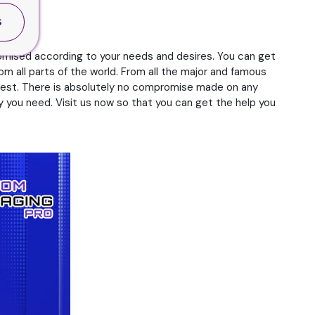
S
omised according to your needs and desires. You can get
om all parts of the world. From all the major and famous
e best. There is absolutely no compromise made on any
 you need. Visit us now so that you can get the help you