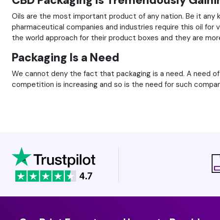
CBD Packaging Is Tremendously Gainin
Oils are the most important product of any nation. Be it any 
pharmaceutical companies and industries require this oil for
the world approach for their product boxes and they are mor
Packaging Is a Need
We cannot deny the fact that packaging is a need. A need o
competition is increasing and so is the need for such compan