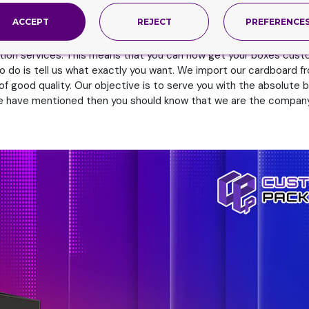
self. Place your orders now to try.
ACCEPT
REJECT
PREFERENCE
 Importation
tion services. This means that you can now get your boxes cust
o do is tell us what exactly you want. We import our cardboard fr
of good quality. Our objective is to serve you with the absolut
t we have mentioned then you should know that we are the company