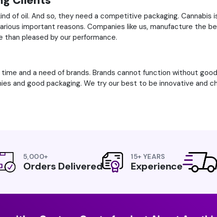
g Clients
kind of oil. And so, they need a competitive packaging. Cannabis 
 various important reasons. Companies like us, manufacture the b
e than pleased by our performance.
f time and a need of brands. Brands cannot function without go
ies and good packaging. We try our best to be innovative and cha
5,000+
15+ YEARS
Orders Delivered
Experience