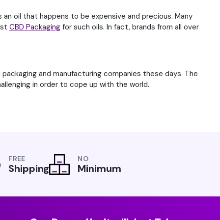
is an oil that happens to be expensive and precious. Many
est
CBD Packaging
for such oils. In fact, brands from all over
od packaging and manufacturing companies these days. The
llenging in order to cope up with the world.
FREE
NO
Shipping
Minimum