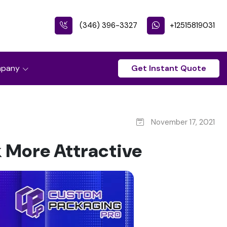
(346) 396-3327
+12515819031
pany
Get Instant Quote
November 17, 2021
 More Attractive