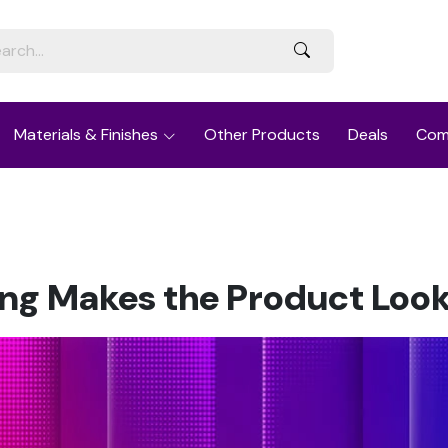
Materials & Finishes
Other Products
Deals
Com
g Makes the Product Look