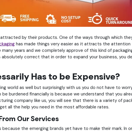
 attracted by their products. One of the ways through which they 
ckaging
has made things very easier as it attracts the attentio
 many years and we completely approve of this kind of packaging
 absolutely correct that in order to expand your business, you d
sarily Has to be Expensive?
ng world as well but surprisingly with us you do not have to worr
be burdened financially is because we understand that you alread
ing company like us, you will see that there is a variety of packag
et all the help you need in the most affordable rates.
 From Our Services
 because the emerging brands yet have to make their mark. In o