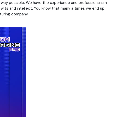
al way possible. We have the experience and professionalism
r wits and intellect. You know that many a times we end up
cturing company.