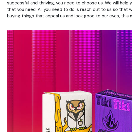
successful and thriving, you need to choose us. We will help
that you need. All you need to do is reach out to us so that 
buying things that appeal us and look good to our eyes, thi