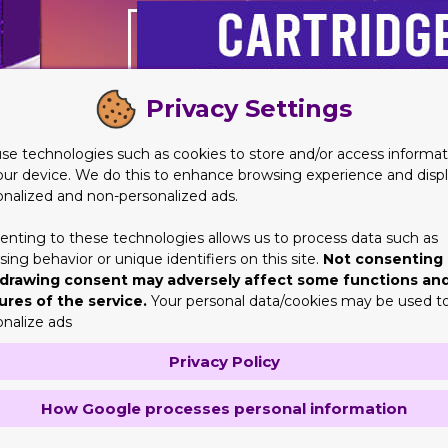
Privacy Settings
se technologies such as cookies to store and/or access informat
our device. We do this to enhance browsing experience and disp
onalized and non-personalized ads.
enting to these technologies allows us to process data such as
ing behavior or unique identifiers on this site.
Not consenting 
drawing consent may adversely affect some functions an
ures of the service.
Your personal data/cookies may be used t
onalize ads
tridge Packaging
Privacy Policy
what they are used for. Tobacco industry is not unknown to anyone
 immense fame and appreciation for being one of the best. The 
How Google processes personal information
 they can be customized and brands truly love that. If you deal i
nd hard work into our work. This is because we believe that determ