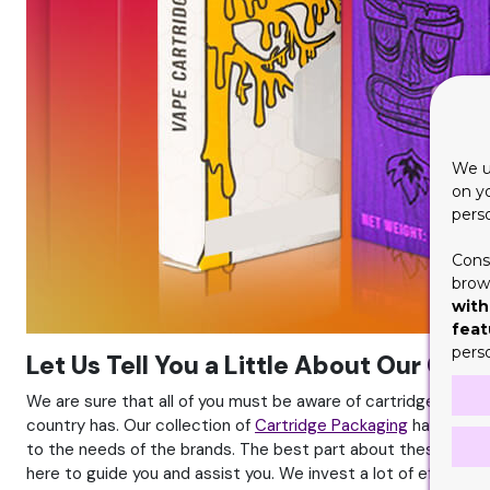
We u
on y
pers
Cons
brows
with
feat
pers
Let Us Tell You a Little About Our Car
We are sure that all of you must be aware of cartridges and 
country has. Our collection of
Cartridge Packaging
has gained
to the needs of the brands. The best part about these is that
here to guide you and assist you. We invest a lot of effort a