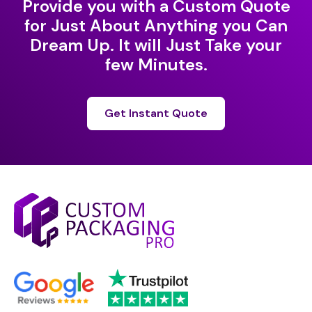
Provide you with a Custom Quote
for Just About Anything you Can
Dream Up. It will Just Take your
few Minutes.
Get Instant Quote