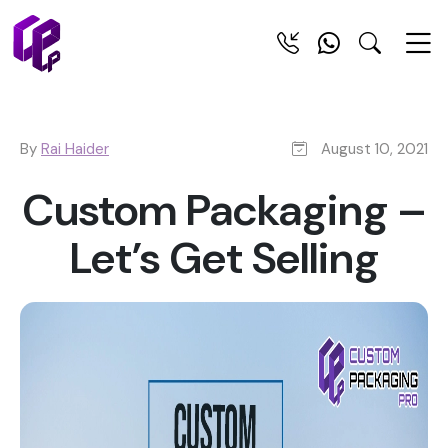
By
Rai Haider
August 10, 2021
Custom Packaging –
Let’s Get Selling