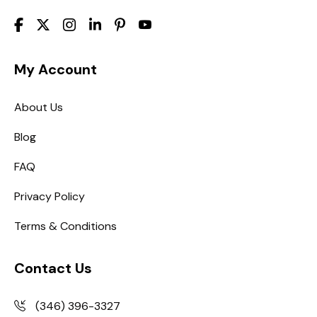
My Account
About Us
Blog
FAQ
Privacy Policy
Terms & Conditions
Contact Us
(346) 396-3327