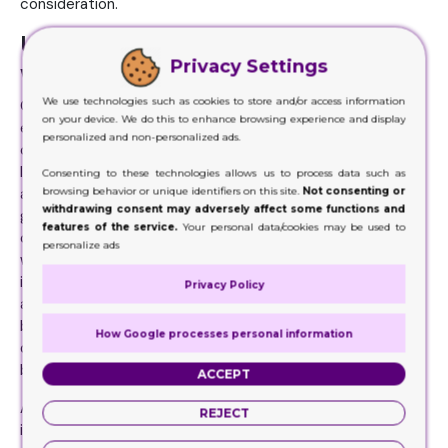
consideration.
Useful and Informative Content
Privacy Settings
with No Duds
We use technologies such as cookies to store and/or access information
Customers when purchase a product, they read
on your device. We do this to enhance browsing experience and display
everything about it on the packaging. Since these
personalized and non-personalized ads.
customers are not able to see what is inside, how it looks
like, the ways they can use it etc. For this, the customers
Consenting to these technologies allows us to process data such as
browsing behavior or unique identifiers on this site.
Not consenting or
are relying completely on the information that has been
withdrawing consent may adversely affect some functions and
given on the packaging. Which is why brands need to be
features of the service.
Your personal data/cookies may be used to
caution about this factor. They need to make sure
personalize ads
whatever is going on the packaging must be accurate and
informative. The customers must get every bit of detail
Privacy Policy
about the product and its usage. They don’t have to run
back home to search over the internet for any further
How Google processes personal information
details. This is how strong and useful the content should
be.
ACCEPT
At the same time, the content must be relevant,
REJECT
informative and precise. Moreover, if there is something