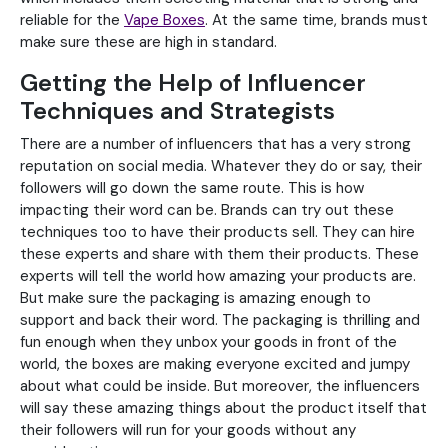
reliable for the
Vape Boxes
. At the same time, brands must
make sure these are high in standard.
Getting the Help of Influencer
Techniques and Strategists
There are a number of influencers that has a very strong
reputation on social media. Whatever they do or say, their
followers will go down the same route. This is how
impacting their word can be. Brands can try out these
techniques too to have their products sell. They can hire
these experts and share with them their products. These
experts will tell the world how amazing your products are.
But make sure the packaging is amazing enough to
support and back their word. The packaging is thrilling and
fun enough when they unbox your goods in front of the
world, the boxes are making everyone excited and jumpy
about what could be inside. But moreover, the influencers
will say these amazing things about the product itself that
their followers will run for your goods without any