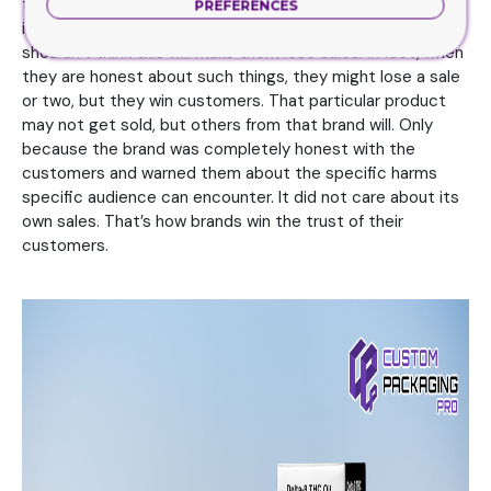
the brands need to warn the customers about, this
PREFERENCES
information too needs to be on the packaging. The brands
shouldn’t think this will make them lose sales. In fact, when
they are honest about such things, they might lose a sale
or two, but they win customers. That particular product
may not get sold, but others from that brand will. Only
because the brand was completely honest with the
customers and warned them about the specific harms
specific audience can encounter. It did not care about its
own sales. That’s how brands win the trust of their
customers.