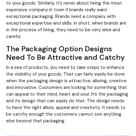
to your goods. Similarly, it’s never about hiring the most
expensive company in town if brands really want
exceptional packaging. Brands need a company with
exceptional expertise and skills. In short, when brands are
in the process of hiring, they need to be very wise and
careful.
The Packaging Option Designs
Need To Be Attractive and Catchy
In a sea of products, you need to take steps to enhance
the visibility of your goods. That can fairly easily be done
when the packaging design is attractive, alluring, creative
and innovative. Customers are looking for something that
can appeal to their mind, heart and soul. It’s the packaging
and its design that can easily do that. The design needs
to have the right allure, appeal and creativity. It needs to
be catchy enough the customers cannot see anything
else beyond that packaging.