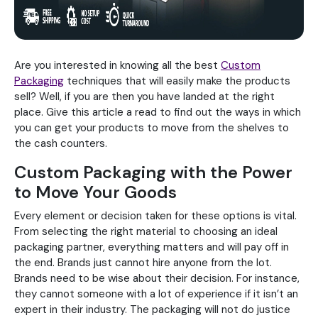
Are you interested in knowing all the best
Custom
Packaging
techniques that will easily make the products
sell? Well, if you are then you have landed at the right
place. Give this article a read to find out the ways in which
you can get your products to move from the shelves to
the cash counters.
Custom Packaging with the Power
to Move Your Goods
Every element or decision taken for these options is vital.
From selecting the right material to choosing an ideal
packaging partner, everything matters and will pay off in
the end. Brands just cannot hire anyone from the lot.
Brands need to be wise about their decision. For instance,
they cannot someone with a lot of experience if it isn’t an
expert in their industry. The packaging will not do justice