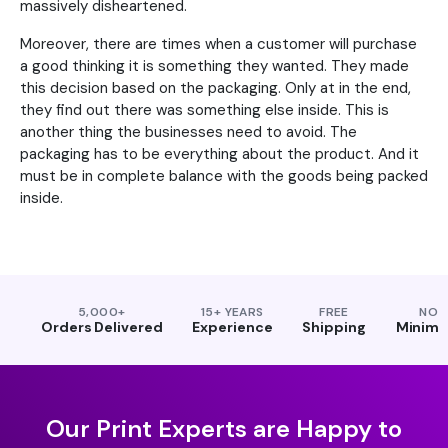
massively disheartened.
Moreover, there are times when a customer will purchase
a good thinking it is something they wanted. They made
this decision based on the packaging. Only at in the end,
they find out there was something else inside. This is
another thing the businesses need to avoid. The
packaging has to be everything about the product. And it
must be in complete balance with the goods being packed
inside.
5,000+
15+ YEARS
FREE
NO
Orders Delivered
Experience
Shipping
Minim
Our Print Experts are Happy to