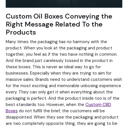
Custom Oil Boxes Conveying the
Right Message Related To the
Products
Many times the packaging has no harmony with the
product. When you look at the packaging and product
together, you feel as if the two have nothing in common.
And the brand just carelessly tossed in the product in
these boxes. This is never an ideal way to go for
businesses. Especially when they are trying to aim for
massive sales. Brands need to understand customers wish
for the most exciting and memorable unboxing experience
every. They can only get it when everything about the
packaging is perfect. And the product inside too is of the
best standards too. However, when the
Custom CBD
Boxes
do not fulfill the brief, the customers will be
disappointed. When they see the packaging and product
are two completely opposite thing, they are going to be