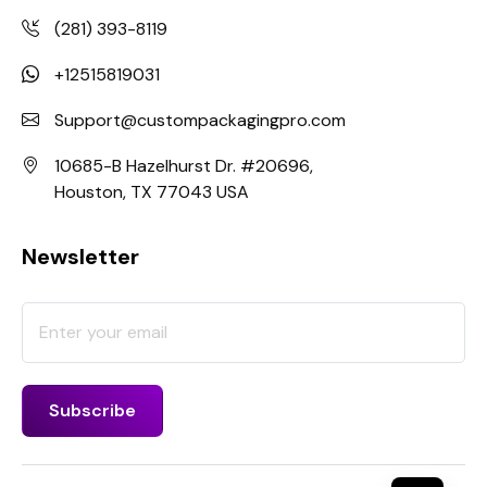
(281) 393-8119
+12515819031
Support@custompackagingpro.com
10685-B Hazelhurst Dr. #20696,
Houston, TX 77043 USA
Newsletter