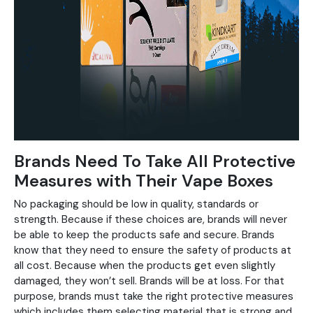
Brands Need To Take All Protective
Measures with Their Vape Boxes
No packaging should be low in quality, standards or
strength. Because if these choices are, brands will never
be able to keep the products safe and secure. Brands
know that they need to ensure the safety of products at
all cost. Because when the products get even slightly
damaged, they won’t sell. Brands will be at loss. For that
purpose, brands must take the right protective measures
which includes them selecting material that is strong and