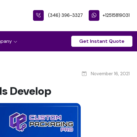
(346) 396-3327
+12515819031
pany
Get Instant Quote
November 16, 2021
s Develop