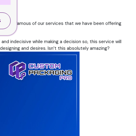
S
he most famous of our services that we have been offering
nd indecisive while making a decision so, this service will
designing and desires. Isn’t this absolutely amazing?