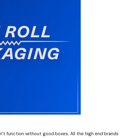
n’t function without good boxes. All the high end brands