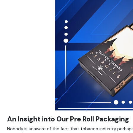
An Insight into Our Pre Roll Packaging
Nobody is unaware of the fact that tobacco industry perhaps 