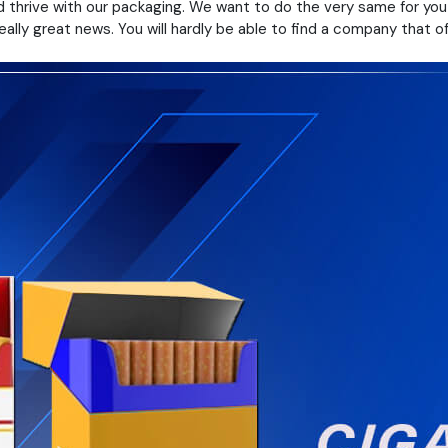
 thrive with our packaging. We want to do the very same for you 
lly great news. You will hardly be able to find a company that of