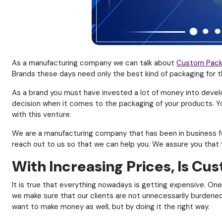
As a manufacturing company we can talk about
Custom Pack
Brands these days need only the best kind of packaging for 
As a brand you must have invested a lot of money into develo
decision when it comes to the packaging of your products. Y
with this venture.
We are a manufacturing company that has been in business for
reach out to us so that we can help you. We assure you that 
With Increasing Prices, Is C
It is true that everything nowadays is getting expensive. On
we make sure that our clients are not unnecessarily burdened.
want to make money as well, but by doing it the right way.