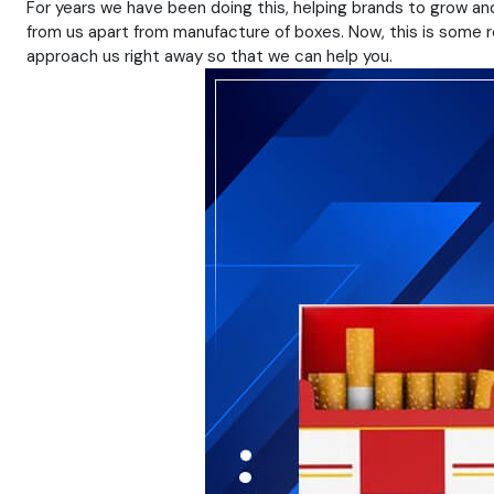
For years we have been doing this, helping brands to grow and
from us apart from manufacture of boxes. Now, this is some rea
approach us right away so that we can help you.