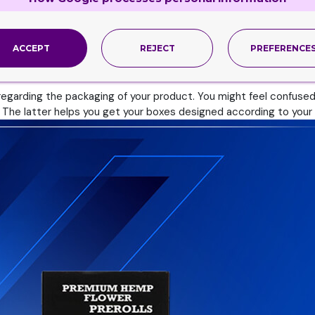
n
ACCEPT
REJECT
PREFERENCE
he only thing we do. We do beyond that as well. These two are t
egarding the packaging of your product. You might feel confused a
. The latter helps you get your boxes designed according to your 