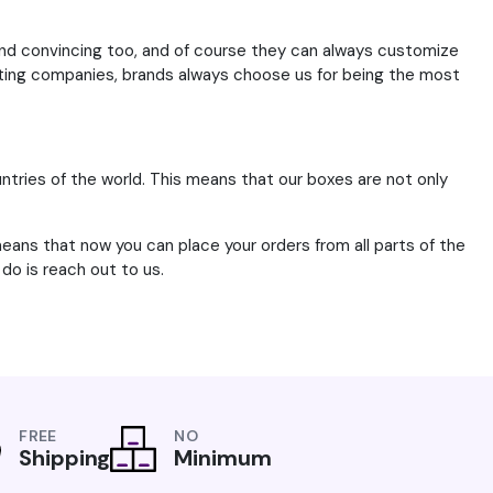
and convincing too, and of course they can always customize
sting companies, brands always choose us for being the most
tries of the world. This means that our boxes are not only
means that now you can place your orders from all parts of the
do is reach out to us.
FREE
NO
Shipping
Minimum