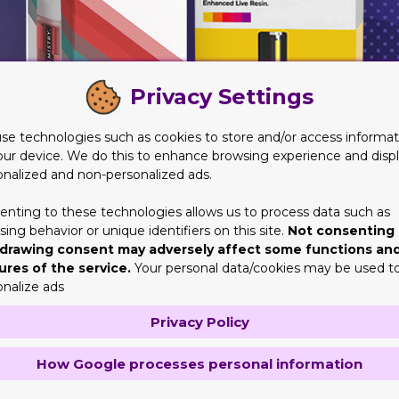
Privacy Settings
se technologies such as cookies to store and/or access informat
our device. We do this to enhance browsing experience and disp
onalized and non-personalized ads.
enting to these technologies allows us to process data such as
ing behavior or unique identifiers on this site.
Not consenting 
drawing consent may adversely affect some functions an
fair
ures of the service.
Your personal data/cookies may be used t
pend on the creativeness of their product to give the customers
onalize ads
atter is just as important to attract the attention of the consum
Privacy Policy
second thing is that it looks good. For this reason, businesses m
ckaging items that are usually popular among adults, like vape.
How Google processes personal information