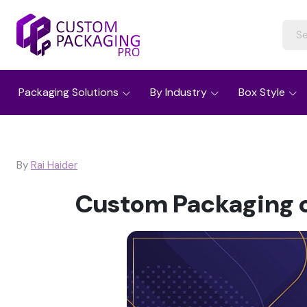
Packaging Solutions
By Industry
Box Style
By
Rai Haider
Custom Packaging c