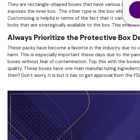
They are rectangle-shaped boxes that have various opening m
exposes the inner box. The other type is the box which can b
Customizing is helpful in terms of the fact that it can allow 
locks that are strategically available to the box. This enables
Always Prioritize the Protective Box 
These packs have become a favorite in the industry due to var
harm. This is especially important these days due to the pan
boxes without fear of contamination. Top this with the boxes
quality. These boxes have one main manufacturing ingredient; c
then? Don’t worry, it is but it has to get approval from the FD