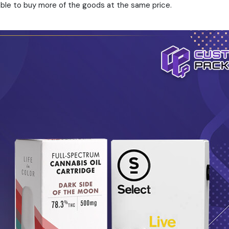
 able to buy more of the goods at the same price.