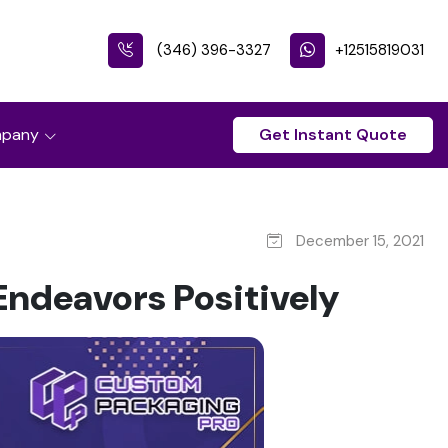
(346) 396-3327
+12515819031
pany
Get Instant Quote
December 15, 2021
ndeavors Positively