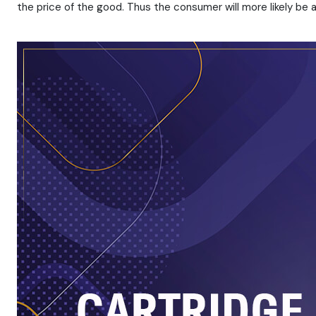
the price of the good. Thus the consumer will more likely be