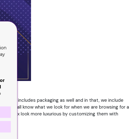
ion
lay
or
d
o
. This includes packaging as well and in that, we include
ers. We all know what we look for when we are browsing for a
ake the box look more luxurious by customizing them with