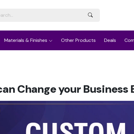
Materials & Finishes
Other Products
Deals
Com
an Change your Business E