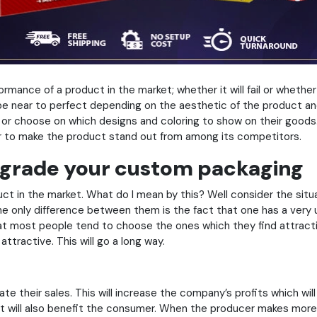
mance of a product in the market; whether it will fail or whether i
be near to perfect depending on the aesthetic of the product a
e or choose on which designs and coloring to show on their goods.
ther to make the product stand out from among its competitors.
upgrade your custom packaging
 in the market. What do I mean by this? Well consider the situa
the only difference between them is the fact that one has a very 
at most people tend to choose the ones which they find attractiv
ttractive. This will go a long way.
te their sales. This will increase the company’s profits which w
t it will also benefit the consumer. When the producer makes more