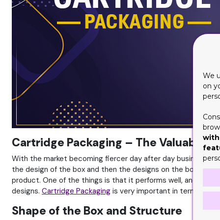
We u
on y
pers
Cons
brows
with
Cartridge Packaging – The Valuable Af
feat
With the market becoming fiercer day after day businesses de
pers
the design of the box and then the designs on the box. The l
product. One of the things is that it performs well, and the 
designs.
Cartridge Packaging
is very important in terms of pa
Shape of the Box and Structure