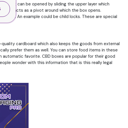
ds that can be opened by sliding the upper layer which
S
e which acts as a pivot around which the box opens.
rmal ones. An example could be child locks. These are special
igh-quality cardboard which also keeps the goods from external
ally prefer them as well. You can store food items in these
n automatic favorite. CBD boxes are popular for their good
ople wonder with this information that is this really legal