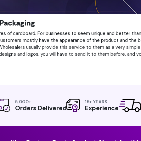
 Packaging
es of cardboard. For businesses to seem unique and better than e
 customers mostly have the appearance of the product and the b
lesalers usually provide this service to them as a very simple pr
designs and logos, you will have to send it to them before, and voil
5,000+
15+ YEARS
Orders Delivered
Experience