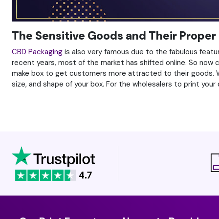
The Sensitive Goods and Their Proper
CBD Packaging
is also very famous due to the fabulous featur
recent years, most of the market has shifted online. So now
make box to get customers more attracted to their goods. Who
size, and shape of your box. For the wholesalers to print your 