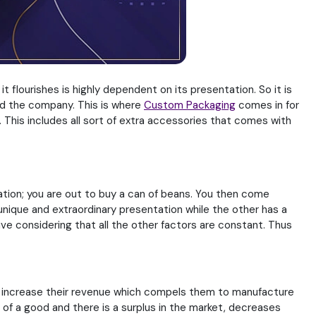
t flourishes is highly dependent on its presentation. So it is
nd the company. This is where
Custom Packaging
comes in for
 This includes all sort of extra accessories that comes with
tion; you are out to buy a can of beans. You then come
unique and extraordinary presentation while the other has a
e considering that all the other factors are constant. Thus
ill increase their revenue which compels them to manufacture
 of a good and there is a surplus in the market, decreases