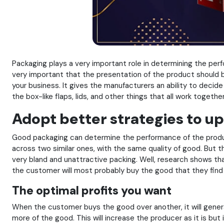
Packaging plays a very important role in determining the perfor
very important that the presentation of the product should 
your business. It gives the manufacturers an ability to decid
the box-like flaps, lids, and other things that all work toge
Adopt better strategies to 
Good packaging can determine the performance of the product
across two similar ones, with the same quality of good. But 
very bland and unattractive packing. Well, research shows th
the customer will most probably buy the good that they find a
The optimal profits you want
When the customer buys the good over another, it will genera
more of the good. This will increase the producer as it is bu