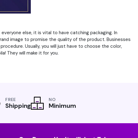
veryone else, it is vital to have catching packaging. In
rand image to promise the quality of the product. Businesses
ocedure. Usually, you will just have to choose the color,
a! They will make it for you.
FREE
NO
Shipping
Minimum