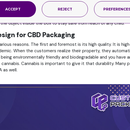
ethods. These opening methods can be sliding ones. They are li
ACCEPT
REJECT
PREFERENCE
e opened by opening the lid. This is done with the help of a hing
the attaching of features that are normally not present in the no
 the object inside the box to stay safe from reach of any child.
Design for CBD Packaging
ious reasons. The first and foremost is its high quality. It is h
demic. When the customers realize their property, they automatic
 being environmentally friendly and biodegradable and you have a
annabis. Cannabis is important to give it that durability. Many pe
A as well.