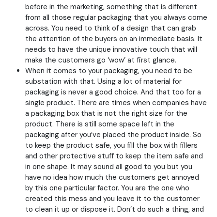
before in the marketing, something that is different
from all those regular packaging that you always come
across. You need to think of a design that can grab
the attention of the buyers on an immediate basis. It
needs to have the unique innovative touch that will
make the customers go ‘wow’ at first glance.
When it comes to your packaging, you need to be
substation with that. Using a lot of material for
packaging is never a good choice. And that too for a
single product. There are times when companies have
a packaging box that is not the right size for the
product. There is still some space left in the
packaging after you’ve placed the product inside. So
to keep the product safe, you fill the box with fillers
and other protective stuff to keep the item safe and
in one shape. It may sound all good to you but you
have no idea how much the customers get annoyed
by this one particular factor. You are the one who
created this mess and you leave it to the customer
to clean it up or dispose it. Don’t do such a thing, and