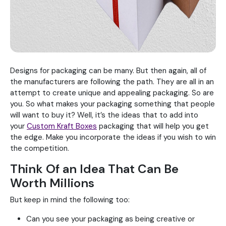
Designs for packaging can be many. But then again, all of
the manufacturers are following the path. They are all in an
attempt to create unique and appealing packaging. So are
you. So what makes your packaging something that people
will want to buy it? Well, it’s the ideas that to add into
your
Custom Kraft Boxes
packaging that will help you get
the edge. Make you incorporate the ideas if you wish to win
the competition.
Think Of an Idea That Can Be
Worth Millions
But keep in mind the following too:
Can you see your packaging as being creative or