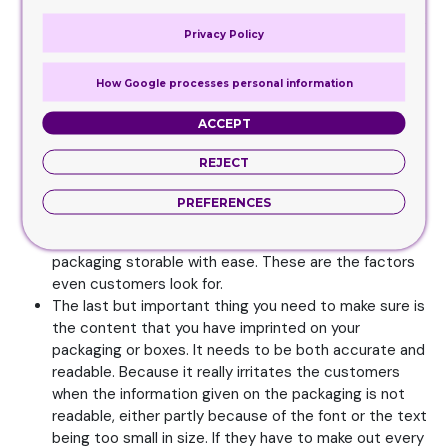
bags or purse, when that item is packed in a large box,
Privacy Policy
this won’t be appealing either. Since they won’t be
able to carry the product around easily, they will think
How Google processes personal information
of other options to go for. Which is why you need to
keep the convenience factor a top priority when
ACCEPT
having these packaging choices created. If you
consider adding in some handles to the packaging
REJECT
too, this will also be of comfort and ease for the
customers. They will easily be able to pick the
PREFERENCES
product up from the shelves and carry it to the cart.
Another thing you need to consider is making the
packaging storable with ease. These are the factors
even customers look for.
The last but important thing you need to make sure is
the content that you have imprinted on your
packaging or boxes. It needs to be both accurate and
readable. Because it really irritates the customers
when the information given on the packaging is not
readable, either partly because of the font or the text
being too small in size. If they have to make out every