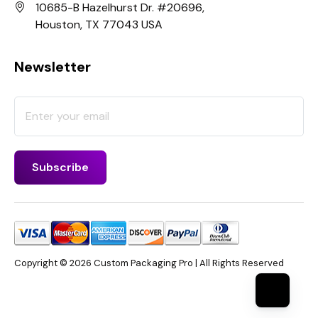
10685-B Hazelhurst Dr. #20696,
Houston, TX 77043 USA
Newsletter
Copyright © 2026 Custom Packaging Pro | All Rights Reserved