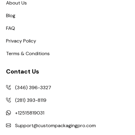
About Us
Blog
FAQ
Privacy Policy
Terms & Conditions
Contact Us
(346) 396-3327
(281) 393-8119
+12515819031
Support@custompackagingpro.com