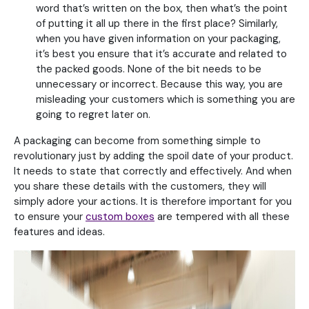
word that’s written on the box, then what’s the point
of putting it all up there in the first place? Similarly,
when you have given information on your packaging,
it’s best you ensure that it’s accurate and related to
the packed goods. None of the bit needs to be
unnecessary or incorrect. Because this way, you are
misleading your customers which is something you are
going to regret later on.
A packaging can become from something simple to
revolutionary just by adding the spoil date of your product.
It needs to state that correctly and effectively. And when
you share these details with the customers, they will
simply adore your actions. It is therefore important for you
to ensure your
custom boxes
are tempered with all these
features and ideas.