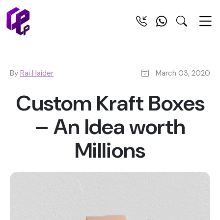
By
Rai Haider
March 03, 2020
Custom Kraft Boxes
– An Idea worth
Millions