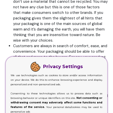
don’t use a material that cannot be recycled. You may
not have any clue but this is one of those factors
that make consumers switch to other brands. If you
packaging gives them the slightest of all hints that
your packaging is one of the main sources of global
warm and it’s damaging the earth, you will have them
thinking that you are insensitive toward nature. Be
wise with your choices.
Customers are always in search of comfort, ease, and
convenience. Your packaging should be able to offer
all that and more to the buyers. For say, your product
is fairly big for the packaging you have. You somehow
Privacy Settings
manage to stuff the product inside the box but when
a customer’s buys it and sees the mistake you have
We use technologies such as cookies to store and/or access information
made, they won’t be very pleased with it. They will
on your device. We do this to enhance browsing experience and display
never like the fact they have to stuff the product
personalized and non-personalized ads.
inside the packaging every time after use. They would
Consenting to these technologies allows us to process data such as
rather choose some other brand is what they think will
browsing behavior or unique identifiers on this site.
Not consenting or
consider the purchase of your item the biggest
withdrawing consent may adversely affect some functions and
mistake they’ve made. But when a product is tiny like
features of the service.
Your personal data/cookies may be used to
personalize ads
a lipstick which they can conveniently carry in their