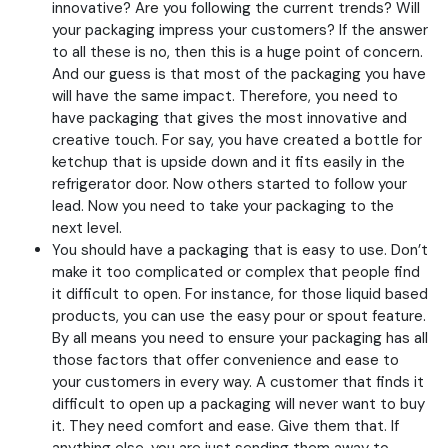
innovative? Are you following the current trends? Will
your packaging impress your customers? If the answer
to all these is no, then this is a huge point of concern.
And our guess is that most of the packaging you have
will have the same impact. Therefore, you need to
have packaging that gives the most innovative and
creative touch. For say, you have created a bottle for
ketchup that is upside down and it fits easily in the
refrigerator door. Now others started to follow your
lead. Now you need to take your packaging to the
next level.
You should have a packaging that is easy to use. Don’t
make it too complicated or complex that people find
it difficult to open. For instance, for those liquid based
products, you can use the easy pour or spout feature.
By all means you need to ensure your packaging has all
those factors that offer convenience and ease to
your customers in every way. A customer that finds it
difficult to open up a packaging will never want to buy
it. They need comfort and ease. Give them that. If