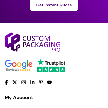
Get Instant Quote
My Account