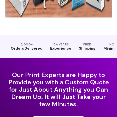
5,000+
15+ YEARS
FREE
NO
Orders Delivered
Experience
Shipping
Minim
Our Print Experts are Happy to
Provide you with a Custom Quote
for Just About Anything you Can
Dream Up. It will Just Take your
few Minutes.