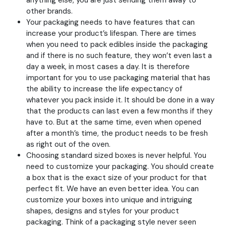
anything else, you are just sending them away to
other brands.
Your packaging needs to have features that can
increase your product’s lifespan. There are times
when you need to pack edibles inside the packaging
and if there is no such feature, they won’t even last a
day a week, in most cases a day. It is therefore
important for you to use packaging material that has
the ability to increase the life expectancy of
whatever you pack inside it. It should be done in a way
that the products can last even a few months if they
have to. But at the same time, even when opened
after a month’s time, the product needs to be fresh
as right out of the oven.
Choosing standard sized boxes is never helpful. You
need to customize your packaging. You should create
a box that is the exact size of your product for that
perfect fit. We have an even better idea. You can
customize your boxes into unique and intriguing
shapes, designs and styles for your product
packaging. Think of a packaging style never seen